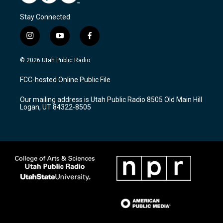
Stay Connected
i
y
f
n
o
a
s
u
c
© 2026 Utah Public Radio
t
t
e
a
u
b
FCC-hosted Online Public File
g
b
o
r
e
o
Our mailing address is Utah Public Radio 8505 Old Main Hill
a
k
Logan, UT 84322-8505
m