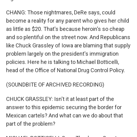
CHANG: Those nightmares, DeRe says, could
become a reality for any parent who gives her child
as little as $20. That's because heroin's so cheap
and so plentiful on the street now. And Republicans
like Chuck Grassley of Iowa are blaming that supply
problem largely on the president's immigration
policies. Here he is talking to Michael Botticelli,
head of the Office of National Drug Control Policy.
(SOUNDBITE OF ARCHIVED RECORDING)
CHUCK GRASSLEY: Isn't it at least part of the
answer to this epidemic securing the border for
Mexican cartels? And what can we do about that
part of the problem?