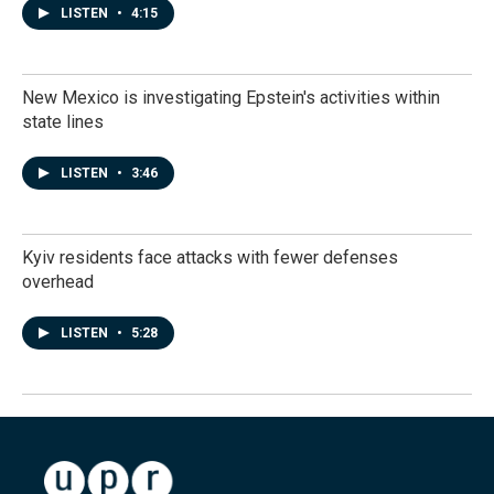
LISTEN
•
4:15
New Mexico is investigating Epstein's activities within
state lines
LISTEN
•
3:46
Kyiv residents face attacks with fewer defenses
overhead
LISTEN
•
5:28