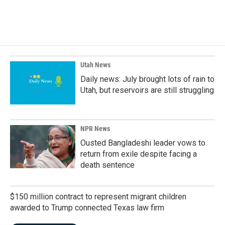
Utah News
Daily news: July brought lots of rain to
Utah, but reservoirs are still struggling
NPR News
Ousted Bangladeshi leader vows to
return from exile despite facing a
death sentence
$150 million contract to represent migrant children
awarded to Trump connected Texas law firm