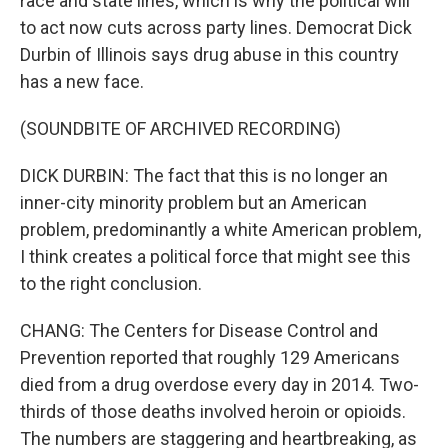
race and state lines, which is why the political will
to act now cuts across party lines. Democrat Dick
Durbin of Illinois says drug abuse in this country
has a new face.
(SOUNDBITE OF ARCHIVED RECORDING)
DICK DURBIN: The fact that this is no longer an
inner-city minority problem but an American
problem, predominantly a white American problem,
I think creates a political force that might see this
to the right conclusion.
CHANG: The Centers for Disease Control and
Prevention reported that roughly 129 Americans
died from a drug overdose every day in 2014. Two-
thirds of those deaths involved heroin or opioids.
The numbers are staggering and heartbreaking, as