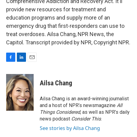
Comprehensive Addiction and Recovery Act. It'll
provide new resources for treatment and
education programs and supply more of an
emergency drug that first-responders can use to
treat overdoses. Ailsa Chang, NPR News, the
Capitol. Transcript provided by NPR, Copyright NPR.
F
L
E
a
i
m
c
n
a
e
k
i
Ailsa Chang
b
e
l
o
d
o
I
Ailsa Chang is an award-winning journalist
k
n
and a host of NPR’s newsmagazine
All
Things Considered
, as well as NPR’s daily
news podcast
Consider This
.
See stories by Ailsa Chang