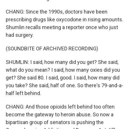
CHANG: Since the 1990s, doctors have been
prescribing drugs like oxycodone in rising amounts.
Shumlin recalls meeting a reporter once who just
had surgery.
(SOUNDBITE OF ARCHIVED RECORDING)
SHUMLIN: I said, how many did you get? She said,
what do you mean? I said, how many oxies did you
get? She said 80. I said, good. I said, how many did
you take? She said, half of one. So there's 79-and-a-
half left behind.
CHANG: And those opioids left behind too often
become the gateway to heroin abuse. So now a
bipartisan group of senators is pushing the