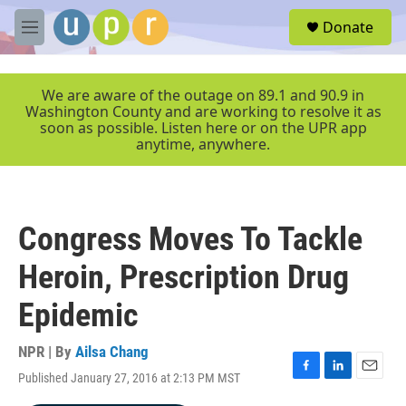
Skip to main content
S
Donate
e
M
a
e
r
n
c
u
We are aware of the outage on 89.1 and 90.9 in
h
Washington County and are working to resolve it as
soon as possible. Listen here or on the UPR app
u
anytime, anywhere.
e
r
y
Congress Moves To Tackle
Heroin, Prescription Drug
Epidemic
NPR | By
Ailsa Chang
Published January 27, 2016 at 2:13 PM MST
F
L
E
a
i
m