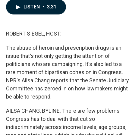
c
n
a
LISTEN
•
3:31
e
k
i
b
e
l
o
d
o
I
k
n
ROBERT SIEGEL, HOST:
The abuse of heroin and prescription drugs is an
issue that's not only getting the attention of
politicians who are campaigning. It's also led to a
rare moment of bipartisan cohesion in Congress.
NPR's Ailsa Chang reports that the Senate Judiciary
Committee has zeroed in on how lawmakers might
be able to respond.
AILSA CHANG, BYLINE: There are few problems
Congress has to deal with that cut so
indiscriminately across income levels, age groups,