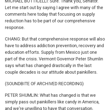
MICHAEL BOTTICELLI: Sure. Thank you, Senator.
Let me start out by saying I agree with many of the
comments here today that focusing on supply
reduction has to be part of our comprehensive
response.
CHANG: But that comprehensive response will also
have to address addiction prevention, recovery and
education efforts. Supply from Mexico just one
part of the crisis. Vermont Governor Peter Shumlin
says what has changed drastically in the last
couple decades is our attitude about painkillers.
(SOUNDBITE OF ARCHIVED RECORDING)
PETER SHUMLIN: What has changed is that we
simply pass out painkillers like candy in America,
and we're unwilling to have that conversation.