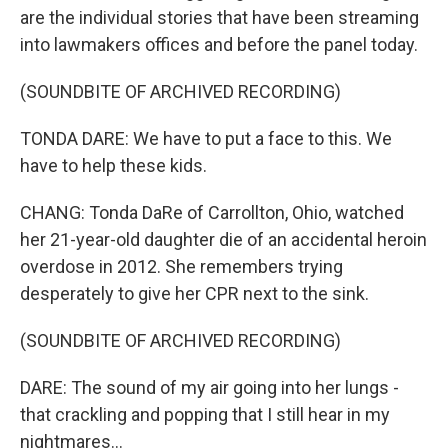
are the individual stories that have been streaming
into lawmakers offices and before the panel today.
(SOUNDBITE OF ARCHIVED RECORDING)
TONDA DARE: We have to put a face to this. We
have to help these kids.
CHANG: Tonda DaRe of Carrollton, Ohio, watched
her 21-year-old daughter die of an accidental heroin
overdose in 2012. She remembers trying
desperately to give her CPR next to the sink.
(SOUNDBITE OF ARCHIVED RECORDING)
DARE: The sound of my air going into her lungs -
that crackling and popping that I still hear in my
nightmares...