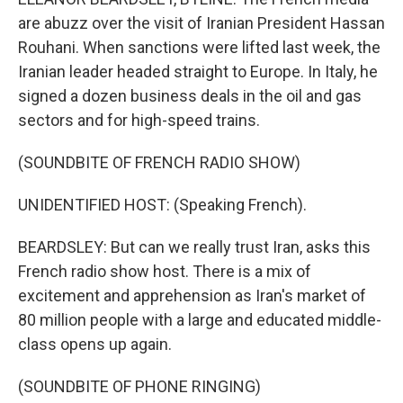
are abuzz over the visit of Iranian President Hassan
Rouhani. When sanctions were lifted last week, the
Iranian leader headed straight to Europe. In Italy, he
signed a dozen business deals in the oil and gas
sectors and for high-speed trains.
(SOUNDBITE OF FRENCH RADIO SHOW)
UNIDENTIFIED HOST: (Speaking French).
BEARDSLEY: But can we really trust Iran, asks this
French radio show host. There is a mix of
excitement and apprehension as Iran's market of
80 million people with a large and educated middle-
class opens up again.
(SOUNDBITE OF PHONE RINGING)