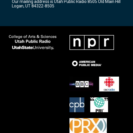
Our mailing address is Utah Public Radio 8505 Old Main Hill
a
k
Logan, UT 84322-8505
m