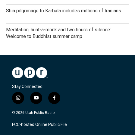
Shia pilgrimage to Karbala includes millions of Iranians
Meditation, hunt-a-monk and two hours of silence:
Welcome to Buddhist summer camp
Stay Connected
i
y
f
n
o
a
s
u
c
© 2026 Utah Public Radio
t
t
e
a
u
b
FCC-hosted Online Public File
g
b
o
r
e
o