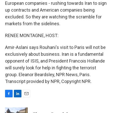
European companies - rushing towards Iran to sign
up contracts and American companies being
excluded. So they are watching the scramble for
markets from the sidelines.
RENEE MONTAGNE, HOST:
Amir-Aslani says Rouhani's visit to Paris will not be
exclusively about business. Iran is a fundamental
opponent of ISIS, and President Francois Hollande
will surely look for help in fighting the terrorist
group. Eleanor Beardsley, NPR News, Paris.
Transcript provided by NPR, Copyright NPR.
F
L
E
a
i
m
c
n
a