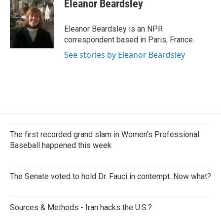
e
k
i
Eleanor Beardsley
b
e
l
o
d
o
I
Eleanor Beardsley is an NPR
k
n
correspondent based in Paris, France.
See stories by Eleanor Beardsley
The first recorded grand slam in Women's Professional
Baseball happened this week
The Senate voted to hold Dr. Fauci in contempt. Now what?
Sources & Methods - Iran hacks the U.S.?