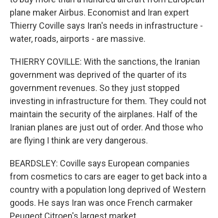
plane maker Airbus. Economist and Iran expert
Thierry Coville says Iran's needs in infrastructure -
water, roads, airports - are massive.
THIERRY COVILLE: With the sanctions, the Iranian
government was deprived of the quarter of its
government revenues. So they just stopped
investing in infrastructure for them. They could not
maintain the security of the airplanes. Half of the
Iranian planes are just out of order. And those who
are flying I think are very dangerous.
BEARDSLEY: Coville says European companies
from cosmetics to cars are eager to get back into a
country with a population long deprived of Western
goods. He says Iran was once French carmaker
Peugeot Citroen's largest market.