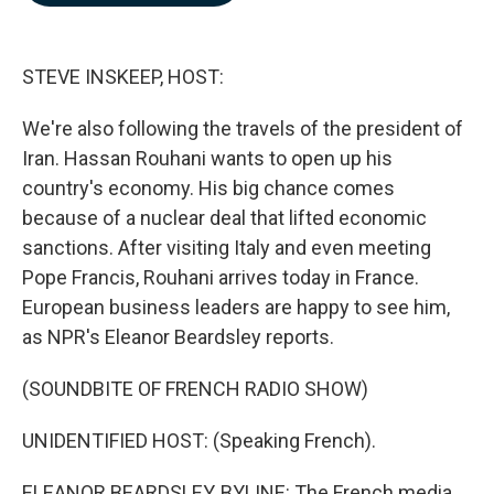
b
e
l
o
d
o
I
k
n
STEVE INSKEEP, HOST:
We're also following the travels of the president of
Iran. Hassan Rouhani wants to open up his
country's economy. His big chance comes
because of a nuclear deal that lifted economic
sanctions. After visiting Italy and even meeting
Pope Francis, Rouhani arrives today in France.
European business leaders are happy to see him,
as NPR's Eleanor Beardsley reports.
(SOUNDBITE OF FRENCH RADIO SHOW)
UNIDENTIFIED HOST: (Speaking French).
ELEANOR BEARDSLEY, BYLINE: The French media