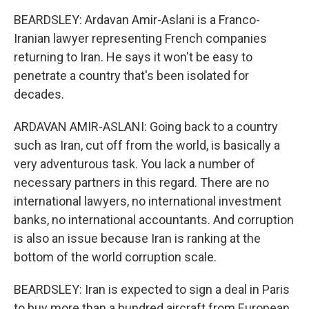
BEARDSLEY: Ardavan Amir-Aslani is a Franco-
Iranian lawyer representing French companies
returning to Iran. He says it won't be easy to
penetrate a country that's been isolated for
decades.
ARDAVAN AMIR-ASLANI: Going back to a country
such as Iran, cut off from the world, is basically a
very adventurous task. You lack a number of
necessary partners in this regard. There are no
international lawyers, no international investment
banks, no international accountants. And corruption
is also an issue because Iran is ranking at the
bottom of the world corruption scale.
BEARDSLEY: Iran is expected to sign a deal in Paris
to buy more than a hundred aircraft from European