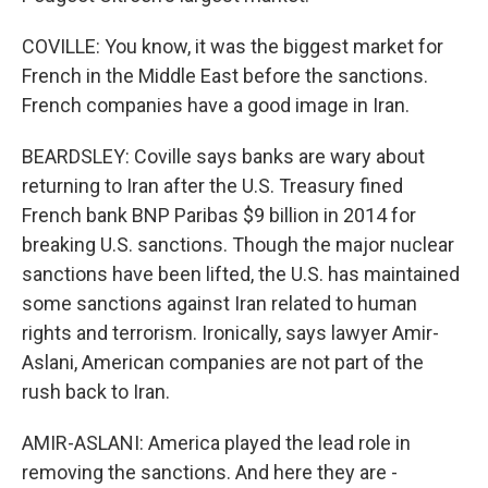
COVILLE: You know, it was the biggest market for
French in the Middle East before the sanctions.
French companies have a good image in Iran.
BEARDSLEY: Coville says banks are wary about
returning to Iran after the U.S. Treasury fined
French bank BNP Paribas $9 billion in 2014 for
breaking U.S. sanctions. Though the major nuclear
sanctions have been lifted, the U.S. has maintained
some sanctions against Iran related to human
rights and terrorism. Ironically, says lawyer Amir-
Aslani, American companies are not part of the
rush back to Iran.
AMIR-ASLANI: America played the lead role in
removing the sanctions. And here they are -