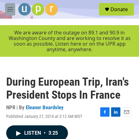
Skip to main content
S
Donate
e
M
a
e
r
n
c
u
We are aware of the outage on 89.1 and 90.9 in
h
Washington County and are working to resolve it as
soon as possible. Listen here or on the UPR app
u
anytime, anywhere.
e
r
y
During European Trip, Iran's
President Stops In France
NPR | By
Eleanor Beardsley
Published January 27, 2016 at 3:12 AM MST
F
L
E
a
i
m
c
n
a
LISTEN
•
3:25
e
k
i