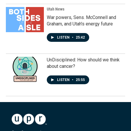
Utah News
War powers, Sens. McConnell and
Graham, and Utah's energy future
LISTEN
•
25:42
UnDisciplined: How should we think
about cancer?
LISTEN
•
25:55