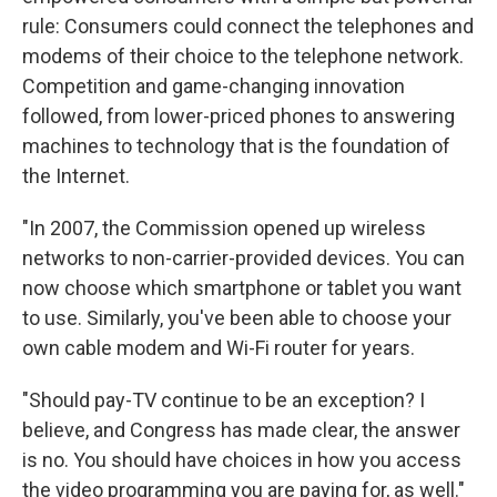
rule: Consumers could connect the telephones and
modems of their choice to the telephone network.
Competition and game-changing innovation
followed, from lower-priced phones to answering
machines to technology that is the foundation of
the Internet.
"In 2007, the Commission opened up wireless
networks to non-carrier-provided devices. You can
now choose which smartphone or tablet you want
to use. Similarly, you've been able to choose your
own cable modem and Wi-Fi router for years.
"Should pay-TV continue to be an exception? I
believe, and Congress has made clear, the answer
is no. You should have choices in how you access
the video programming you are paying for, as well."