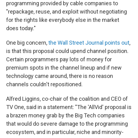
programming provided by cable companies to
"repackage, reuse, and exploit without negotiating
for the rights like everybody else in the market
does today."
One big concern,
the Wall Street Journal points out
,
is that this proposal could upend channel position.
Certain programmers pay lots of money for
premium spots in the channel lineup and if new
technology came around, there is no reason
channels couldn't repositioned.
Alfred Liggins, co-chair of the coalition and CEO of
TV One, said in a statement: "The 'AllVid' proposal is
a brazen money grab by the Big Tech companies
that would do severe damage to the programming
ecosystem, and in particular, niche and minority-