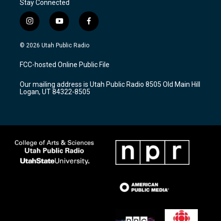
Stay Connected
i
y
f
n
o
a
s
u
c
© 2026 Utah Public Radio
t
t
e
a
u
b
FCC-hosted Online Public File
g
b
o
r
e
o
Our mailing address is Utah Public Radio 8505 Old Main Hill
a
k
Logan, UT 84322-8505
m