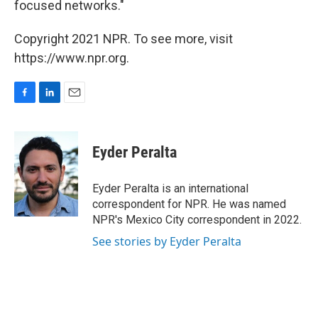
focused networks."
Copyright 2021 NPR. To see more, visit
https://www.npr.org.
F
L
E
a
i
m
c
n
a
e
k
i
Eyder Peralta
b
e
l
o
d
o
I
Eyder Peralta is an international
k
n
correspondent for NPR. He was named
NPR's Mexico City correspondent in 2022.
See stories by Eyder Peralta