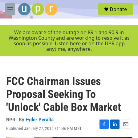
Skip to main content
S
Donate
e
M
a
e
r
n
c
u
We are aware of the outage on 89.1 and 90.9 in
h
Washington County and are working to resolve it as
soon as possible. Listen here or on the UPR app
u
anytime, anywhere.
e
r
y
FCC Chairman Issues
Proposal Seeking To
'Unlock' Cable Box Market
NPR | By
Eyder Peralta
Published January 27, 2016 at 1:46 PM MST
F
L
E
a
i
m