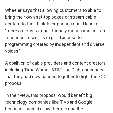
Wheeler says that allowing customers to able to
bring their own set-top boxes or stream cable
content to their tablets or phones could lead to
"more options for user-friendly menus and search
functions as well as expand access to
programming created by independent and diverse
voices."
A coalition of cable providers and content creators,
including Time Warner, AT&T and Dish, announced
that they had now banded together to fight the FCC
proposal.
In their view, this proposal would benefit big
technology companies like TiVo and Google
because it would allow them to use the