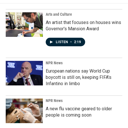
Arts and Culture
An artist that focuses on houses wins
Governor's Mansion Award
LISTEN
•
2:19
NPR News
European nations say World Cup
boycott is still on, keeping FIFA's
Infantino in limbo
NPR News
A new flu vaccine geared to older
people is coming soon