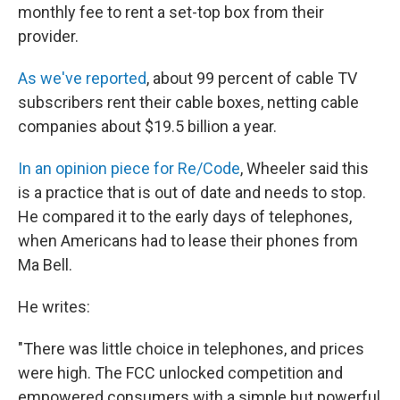
monthly fee to rent a set-top box from their
provider.
As we've reported
, about 99 percent of cable TV
subscribers rent their cable boxes, netting cable
companies about $19.5 billion a year.
In an opinion piece for Re/Code
, Wheeler said this
is a practice that is out of date and needs to stop.
He compared it to the early days of telephones,
when Americans had to lease their phones from
Ma Bell.
He writes:
"There was little choice in telephones, and prices
were high. The FCC unlocked competition and
empowered consumers with a simple but powerful