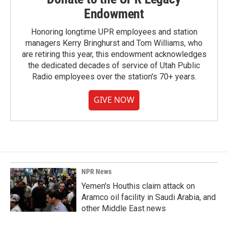
Endowment
Honoring longtime UPR employees and station
managers Kerry Bringhurst and Tom Williams, who
are retiring this year, this endowment acknowledges
the dedicated decades of service of Utah Public
Radio employees over the station's 70+ years.
GIVE NOW
NPR News
Yemen's Houthis claim attack on
Aramco oil facility in Saudi Arabia, and
other Middle East news