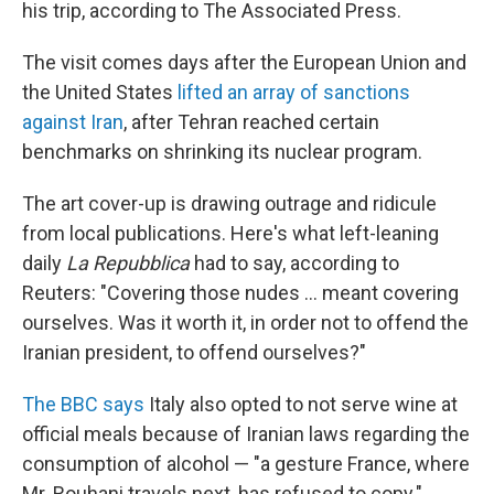
his trip, according to The Associated Press.
The visit comes days after the European Union and
the United States
lifted an array of sanctions
against Iran
, after Tehran reached certain
benchmarks on shrinking its nuclear program.
The art cover-up is drawing outrage and ridicule
from local publications. Here's what left-leaning
daily
La Repubblica
had to say, according to
Reuters: "Covering those nudes ... meant covering
ourselves. Was it worth it, in order not to offend the
Iranian president, to offend ourselves?"
The BBC says
Italy also opted to not serve wine at
official meals because of Iranian laws regarding the
consumption of alcohol — "a gesture France, where
Mr. Rouhani travels next, has refused to copy."