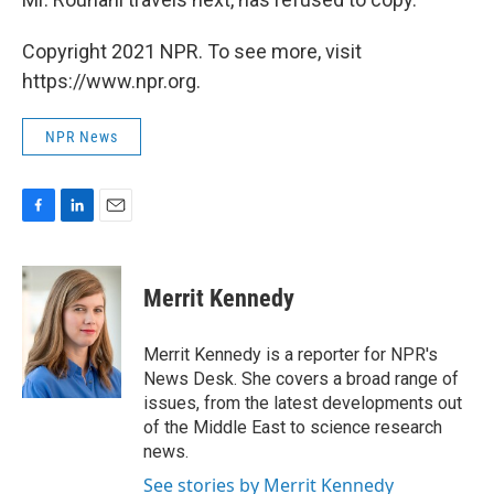
Copyright 2021 NPR. To see more, visit
https://www.npr.org.
NPR News
F
L
E
a
i
m
c
n
a
e
k
i
Merrit Kennedy
b
e
l
o
d
o
I
Merrit Kennedy is a reporter for NPR's
k
n
News Desk. She covers a broad range of
issues, from the latest developments out
of the Middle East to science research
news.
See stories by Merrit Kennedy