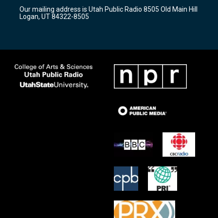
r
e
o
Our mailing address is Utah Public Radio 8505 Old Main Hill
a
k
Logan, UT 84322-8505
m