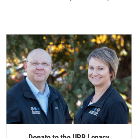
Donate to the UPR Legacy