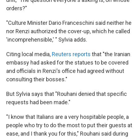
orders?"
"Culture Minister Dario Franceschini said neither he
nor Renzi authorized the cover-up, which he called
'incomprehensible,' " Sylvia adds.
Citing local media,
Reuters reports
that "the Iranian
embassy had asked for the statues to be covered
and officials in Renzi's office had agreed without
consulting their bosses."
But Sylvia says that "Rouhani denied that specific
requests had been made."
"I know that Italians are a very hospitable people, a
people who try to do the most to put their guests at
ease, and I thank you for this," Rouhani said during