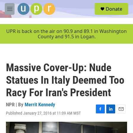
Skip to main content
S
Donate
e
M
a
e
r
n
c
u
UPR is back on the air on 90.9 and 89.1 in Washington
h
County and 91.5 in Logan.
u
e
r
y
Massive Cover-Up: Nude
Statues In Italy Deemed Too
Racy For Iran's President
NPR | By
Merrit Kennedy
Published January 27, 2016 at 11:09 AM MST
F
L
E
a
i
m
c
n
a
e
k
i