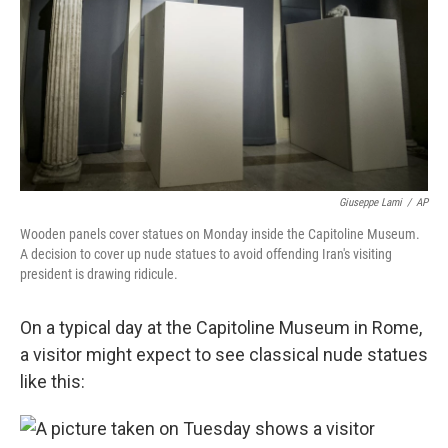
b
e
l
o
d
o
I
k
n
Giuseppe Lami
/
AP
Wooden panels cover statues on Monday inside the Capitoline Museum.
A decision to cover up nude statues to avoid offending Iran's visiting
president is drawing ridicule.
On a typical day at the Capitoline Museum in Rome,
a visitor might expect to see classical nude statues
like this: