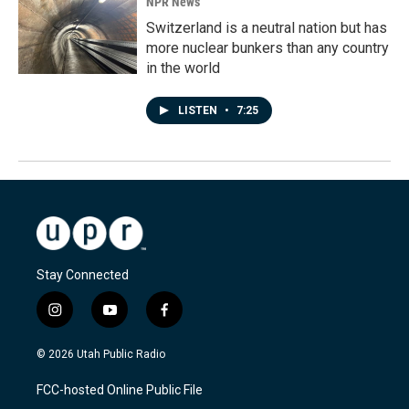
NPR News
Switzerland is a neutral nation but has
more nuclear bunkers than any country
in the world
LISTEN
•
7:25
Stay Connected
i
y
f
n
o
a
s
u
c
© 2026 Utah Public Radio
t
t
e
a
u
b
FCC-hosted Online Public File
g
b
o