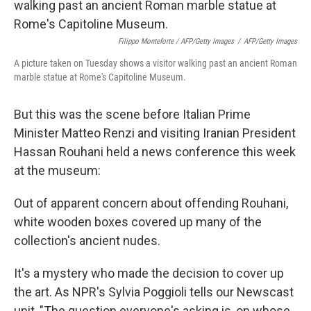
Filippo Monteforte / AFP/Getty Images
/
AFP/Getty Images
A picture taken on Tuesday shows a visitor walking past an ancient Roman
marble statue at Rome's Capitoline Museum.
But this was the scene before Italian Prime
Minister Matteo Renzi and visiting Iranian President
Hassan Rouhani held a news conference this week
at the museum:
Out of apparent concern about offending Rouhani,
white wooden boxes covered up many of the
collection's ancient nudes.
It's a mystery who made the decision to cover up
the art. As NPR's Sylvia Poggioli tells our Newscast
unit, "The question everyone's asking is, on whose