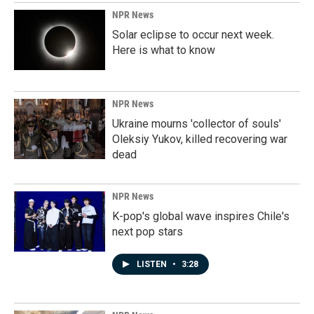
NPR News
Solar eclipse to occur next week.
Here is what to know
NPR News
Ukraine mourns 'collector of souls'
Oleksiy Yukov, killed recovering war
dead
NPR News
K-pop's global wave inspires Chile's
next pop stars
LISTEN
•
3:28