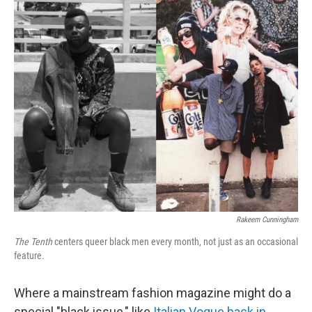
c
n
a
e
k
i
b
e
l
o
d
o
I
k
n
Rakeem Cunningham
The Tenth
centers queer black men every month, not just as an occasional
feature.
Where a mainstream fashion magazine might do a
special "black issue," like
Italian Vogue back in