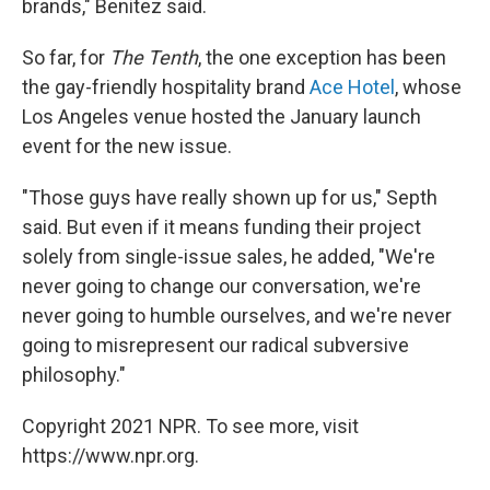
brands," Benitez said.
So far, for
The Tenth
, the one exception has been
the gay-friendly hospitality brand
Ace Hotel
, whose
Los Angeles venue hosted the January launch
event for the new issue.
"Those guys have really shown up for us," Septh
said. But even if it means funding their project
solely from single-issue sales, he added, "We're
never going to change our conversation, we're
never going to humble ourselves, and we're never
going to misrepresent our radical subversive
philosophy."
Copyright 2021 NPR. To see more, visit
https://www.npr.org.