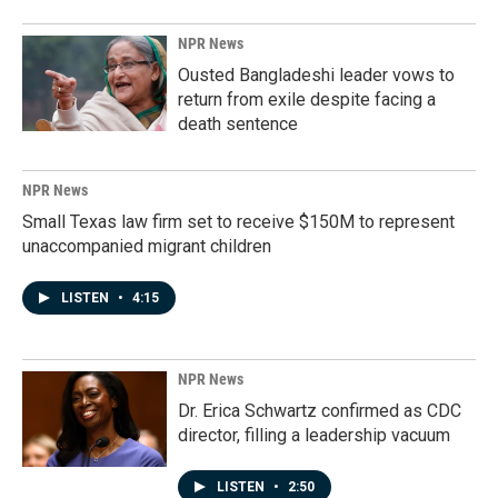
NPR News
Ousted Bangladeshi leader vows to
return from exile despite facing a
death sentence
NPR News
Small Texas law firm set to receive $150M to represent
unaccompanied migrant children
LISTEN
•
4:15
NPR News
Dr. Erica Schwartz confirmed as CDC
director, filling a leadership vacuum
LISTEN
•
2:50