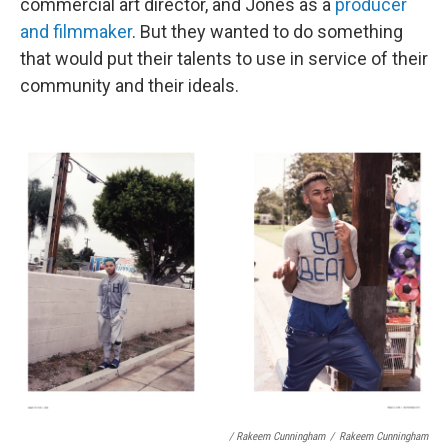
commercial art director, and Jones as a
producer
and filmmaker
. But they wanted to do something
that would put their talents to use in service of their
community and their ideals.
/ Rakeem Cunningham
/
Rakeem Cunningham