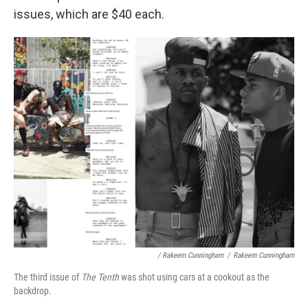
issues, which are $40 each.
/ Rakeem Cunningham
/
Rakeem Cunningham
The third issue of
The Tenth
was shot using cars at a cookout as the
backdrop.