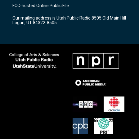
a
u
b
FCC-hosted Online Public File
g
b
o
r
e
o
Our mailing address is Utah Public Radio 8505 Old Main Hill
a
k
Logan, UT 84322-8505
m