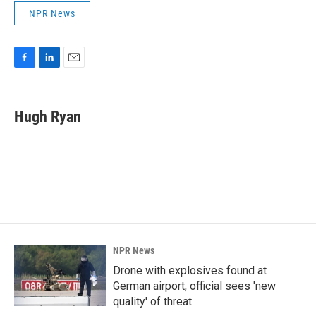
NPR News
F
L
E
a
i
m
c
n
a
e
k
i
Hugh Ryan
b
e
l
o
d
o
I
k
n
NPR News
Drone with explosives found at
German airport, official sees 'new
quality' of threat