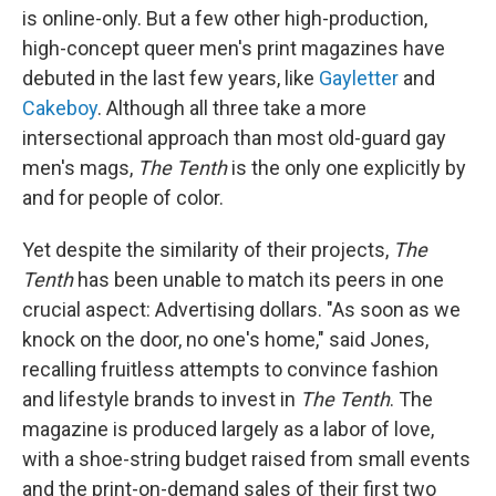
is online-only. But a few other high-production,
high-concept queer men's print magazines have
debuted in the last few years, like
Gayletter
and
Cakeboy
. Although all three take a more
intersectional approach than most old-guard gay
men's mags,
The Tenth
is the only one explicitly by
and for people of color.
Yet despite the similarity of their projects,
The
Tenth
has been unable to match its peers in one
crucial aspect: Advertising dollars. "As soon as we
knock on the door, no one's home," said Jones,
recalling fruitless attempts to convince fashion
and lifestyle brands to invest in
The Tenth
. The
magazine is produced largely as a labor of love,
with a shoe-string budget raised from small events
and the print-on-demand sales of their first two