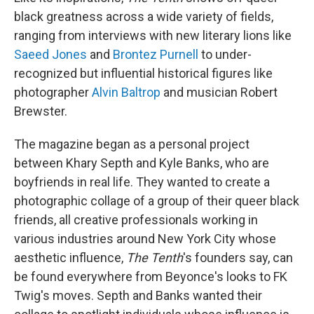
black greatness across a wide variety of fields,
ranging from interviews with new literary lions like
Saeed Jones
and
Brontez Purnell
to under-
recognized but influential historical figures like
photographer
Alvin Baltrop
and musician Robert
Brewster.
The magazine began as a personal project
between Khary Septh and Kyle Banks, who are
boyfriends in real life. They wanted to create a
photographic collage of a group of their queer black
friends, all creative professionals working in
various industries around New York City whose
aesthetic influence,
The Tenth
's founders say, can
be found everywhere from Beyonce's looks to FK
Twig's moves. Septh and Banks wanted their