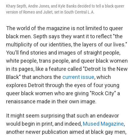
Khary Septh, Andre Jones, and Kyle Banks decided to tell a black queer
version of Romeo and Juliet, set in South Central L.A.
The world of the magazine is not limited to queer
black men. Septh says they want it to reflect "the
multiplicity of our identities, the layers of our lives."
You'll find stories and images of straight people,
white people, trans people, and queer black women
in its pages, like a feature called "Detroit Is the New
Black" that anchors the
current issue
, which
explores Detroit through the eyes of four young
queer black women who are giving "Rock City" a
renaissance made in their own image.
It might seem surprising that such an endeavor
would begin in print, and indeed,
Mused Magazine
,
another newer publication aimed at black gay men,