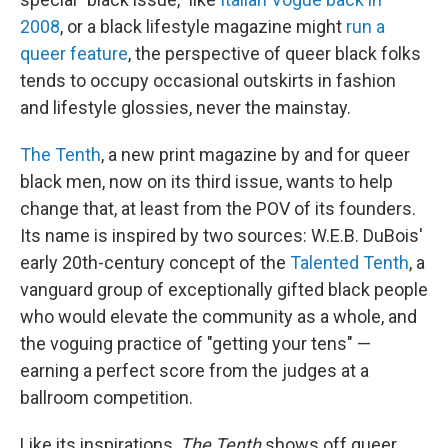
2008
, or a black lifestyle magazine might
run a
queer feature
, the perspective of queer black folks
tends to occupy occasional outskirts in fashion
and lifestyle glossies, never the mainstay.
The Tenth
, a new print magazine by and for queer
black men, now on its third issue, wants to help
change that, at least from the POV of its founders.
Its name is inspired by two sources: W.E.B. DuBois'
early 20th-century concept of the
Talented Tenth
, a
vanguard group of exceptionally gifted black people
who would elevate the community as a whole, and
the voguing practice of "getting your tens" —
earning a perfect score from the judges at a
ballroom competition.
Like its inspirations,
The Tenth
shows off queer