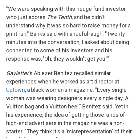
"We were speaking with this hedge fund investor
who just adores
The Tenth
, and he didn't
understand why it was so hard to raise money for a
print run," Banks said with a rueful laugh. "Twenty
minutes into the conversation, I asked about being
connected to some of his investors and his
response was, 'Oh, they wouldn't get you.'"
Gayletter
's Abiezer Benitez recalled similar
experiences when he worked as art director at
Uptown
, a black women's magazine. "Every single
woman was wearing designers every single day. A
Vuitton bag and a Vuitton heel," Benitez said. Yet in
his experience, the idea of getting those kinds of
high-end advertisers in the magazine was a non-
starter. "They think it's a 'misrepresentation' of their