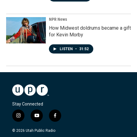
NPR News
How Midwest doldrums became a gift
for Kevin Morby
LISTEN
•
31:52
Stay Connected
i
y
f
n
o
a
s
u
c
© 2026 Utah Public Radio
t
t
e