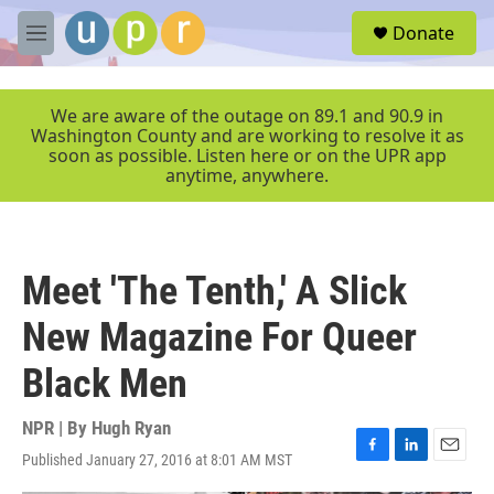
Skip to main content
S
Donate
e
M
a
e
r
n
c
u
We are aware of the outage on 89.1 and 90.9 in
h
Washington County and are working to resolve it as
soon as possible. Listen here or on the UPR app
u
anytime, anywhere.
e
r
y
Meet 'The Tenth,' A Slick
New Magazine For Queer
Black Men
NPR | By
Hugh Ryan
Published January 27, 2016 at 8:01 AM MST
F
L
E
a
i
m