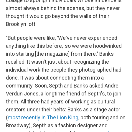
collage to spotlight individuals whose influence is
almost always behind the scenes, but they never
thought it would go beyond the walls of their
Brooklyn loft.
"But people were like, 'We've never experienced
anything like this before,' so we were hoodwinked
into starting [the magazine] from there," Banks
recalled. It wasn't just about recognizing the
individual work the people they photographed had
done. It was about connecting them into a
community. Soon, Septh and Banks asked Andre
Verdun Jones, a longtime friend of Septh's, to join
them. All three had years of working as cultural
creators under their belts: Banks as a stage actor
(
most recently in The Lion King
, both touring and on
Broadway), Septh as a fashion designer and