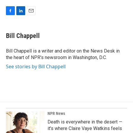
F
L
E
a
i
m
c
n
a
e
k
i
Bill Chappell
b
e
l
o
d
o
I
Bill Chappell is a writer and editor on the News Desk in
k
n
the heart of NPR's newsroom in Washington, D.C.
See stories by Bill Chappell
NPR News
Death is everywhere in the desert —
it's where Claire Vaye Watkins feels