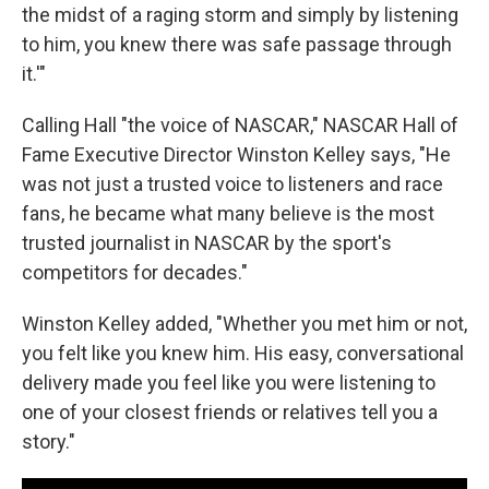
the midst of a raging storm and simply by listening
to him, you knew there was safe passage through
it.'"
Calling Hall "the voice of NASCAR," NASCAR Hall of
Fame Executive Director Winston Kelley says, "He
was not just a trusted voice to listeners and race
fans, he became what many believe is the most
trusted journalist in NASCAR by the sport's
competitors for decades."
Winston Kelley added, "Whether you met him or not,
you felt like you knew him. His easy, conversational
delivery made you feel like you were listening to
one of your closest friends or relatives tell you a
story."