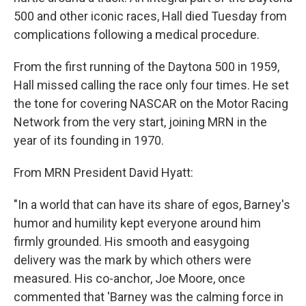
500 and other iconic races, Hall died Tuesday from
complications following a medical procedure.
From the first running of the Daytona 500 in 1959,
Hall missed calling the race only four times. He set
the tone for covering NASCAR on the Motor Racing
Network from the very start, joining MRN in the
year of its founding in 1970.
From MRN President David Hyatt:
"In a world that can have its share of egos, Barney's
humor and humility kept everyone around him
firmly grounded. His smooth and easygoing
delivery was the mark by which others were
measured. His co-anchor, Joe Moore, once
commented that 'Barney was the calming force in