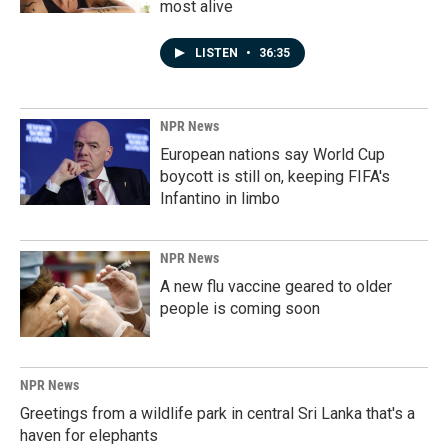
most alive
LISTEN
•
36:35
NPR News
European nations say World Cup
boycott is still on, keeping FIFA's
Infantino in limbo
NPR News
A new flu vaccine geared to older
people is coming soon
NPR News
Greetings from a wildlife park in central Sri Lanka that's a
haven for elephants