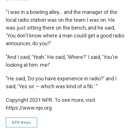
"I was in a bowling alley... and the manager of the
local radio station was on the team I was on. He
was just sitting there on the bench, and he said,
'You don't know where a man could get a good radio
announcer, do you?'
"And I said, 'Yeah.' He said, 'Where?' I said, 'You're
looking at him: me!'
"He said, 'Do you have experience in radio?' and I
said, 'Yes sir — which was kind of a fib.' "
Copyright 2021 NPR. To see more, visit
https://www.npr.org.
NPR News