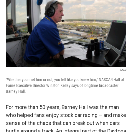
c
n
a
e
k
i
b
e
l
o
d
o
I
k
n
MRN
"Whether you met him or not, you felt like you knew him," NASCAR Hall of
Fame Executive Director Winston Kelley says of longtime broadcaster
Barney Hall.
For more than 50 years, Barney Hall was the man
who helped fans enjoy stock car racing – and make
sense of the chaos that can break out when cars
hurtle around a track. An integral part of the Daytona