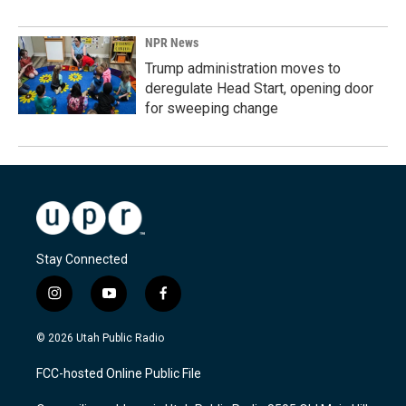
NPR News
Trump administration moves to
deregulate Head Start, opening door
for sweeping change
Stay Connected
i
y
f
n
o
a
s
u
c
© 2026 Utah Public Radio
t
t
e
a
u
b
FCC-hosted Online Public File
g
b
o
r
e
o