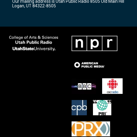
Our mailing address is Utah Public Radio 8505 Old Main Hill
a
k
Logan, UT 84322-8505
m