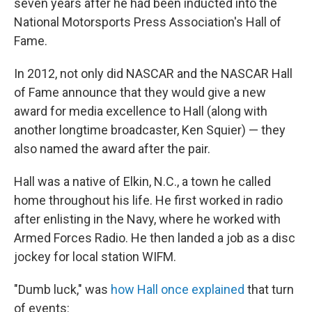
seven years after he had been inducted into the
National Motorsports Press Association's Hall of
Fame.
In 2012, not only did NASCAR and the NASCAR Hall
of Fame announce that they would give a new
award for media excellence to Hall (along with
another longtime broadcaster, Ken Squier) — they
also named the award after the pair.
Hall was a native of Elkin, N.C., a town he called
home throughout his life. He first worked in radio
after enlisting in the Navy, where he worked with
Armed Forces Radio. He then landed a job as a disc
jockey for local station WIFM.
"Dumb luck," was
how Hall once explained
that turn
of events: