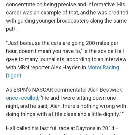
concentrate on being precise and informative. His
career was an example of that, and he was credited
with guiding younger broadcasters along the same
path.
"Just because the cars are going 200 miles per
hour, doesn't mean you have to," is the advice Hall
gave to many journalists, according to an interview
with MRN reporter Alex Hayden in
Motor Racing
Digest
.
As ESPN's NASCAR commentator Alan Bestwick
once recalled
, "He and I were sitting down one
night, and he said, 'Alan, there's nothing wrong with
doing things with a little class and a little dignity.' "
Hall called his last full race at Daytona in 2014 –