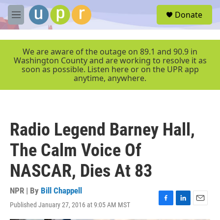
Skip to main content
S
Donate
e
M
a
e
r
n
c
u
We are aware of the outage on 89.1 and 90.9 in
h
Washington County and are working to resolve it as
soon as possible. Listen here or on the UPR app
u
anytime, anywhere.
e
r
y
Radio Legend Barney Hall,
The Calm Voice Of
NASCAR, Dies At 83
NPR | By
Bill Chappell
Published January 27, 2016 at 9:05 AM MST
F
L
E
a
i
m