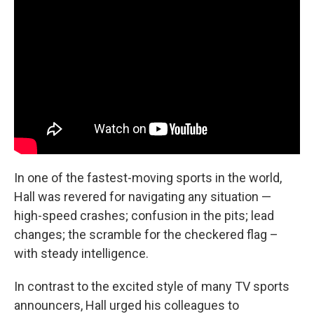
In one of the fastest-moving sports in the world,
Hall was revered for navigating any situation —
high-speed crashes; confusion in the pits; lead
changes; the scramble for the checkered flag –
with steady intelligence.
In contrast to the excited style of many TV sports
announcers, Hall urged his colleagues to