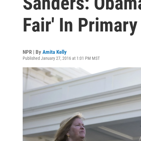
Sanders: Obama
Fair' In Primar
NPR | By
Amita Kelly
Published January 27, 2016 at 1:01 PM MST