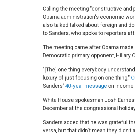
Calling the meeting "constructive and 
Obama administration's economic work, 
also talked talked about foreign and dome
to Sanders, who spoke to reporters aft
The meeting came after Obama made 
Democratic primary opponent, Hillary C
"[The] one thing everybody understands 
luxury of just focusing on one thing,"
O
Sanders'
40-year message
on income i
White House spokesman Josh Earnest s
December at the congressional holiday 
Sanders added that he was grateful t
versa, but that didn't mean they didn't 