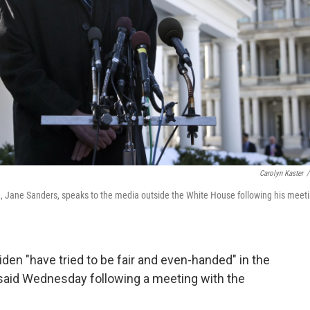
Carolyn Kaster
/
fe, Jane Sanders, speaks to the media outside the White House following his meet
en "have tried to be fair and even-handed" in the
said Wednesday following a meeting with the