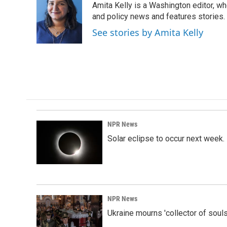
Amita Kelly is a Washington editor, wh
b
e
l
o
d
and policy news and features stories.
o
I
See stories by Amita Kelly
k
n
NPR News
Solar eclipse to occur next week.
NPR News
Ukraine mourns 'collector of souls