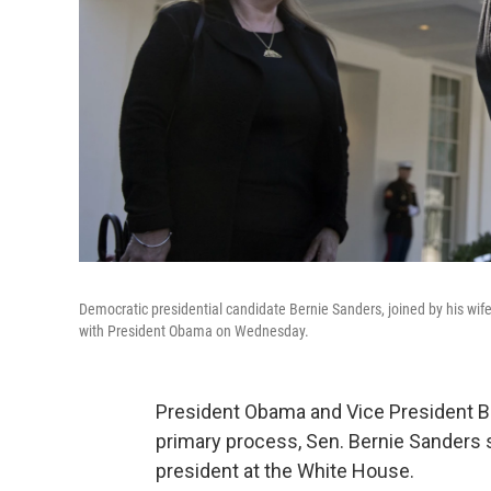
Democratic presidential candidate Bernie Sanders, joined by his wi
with President Obama on Wednesday.
President Obama and Vice President Bid
primary process, Sen. Bernie Sanders 
president at the White House.