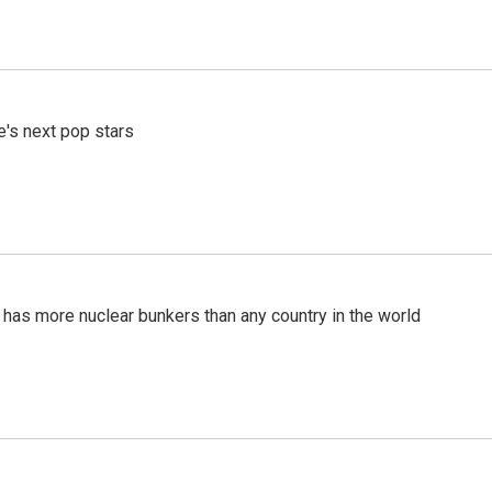
e's next pop stars
t has more nuclear bunkers than any country in the world