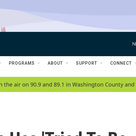
N
PROGRAMS
ABOUT
SUPPORT
CONNECT
n the air on 90.9 and 89.1 in Washington County and 