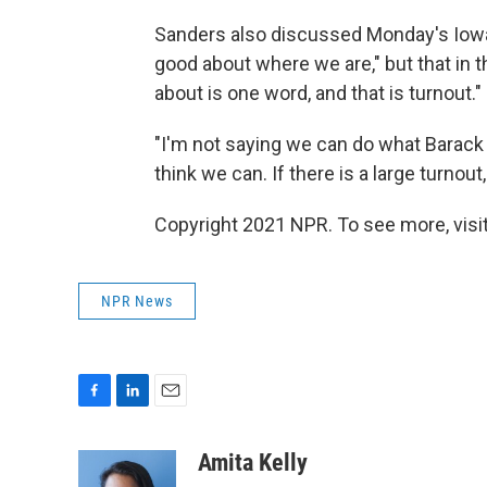
Sanders also discussed Monday's Iowa 
good about where we are," but that in
about is one word, and that is turnout."
"I'm not saying we can do what Barack 
think we can. If there is a large turnout, 
Copyright 2021 NPR. To see more, visit
NPR News
F
L
E
a
i
m
c
n
a
Amita Kelly
e
k
i