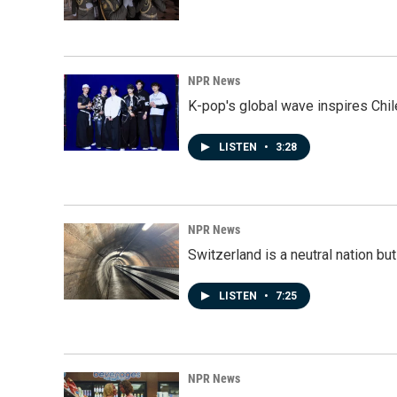
NPR News
K-pop's global wave inspires Chil
LISTEN
•
3:28
NPR News
Switzerland is a neutral nation bu
LISTEN
•
7:25
NPR News