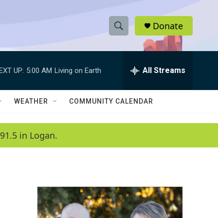
Donate
S
S
e
h
a
r
All Streams
EXT UP:
5:00 AM
Living on Earth
o
c
h
w
Q
WEATHER
COMMUNITY CALENDAR
u
S
e
r
e
91.5 in Logan.
y
a
r
c
h