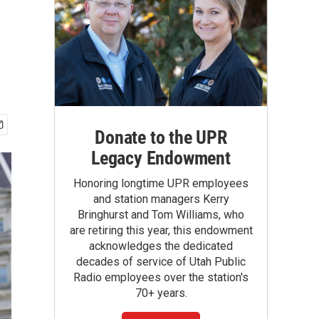
Donate to the UPR
Legacy Endowment
Honoring longtime UPR employees
and station managers Kerry
Bringhurst and Tom Williams, who
are retiring this year, this endowment
acknowledges the dedicated
decades of service of Utah Public
Radio employees over the station's
70+ years.