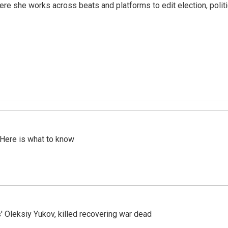
ere she works across beats and platforms to edit election, polit
 Here is what to know
' Oleksiy Yukov, killed recovering war dead