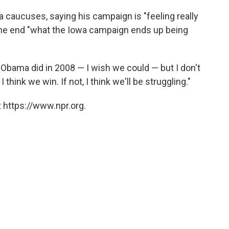
caucuses, saying his campaign is "feeling really
 the end "what the Iowa campaign ends up being
Obama did in 2008 — I wish we could — but I don't
I think we win. If not, I think we'll be struggling."
 https://www.npr.org.