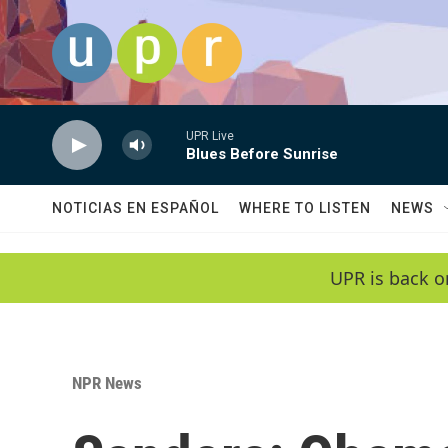
Skip to main content
UPR Live
Blues Before Sunrise
NOTICIAS EN ESPAÑOL
WHERE TO LISTEN
NEWS
UPR is back o
NPR News