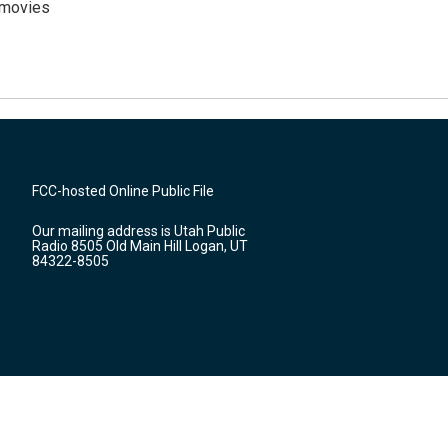
y movies
FCC-hosted Online Public File
Our mailing address is Utah Public
Radio 8505 Old Main Hill Logan, UT
84322-8505