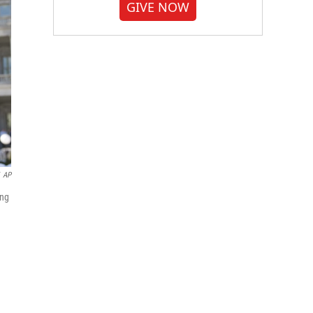
GIVE NOW
AP
ing