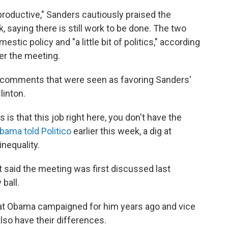
productive," Sanders cautiously praised the
saying there is still work to be done. The two
stic policy and "a little bit of politics," according
er the meeting.
comments that were seen as favoring Sanders'
linton.
is that this job right here, you don't have the
bama told Politico
earlier this week, a dig at
nequality.
aid the meeting was first discussed last
ball.
hat Obama campaigned for him years ago and vice
also have their differences.