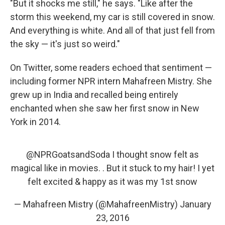
"But it shocks me still," he says. "Like after the
storm this weekend, my car is still covered in snow.
And everything is white. And all of that just fell from
the sky — it's just so weird."
On Twitter, some readers echoed that sentiment —
including former NPR intern Mahafreen Mistry. She
grew up in India and recalled being entirely
enchanted when she saw her first snow in New
York in 2014.
@NPRGoatsandSoda
I thought snow felt as
magical like in movies. . But it stuck to my hair! I yet
felt excited & happy as it was my 1st snow
— Mahafreen Mistry (@MahafreenMistry)
January
23, 2016