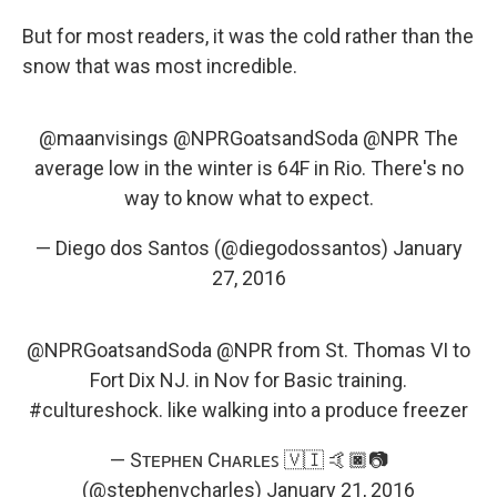
But for most readers, it was the cold rather than the
snow that was most incredible.
@maanvisings
@NPRGoatsandSoda
@NPR
The
average low in the winter is 64F in Rio. There's no
way to know what to expect.
— Diego dos Santos (@diegodossantos)
January
27, 2016
@NPRGoatsandSoda
@NPR
from St. Thomas VI to
Fort Dix NJ. in Nov for Basic training.
#cultureshock
. like walking into a produce freezer
— Sᴛᴇᴘʜᴇɴ Cʜᴀʀʟᴇꜱ 🇻🇮 🤙🏿📷
(@stephenvcharles)
January 21, 2016