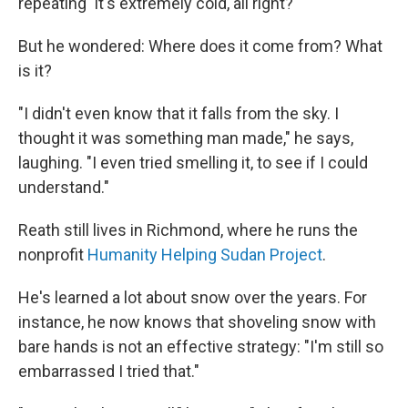
repeating 'It's extremely cold, all right?' "
But he wondered: Where does it come from? What
is it?
"I didn't even know that it falls from the sky. I
thought it was something man made," he says,
laughing. "I even tried smelling it, to see if I could
understand."
Reath still lives in Richmond, where he runs the
nonprofit
Humanity Helping Sudan Project
.
He's learned a lot about snow over the years. For
instance, he now knows that shoveling snow with
bare hands is not an effective strategy: "I'm still so
embarrassed I tried that."