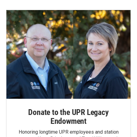
Donate to the UPR Legacy
Endowment
Honoring longtime UPR employees and station