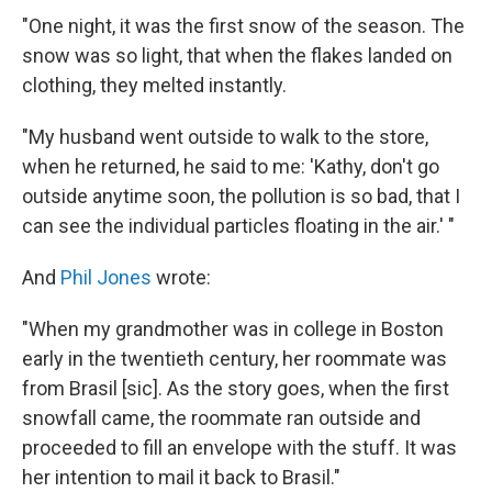
"One night, it was the first snow of the season. The
snow was so light, that when the flakes landed on
clothing, they melted instantly.
"My husband went outside to walk to the store,
when he returned, he said to me: 'Kathy, don't go
outside anytime soon, the pollution is so bad, that I
can see the individual particles floating in the air.' "
And
Phil Jones
wrote:
"When my grandmother was in college in Boston
early in the twentieth century, her roommate was
from Brasil [sic]. As the story goes, when the first
snowfall came, the roommate ran outside and
proceeded to fill an envelope with the stuff. It was
her intention to mail it back to Brasil
."