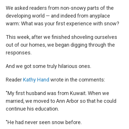
We asked readers from non-snowy parts of the
developing world — and indeed from anyplace
warm: What was your first experience with snow?
This week, after we finished shoveling ourselves
out of our homes, we began digging through the
responses.
And we got some truly hilarious ones.
Reader
Kathy Hand
wrote in the comments:
"My first husband was from Kuwait. When we
married, we moved to Ann Arbor so that he could
continue his education.
"He had never seen snow before.