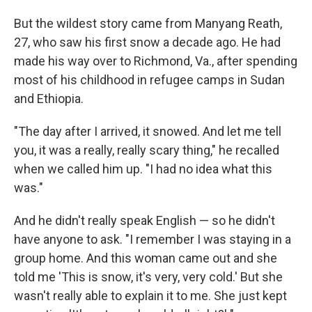
But the wildest story came from
Manyang Reath,
27, who saw his first snow a decade ago. He had
made his way over to Richmond, Va., after spending
most of his childhood in refugee camps in Sudan
and Ethiopia.
"The day after I arrived, it snowed. And let me tell
you, it was a really, really scary thing," he recalled
when we called him up. "I had no idea what this
was."
And he didn't really speak English — so he didn't
have anyone to ask. "I remember I was staying in a
group home. And this woman came out and she
told me 'This is snow, it's very, very cold.' But she
wasn't really able to explain it to me. She just kept