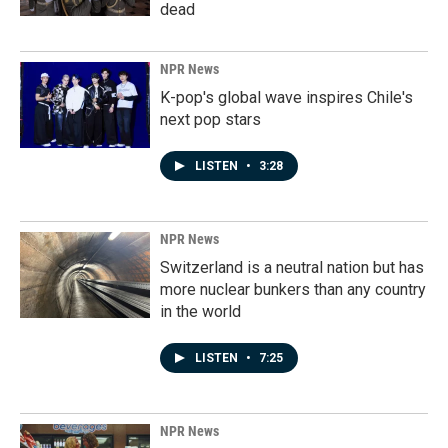
dead
NPR News
K-pop's global wave inspires Chile's
next pop stars
LISTEN
•
3:28
NPR News
Switzerland is a neutral nation but has
more nuclear bunkers than any country
in the world
LISTEN
•
7:25
NPR News