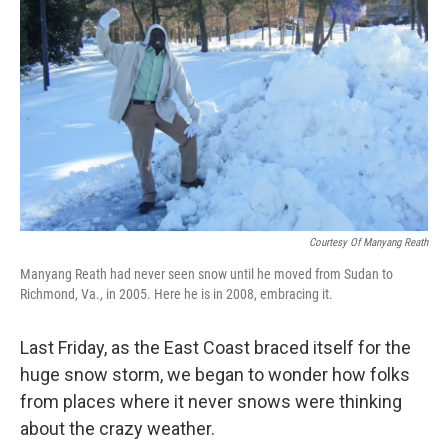
b
e
l
o
d
o
I
k
n
Courtesy Of Manyang Reath
Manyang Reath had never seen snow until he moved from Sudan to
Richmond, Va., in 2005. Here he is in 2008, embracing it.
Last Friday, as the East Coast braced itself for the
huge snow storm, we began to wonder how folks
from places where it never snows were thinking
about the crazy weather.