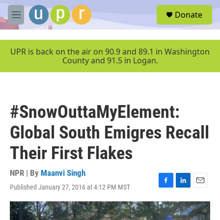
Skip to main content
S
Donate
e
M
a
e
r
n
c
u
UPR is back on the air on 90.9 and 89.1 in Washington
h
County and 91.5 in Logan.
u
e
r
y
#SnowOuttaMyElement:
Global South Emigres Recall
Their First Flakes
NPR | By
Maanvi Singh
Published January 27, 2016 at 4:12 PM MST
F
L
E
a
i
m
c
n
a
e
k
i