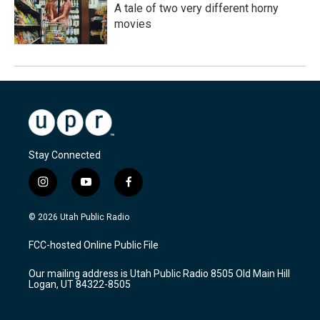
A tale of two very different horny
movies
Stay Connected
i
y
f
n
o
a
s
u
c
© 2026 Utah Public Radio
t
t
e
a
u
b
FCC-hosted Online Public File
g
b
o
r
e
o
Our mailing address is Utah Public Radio 8505 Old Main Hill
a
k
Logan, UT 84322-8505
m