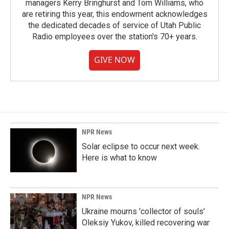
managers Kerry Bringhurst and Tom Williams, who
are retiring this year, this endowment acknowledges
the dedicated decades of service of Utah Public
Radio employees over the station's 70+ years.
GIVE NOW
NPR News
Solar eclipse to occur next week.
Here is what to know
NPR News
Ukraine mourns 'collector of souls'
Oleksiy Yukov, killed recovering war