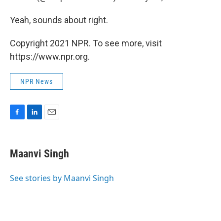
Yeah, sounds about right.
Copyright 2021 NPR. To see more, visit
https://www.npr.org.
NPR News
F
L
E
a
i
m
c
n
a
e
k
i
Maanvi Singh
b
e
l
o
d
o
I
See stories by Maanvi Singh
k
n