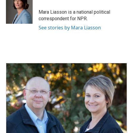
b
e
l
o
d
o
I
Mara Liasson is a national political
k
n
correspondent for NPR.
See stories by Mara Liasson