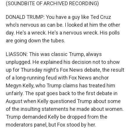
(SOUNDBITE OF ARCHIVED RECORDING)
DONALD TRUMP: You have a guy like Ted Cruz
who's nervous as can be. I looked at him the other
day. He's a wreck. He's a nervous wreck. His polls
are going down the tubes.
LIASSON: This was classic Trump, always
unplugged. He explained his decision not to show
up for Thursday night's Fox News debate, the result
of a long-running feud with Fox News anchor
Megyn Kelly, who Trump claims has treated him
unfairly. The spat goes back to the first debate in
August when Kelly questioned Trump about some
of the insulting statements he made about women.
Trump demanded Kelly be dropped from the
moderators panel, but Fox stood by her.