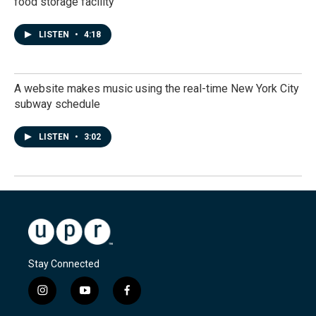
food storage facility
LISTEN
•
4:18
A website makes music using the real-time New York City
subway schedule
LISTEN
•
3:02
Stay Connected
i
y
f
n
o
a