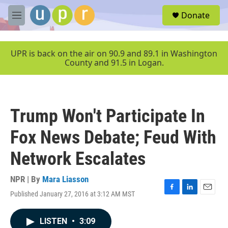
Skip to main content
S
Donate
e
M
a
e
r
n
c
u
UPR is back on the air on 90.9 and 89.1 in Washington
h
County and 91.5 in Logan.
u
e
r
y
Trump Won't Participate In
Fox News Debate; Feud With
Network Escalates
NPR | By
Mara Liasson
Published January 27, 2016 at 3:12 AM MST
F
L
E
a
i
m
c
n
a
LISTEN
•
3:09
e
k
i