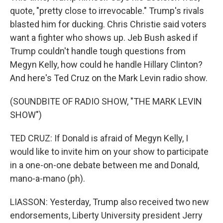
quote, "pretty close to irrevocable." Trump's rivals
blasted him for ducking. Chris Christie said voters
want a fighter who shows up. Jeb Bush asked if
Trump couldn't handle tough questions from
Megyn Kelly, how could he handle Hillary Clinton?
And here's Ted Cruz on the Mark Levin radio show.
(SOUNDBITE OF RADIO SHOW, "THE MARK LEVIN
SHOW")
TED CRUZ: If Donald is afraid of Megyn Kelly, I
would like to invite him on your show to participate
in a one-on-one debate between me and Donald,
mano-a-mano (ph).
LIASSON: Yesterday, Trump also received two new
endorsements, Liberty University president Jerry