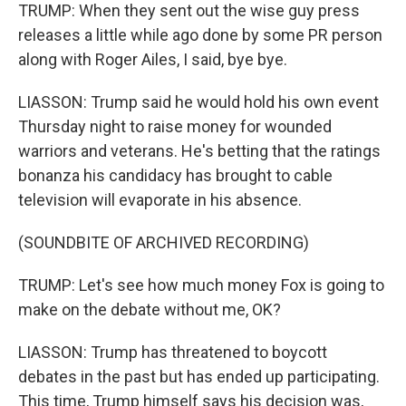
TRUMP: When they sent out the wise guy press
releases a little while ago done by some PR person
along with Roger Ailes, I said, bye bye.
LIASSON: Trump said he would hold his own event
Thursday night to raise money for wounded
warriors and veterans. He's betting that the ratings
bonanza his candidacy has brought to cable
television will evaporate in his absence.
(SOUNDBITE OF ARCHIVED RECORDING)
TRUMP: Let's see how much money Fox is going to
make on the debate without me, OK?
LIASSON: Trump has threatened to boycott
debates in the past but has ended up participating.
This time, Trump himself says his decision was,