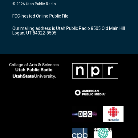
s
u
c
© 2026 Utah Public Radio
t
t
e
a
u
b
FCC-hosted Online Public File
g
b
o
r
e
o
Our mailing address is Utah Public Radio 8505 Old Main Hill
a
k
Logan, UT 84322-8505
m