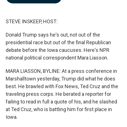
b
e
l
o
d
o
I
k
n
STEVE INSKEEP, HOST:
Donald Trump says he's out, not out of the
presidential race but out of the final Republican
debate before the Iowa caucuses. Here's NPR
national political correspondent Mara Liasson.
MARA LIASSON, BYLINE: At a press conference in
Marshalltown yesterday, Trump did what he does
best. He brawled with Fox News, Ted Cruz and the
traveling press corps. He berated a reporter for
failing to read in full a quote of his, and he slashed
at Ted Cruz, who is battling him for first place in
Iowa.