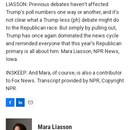
LIASSON: Previous debates haven't affected
Trump's poll numbers one way or another, and it's
not clear what a Trump-less (ph) debate might do
to the Republican race. But simply by pulling out,
Trump has once again dominated the news cycle
and reminded everyone that this year's Republican
primary is all about him. Mara Liasson, NPR News,
Iowa.
INSKEEP: And Mara, of course, is also a contributor
to Fox News. Transcript provided by NPR, Copyright
NPR.
F
L
E
a
i
m
c
n
a
e
k
i
Mara Liasson