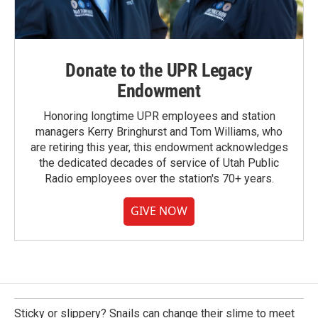
Donate to the UPR Legacy
Endowment
Honoring longtime UPR employees and station
managers Kerry Bringhurst and Tom Williams, who
are retiring this year, this endowment acknowledges
the dedicated decades of service of Utah Public
Radio employees over the station's 70+ years.
GIVE NOW
Sticky or slippery? Snails can change their slime to meet