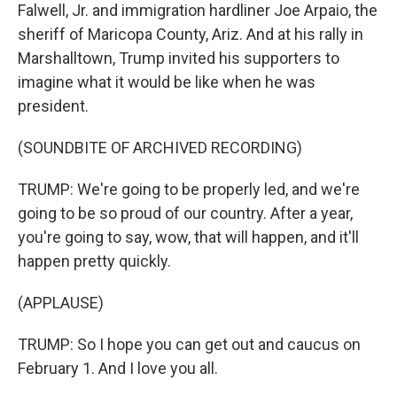
Falwell, Jr. and immigration hardliner Joe Arpaio, the
sheriff of Maricopa County, Ariz. And at his rally in
Marshalltown, Trump invited his supporters to
imagine what it would be like when he was
president.
(SOUNDBITE OF ARCHIVED RECORDING)
TRUMP: We're going to be properly led, and we're
going to be so proud of our country. After a year,
you're going to say, wow, that will happen, and it'll
happen pretty quickly.
(APPLAUSE)
TRUMP: So I hope you can get out and caucus on
February 1. And I love you all.