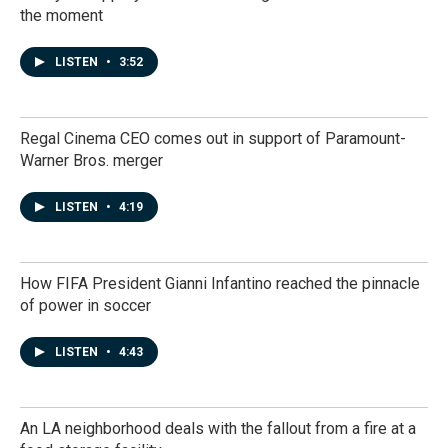
the moment
LISTEN
•
3:52
Regal Cinema CEO comes out in support of Paramount-
Warner Bros. merger
LISTEN
•
4:19
How FIFA President Gianni Infantino reached the pinnacle
of power in soccer
LISTEN
•
4:43
An LA neighborhood deals with the fallout from a fire at a