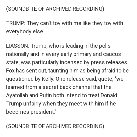
(SOUNDBITE OF ARCHIVED RECORDING)
TRUMP: They can't toy with me like they toy with
everybody else.
LIASSON: Trump, who is leading in the polls
nationally and in every early primary and caucus
state, was particularly incensed by press releases
Fox has sent out, taunting him as being afraid to be
questioned by Kelly. One release said, quote, "we
learned from a secret back channel that the
Ayatollah and Putin both intend to treat Donald
Trump unfairly when they meet with him if he
becomes president."
(SOUNDBITE OF ARCHIVED RECORDING)