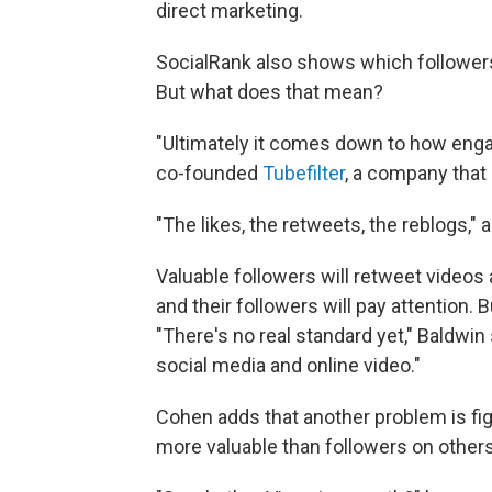
direct marketing.
SocialRank also shows which followers 
But what does that mean?
"Ultimately it comes down to how enga
co-founded
Tubefilter
, a company that
"The likes, the retweets, the reblogs,"
Valuable followers will retweet videos
and their followers will pay attention.
"There's no real standard yet," Baldwin
social media and online video."
Cohen adds that another problem is figu
more valuable than followers on others