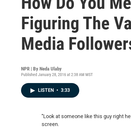
How Do You Me
Figuring The Va
Media Follower
NPR | By
Neda Ulaby
Published January 28, 2016 at 2:38 AM MST
LISTEN
•
3:33
"Look at someone like this guy right her
screen.