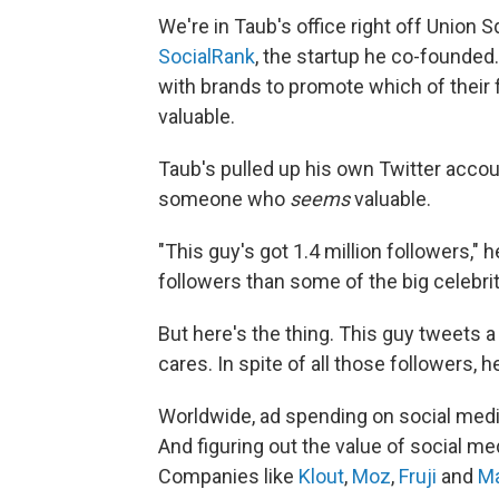
We're in Taub's office right off Union S
SocialRank
, the startup he co-founde
with brands to promote which of their
valuable.
Taub's pulled up his own Twitter acco
someone who
seems
valuable.
"This guy's got 1.4 million followers," h
followers than some of the big celebrit
But here's the thing. This guy tweets a
cares. In spite of all those followers, h
Worldwide, ad spending on social med
And figuring out the value of social me
Companies like
Klout
,
Moz
,
Fruji
and
Ma