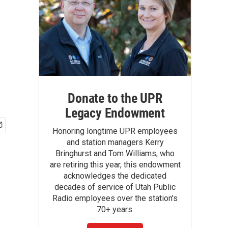
Donate to the UPR
Legacy Endowment
Honoring longtime UPR employees
and station managers Kerry
Bringhurst and Tom Williams, who
are retiring this year, this endowment
acknowledges the dedicated
decades of service of Utah Public
Radio employees over the station's
70+ years.