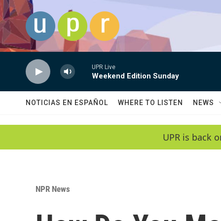
Skip to main content
UPR Live
Weekend Edition Sunday
NOTICIAS EN ESPAÑOL
WHERE TO LISTEN
NEWS
UPR is back o
NPR News