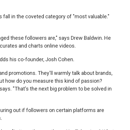
fall in the coveted category of "most valuable."
ged these followers are," says Drew Baldwin. He
 curates and charts online videos.
 adds his co-founder, Josh Cohen.
 and promotions. They'll warmly talk about brands,
 But how do you measure this kind of passion?
 says. "That's the next big problem to be solved in
ring out if followers on certain platforms are
.