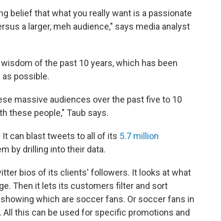
ng belief that what you really want is a passionate
 versus a larger, meh audience," says media analyst
 wisdom of the past 10 years, which has been
 as possible.
ese massive audiences over the past five to 10
ith these people," Taub says.
t can blast tweets to all of its
5.7 million
m by drilling into their data.
er bios of its clients' followers. It looks at what
. Then it lets its customers filter and sort
, showing which are soccer fans. Or soccer fans in
. All this can be used for specific promotions and