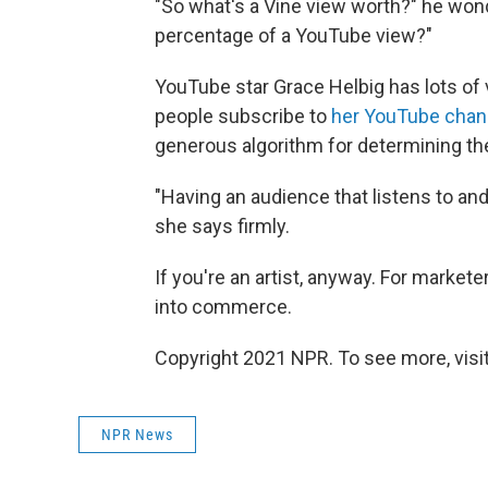
"So what's a Vine view worth?" he won
percentage of a YouTube view?"
YouTube star Grace Helbig has lots of v
people subscribe to
her YouTube chan
generous algorithm for determining the
"Having an audience that listens to an
she says firmly.
If you're an artist, anyway. For market
into commerce.
Copyright 2021 NPR. To see more, visit
NPR News