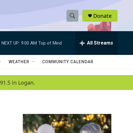
Donate
S
S
e
h
a
r
All Streams
NEXT UP:
9:00 AM
Top of Mind
o
c
h
w
Q
WEATHER
COMMUNITY CALENDAR
u
S
e
r
e
91.5 in Logan.
y
a
r
c
h