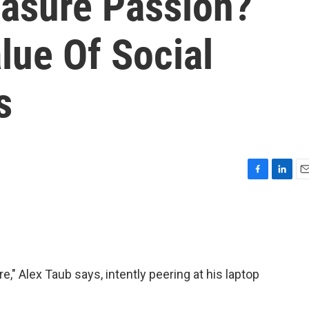
asure Passion?
lue Of Social
s
F
L
E
a
i
m
c
n
a
e
k
i
b
e
l
o
d
o
I
e," Alex Taub says, intently peering at his laptop
k
n