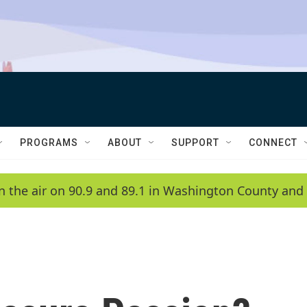
PROGRAMS
ABOUT
SUPPORT
CONNECT
n the air on 90.9 and 89.1 in Washington County and 