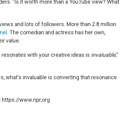
ders. "Is it worth more than a YouTube view? What
iews and lots of followers. More than 2.8 million
nel
. The comedian and actress has her own,
ir value.
d resonates with your creative ideas is
invaluable
,"
ers, what's invaluable is converting that resonance
 https://www.npr.org.