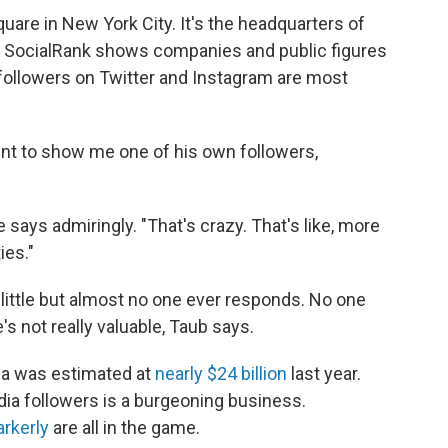
quare in New York City. It's the headquarters of
d. SocialRank shows companies and public figures
 followers on Twitter and Instagram are most
unt to show me one of his own followers,
e says admiringly. "That's crazy. That's like, more
ies."
 little but almost no one ever responds. No one
e's not really valuable, Taub says.
ia was estimated at
nearly $24 billion
last year.
dia followers is a burgeoning business.
rkerly
are all in the game.