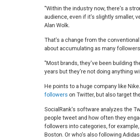
"Within the industry now, there's a stro
audience, even if it's slightly smaller,
Alan Wolk.
That's a change from the conventional
about accumulating as many followers
"Most brands, they've been building th
years but they're not doing anything w
He points to a huge company like Nike. I
followers
on Twitter, but also target the
SocialRank's software analyzes the Twitt
people tweet and how often they engage
followers into categories, for example
Boston. Or who's also following Adidas