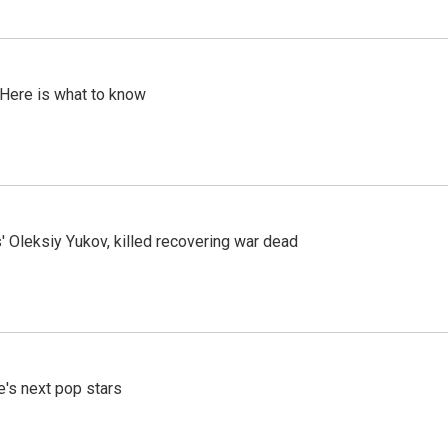
 Here is what to know
' Oleksiy Yukov, killed recovering war dead
e's next pop stars