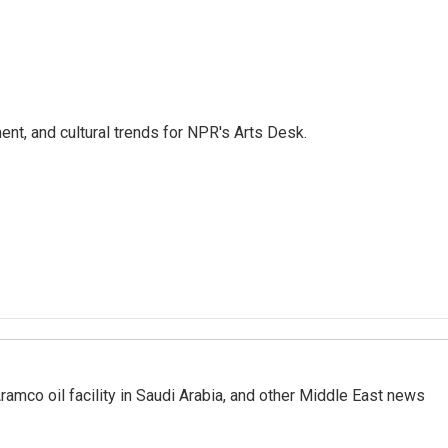
ent, and cultural trends for NPR's Arts Desk.
ramco oil facility in Saudi Arabia, and other Middle East news