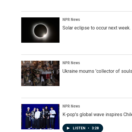
NPR News
Solar eclipse to occur next week.
NPR News
Ukraine mourns 'collector of souls
NPR News
K-pop's global wave inspires Chil
LISTEN
•
3:28