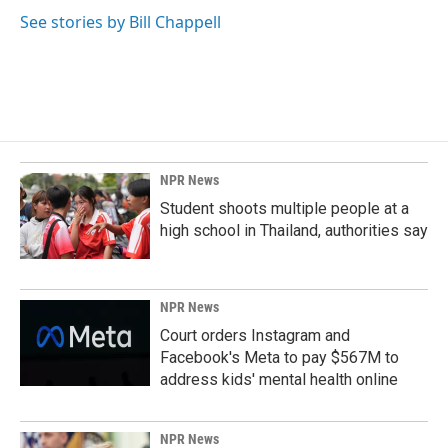
See stories by Bill Chappell
NPR News
Student shoots multiple people at a
high school in Thailand, authorities say
NPR News
Court orders Instagram and
Facebook's Meta to pay $567M to
address kids' mental health online
NPR News