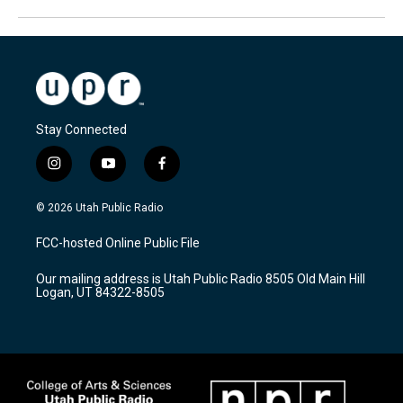
Stay Connected
i
y
f
n
o
a
s
u
c
© 2026 Utah Public Radio
t
t
e
a
u
b
FCC-hosted Online Public File
g
b
o
r
e
o
Our mailing address is Utah Public Radio 8505 Old Main Hill
a
k
Logan, UT 84322-8505
m