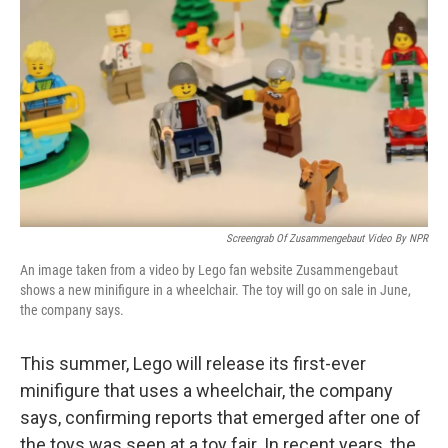
c
n
a
e
k
i
b
e
l
o
d
o
I
k
n
Screengrab Of Zusammengebaut Video By NPR
An image taken from a video by Lego fan website Zusammengebaut
shows a new minifigure in a wheelchair. The toy will go on sale in June,
the company says.
This summer, Lego will release its first-ever
minifigure that uses a wheelchair, the company
says, confirming reports that emerged after one of
the toys was seen at a toy fair. In recent years, the