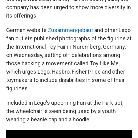
company has been urged to show more diversity in
its offerings.
German website
Zusammengebaut
and other Lego
fan outlets published photographs of the figurine at
the International Toy Fair in Nuremberg, Germany,
on Wednesday, setting off celebrations among
those backing a movement called Toy Like Me,
which urges Lego, Hasbro, Fisher Price and other
toymakers to include disabilities in some of their
figurines.
Included in Lego's upcoming Fun at the Park set,
the wheelchair is seen being used by a youth
wearing a beanie cap and a hoodie.