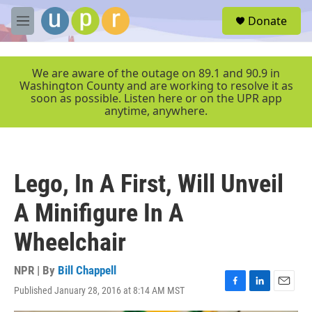
Skip to main content
S
Donate
e
M
a
e
r
n
c
u
We are aware of the outage on 89.1 and 90.9 in
h
Washington County and are working to resolve it as
soon as possible. Listen here or on the UPR app
u
anytime, anywhere.
e
r
y
Lego, In A First, Will Unveil
A Minifigure In A
Wheelchair
NPR | By
Bill Chappell
Published January 28, 2016 at 8:14 AM MST
F
L
E
a
i
m