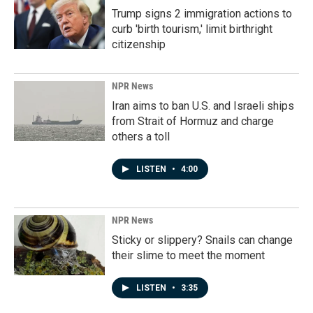
Trump signs 2 immigration actions to
curb 'birth tourism,' limit birthright
citizenship
NPR News
Iran aims to ban U.S. and Israeli ships
from Strait of Hormuz and charge
others a toll
LISTEN
•
4:00
NPR News
Sticky or slippery? Snails can change
their slime to meet the moment
LISTEN
•
3:35