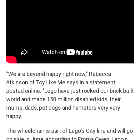
"We are beyond happy right now," Rebecca
Atkinson of Toy Like Me says in a statement
posted online. "Lego have just rocked our brick built
world and made 150 million disabled kids, their
mums, dads, pet dogs and hamsters very very
happy.
The wheelchair is part of Lego's City line and will go
on sale in June, according to Emma Owen, Lego's