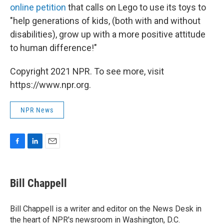
online petition
that calls on Lego to use its toys to
"help generations of kids, (both with and without
disabilities), grow up with a more positive attitude
to human difference!"
Copyright 2021 NPR. To see more, visit
https://www.npr.org.
NPR News
F
L
E
a
i
m
c
n
a
e
k
i
Bill Chappell
b
e
l
o
d
o
I
Bill Chappell is a writer and editor on the News Desk in
k
n
the heart of NPR's newsroom in Washington, D.C.