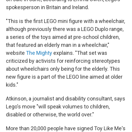
spokesperson in Britain and Ireland.
"This is the first LEGO mini figure with a wheelchair,
although previously there was a LEGO Duplo range,
a series of the toys aimed at pre-school children,
that featured an elderly man in a wheelchair,"
website
The Mighty
explains. "That set was
criticized by activists for reinforcing stereotypes
about wheelchairs only being for the elderly. This
new figure is a part of the LEGO line aimed at older
kids."
Atkinson, a journalist and disability consultant, says
Lego's move "will speak volumes to children,
disabled or otherwise, the world over."
More than 20,000 people have signed Toy Like Me's