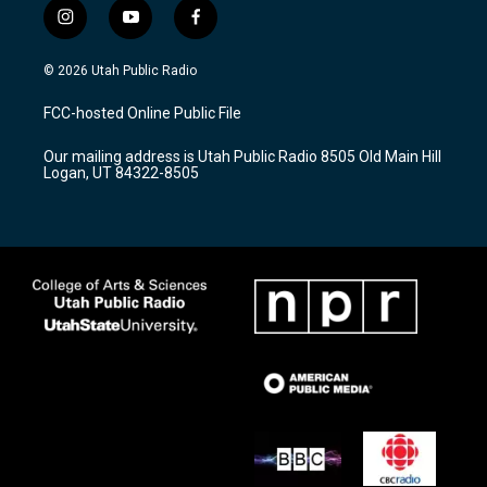
i
y
f
n
o
a
s
u
c
© 2026 Utah Public Radio
t
t
e
a
u
b
FCC-hosted Online Public File
g
b
o
r
e
o
Our mailing address is Utah Public Radio 8505 Old Main Hill
a
k
Logan, UT 84322-8505
m