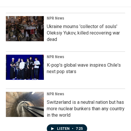
NPR News
Ukraine mourns 'collector of souls'
Oleksiy Yukov, killed recovering war
dead
NPR News
K-pop's global wave inspires Chile's
next pop stars
NPR News
Switzerland is a neutral nation but has
more nuclear bunkers than any country
in the world
LISTEN
•
7:25