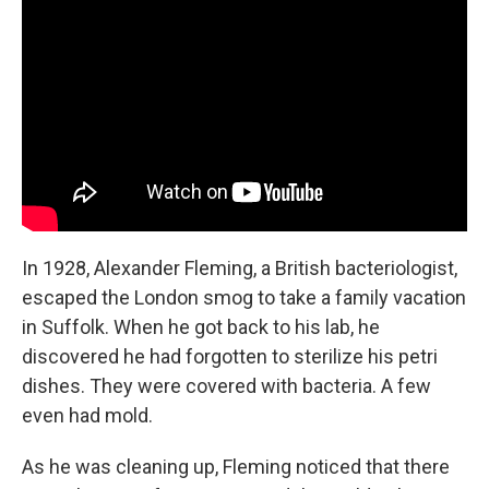
b
e
l
o
d
o
I
k
n
In 1928, Alexander Fleming, a British bacteriologist,
escaped the London smog to take a family vacation
in Suffolk. When he got back to his lab, he
discovered he had forgotten to sterilize his petri
dishes. They were covered with bacteria. A few
even had mold.
As he was cleaning up, Fleming noticed that there