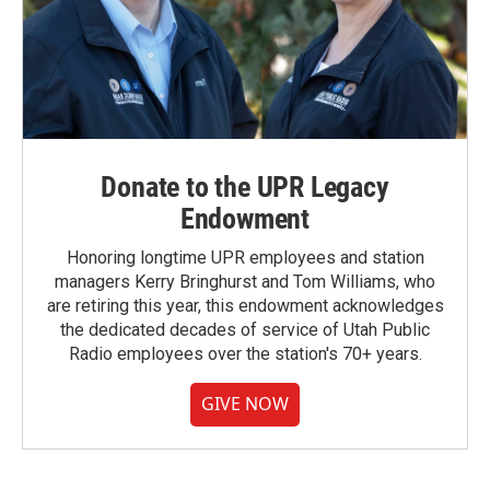
Donate to the UPR Legacy
Endowment
Honoring longtime UPR employees and station
managers Kerry Bringhurst and Tom Williams, who
are retiring this year, this endowment acknowledges
the dedicated decades of service of Utah Public
Radio employees over the station's 70+ years.
GIVE NOW