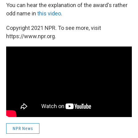
You can hear the explanation of the award's rather
odd name in
this video
.
Copyright 2021 NPR. To see more, visit
https://www.npr.org.
NPR News