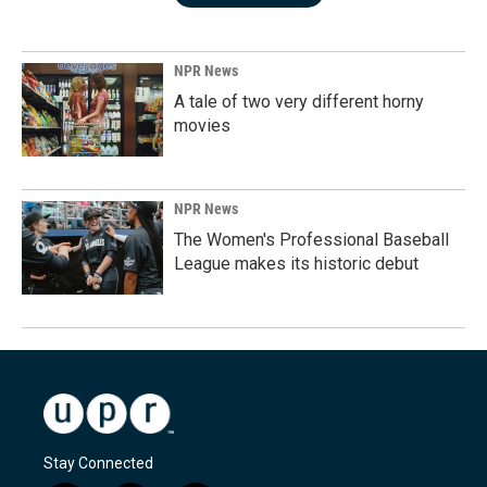
NPR News
A tale of two very different horny
movies
NPR News
The Women's Professional Baseball
League makes its historic debut
Stay Connected