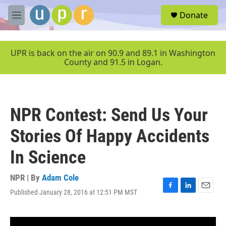
Skip to main content
S
Donate
e
M
a
e
r
n
c
u
UPR is back on the air on 90.9 and 89.1 in Washington
h
County and 91.5 in Logan.
u
e
r
y
NPR Contest: Send Us Your
Stories Of Happy Accidents
In Science
NPR | By
Adam Cole
Published January 28, 2016 at 12:51 PM MST
F
L
E
a
i
m
c
n
a
e
k
i