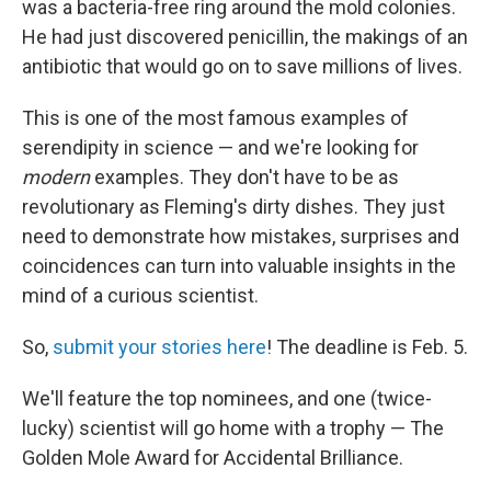
was a bacteria-free ring around the mold colonies.
He had just discovered penicillin, the makings of an
antibiotic that would go on to save millions of lives.
This is one of the most famous examples of
serendipity in science — and we're looking for
modern
examples. They don't have to be as
revolutionary as Fleming's dirty dishes. They just
need to demonstrate how mistakes, surprises and
coincidences can turn into valuable insights in the
mind of a curious scientist.
So,
submit your stories here
! The deadline is Feb. 5.
We'll feature the top nominees, and one (twice-
lucky) scientist will go home with a trophy — The
Golden Mole Award for Accidental Brilliance.