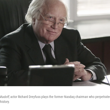
Madoff,
actor Richard Dreyfuss plays the former Nasdaq chairman who perpetrated
history.