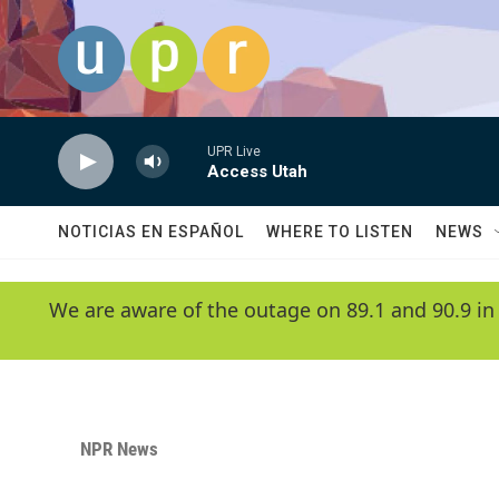
Skip to main content
UPR Live
Access Utah
NOTICIAS EN ESPAÑOL
WHERE TO LISTEN
NEWS
We are aware of the outage on 89.1 and 90.9 in
NPR News