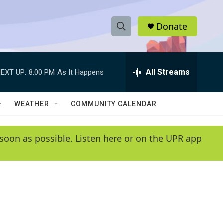
Donate
S
S
e
h
a
r
All Streams
EXT UP:
8:00 PM
As It Happens
o
c
h
w
Q
WEATHER
COMMUNITY CALENDAR
u
S
e
r
e
soon as possible. Listen here or on the UPR app
y
a
r
c
h