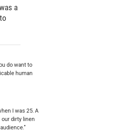
 was a
to
ou do want to
spicable human
hen I was 25. A
our dirty linen
r audience."