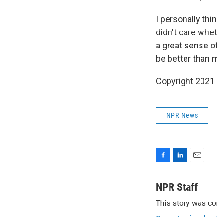
I personally thi
didn't care whe
a great sense of
be better than m
Copyright 2021 
NPR News
F
L
E
a
i
m
c
n
a
NPR Staff
e
k
i
This story was co
b
e
l
o
d