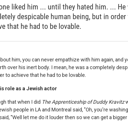
one liked him ... until they hated him. ... He
etely despicable human being, but in order 
ve that he had to be lovable.
bout him, you can never empathize with him again, and y
orth over his inert body. I mean, he was a completely de
der to achieve that he had to be lovable.
is role as a Jewish actor
ugh that when I did
The Apprenticeship of Duddy Kravitz
w
wish people in LA and Montreal said, "Oh, you're washing 
I said, "Well let me do it louder then so we can get a bigge