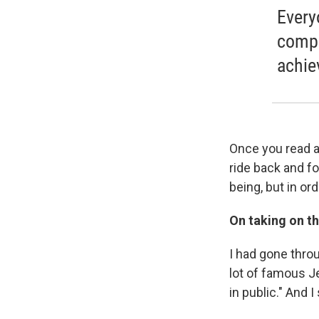
Every
compl
achie
Once you read a
ride back and f
being, but in or
On taking on th
I had gone thro
lot of famous Je
in public." And 