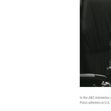
In the ABC miniseries
Ponzi schemes in U.S. 