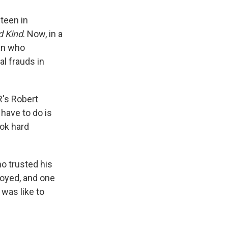
teen in
d Kind
. Now, in a
an who
l frauds in
R's Robert
 have to do is
ook hard
o trusted his
royed, and one
 was like to