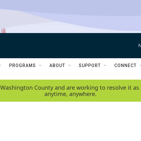
N
PROGRAMS
ABOUT
SUPPORT
CONNECT
 Washington County and are working to resolve it as 
anytime, anywhere.