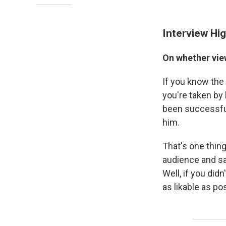
Interview Hig
On whether vie
If you know the 
you're taken by 
been successful,
him.
That's one thin
audience and say
Well, if you did
as likable as po