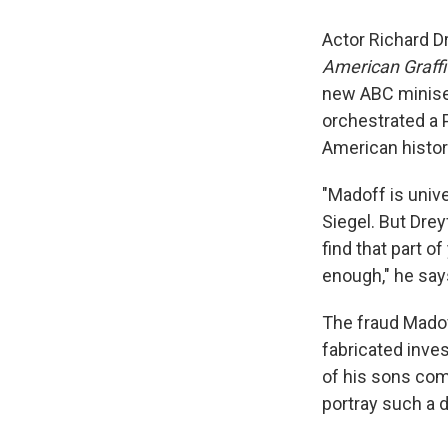
Actor Richard Dr
American Graffi
new ABC minise
orchestrated a 
American histor
"Madoff is unive
Siegel. But Drey
find that part o
enough," he say
The fraud Madof
fabricated inve
of his sons comm
portray such a 