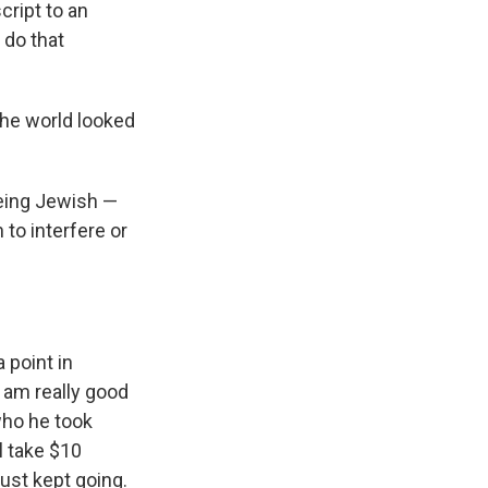
cript to an
 do that
the world looked
being Jewish —
 to interfere or
 point in
I am really good
 who he took
l take $10
just kept going.