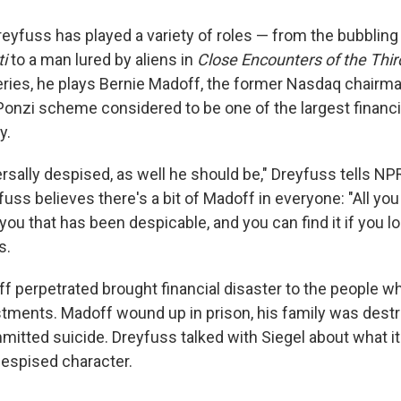
eyfuss has played a variety of roles — from the bubbling 
ti
to a man lured by aliens in
Close Encounters of the Thir
ries, he plays Bernie Madoff, the former Nasdaq chairm
Ponzi scheme considered to be one of the largest financia
y.
rsally despised, as well he should be," Dreyfuss tells NP
fuss believes there's a bit of Madoff in everyone: "All you
f you that has been despicable, and you can find it if you l
s.
f perpetrated brought financial disaster to the people wh
stments. Madoff wound up in prison, his family was dest
itted suicide. Dreyfuss talked with Siegel about what it
despised character.