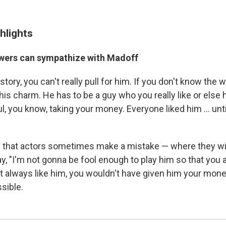
hlights
wers can sympathize with Madoff
story, you can't really pull for him. If you don't know the w
his charm. He has to be a guy who you really like or else
 you know, taking your money. Everyone liked him ... unti
g that actors sometimes make a mistake — where they wi
, "I'm not gonna be fool enough to play him so that you a
n't always like him, you wouldn't have given him your mone
ssible.