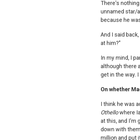
There's nothing 
unnamed star/ac
because he was
And I said back,
at him?"
In my mind, I pa
although there a
get in the way. I
On whether Mad
I think he was a
Othello
where Ia
at this, and I'm
down with them. 
million and put 