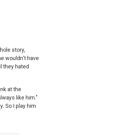
hole story,
 he wouldn't have
l they hated
nk at the
lways like him."
y. So I play him