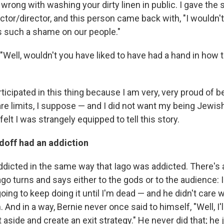
wrong with washing your dirty linen in public. I gave the s
tor/director, and this person came back with, "I wouldn't
 such a shame on our people."
 "Well, wouldn't you have liked to have had a hand in how 
rticipated in this thing because I am very, very proud of 
re limits, I suppose — and I did not want my being Jewish
 felt I was strangely equipped to tell this story.
off had an addiction
ddicted in the same way that Iago was addicted. There's a
go turns and says either to the gods or to the audience: 
 going to keep doing it until I'm dead — and he didn't care
And in a way, Bernie never once said to himself, "Well, I'l
it aside and create an exit strategy." He never did that; he 