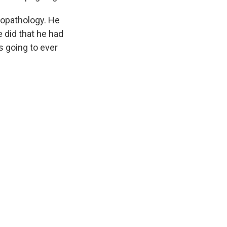
ciopathology. He
 did that he had
is going to ever