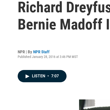
Richard Dreyfuss
Bernie Madoff I
NPR | By
NPR Staff
Published January 28, 2016 at 3:46 PM MST
LISTEN
•
7:07