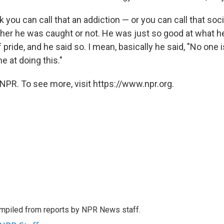
nk you can call that an addiction — or you can call that so
ther he was caught or not. He was just so good at what he
 pride, and he said so. I mean, basically he said, "No one 
e at doing this."
NPR. To see more, visit https://www.npr.org.
mpiled from reports by NPR News staff.