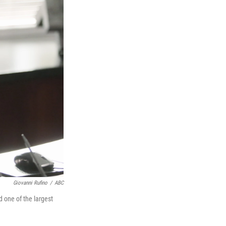
Giovanni Rufino
/
ABC
 one of the largest