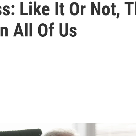
: Like It Or Not, T
n All Of Us