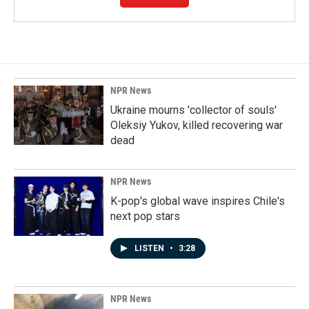
NPR News
Ukraine mourns 'collector of souls'
Oleksiy Yukov, killed recovering war
dead
NPR News
K-pop's global wave inspires Chile's
next pop stars
LISTEN
•
3:28
NPR News