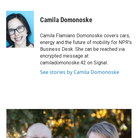
F
L
E
a
i
m
c
n
a
e
k
i
Camila Domonoske
b
e
l
o
d
o
I
Camila Flamiano Domonoske covers cars,
k
n
energy and the future of mobility for NPR's
Business Desk. She can be reached via
encrypted message at
camiladomonoske.42 on Signal.
See stories by Camila Domonoske