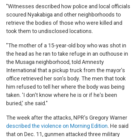
"Witnesses described how police and local officials
scoured Nyakabiga and other neighborhoods to
retrieve the bodies of those who were killed and
took them to undisclosed locations.
"The mother of a 15-year-old boy who was shot in
the head as he ran to take refuge in an outhouse in
the Musaga neighborhood, told Amnesty
International that a pickup truck from the mayor's
office retrieved her son's body. The men that took
him refused to tell her where the body was being
taken. 'I don't know where he is or if he's been
buried,' she said."
The week after the attacks, NPR's Gregory Warner
described the violence on Morning Edition
. He said
that on Dec. 11, gunmen attacked three military