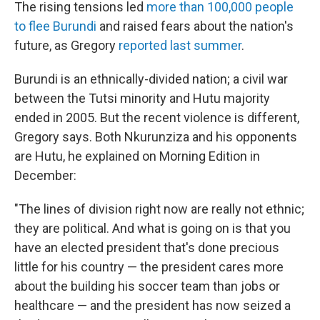
The rising tensions led
more than 100,000 people
to flee Burundi
and raised fears about the nation's
future, as Gregory
reported last summer
.
Burundi is an ethnically-divided nation; a civil war
between the Tutsi minority and Hutu majority
ended in 2005. But the recent violence is different,
Gregory says. Both Nkurunziza and his opponents
are Hutu, he explained on Morning Edition in
December:
"The lines of division right now are really not ethnic;
they are political. And what is going on is that you
have an elected president that's done precious
little for his country — the president cares more
about the building his soccer team than jobs or
healthcare — and the president has now seized a