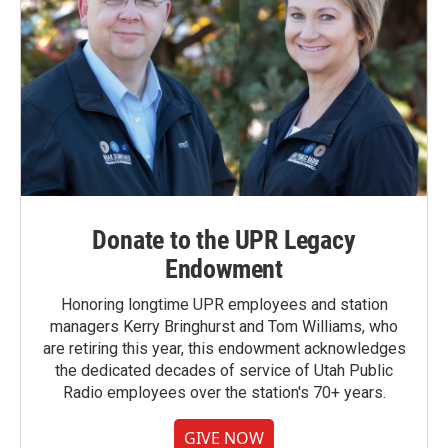
Donate to the UPR Legacy
Endowment
Honoring longtime UPR employees and station
managers Kerry Bringhurst and Tom Williams, who
are retiring this year, this endowment acknowledges
the dedicated decades of service of Utah Public
Radio employees over the station's 70+ years.
GIVE NOW