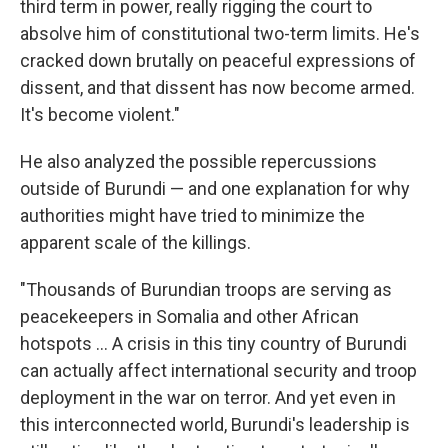
third term in power, really rigging the court to
absolve him of constitutional two-term limits. He's
cracked down brutally on peaceful expressions of
dissent, and that dissent has now become armed.
It's become violent."
He also analyzed the possible repercussions
outside of Burundi — and one explanation for why
authorities might have tried to minimize the
apparent scale of the killings.
"Thousands of Burundian troops are serving as
peacekeepers in Somalia and other African
hotspots ... A crisis in this tiny country of Burundi
can actually affect international security and troop
deployment in the war on terror. And yet even in
this interconnected world, Burundi's leadership is