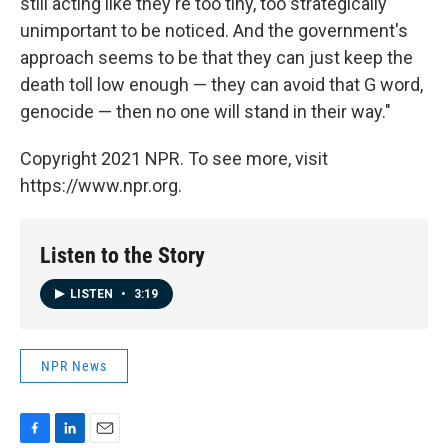
still acting like they're too tiny, too strategically
unimportant to be noticed. And the government's
approach seems to be that they can just keep the
death toll low enough — they can avoid that G word,
genocide — then no one will stand in their way."
Copyright 2021 NPR. To see more, visit
https://www.npr.org.
Listen to the Story
LISTEN
•
3:19
NPR News