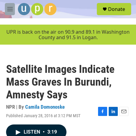
Skip to main content
S
Donate
e
M
a
e
r
n
c
u
UPR is back on the air on 90.9 and 89.1 in Washington
h
County and 91.5 in Logan.
u
e
r
y
Satellite Images Indicate
Mass Graves In Burundi,
Amnesty Says
NPR | By
Camila Domonoske
Published January 28, 2016 at 3:12 PM MST
F
L
E
a
i
m
c
n
a
LISTEN
•
3:19
e
k
i