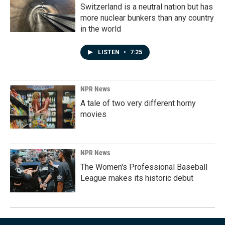
Switzerland is a neutral nation but has
more nuclear bunkers than any country
in the world
LISTEN
•
7:25
NPR News
A tale of two very different horny
movies
NPR News
The Women's Professional Baseball
League makes its historic debut