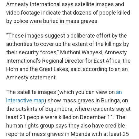
Amnesty International says satellite images and
video footage indicate that dozens of people killed
by police were buried in mass graves.
"These images suggest a deliberate effort by the
authorities to cover up the extent of the killings by
their security forces," Muthoni Wanyeki, Amnesty
International's Regional Director for East Africa, the
Horn and the Great Lakes, said, according to an an
Amnesty statement.
The satellite images (which you can view on
an
interactive map
) show mass graves in Buringa, on
the outskirts of Bujumbura, where residents say at
least 21 people were killed on December 11. The
human rights group says they also have credible
reports of mass graves in Mpanda with at least 25