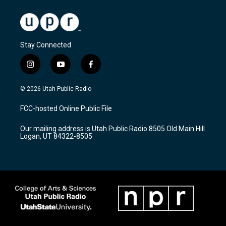
Stay Connected
i
y
f
n
o
a
s
u
c
© 2026 Utah Public Radio
t
t
e
a
u
b
FCC-hosted Online Public File
g
b
o
r
e
o
Our mailing address is Utah Public Radio 8505 Old Main Hill
a
k
Logan, UT 84322-8505
m