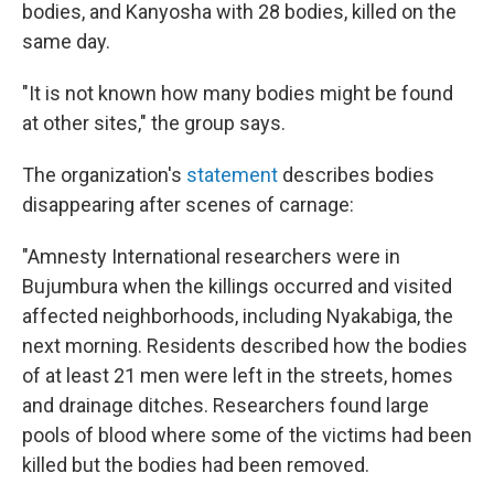
bodies, and Kanyosha with 28 bodies, killed on the
same day.
"It is not known how many bodies might be found
at other sites," the group says.
The organization's
statement
describes bodies
disappearing after scenes of carnage:
"Amnesty International researchers were in
Bujumbura when the killings occurred and visited
affected neighborhoods, including Nyakabiga, the
next morning. Residents described how the bodies
of at least 21 men were left in the streets, homes
and drainage ditches. Researchers found large
pools of blood where some of the victims had been
killed but the bodies had been removed.