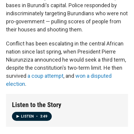
bases in Burundi's capital. Police responded by
indiscriminately targeting Burundians who were not
pro-government — pulling scores of people from
their houses and shooting them.
Conflict has been escalating in the central African
nation since last spring, when President Pierre
Nkurunziza announced he would seek a third term,
despite the constitution's two-term limit. He then
survived
a coup attempt
, and
won a disputed
election
.
Listen to the Story
LISTEN
•
3:49