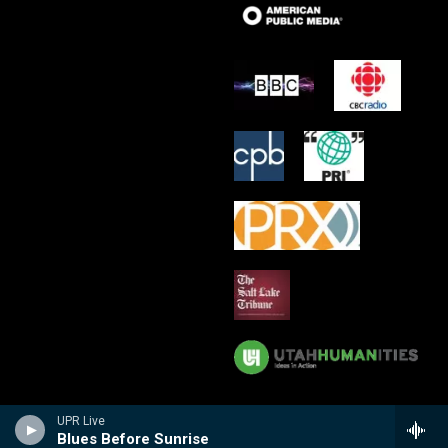
UPR Live
Blues Before Sunrise