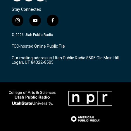
Stay Connected
i
y
f
n
o
a
s
u
c
© 2026 Utah Public Radio
t
t
e
a
u
b
FCC-hosted Online Public File
g
b
o
r
e
o
Our mailing address is Utah Public Radio 8505 Old Main Hill
a
k
Logan, UT 84322-8505
m