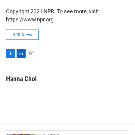
Copyright 2021 NPR. To see more, visit
https://www.npr.org.
NPR News
F
L
E
a
i
m
c
n
a
e
k
i
Hanna Choi
b
e
l
o
d
o
I
k
n