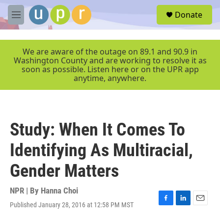
Skip to main content
S
Donate
e
M
a
e
r
n
c
u
We are aware of the outage on 89.1 and 90.9 in
h
Washington County and are working to resolve it as
soon as possible. Listen here or on the UPR app
u
anytime, anywhere.
e
r
y
Study: When It Comes To
Identifying As Multiracial,
Gender Matters
NPR | By
Hanna Choi
Published January 28, 2016 at 12:58 PM MST
F
L
E
a
i
m