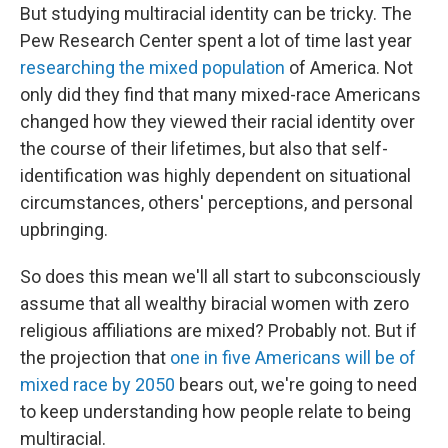
But studying multiracial identity can be tricky. The
Pew Research Center spent a lot of time last year
researching the mixed population
of America. Not
only did they find that many mixed-race Americans
changed how they viewed their racial identity over
the course of their lifetimes, but also that self-
identification was highly dependent on situational
circumstances, others' perceptions, and personal
upbringing.
So does this mean we'll all start to subconsciously
assume that all wealthy biracial women with zero
religious affiliations are mixed? Probably not. But if
the projection that
one in five Americans will be of
mixed race by 2050
bears out, we're going to need
to keep understanding how people relate to being
multiracial.