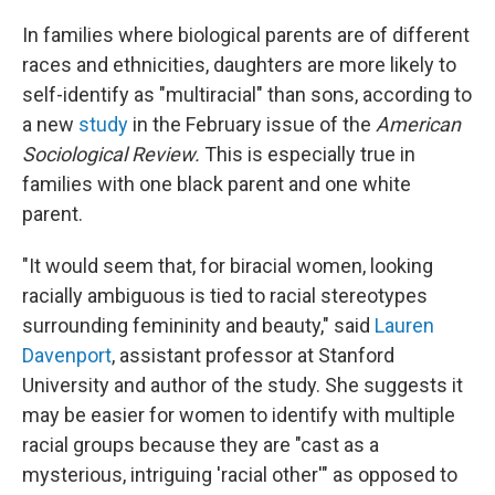
c
n
a
e
k
i
In families where biological parents are of different
b
e
l
races and ethnicities, daughters are more likely to
o
d
o
I
self-identify as "multiracial" than sons, according to
k
n
a new
study
in the February issue of the
American
Sociological Review.
This is especially true in
families with one black parent and one white
parent.
"It would seem that, for biracial women, looking
racially ambiguous is tied to racial stereotypes
surrounding femininity and beauty," said
Lauren
Davenport
, assistant professor at Stanford
University and author of the study. She suggests it
may be easier for women to identify with multiple
racial groups because they are "cast as a
mysterious, intriguing 'racial other'" as opposed to