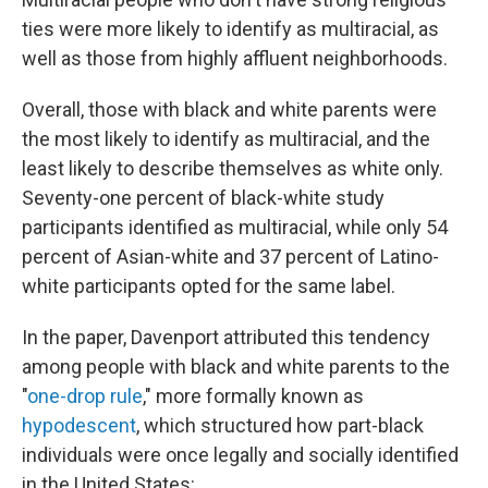
ties were more likely to identify as multiracial, as
well as those from highly affluent neighborhoods.
Overall, those with black and white parents were
the most likely to identify as multiracial, and the
least likely to describe themselves as white only.
Seventy-one percent of black-white study
participants identified as multiracial, while only 54
percent of Asian-white and 37 percent of Latino-
white participants opted for the same label.
In the paper, Davenport attributed this tendency
among people with black and white parents to the
"
one-drop rule
," more formally known as
hypodescent
, which structured how part-black
individuals were once legally and socially identified
in the United States: