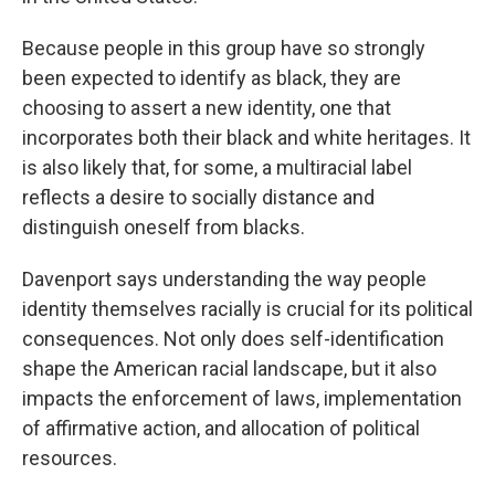
Because people in this group have so strongly
been expected to identify as black, they are
choosing to assert a new identity, one that
incorporates both their black and white heritages. It
is also likely that, for some, a multiracial label
reflects a desire to socially distance and
distinguish oneself from blacks.
Davenport says understanding the way people
identity themselves racially is crucial for its political
consequences. Not only does self-identification
shape the American racial landscape, but it also
impacts the enforcement of laws, implementation
of affirmative action, and allocation of political
resources.