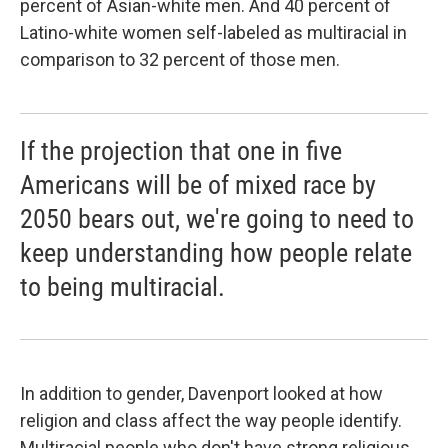
percent of Asian-white men. And 40 percent of
Latino-white women self-labeled as multiracial in
comparison to 32 percent of those men.
If the projection that one in five
Americans will be of mixed race by
2050 bears out, we're going to need to
keep understanding how people relate
to being multiracial.
In addition to gender, Davenport looked at how
religion and class affect the way people identify.
Multiracial people who don't have strong religious