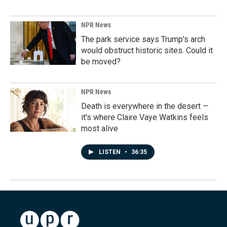
NPR News
The park service says Trump's arch
would obstruct historic sites. Could it
be moved?
NPR News
Death is everywhere in the desert —
it's where Claire Vaye Watkins feels
most alive
LISTEN
•
36:35