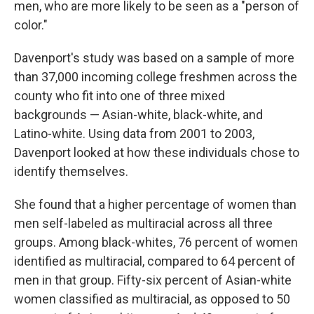
men, who are more likely to be seen as a "person of
color."
Davenport's study was based on a sample of more
than 37,000 incoming college freshmen across the
county who fit into one of three mixed
backgrounds — Asian-white, black-white, and
Latino-white. Using data from 2001 to 2003,
Davenport looked at how these individuals chose to
identify themselves.
She found that a higher percentage of women than
men self-labeled as multiracial across all three
groups. Among black-whites, 76 percent of women
identified as multiracial, compared to 64 percent of
men in that group. Fifty-six percent of Asian-white
women classified as multiracial, as opposed to 50