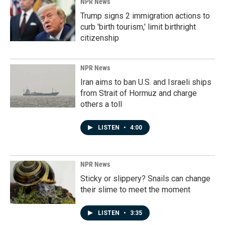
NPR News
Trump signs 2 immigration actions to
curb 'birth tourism,' limit birthright
citizenship
NPR News
Iran aims to ban U.S. and Israeli ships
from Strait of Hormuz and charge
others a toll
LISTEN
•
4:00
NPR News
Sticky or slippery? Snails can change
their slime to meet the moment
LISTEN
•
3:35