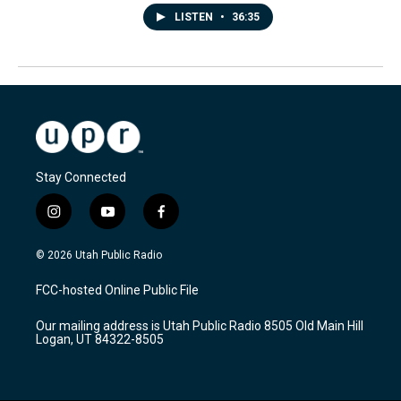
LISTEN
•
36:35
Stay Connected
i
y
f
n
o
a
s
u
c
© 2026 Utah Public Radio
t
t
e
a
u
b
FCC-hosted Online Public File
g
b
o
r
e
o
Our mailing address is Utah Public Radio 8505 Old Main Hill
a
k
Logan, UT 84322-8505
m