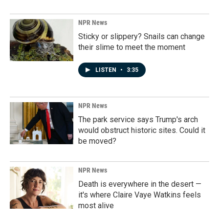
NPR News
Sticky or slippery? Snails can change
their slime to meet the moment
LISTEN
•
3:35
NPR News
The park service says Trump's arch
would obstruct historic sites. Could it
be moved?
NPR News
Death is everywhere in the desert —
it's where Claire Vaye Watkins feels
most alive