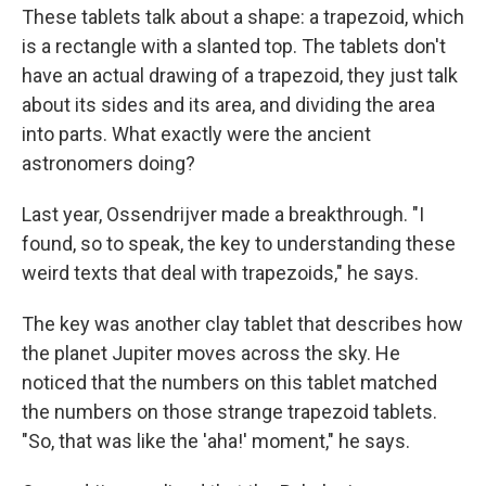
These tablets talk about a shape: a trapezoid, which
is a rectangle with a slanted top. The tablets don't
have an actual drawing of a trapezoid, they just talk
about its sides and its area, and dividing the area
into parts. What exactly were the ancient
astronomers doing?
Last year, Ossendrijver made a breakthrough. "I
found, so to speak, the key to understanding these
weird texts that deal with trapezoids," he says.
The key was another clay tablet that describes how
the planet Jupiter moves across the sky. He
noticed that the numbers on this tablet matched
the numbers on those strange trapezoid tablets.
"So, that was like the 'aha!' moment," he says.