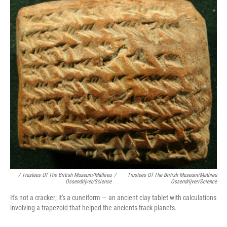
/ Trustees Of The British Museum/Mathieu
/
Trustees Of The British Museum/Mathieu
Ossendrijver/Science
Ossendrijver/Science
It's not a cracker; it's a cuneiform — an ancient clay tablet with calculations
involving a trapezoid that helped the ancients track planets.