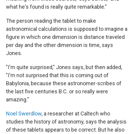
what he's found is really quite remarkable."
The person reading the tablet to make
astronomical calculations is supposed to imagine a
figure in which one dimension is distance traveled
per day and the other dimension is time, says
Jones.
"I'm quite surprised," Jones says, but then added,
"I'm not surprised that this is coming out of
Babylonia, because these astronomer-scribes of
the last five centuries B.C. or so really were
amazing."
Noel Swerdlow
, a researcher at Caltech who
studies the history of astronomy, says the analysis
of these tablets appears to be correct. But he also