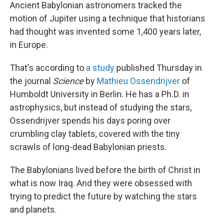
Ancient Babylonian astronomers tracked the
motion of Jupiter using a technique that historians
had thought was invented some 1,400 years later,
in Europe.
That's according to
a study
published Thursday in
the journal
Science
by
Mathieu Ossendrijver
of
Humboldt University in Berlin. He has a Ph.D. in
astrophysics, but instead of studying the stars,
Ossendrijver spends his days poring over
crumbling clay tablets, covered with the tiny
scrawls of long-dead Babylonian priests.
The Babylonians lived before the birth of Christ in
what is now Iraq. And they were obsessed with
trying to predict the future by watching the stars
and planets.