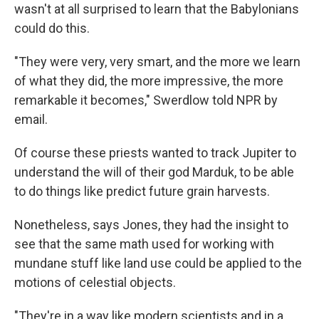
wasn't at all surprised to learn that the Babylonians
could do this.
"They were very, very smart, and the more we learn
of what they did, the more impressive, the more
remarkable it becomes," Swerdlow told NPR by
email.
Of course these priests wanted to track Jupiter to
understand the will of their god Marduk, to be able
to do things like predict future grain harvests.
Nonetheless, says Jones, they had the insight to
see that the same math used for working with
mundane stuff like land use could be applied to the
motions of celestial objects.
"They're in a way like modern scientists and in a