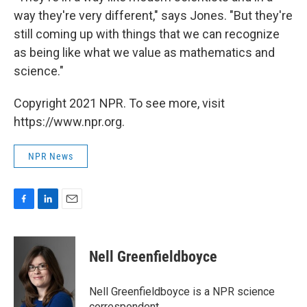
way they're very different," says Jones. "But they're
still coming up with things that we can recognize
as being like what we value as mathematics and
science."
Copyright 2021 NPR. To see more, visit
https://www.npr.org.
NPR News
F
L
E
a
i
m
c
n
a
e
k
i
Nell Greenfieldboyce
b
e
l
o
d
o
I
Nell Greenfieldboyce is a NPR science
k
n
correspondent.