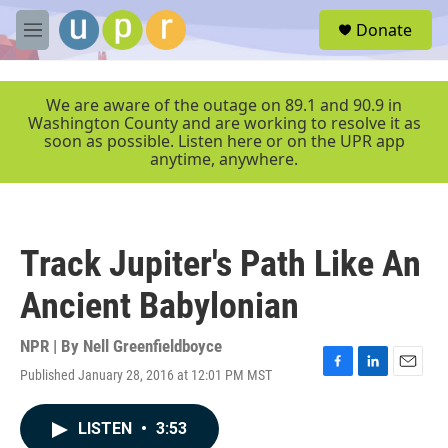
Skip to main content
S
Donate
e
M
a
e
r
n
c
u
We are aware of the outage on 89.1 and 90.9 in
h
Washington County and are working to resolve it as
soon as possible. Listen here or on the UPR app
u
anytime, anywhere.
e
r
y
Track Jupiter's Path Like An
Ancient Babylonian
NPR | By
Nell Greenfieldboyce
Published January 28, 2016 at 12:01 PM MST
F
L
E
a
i
m
c
n
a
LISTEN
•
3:53
e
k
i