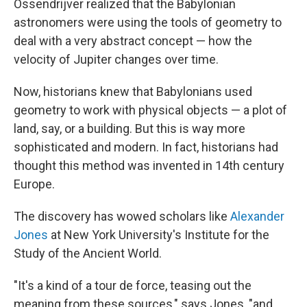
Ossendrijver realized that the Babylonian
astronomers were using the tools of geometry to
deal with a very abstract concept — how the
velocity of Jupiter changes over time.
Now, historians knew that Babylonians used
geometry to work with physical objects — a plot of
land, say, or a building. But this is way more
sophisticated and modern. In fact, historians had
thought this method was invented in 14th century
Europe.
The discovery has wowed scholars like
Alexander
Jones
at New York University's Institute for the
Study of the Ancient World.
"It's a kind of a tour de force, teasing out the
meaning from these sources," says Jones, "and