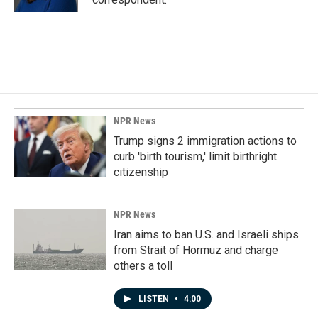
NPR News
Trump signs 2 immigration actions to
curb 'birth tourism,' limit birthright
citizenship
NPR News
Iran aims to ban U.S. and Israeli ships
from Strait of Hormuz and charge
others a toll
LISTEN
•
4:00