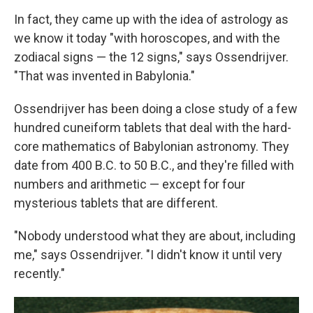
In fact, they came up with the idea of astrology as
we know it today "with horoscopes, and with the
zodiacal signs — the 12 signs," says Ossendrijver.
"That was invented in Babylonia."
Ossendrijver has been doing a close study of a few
hundred cuneiform tablets that deal with the hard-
core mathematics of Babylonian astronomy. They
date from 400 B.C. to 50 B.C., and they're filled with
numbers and arithmetic — except for four
mysterious tablets that are different.
"Nobody understood what they are about, including
me," says Ossendrijver. "I didn't know it until very
recently."