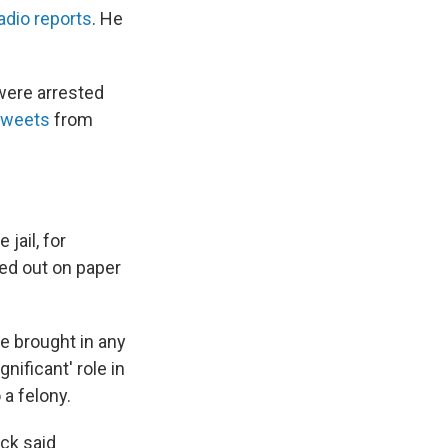
adio reports
. He
were arrested
tweets
from
jail, for
ted out on paper
e brought in any
gnificant' role in
a felony.
ock said