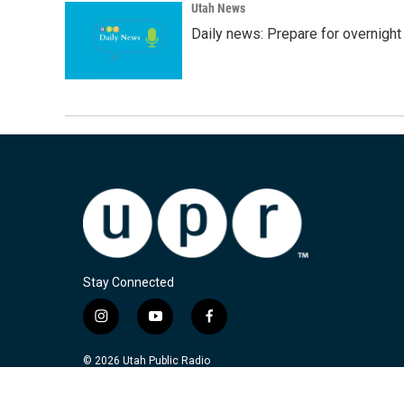
Utah News
Daily news: Prepare for overnight
Stay Connected
i
y
f
n
o
a
s
u
c
© 2026 Utah Public Radio
t
t
e
a
u
b