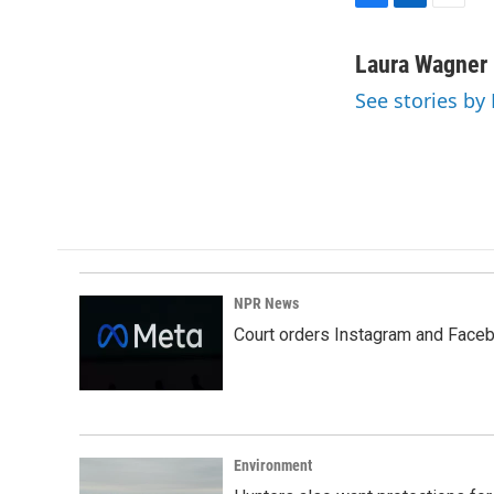
F
L
E
a
i
m
c
n
a
Laura Wagner
e
k
i
See stories by
b
e
l
o
d
o
I
k
n
NPR News
Court orders Instagram and Faceb
Environment