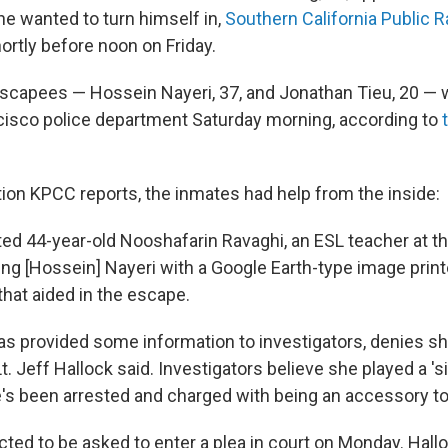
he wanted to turn himself in,
Southern California Public R
ortly before noon on Friday.
scapees — Hossein Nayeri, 37, and Jonathan Tieu, 20 — 
cisco police department Saturday morning, according to
on KPCC reports, the inmates had help from the inside:
ed 44-year-old Nooshafarin Ravaghi, an ESL teacher at the 
ding [Hossein] Nayeri with a Google Earth-type image prin
that aided in the escape.
as provided some information to investigators, denies sh
Lt. Jeff Hallock said. Investigators believe she played a 'si
's been arrested and charged with being an accessory to 
ted to be asked to enter a plea in court on Monday. Hall