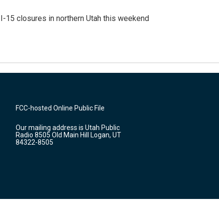
 I-15 closures in northern Utah this weekend
FCC-hosted Online Public File
Our mailing address is Utah Public
Radio 8505 Old Main Hill Logan, UT
84322-8505