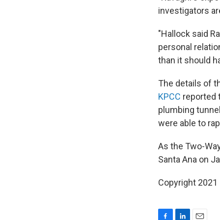
investigators a
"Hallock said Ra
personal relatio
than it should h
The details of t
KPCC
reported 
plumbing tunnel
were able to ra
As the Two-Wa
Santa Ana on Jan
Copyright 2021 