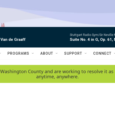
Stuttgart Radio Sym/Sir Neville 
 Van de Graaff
Suite No. 4 in G, Op. 61,
PROGRAMS
ABOUT
SUPPORT
CONNECT
 Washington County and are working to resolve it as 
anytime, anywhere.