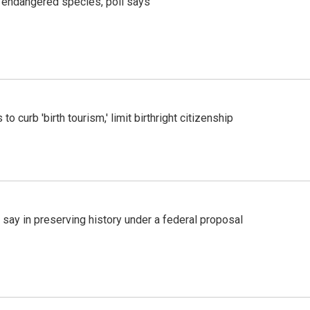
r endangered species, poll says
o curb 'birth tourism,' limit birthright citizenship
 say in preserving history under a federal proposal