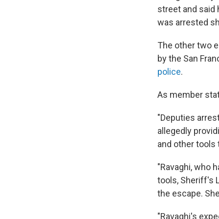
street and said 
was arrested sh
The other two e
by the San Fran
police
.
As member stati
"Deputies arrest
allegedly provi
and other tools 
"Ravaghi, who h
tools, Sheriff's 
the escape. She
"Ravaghi's expec