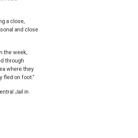
ng a close,
ersonal and close
in the week,
ed through
rea where they
 fled on foot."
tral Jail in