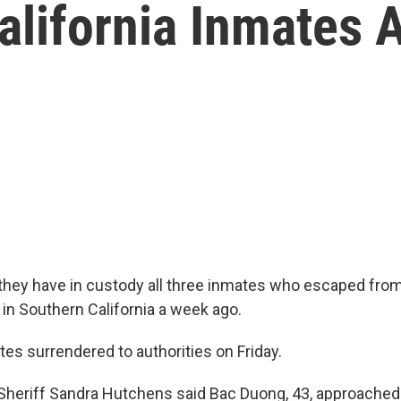
alifornia Inmates 
 they have in custody all three inmates who escaped fr
it in Southern California a week ago.
es surrendered to authorities on Friday.
heriff Sandra Hutchens said Bac Duong, 43, approached a