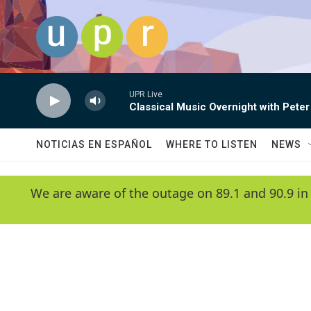
Skip to main content
UPR Live
Classical Music Overnight with Peter
NOTICIAS EN ESPAÑOL
WHERE TO LISTEN
NEWS
We are aware of the outage on 89.1 and 90.9 in