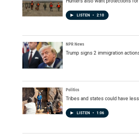
Hunters also want protections fo
LISTEN
•
2:10
NPR News
Trump signs 2 immigration actions t
Politics
Tribes and states could have less
LISTEN
•
1:06