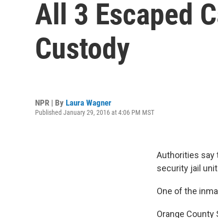
All 3 Escaped C
Custody
NPR | By
Laura Wagner
Published January 29, 2016 at 4:06 PM MST
Authorities say
security jail un
One of the inmat
Orange County S