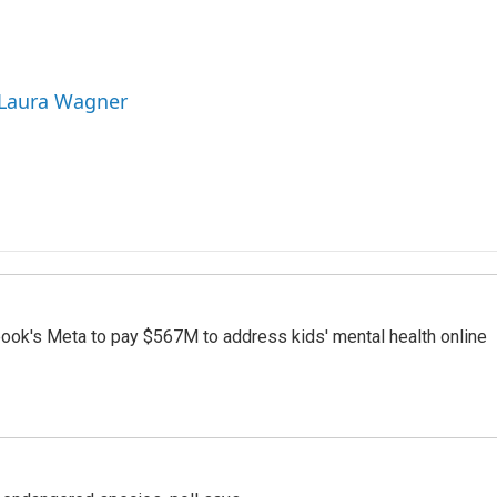
 Laura Wagner
ook's Meta to pay $567M to address kids' mental health online