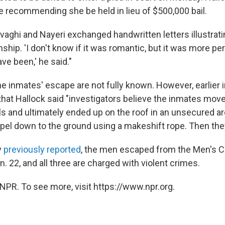
re recommending she be held in lieu of $500,000 bail.
vaghi and Nayeri exchanged handwritten letters illustrati
nship. 'I don't know if it was romantic, but it was more p
ave been,' he said."
he inmates' escape are not fully known. However, earlier 
that Hallock said "investigators believe the inmates mov
s and ultimately ended up on the roof in an unsecured a
ppel down to the ground using a makeshift rope. Then they
y
previously reported
, the men escaped from the Men's Cen
. 22, and all three are charged with violent crimes.
NPR. To see more, visit https://www.npr.org.