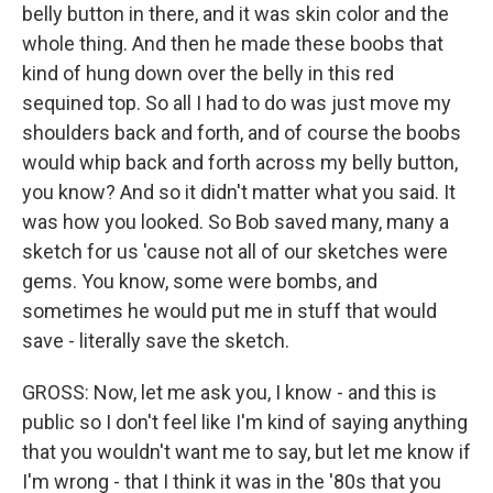
belly button in there, and it was skin color and the
whole thing. And then he made these boobs that
kind of hung down over the belly in this red
sequined top. So all I had to do was just move my
shoulders back and forth, and of course the boobs
would whip back and forth across my belly button,
you know? And so it didn't matter what you said. It
was how you looked. So Bob saved many, many a
sketch for us 'cause not all of our sketches were
gems. You know, some were bombs, and
sometimes he would put me in stuff that would
save - literally save the sketch.
GROSS: Now, let me ask you, I know - and this is
public so I don't feel like I'm kind of saying anything
that you wouldn't want me to say, but let me know if
I'm wrong - that I think it was in the '80s that you