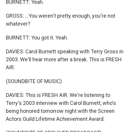
BURNETT: Yeah.
GROSS: ...You weren't pretty enough, you're not
whatever?
BURNETT: You got it. Yeah.
DAVIES: Carol Burnett speaking with Terry Gross in
2003. We'll hear more after a break. This is FRESH
AIR.
(SOUNDBITE OF MUSIC)
DAVIES: This is FRESH AIR. We're listening to
Terry's 2003 interview with Carol Burnett, who's
being honored tomorrow night with the Screen
Actors Guild Lifetime Achievement Award.