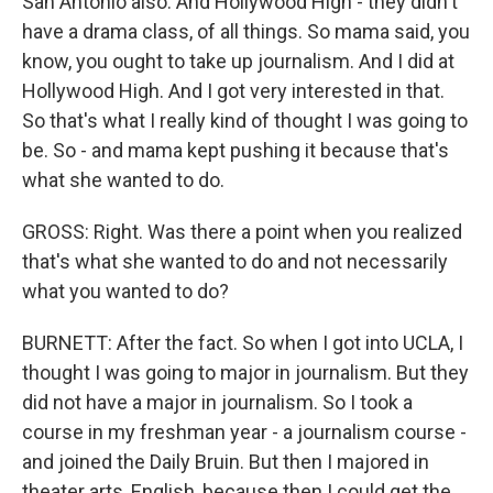
San Antonio also. And Hollywood High - they didn't
have a drama class, of all things. So mama said, you
know, you ought to take up journalism. And I did at
Hollywood High. And I got very interested in that.
So that's what I really kind of thought I was going to
be. So - and mama kept pushing it because that's
what she wanted to do.
GROSS: Right. Was there a point when you realized
that's what she wanted to do and not necessarily
what you wanted to do?
BURNETT: After the fact. So when I got into UCLA, I
thought I was going to major in journalism. But they
did not have a major in journalism. So I took a
course in my freshman year - a journalism course -
and joined the Daily Bruin. But then I majored in
theater arts, English, because then I could get the