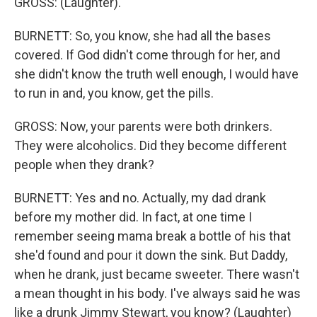
GROSS: (Laughter).
BURNETT: So, you know, she had all the bases
covered. If God didn't come through for her, and
she didn't know the truth well enough, I would have
to run in and, you know, get the pills.
GROSS: Now, your parents were both drinkers.
They were alcoholics. Did they become different
people when they drank?
BURNETT: Yes and no. Actually, my dad drank
before my mother did. In fact, at one time I
remember seeing mama break a bottle of his that
she'd found and pour it down the sink. But Daddy,
when he drank, just became sweeter. There wasn't
a mean thought in his body. I've always said he was
like a drunk Jimmy Stewart, you know? (Laughter)