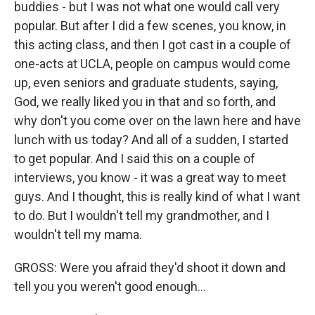
buddies - but I was not what one would call very
popular. But after I did a few scenes, you know, in
this acting class, and then I got cast in a couple of
one-acts at UCLA, people on campus would come
up, even seniors and graduate students, saying,
God, we really liked you in that and so forth, and
why don't you come over on the lawn here and have
lunch with us today? And all of a sudden, I started
to get popular. And I said this on a couple of
interviews, you know - it was a great way to meet
guys. And I thought, this is really kind of what I want
to do. But I wouldn't tell my grandmother, and I
wouldn't tell my mama.
GROSS: Were you afraid they'd shoot it down and
tell you you weren't good enough...