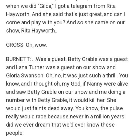
when we did "Gilda," I got a telegram from Rita
Hayworth. And she said that's just great, and can I
come and play with you? And so she came on our
show, Rita Hayworth...
GROSS: Oh, wow.
BURNETT: ...Was a guest. Betty Grable was a guest
and Lana Turner was a guest on our show and
Gloria Swanson. Oh, no, it was just such a thrill. You
know, and I thought oh, my God, if Nanny were alive
and saw Betty Grable on our show and me doing a
number with Betty Grable, it would kill her. She
would just faints dead away. You know, the pulse
really would race because never in a million years
did we ever dream that we'd ever know these
people.