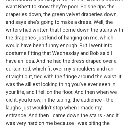
want Rhett to know they're poor. So she rips the
draperies down, the green velvet draperies down,
and says she's going to make a dress. Well, the
writers had written that I come down the stairs with
the draperies just kind of hanging on me, which
would have been funny enough. But I went into
costume fitting that Wednesday and Bob said I
have an idea. And he had the dress draped over a
curtain rod, which fit over my shoulders and ran
straight out, tied with the fringe around the waist. It
was the silliest looking thing you've ever seen in
your life, and I fell on the floor. And then when we
did it, you know, in the taping, the audience - the
laughs just wouldn't stop when I made my
entrance. And then I came down the stairs - and it
was very hard on me because I was biting the