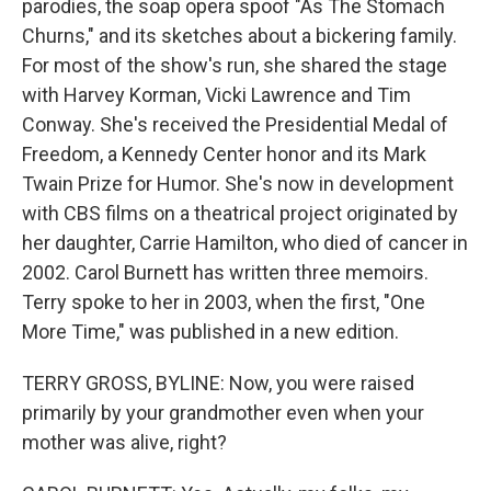
parodies, the soap opera spoof "As The Stomach
Churns," and its sketches about a bickering family.
For most of the show's run, she shared the stage
with Harvey Korman, Vicki Lawrence and Tim
Conway. She's received the Presidential Medal of
Freedom, a Kennedy Center honor and its Mark
Twain Prize for Humor. She's now in development
with CBS films on a theatrical project originated by
her daughter, Carrie Hamilton, who died of cancer in
2002. Carol Burnett has written three memoirs.
Terry spoke to her in 2003, when the first, "One
More Time," was published in a new edition.
TERRY GROSS, BYLINE: Now, you were raised
primarily by your grandmother even when your
mother was alive, right?