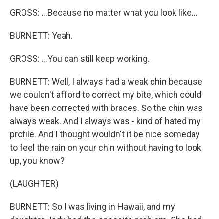
GROSS: ...Because no matter what you look like...
BURNETT: Yeah.
GROSS: ...You can still keep working.
BURNETT: Well, I always had a weak chin because
we couldn't afford to correct my bite, which could
have been corrected with braces. So the chin was
always weak. And I always was - kind of hated my
profile. And I thought wouldn't it be nice someday
to feel the rain on your chin without having to look
up, you know?
(LAUGHTER)
BURNETT: So I was living in Hawaii, and my