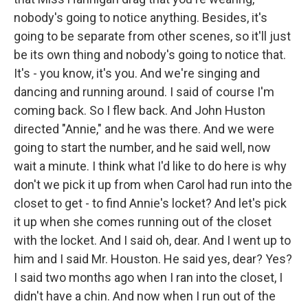
nobody's going to notice anything. Besides, it's
going to be separate from other scenes, so it'll just
be its own thing and nobody's going to notice that.
It's - you know, it's you. And we're singing and
dancing and running around. I said of course I'm
coming back. So I flew back. And John Huston
directed "Annie," and he was there. And we were
going to start the number, and he said well, now
wait a minute. I think what I'd like to do here is why
don't we pick it up from when Carol had run into the
closet to get - to find Annie's locket? And let's pick
it up when she comes running out of the closet
with the locket. And I said oh, dear. And I went up to
him and I said Mr. Houston. He said yes, dear? Yes?
I said two months ago when I ran into the closet, I
didn't have a chin. And now when I run out of the