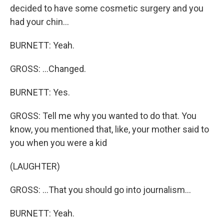
decided to have some cosmetic surgery and you
had your chin...
BURNETT: Yeah.
GROSS: ...Changed.
BURNETT: Yes.
GROSS: Tell me why you wanted to do that. You
know, you mentioned that, like, your mother said to
you when you were a kid
(LAUGHTER)
GROSS: ...That you should go into journalism...
BURNETT: Yeah.