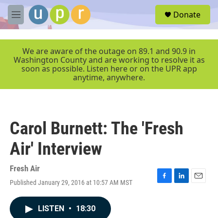
Skip to main content
S
Donate
e
M
a
e
r
n
c
u
We are aware of the outage on 89.1 and 90.9 in
h
Washington County and are working to resolve it as
soon as possible. Listen here or on the UPR app
u
anytime, anywhere.
e
r
y
Carol Burnett: The 'Fresh
Air' Interview
Fresh Air
Published January 29, 2016 at 10:57 AM MST
F
L
E
a
i
m
c
n
a
LISTEN
•
18:30
e
k
i