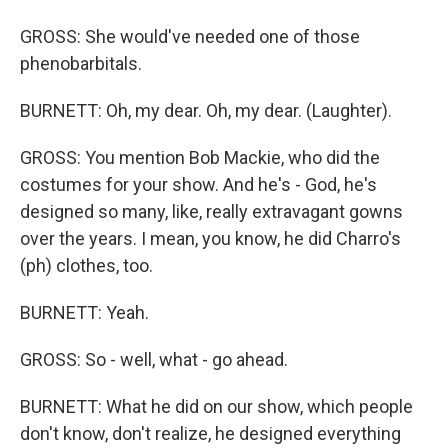
GROSS: She would've needed one of those
phenobarbitals.
BURNETT: Oh, my dear. Oh, my dear. (Laughter).
GROSS: You mention Bob Mackie, who did the
costumes for your show. And he's - God, he's
designed so many, like, really extravagant gowns
over the years. I mean, you know, he did Charro's
(ph) clothes, too.
BURNETT: Yeah.
GROSS: So - well, what - go ahead.
BURNETT: What he did on our show, which people
don't know, don't realize, he designed everything