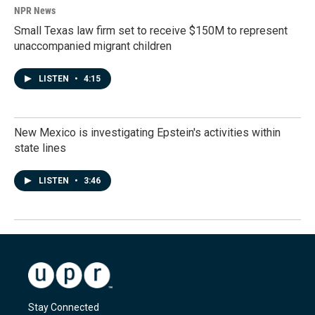
NPR News
Small Texas law firm set to receive $150M to represent
unaccompanied migrant children
LISTEN
•
4:15
New Mexico is investigating Epstein's activities within
state lines
LISTEN
•
3:46
Stay Connected