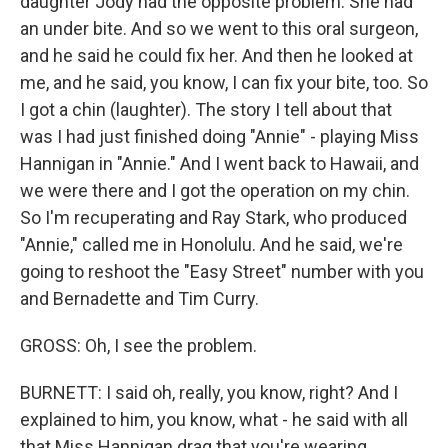
daughter Jody had the opposite problem. She had
an under bite. And so we went to this oral surgeon,
and he said he could fix her. And then he looked at
me, and he said, you know, I can fix your bite, too. So
I got a chin (laughter). The story I tell about that
was I had just finished doing "Annie" - playing Miss
Hannigan in "Annie." And I went back to Hawaii, and
we were there and I got the operation on my chin.
So I'm recuperating and Ray Stark, who produced
"Annie," called me in Honolulu. And he said, we're
going to reshoot the "Easy Street" number with you
and Bernadette and Tim Curry.
GROSS: Oh, I see the problem.
BURNETT: I said oh, really, you know, right? And I
explained to him, you know, what - he said with all
that Miss Hannigan drag that you're wearing,