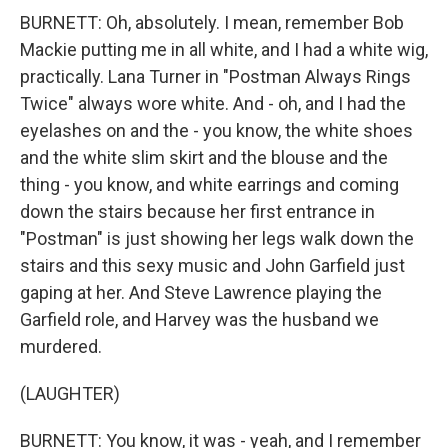
BURNETT: Oh, absolutely. I mean, remember Bob
Mackie putting me in all white, and I had a white wig,
practically. Lana Turner in "Postman Always Rings
Twice" always wore white. And - oh, and I had the
eyelashes on and the - you know, the white shoes
and the white slim skirt and the blouse and the
thing - you know, and white earrings and coming
down the stairs because her first entrance in
"Postman" is just showing her legs walk down the
stairs and this sexy music and John Garfield just
gaping at her. And Steve Lawrence playing the
Garfield role, and Harvey was the husband we
murdered.
(LAUGHTER)
BURNETT: You know, it was - yeah, and I remember