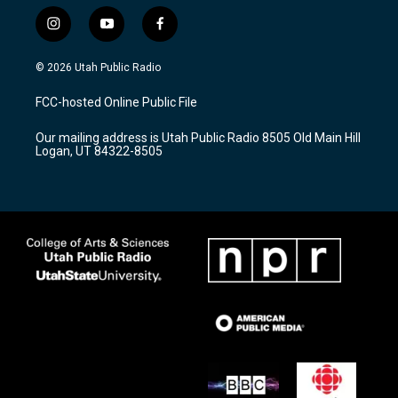
i
y
f
n
o
a
s
u
c
© 2026 Utah Public Radio
t
t
e
a
u
b
FCC-hosted Online Public File
g
b
o
r
e
o
Our mailing address is Utah Public Radio 8505 Old Main Hill
a
k
Logan, UT 84322-8505
m