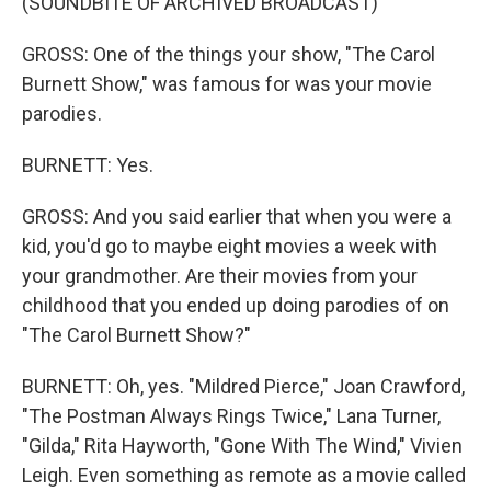
(SOUNDBITE OF ARCHIVED BROADCAST)
GROSS: One of the things your show, "The Carol
Burnett Show," was famous for was your movie
parodies.
BURNETT: Yes.
GROSS: And you said earlier that when you were a
kid, you'd go to maybe eight movies a week with
your grandmother. Are their movies from your
childhood that you ended up doing parodies of on
"The Carol Burnett Show?"
BURNETT: Oh, yes. "Mildred Pierce," Joan Crawford,
"The Postman Always Rings Twice," Lana Turner,
"Gilda," Rita Hayworth, "Gone With The Wind," Vivien
Leigh. Even something as remote as a movie called