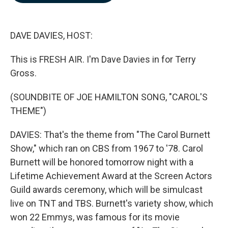
b
e
l
o
d
o
I
k
n
DAVE DAVIES, HOST:
This is FRESH AIR. I'm Dave Davies in for Terry
Gross.
(SOUNDBITE OF JOE HAMILTON SONG, "CAROL'S
THEME")
DAVIES: That's the theme from "The Carol Burnett
Show," which ran on CBS from 1967 to '78. Carol
Burnett will be honored tomorrow night with a
Lifetime Achievement Award at the Screen Actors
Guild awards ceremony, which will be simulcast
live on TNT and TBS. Burnett's variety show, which
won 22 Emmys, was famous for its movie