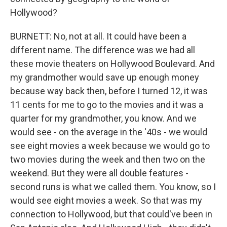
Hollywood?
BURNETT: No, not at all. It could have been a
different name. The difference was we had all
these movie theaters on Hollywood Boulevard. And
my grandmother would save up enough money
because way back then, before I turned 12, it was
11 cents for me to go to the movies and it was a
quarter for my grandmother, you know. And we
would see - on the average in the '40s - we would
see eight movies a week because we would go to
two movies during the week and then two on the
weekend. But they were all double features -
second runs is what we called them. You know, so I
would see eight movies a week. So that was my
connection to Hollywood, but that could've been in