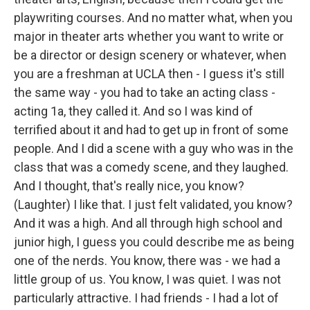
playwriting courses. And no matter what, when you
major in theater arts whether you want to write or
be a director or design scenery or whatever, when
you are a freshman at UCLA then - I guess it's still
the same way - you had to take an acting class -
acting 1a, they called it. And so I was kind of
terrified about it and had to get up in front of some
people. And I did a scene with a guy who was in the
class that was a comedy scene, and they laughed.
And I thought, that's really nice, you know?
(Laughter) I like that. I just felt validated, you know?
And it was a high. And all through high school and
junior high, I guess you could describe me as being
one of the nerds. You know, there was - we had a
little group of us. You know, I was quiet. I was not
particularly attractive. I had friends - I had a lot of