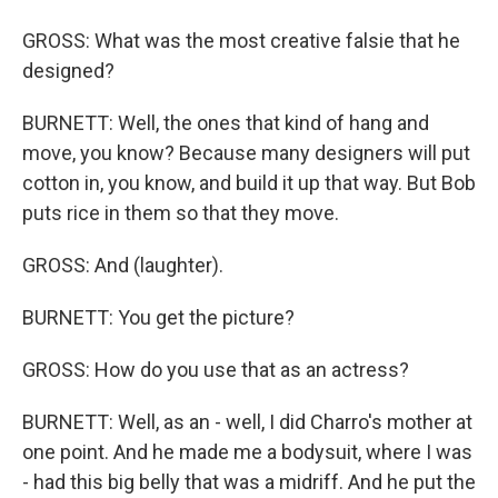
GROSS: What was the most creative falsie that he
designed?
BURNETT: Well, the ones that kind of hang and
move, you know? Because many designers will put
cotton in, you know, and build it up that way. But Bob
puts rice in them so that they move.
GROSS: And (laughter).
BURNETT: You get the picture?
GROSS: How do you use that as an actress?
BURNETT: Well, as an - well, I did Charro's mother at
one point. And he made me a bodysuit, where I was
- had this big belly that was a midriff. And he put the