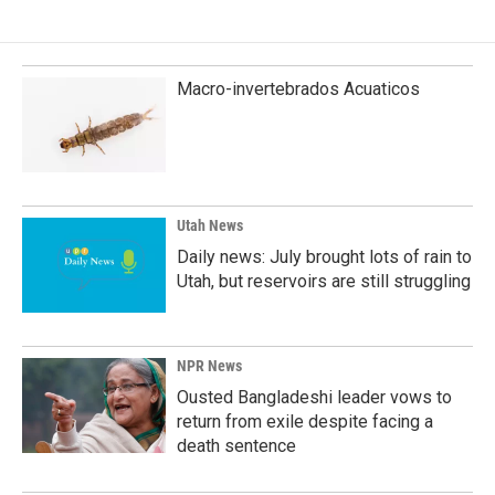
e
k
i
b
e
l
o
d
o
I
k
n
Macro-invertebrados Acuaticos
Utah News
Daily news: July brought lots of rain to
Utah, but reservoirs are still struggling
NPR News
Ousted Bangladeshi leader vows to
return from exile despite facing a
death sentence