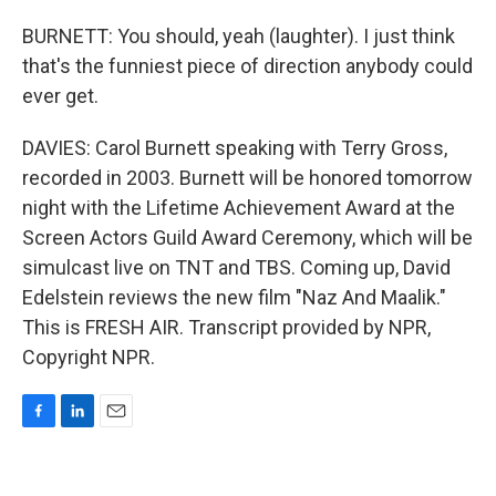
BURNETT: You should, yeah (laughter). I just think
that's the funniest piece of direction anybody could
ever get.
DAVIES: Carol Burnett speaking with Terry Gross,
recorded in 2003. Burnett will be honored tomorrow
night with the Lifetime Achievement Award at the
Screen Actors Guild Award Ceremony, which will be
simulcast live on TNT and TBS. Coming up, David
Edelstein reviews the new film "Naz And Maalik."
This is FRESH AIR. Transcript provided by NPR,
Copyright NPR.
F
L
E
a
i
m
c
n
a