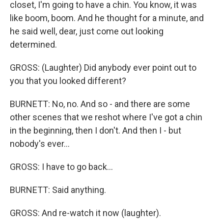
closet, I'm going to have a chin. You know, it was
like boom, boom. And he thought for a minute, and
he said well, dear, just come out looking
determined.
GROSS: (Laughter) Did anybody ever point out to
you that you looked different?
BURNETT: No, no. And so - and there are some
other scenes that we reshot where I've got a chin
in the beginning, then I don't. And then I - but
nobody's ever...
GROSS: I have to go back...
BURNETT: Said anything.
GROSS: And re-watch it now (laughter).