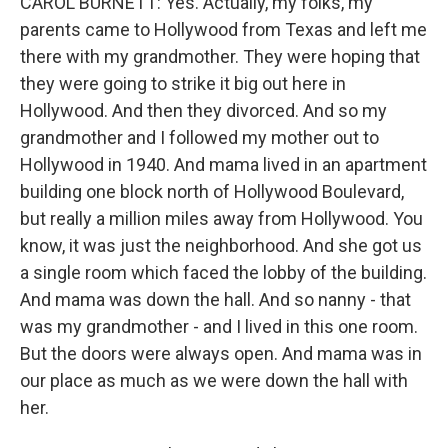
CAROL BURNETT: Yes. Actually, my folks, my
parents came to Hollywood from Texas and left me
there with my grandmother. They were hoping that
they were going to strike it big out here in
Hollywood. And then they divorced. And so my
grandmother and I followed my mother out to
Hollywood in 1940. And mama lived in an apartment
building one block north of Hollywood Boulevard,
but really a million miles away from Hollywood. You
know, it was just the neighborhood. And she got us
a single room which faced the lobby of the building.
And mama was down the hall. And so nanny - that
was my grandmother - and I lived in this one room.
But the doors were always open. And mama was in
our place as much as we were down the hall with
her.