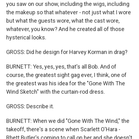
you saw on our show, including the wigs, including
the makeup so that whatever - not just what I wore
but what the guests wore, what the cast wore,
whatever, you know? And he created all of those
hysterical looks.
GROSS: Did he design for Harvey Korman in drag?
BURNETT: Yes, yes, yes, that's all Bob. And of
course, the greatest sight gag ever, I think, one of
the greatest was his idea for the "Gone With The
Wind Sketch" with the curtain-rod dress.
GROSS: Describe it.
BURNETT: When we did "Gone With The Wind," the
takeoff, there's a scene when Scarlett O'Hara -
Rhett Butler's coming to call on her and she doesn't