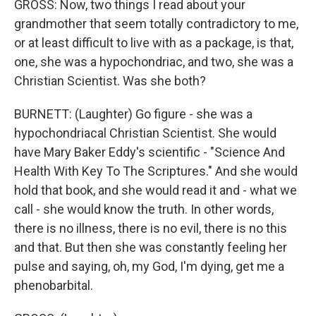
GROSS: Now, two things I read about your
grandmother that seem totally contradictory to me,
or at least difficult to live with as a package, is that,
one, she was a hypochondriac, and two, she was a
Christian Scientist. Was she both?
BURNETT: (Laughter) Go figure - she was a
hypochondriacal Christian Scientist. She would
have Mary Baker Eddy's scientific - "Science And
Health With Key To The Scriptures." And she would
hold that book, and she would read it and - what we
call - she would know the truth. In other words,
there is no illness, there is no evil, there is no this
and that. But then she was constantly feeling her
pulse and saying, oh, my God, I'm dying, get me a
phenobarbital.