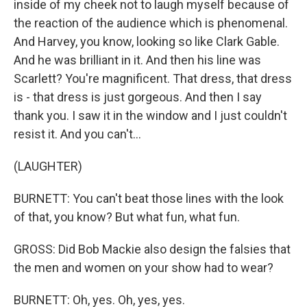
inside of my cheek not to laugh myself because of
the reaction of the audience which is phenomenal.
And Harvey, you know, looking so like Clark Gable.
And he was brilliant in it. And then his line was
Scarlett? You're magnificent. That dress, that dress
is - that dress is just gorgeous. And then I say
thank you. I saw it in the window and I just couldn't
resist it. And you can't...
(LAUGHTER)
BURNETT: You can't beat those lines with the look
of that, you know? But what fun, what fun.
GROSS: Did Bob Mackie also design the falsies that
the men and women on your show had to wear?
BURNETT: Oh, yes. Oh, yes, yes.