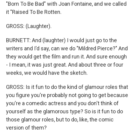
"Born To Be Bad" with Joan Fontaine, and we called
it "Raised To Be Rotten.
GROSS: (Laughter).
BURNETT: And (laughter) I would just go to the
writers and I'd say, can we do "Mildred Pierce?" And
they would get the film and run it. And sure enough
- I mean, it was just great. And about three or four
weeks, we would have the sketch.
GROSS: Is it fun to do the kind of glamour roles that
you figure you're probably not going to get because
you're a comedic actress and you don't think of
yourself as the glamorous type? So is it fun to do
those glamour roles, but to do, like, the comic
version of them?