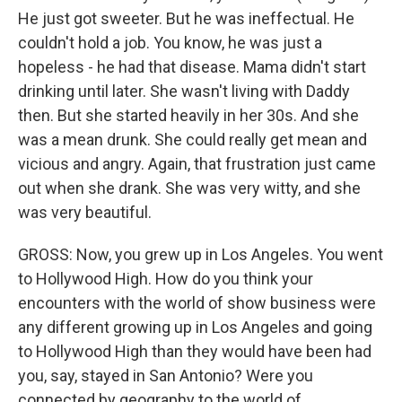
He just got sweeter. But he was ineffectual. He
couldn't hold a job. You know, he was just a
hopeless - he had that disease. Mama didn't start
drinking until later. She wasn't living with Daddy
then. But she started heavily in her 30s. And she
was a mean drunk. She could really get mean and
vicious and angry. Again, that frustration just came
out when she drank. She was very witty, and she
was very beautiful.
GROSS: Now, you grew up in Los Angeles. You went
to Hollywood High. How do you think your
encounters with the world of show business were
any different growing up in Los Angeles and going
to Hollywood High than they would have been had
you, say, stayed in San Antonio? Were you
connected by geography to the world of