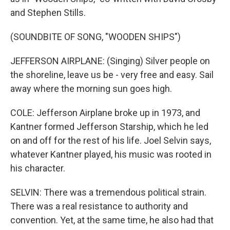
and Stephen Stills.
(SOUNDBITE OF SONG, "WOODEN SHIPS")
JEFFERSON AIRPLANE: (Singing) Silver people on
the shoreline, leave us be - very free and easy. Sail
away where the morning sun goes high.
COLE: Jefferson Airplane broke up in 1973, and
Kantner formed Jefferson Starship, which he led
on and off for the rest of his life. Joel Selvin says,
whatever Kantner played, his music was rooted in
his character.
SELVIN: There was a tremendous political strain.
There was a real resistance to authority and
convention. Yet, at the same time, he also had that