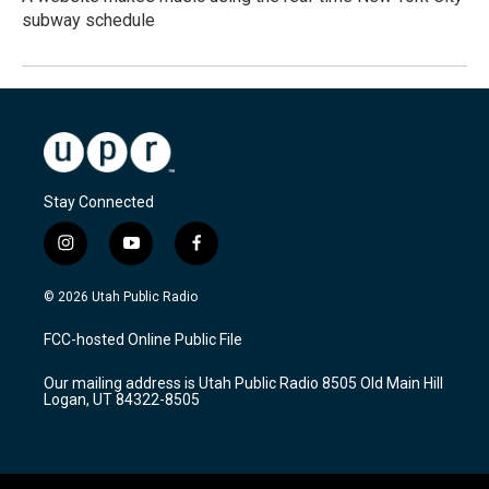
subway schedule
Stay Connected
i
y
f
n
o
a
s
u
c
© 2026 Utah Public Radio
t
t
e
a
u
b
FCC-hosted Online Public File
g
b
o
r
e
o
Our mailing address is Utah Public Radio 8505 Old Main Hill
a
k
Logan, UT 84322-8505
m