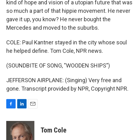
kind of hope and vision of a utopian future that was
so much a part of that hippie movement. He never
gave it up, you know? He never bought the
Mercedes and moved to the suburbs.
COLE: Paul Kantner stayed in the city whose soul
he helped define. Tom Cole, NPR news.
(SOUNDBITE OF SONG, "WOODEN SHIPS")
JEFFERSON AIRPLANE: (Singing) Very free and
gone. Transcript provided by NPR, Copyright NPR.
F
L
E
a
i
m
c
n
a
e
k
i
Tom Cole
b
e
l
o
d