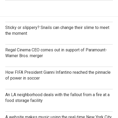
Sticky or slippery? Snails can change their slime to meet
the moment
Regal Cinema CEO comes out in support of Paramount-
Warner Bros. merger
How FIFA President Gianni Infantino reached the pinnacle
of power in soccer
An LA neighborhood deals with the fallout from a fire at a
food storage facility
A website makes music using the real-time New York City