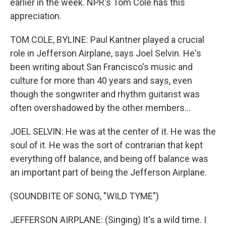
earlier in the week. NPR's Tom Cole has this
appreciation.
TOM COLE, BYLINE: Paul Kantner played a crucial
role in Jefferson Airplane, says Joel Selvin. He's
been writing about San Francisco's music and
culture for more than 40 years and says, even
though the songwriter and rhythm guitarist was
often overshadowed by the other members...
JOEL SELVIN: He was at the center of it. He was the
soul of it. He was the sort of contrarian that kept
everything off balance, and being off balance was
an important part of being the Jefferson Airplane.
(SOUNDBITE OF SONG, "WILD TYME")
JEFFERSON AIRPLANE: (Singing) It's a wild time. I