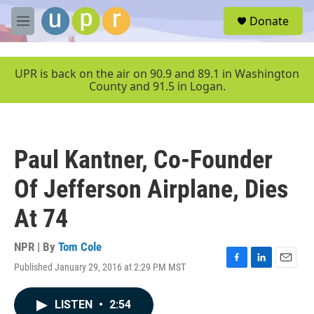
Skip to main content
S
Donate
e
M
a
e
r
n
c
u
UPR is back on the air on 90.9 and 89.1 in Washington
h
County and 91.5 in Logan.
u
e
r
y
Paul Kantner, Co-Founder
Of Jefferson Airplane, Dies
At 74
NPR | By
Tom Cole
Published January 29, 2016 at 2:29 PM MST
F
L
E
a
i
m
c
n
a
LISTEN
•
2:54
e
k
i