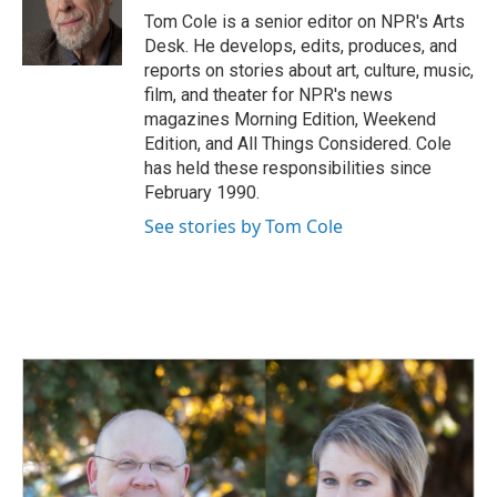
o
I
Tom Cole is a senior editor on NPR's Arts
k
n
Desk. He develops, edits, produces, and
reports on stories about art, culture, music,
film, and theater for NPR's news
magazines Morning Edition, Weekend
Edition, and All Things Considered. Cole
has held these responsibilities since
February 1990.
See stories by Tom Cole