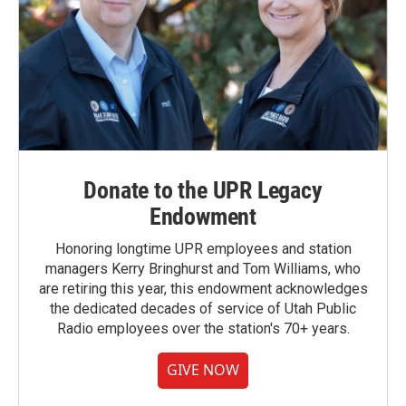
Donate to the UPR Legacy
Endowment
Honoring longtime UPR employees and station
managers Kerry Bringhurst and Tom Williams, who
are retiring this year, this endowment acknowledges
the dedicated decades of service of Utah Public
Radio employees over the station's 70+ years.
GIVE NOW