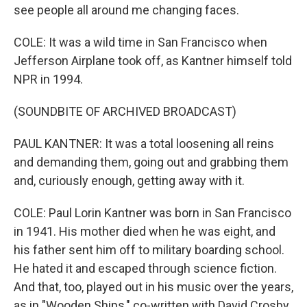
see people all around me changing faces.
COLE: It was a wild time in San Francisco when
Jefferson Airplane took off, as Kantner himself told
NPR in 1994.
(SOUNDBITE OF ARCHIVED BROADCAST)
PAUL KANTNER: It was a total loosening all reins
and demanding them, going out and grabbing them
and, curiously enough, getting away with it.
COLE: Paul Lorin Kantner was born in San Francisco
in 1941. His mother died when he was eight, and
his father sent him off to military boarding school.
He hated it and escaped through science fiction.
And that, too, played out in his music over the years,
as in "Wooden Ships," co-written with David Crosby