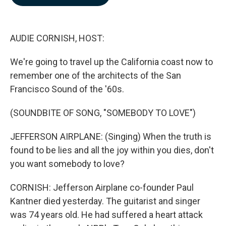
b
e
l
o
d
o
I
k
n
AUDIE CORNISH, HOST:
We're going to travel up the California coast now to
remember one of the architects of the San
Francisco Sound of the '60s.
(SOUNDBITE OF SONG, "SOMEBODY TO LOVE")
JEFFERSON AIRPLANE: (Singing) When the truth is
found to be lies and all the joy within you dies, don't
you want somebody to love?
CORNISH: Jefferson Airplane co-founder Paul
Kantner died yesterday. The guitarist and singer
was 74 years old. He had suffered a heart attack