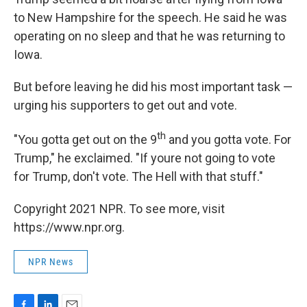
to New Hampshire for the speech. He said he was
operating on no sleep and that he was returning to
Iowa.
But before leaving he did his most important task —
urging his supporters to get out and vote.
th
"You gotta get out on the 9
and you gotta vote. For
Trump," he exclaimed. "If youre not going to vote
for Trump, don't vote. The Hell with that stuff."
Copyright 2021 NPR. To see more, visit
https://www.npr.org.
NPR News