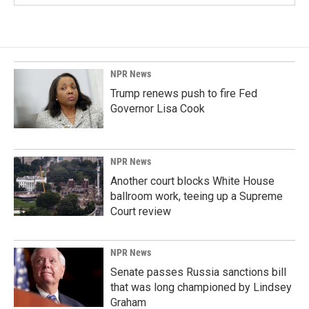
NPR News
Trump renews push to fire Fed
Governor Lisa Cook
NPR News
Another court blocks White House
ballroom work, teeing up a Supreme
Court review
NPR News
Senate passes Russia sanctions bill
that was long championed by Lindsey
Graham