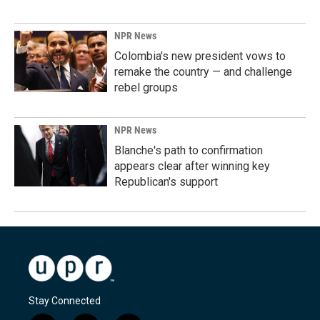
NPR News
Colombia's new president vows to
remake the country — and challenge
rebel groups
NPR News
Blanche's path to confirmation
appears clear after winning key
Republican's support
Stay Connected