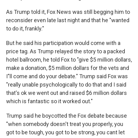
As Trump told it, Fox News was still begging him to
reconsider even late last night and that he "wanted
to do it, frankly."
But he said his participation would come with a
price tag. As Trump relayed the story to a packed
hotel ballroom, he told Fox to "give $5 million dollars,
make a donation, $5 million dollars for the vets and
I"ll come and do your debate." Trump said Fox was
"really unable psychologically to do that and I said
that's ok we went out and raised $6 million dollars
which is fantastic so it worked out."
Trump said he boycotted the Fox debate because
"when somebody doesn't treat you properly, you
got to be tough, you got to be strong, you cant let