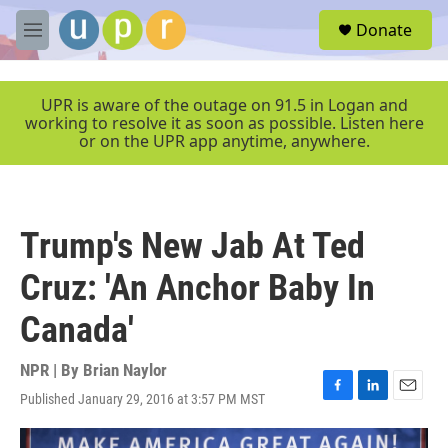
Skip to main content
S
Donate
e
M
a
e
r
n
c
u
UPR is aware of the outage on 91.5 in Logan and
h
working to resolve it as soon as possible. Listen here
or on the UPR app anytime, anywhere.
u
e
r
y
Trump's New Jab At Ted
Cruz: 'An Anchor Baby In
Canada'
NPR | By
Brian Naylor
Published January 29, 2016 at 3:57 PM MST
F
L
E
a
i
m
c
n
a