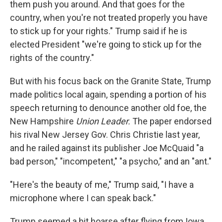
them push you around. And that goes for the
country, when you're not treated properly you have
to stick up for your rights." Trump said if he is
elected President "we're going to stick up for the
rights of the country."
But with his focus back on the Granite State, Trump
made politics local again, spending a portion of his
speech returning to denounce another old foe, the
New Hampshire
Union Leader.
The paper endorsed
his rival New Jersey Gov. Chris Christie last year,
and he railed against its publisher Joe McQuaid "a
bad person," "incompetent," "a psycho," and an "ant."
"Here's the beauty of me," Trump said, "I have a
microphone where I can speak back."
Trump seemed a bit hoarse after flying from Iowa