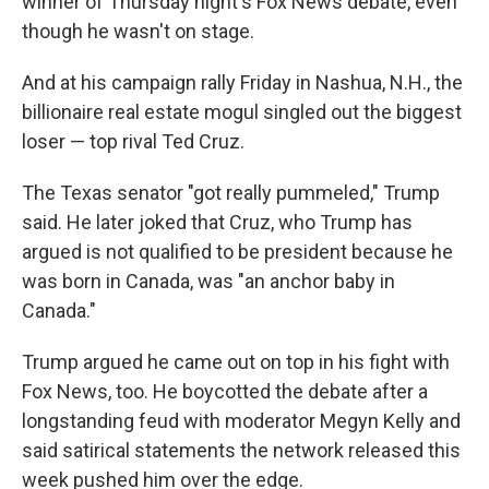
winner of Thursday night's Fox News debate, even
though he wasn't on stage.
And at his campaign rally Friday in Nashua, N.H., the
billionaire real estate mogul singled out the biggest
loser — top rival Ted Cruz.
The Texas senator "got really pummeled," Trump
said. He later joked that Cruz, who Trump has
argued is not qualified to be president because he
was born in Canada, was "an anchor baby in
Canada."
Trump argued he came out on top in his fight with
Fox News, too. He boycotted the debate after a
longstanding feud with moderator Megyn Kelly and
said satirical statements the network released this
week pushed him over the edge.