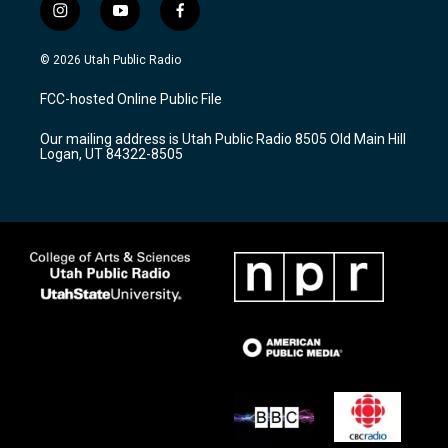
i
y
f
n
o
a
s
u
c
© 2026 Utah Public Radio
t
t
e
a
u
b
FCC-hosted Online Public File
g
b
o
r
e
o
Our mailing address is Utah Public Radio 8505 Old Main Hill
a
k
Logan, UT 84322-8505
m