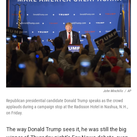
e
k
i
b
e
l
o
d
o
I
k
n
John Minchillo
/
AP
Republican presidential candidate Donald Trump speaks as the crowd
applauds during a campaign stop at the Radisson Hotel in Nashua, N.H.,
on Friday.
The way Donald Trump sees it, he was still the big