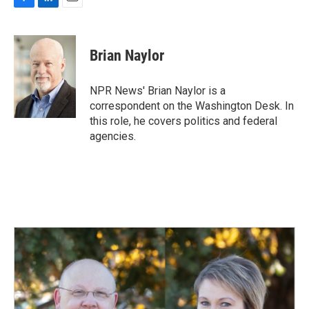
F
L
E
a
i
m
c
n
a
e
k
i
Brian Naylor
b
e
l
o
d
o
I
NPR News' Brian Naylor is a
k
n
correspondent on the Washington Desk. In
this role, he covers politics and federal
agencies.