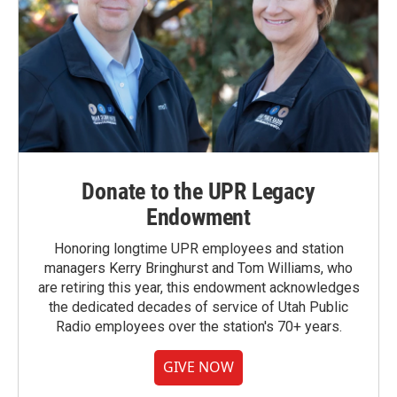
Donate to the UPR Legacy
Endowment
Honoring longtime UPR employees and station
managers Kerry Bringhurst and Tom Williams, who
are retiring this year, this endowment acknowledges
the dedicated decades of service of Utah Public
Radio employees over the station's 70+ years.
GIVE NOW