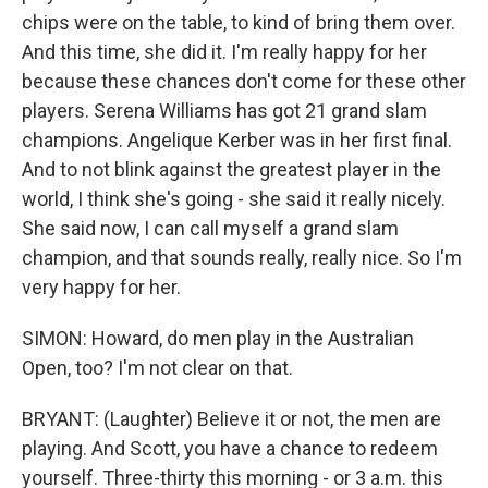
chips were on the table, to kind of bring them over.
And this time, she did it. I'm really happy for her
because these chances don't come for these other
players. Serena Williams has got 21 grand slam
champions. Angelique Kerber was in her first final.
And to not blink against the greatest player in the
world, I think she's going - she said it really nicely.
She said now, I can call myself a grand slam
champion, and that sounds really, really nice. So I'm
very happy for her.
SIMON: Howard, do men play in the Australian
Open, too? I'm not clear on that.
BRYANT: (Laughter) Believe it or not, the men are
playing. And Scott, you have a chance to redeem
yourself. Three-thirty this morning - or 3 a.m. this