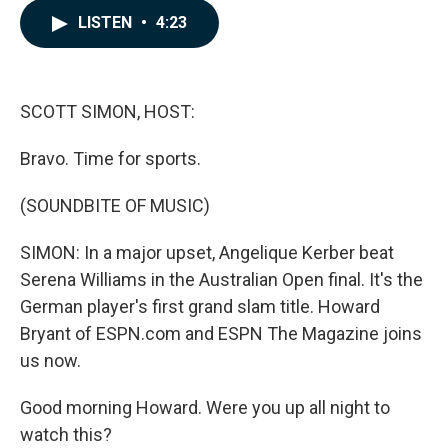
c
n
a
LISTEN
•
4:23
e
k
i
b
e
l
o
d
o
I
k
n
SCOTT SIMON, HOST:
Bravo. Time for sports.
(SOUNDBITE OF MUSIC)
SIMON: In a major upset, Angelique Kerber beat
Serena Williams in the Australian Open final. It's the
German player's first grand slam title. Howard
Bryant of ESPN.com and ESPN The Magazine joins
us now.
Good morning Howard. Were you up all night to
watch this?