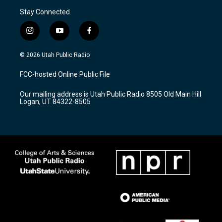
Stay Connected
i
y
f
n
o
a
s
u
c
© 2026 Utah Public Radio
t
t
e
a
u
b
FCC-hosted Online Public File
g
b
o
r
e
o
Our mailing address is Utah Public Radio 8505 Old Main Hill
a
k
Logan, UT 84322-8505
m