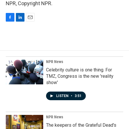
NPR, Copyright NPR.
F
L
E
a
i
m
c
n
a
e
k
i
b
e
l
o
d
o
I
k
n
NPR News
Celebrity culture is one thing. For
TMZ, Congress is the new 'reality
show'
LISTEN
•
3:51
NPR News
The keepers of the Grateful Dead's