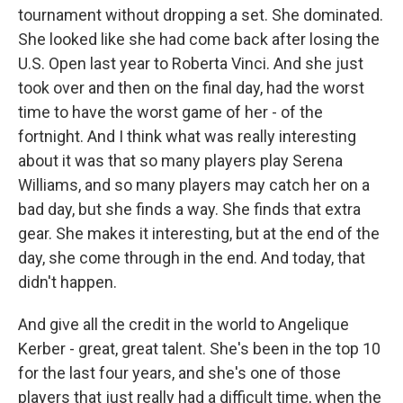
tournament without dropping a set. She dominated.
She looked like she had come back after losing the
U.S. Open last year to Roberta Vinci. And she just
took over and then on the final day, had the worst
time to have the worst game of her - of the
fortnight. And I think what was really interesting
about it was that so many players play Serena
Williams, and so many players may catch her on a
bad day, but she finds a way. She finds that extra
gear. She makes it interesting, but at the end of the
day, she come through in the end. And today, that
didn't happen.
And give all the credit in the world to Angelique
Kerber - great, great talent. She's been in the top 10
for the last four years, and she's one of those
players that just really had a difficult time, when the