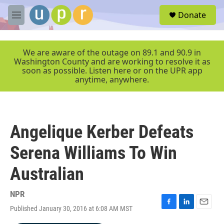
Skip to main content
S
Donate
e
M
a
e
r
n
c
u
We are aware of the outage on 89.1 and 90.9 in
h
Washington County and are working to resolve it as
soon as possible. Listen here or on the UPR app
u
anytime, anywhere.
e
r
y
Angelique Kerber Defeats
Serena Williams To Win
Australian
NPR
Published January 30, 2016 at 6:08 AM MST
F
L
E
a
i
m