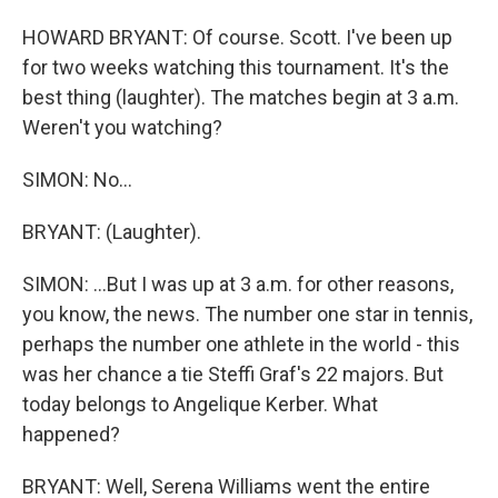
HOWARD BRYANT: Of course. Scott. I've been up
for two weeks watching this tournament. It's the
best thing (laughter). The matches begin at 3 a.m.
Weren't you watching?
SIMON: No...
BRYANT: (Laughter).
SIMON: ...But I was up at 3 a.m. for other reasons,
you know, the news. The number one star in tennis,
perhaps the number one athlete in the world - this
was her chance a tie Steffi Graf's 22 majors. But
today belongs to Angelique Kerber. What
happened?
BRYANT: Well, Serena Williams went the entire