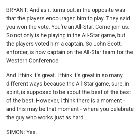
BRYANT: And as it turns out, in the opposite was
that the players encouraged him to play. They said
you won the vote. You're an All-Star. Come join us.
So not only is he playing in the All-Star game, but
the players voted him a captain. So John Scott,
enforcer, is now captain on the All-Star team for the
Western Conference.
And I think it's great. I think it's great in so many
different ways because the All-Star game, sure, in
spirit, is supposed to be about the best of the best
of the best. However, I think there is a moment -
and this may be that moment - where you celebrate
the guy who works just as hard...
SIMON: Yes.