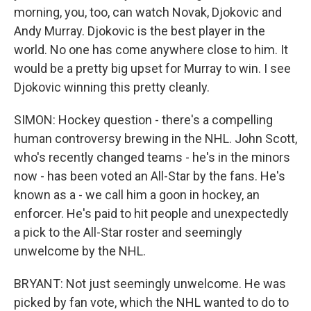
morning, you, too, can watch Novak, Djokovic and
Andy Murray. Djokovic is the best player in the
world. No one has come anywhere close to him. It
would be a pretty big upset for Murray to win. I see
Djokovic winning this pretty cleanly.
SIMON: Hockey question - there's a compelling
human controversy brewing in the NHL. John Scott,
who's recently changed teams - he's in the minors
now - has been voted an All-Star by the fans. He's
known as a - we call him a goon in hockey, an
enforcer. He's paid to hit people and unexpectedly
a pick to the All-Star roster and seemingly
unwelcome by the NHL.
BRYANT: Not just seemingly unwelcome. He was
picked by fan vote, which the NHL wanted to do to