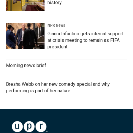
history
NPR News
Gianni Infantino gets internal support
at crisis meeting to remain as FIFA
president
Morning news brief
Bresha Webb on her new comedy special and why
performing is part of her nature