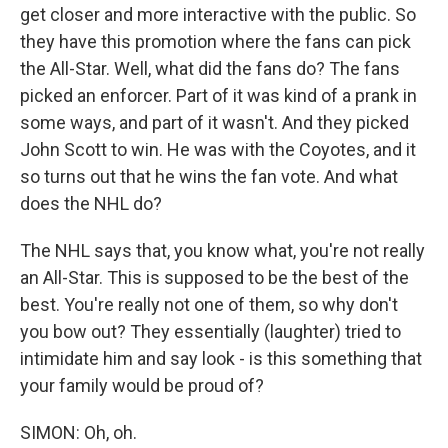
get closer and more interactive with the public. So
they have this promotion where the fans can pick
the All-Star. Well, what did the fans do? The fans
picked an enforcer. Part of it was kind of a prank in
some ways, and part of it wasn't. And they picked
John Scott to win. He was with the Coyotes, and it
so turns out that he wins the fan vote. And what
does the NHL do?
The NHL says that, you know what, you're not really
an All-Star. This is supposed to be the best of the
best. You're really not one of them, so why don't
you bow out? They essentially (laughter) tried to
intimidate him and say look - is this something that
your family would be proud of?
SIMON: Oh, oh.