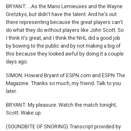
BRYANT: ...As the Mario Lemieuxes and the Wayne
Gretzkys, but didn't have the talent. And he's out
there representing because the great players can't
do what they do without players like John Scott. So
I think it's great, and I think the NHL did a good job
by bowing to the public and by not making a big of
this because they looked awful by doing it a couple
days ago.
SIMON: Howard Bryant of ESPN.com and ESPN The
Magazine. Thanks so much, my friend. Talk to you
later.
BRYANT: My pleasure. Watch the match tonight,
Scott. Wake up.
(SOUNDBITE OF SNORING) Transcript provided by