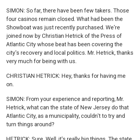
SIMON: So far, there have been few takers. Those
four casinos remain closed. What had been the
Showboat was just recently purchased. We're
joined now by Christian Hetrick of the Press of
Atlantic City whose beat has been covering the
city's recovery and local politics. Mr. Hetrick, thanks
very much for being with us.
CHRISTIAN HETRICK: Hey, thanks for having me
on.
SIMON: From your experience and reporting, Mr.
Hetrick, what can the state of New Jersey do that
Atlantic City, as a municipality, couldn't to try and
turn things around?
HETRICK: Sure. Well, it's really big things. The state