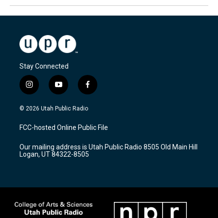
Stay Connected
i
y
f
n
o
a
s
u
c
© 2026 Utah Public Radio
t
t
e
a
u
b
FCC-hosted Online Public File
g
b
o
r
e
o
Our mailing address is Utah Public Radio 8505 Old Main Hill
a
k
Logan, UT 84322-8505
m