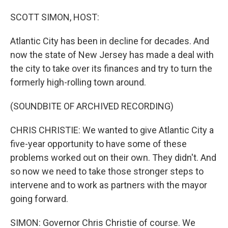
o
I
k
n
SCOTT SIMON, HOST:
Atlantic City has been in decline for decades. And
now the state of New Jersey has made a deal with
the city to take over its finances and try to turn the
formerly high-rolling town around.
(SOUNDBITE OF ARCHIVED RECORDING)
CHRIS CHRISTIE: We wanted to give Atlantic City a
five-year opportunity to have some of these
problems worked out on their own. They didn't. And
so now we need to take those stronger steps to
intervene and to work as partners with the mayor
going forward.
SIMON: Governor Chris Christie of course. We