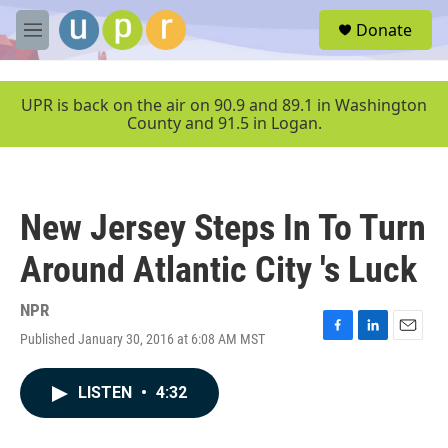
Skip to main content
S
Donate
e
M
a
e
r
n
c
u
UPR is back on the air on 90.9 and 89.1 in Washington
h
County and 91.5 in Logan.
u
e
r
y
New Jersey Steps In To Turn
Around Atlantic City 's Luck
NPR
Published January 30, 2016 at 6:08 AM MST
F
L
E
a
i
m
c
n
a
LISTEN
•
4:32
e
k
i
b
e
l
o
d