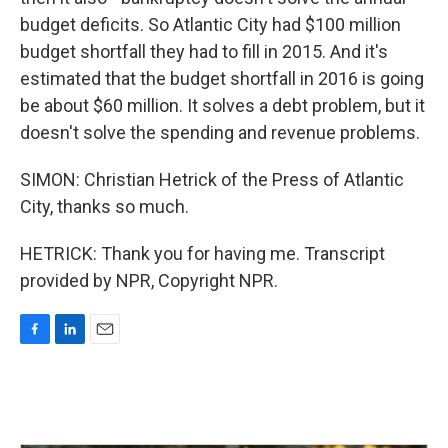
budget deficits. So Atlantic City had $100 million
budget shortfall they had to fill in 2015. And it's
estimated that the budget shortfall in 2016 is going
be about $60 million. It solves a debt problem, but it
doesn't solve the spending and revenue problems.
SIMON: Christian Hetrick of the Press of Atlantic
City, thanks so much.
HETRICK: Thank you for having me. Transcript
provided by NPR, Copyright NPR.
F
L
E
a
i
m
c
n
a
e
k
i
b
e
l
o
d