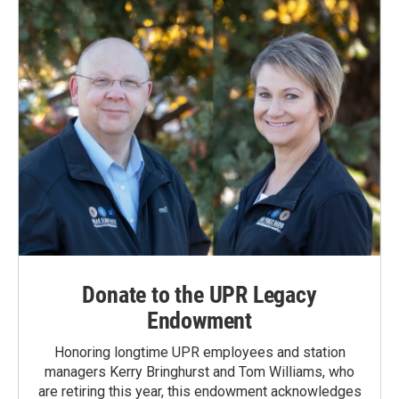
o
I
k
n
Donate to the UPR Legacy
Endowment
Honoring longtime UPR employees and station
managers Kerry Bringhurst and Tom Williams, who
are retiring this year, this endowment acknowledges