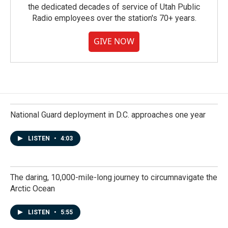
the dedicated decades of service of Utah Public
Radio employees over the station's 70+ years.
GIVE NOW
National Guard deployment in D.C. approaches one year
LISTEN
•
4:03
The daring, 10,000-mile-long journey to circumnavigate the
Arctic Ocean
LISTEN
•
5:55