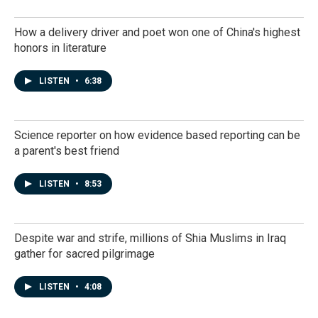
How a delivery driver and poet won one of China's highest
honors in literature
LISTEN
•
6:38
Science reporter on how evidence based reporting can be
a parent's best friend
LISTEN
•
8:53
Despite war and strife, millions of Shia Muslims in Iraq
gather for sacred pilgrimage
LISTEN
•
4:08