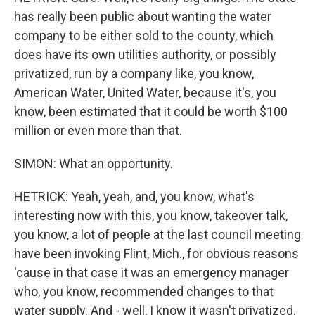
has really been public about wanting the water
company to be either sold to the county, which
does have its own utilities authority, or possibly
privatized, run by a company like, you know,
American Water, United Water, because it's, you
know, been estimated that it could be worth $100
million or even more than that.
SIMON: What an opportunity.
HETRICK: Yeah, yeah, and, you know, what's
interesting now with this, you know, takeover talk,
you know, a lot of people at the last council meeting
have been invoking Flint, Mich., for obvious reasons
'cause in that case it was an emergency manager
who, you know, recommended changes to that
water supply. And - well, I know it wasn't privatized.