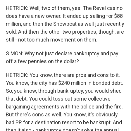
HETRICK: Well, two of them, yes. The Revel casino
does have a new owner. It ended up selling for $88
million, and then the Showboat as well just recently
sold. And then the other two properties, though, are
still - not too much movement on them.
SIMON: Why not just declare bankruptcy and pay
off a few pennies on the dollar?
HETRICK: You know, there are pros and cons to it.
You know, the city has $240 million in bonded debt.
So, you know, through bankruptcy, you would shed
that debt. You could toss out some collective
bargaining agreements with the police and the fire.
But there's cons as well. You know, it's obviously
bad PR for a destination resort to be bankrupt. And
then it also - bankruptcy doesn't solve the annual