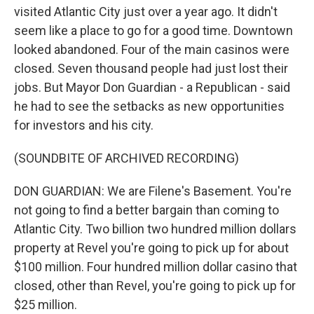
visited Atlantic City just over a year ago. It didn't
seem like a place to go for a good time. Downtown
looked abandoned. Four of the main casinos were
closed. Seven thousand people had just lost their
jobs. But Mayor Don Guardian - a Republican - said
he had to see the setbacks as new opportunities
for investors and his city.
(SOUNDBITE OF ARCHIVED RECORDING)
DON GUARDIAN: We are Filene's Basement. You're
not going to find a better bargain than coming to
Atlantic City. Two billion two hundred million dollars
property at Revel you're going to pick up for about
$100 million. Four hundred million dollar casino that
closed, other than Revel, you're going to pick up for
$25 million.