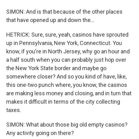
SIMON: And is that because of the other places
that have opened up and down the...
HETRICK: Sure, sure, yeah, casinos have sprouted
up in Pennsylvania, New York, Connecticut. You
know, if you're in North Jersey, why go an hour and
a half south when you can probably just hop over
the New York State border and maybe go
somewhere closer? And so you kind of have, like,
this one-two punch where, you know, the casinos
are making less money and closing, and in turn that
makes it difficult in terms of the city collecting
taxes.
SIMON: What about those big old empty casinos?
Any activity going on there?