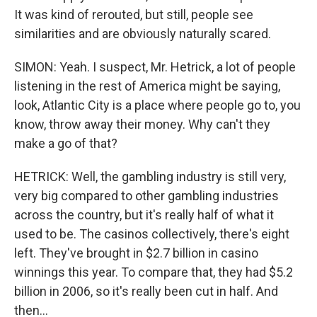
It was kind of rerouted, but still, people see
similarities and are obviously naturally scared.
SIMON: Yeah. I suspect, Mr. Hetrick, a lot of people
listening in the rest of America might be saying,
look, Atlantic City is a place where people go to, you
know, throw away their money. Why can't they
make a go of that?
HETRICK: Well, the gambling industry is still very,
very big compared to other gambling industries
across the country, but it's really half of what it
used to be. The casinos collectively, there's eight
left. They've brought in $2.7 billion in casino
winnings this year. To compare that, they had $5.2
billion in 2006, so it's really been cut in half. And
then...