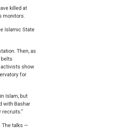
ve killed at
s monitors.
e Islamic State
tation. Then, as
 belts
 activists show
ervatory for
in Islam, but
ed with Bashar
 recruits."
 The talks —