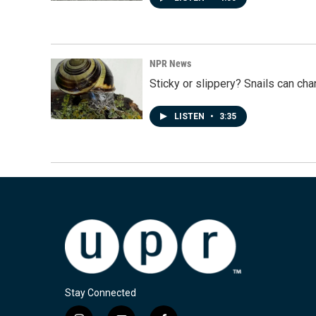
NPR News
Sticky or slippery? Snails can ch
LISTEN
•
3:35
Stay Connected