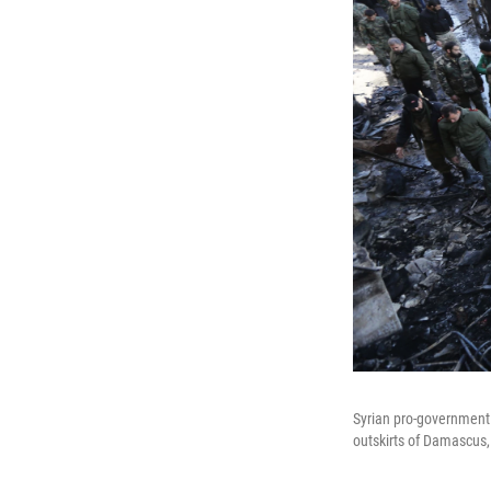
Syrian pro-government f
outskirts of Damascus,