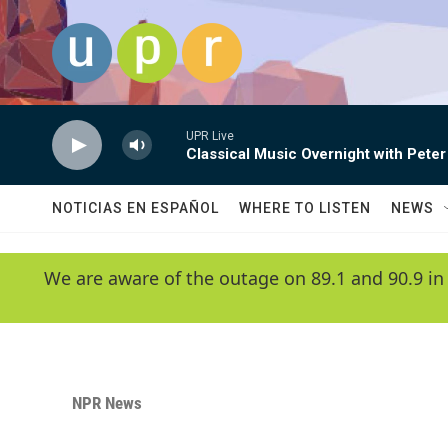
Skip to main content
UPR Live
Classical Music Overnight with Peter
NOTICIAS EN ESPAÑOL
WHERE TO LISTEN
NEWS
We are aware of the outage on 89.1 and 90.9 in
NPR News