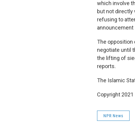
which involve t
but not directl
refusing to atte
announcement of
The opposition 
negotiate until
the lifting of 
reports.
The Islamic Stat
Copyright 2021 
NPR News