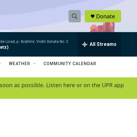
Donate
S
S
e
h
a
le Licad, p -
Brahms: Violin Sonata No. 2
r
All Streams
o
atz)
c
h
w
Q
WEATHER
COMMUNITY CALENDAR
u
S
e
r
e
soon as possible. Listen here or on the UPR app
y
a
r
c
h