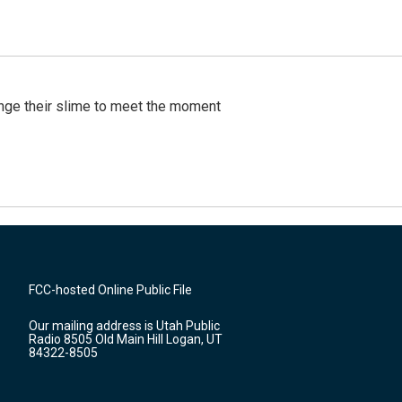
ange their slime to meet the moment
FCC-hosted Online Public File
Our mailing address is Utah Public
Radio 8505 Old Main Hill Logan, UT
84322-8505