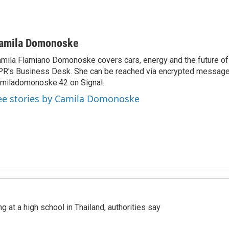
amila Domonoske
mila Flamiano Domonoske covers cars, energy and the future of 
R's Business Desk. She can be reached via encrypted message
miladomonoske.42 on Signal.
ee stories by Camila Domonoske
ng at a high school in Thailand, authorities say