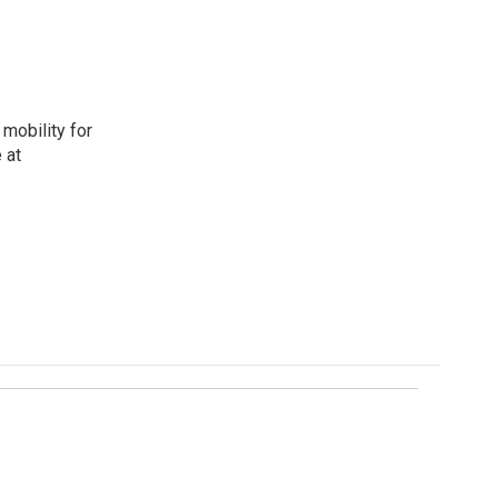
mobility for
 at