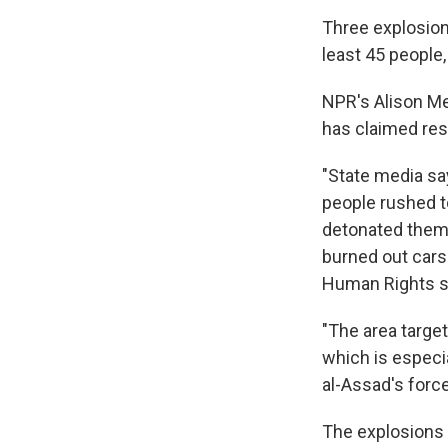
Three explosion
least 45 people
NPR's Alison Me
has claimed res
"State media say
people rushed t
detonated thems
burned out cars
Human Rights s
"The area target
which is especia
al-Assad's force
The explosions 