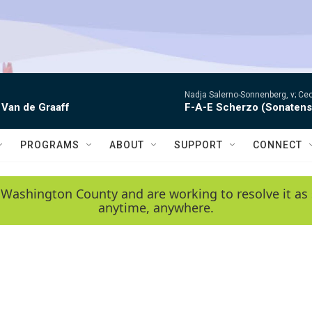
Nadja Salerno-Sonnenberg, v; Ceci
 Van de Graaff
F-A-E Scherzo (Sonatens
PROGRAMS
ABOUT
SUPPORT
CONNECT
 Washington County and are working to resolve it as 
anytime, anywhere.