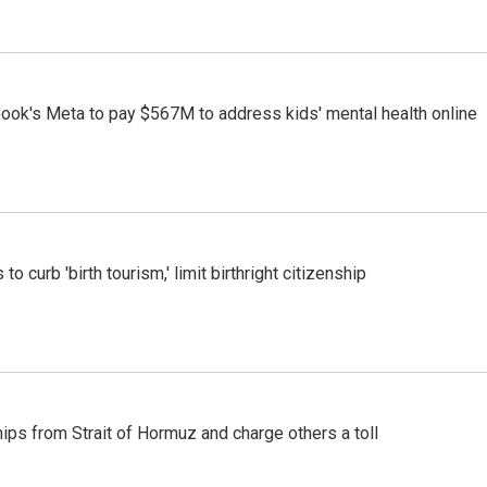
ook's Meta to pay $567M to address kids' mental health online
o curb 'birth tourism,' limit birthright citizenship
ships from Strait of Hormuz and charge others a toll