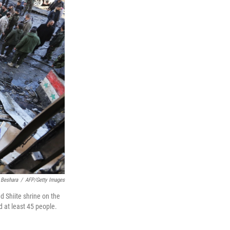
 Beshara
/
AFP/Getty Images
d Shiite shrine on the
d at least 45 people.