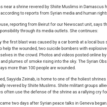
s near a shrine revered by Shiite Muslims in Damascus ha
, according to reports from Syrian media and human right
use, reporting from Beirut for our Newscast unit, says th
ponsibility through its media outlets. She continues:
 the first blast was caused by a car bomb at a local bus s
o help the wounded, two suicide bombers with explosive
elves in the crowd. Photos and videos posted online by
 and plumes of smoke rising into the sky. The Syrian Obs
ays more than 100 people are wounded.
ed, Sayyida Zeinab, is home to one of the holiest shrines 
lly revered by Shiite Muslims. Shiite militant groups alli
s often use the defense of the shrine as a rallying cry for
came two days after Syrian peace talks in Geneva began.