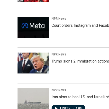
NPR News
Court orders Instagram and Faceb
NPR News
Trump signs 2 immigration actions t
NPR News
Iran aims to ban U.S. and Israeli 
LISTEN
•
4:00