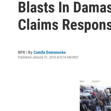
Blasts In Damas
Claims Responsi
NPR | By
Camila Domonoske
Published January 31, 2016 at 8:16 AM MST