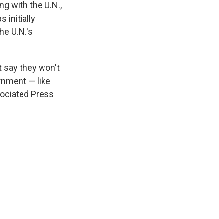
g with the U.N.,
 initially
he U.N.'s
t say they won't
rnment — like
sociated Press