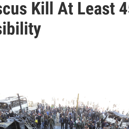
cus Kill At Least 4
bility