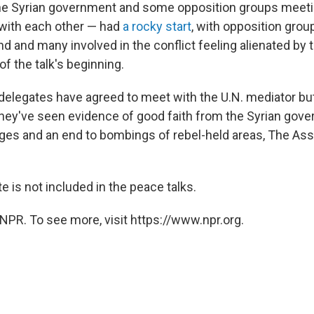
he Syrian government and some opposition groups meetin
y with each other — had
a rocky start
, with opposition groups
nd and many involved in the conflict feeling alienated by t
 the talk's beginning.
delegates have agreed to meet with the U.N. mediator bu
 they've seen evidence of good faith from the Syrian gove
sieges and an end to bombings of rebel-held areas, The As
e is not included in the peace talks.
NPR. To see more, visit https://www.npr.org.