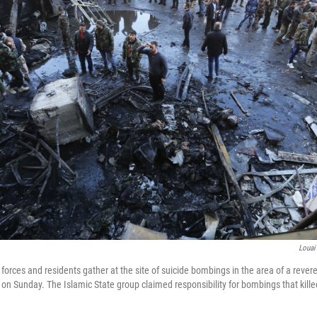
Louai
orces and residents gather at the site of suicide bombings in the area of a revere
 on Sunday. The Islamic State group claimed responsibility for bombings that kille