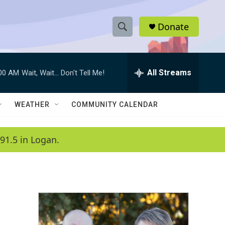
Donate
S
S
e
h
a
r
All Streams
:00 AM
Wait, Wait... Don't Tell Me!
o
c
h
w
Q
WEATHER
COMMUNITY CALENDAR
u
S
e
r
e
91.5 in Logan.
y
a
r
c
h