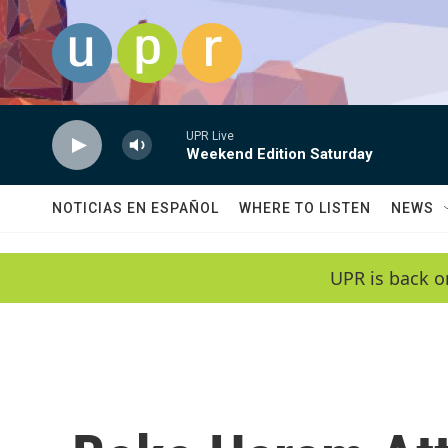
Skip to main content
UPR Live
Weekend Edition Saturday
NOTICIAS EN ESPAÑOL
WHERE TO LISTEN
NEWS
UPR is back o