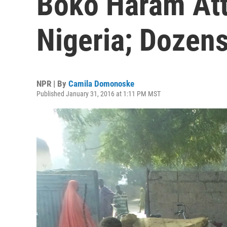
Boko Haram Att
Nigeria; Dozen
NPR | By
Camila Domonoske
Published January 31, 2016 at 1:11 PM MST