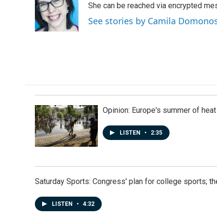
o
d
She can be reached via encrypted me
o
I
See stories by Camila Domono
k
n
Opinion: Europe's summer of heat
LISTEN
•
2:35
Saturday Sports: Congress' plan for college sports; 
LISTEN
•
4:32