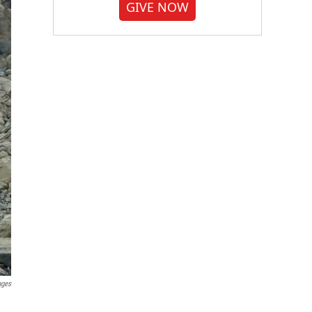
GIVE NOW
ages