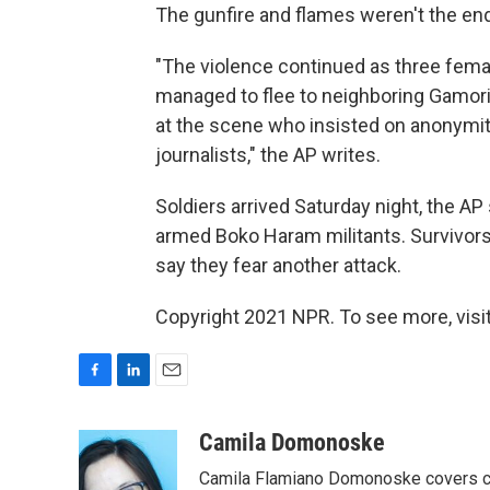
The gunfire and flames weren't the end 
"The violence continued as three fem
managed to flee to neighboring Gamori v
at the scene who insisted on anonymit
journalists," the AP writes.
Soldiers arrived Saturday night, the AP 
armed Boko Haram militants. Survivors 
say they fear another attack.
Copyright 2021 NPR. To see more, visit
F
L
E
a
i
m
c
n
a
Camila Domonoske
e
k
i
Camila Flamiano Domonoske covers car
b
e
l