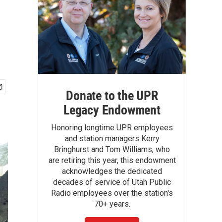
Donate to the UPR
Legacy Endowment
Honoring longtime UPR employees
and station managers Kerry
Bringhurst and Tom Williams, who
are retiring this year, this endowment
acknowledges the dedicated
decades of service of Utah Public
Radio employees over the station's
70+ years.