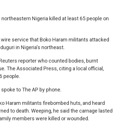
 northeastern Nigeria killed at least 65 people on
 wire service that Boko Haram militants attacked
aiduguri in Nigeria's northeast.
a Reuters reporter who counted bodies, burnt
. The Associated Press, citing a local official,
86 people.
a, spoke to The AP by phone.
Boko Haram militants firebombed huts, and heard
ned to death. Weeping, he said the carnage lasted
s family members were killed or wounded.