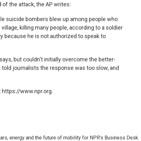
of the attack, the AP writes:
ale suicide bombers blew up among people who
illage, killing many people, according to a soldier
y because he is not authorized to speak to
says, but couldn't initially overcome the better-
told journalists the response was too slow, and
 https://www.npr.org.
s, energy and the future of mobility for NPR's Business Desk.