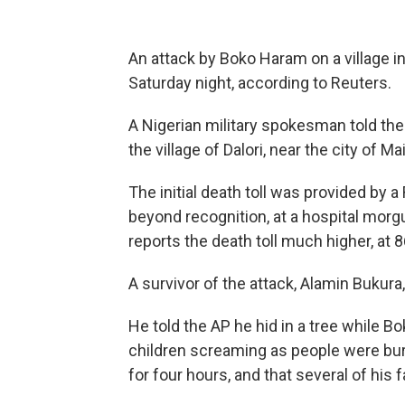
An attack by Boko Haram on a village in
Saturday night, according to Reuters.
A Nigerian military spokesman told the
the village of Dalori, near the city of M
The initial death toll was provided by 
beyond recognition, at a hospital morgue
reports the death toll much higher, at 
A survivor of the attack, Alamin Bukur
He told the AP he hid in a tree while 
children screaming as people were bur
for four hours, and that several of hi