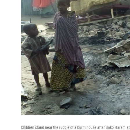
Children stand near the rubble of a burnt house after Boko Haram att