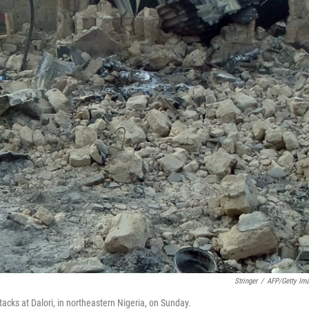
Stringer
/
AFP/Getty Im
acks at Dalori, in northeastern Nigeria, on Sunday.