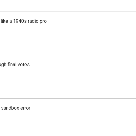
like a 1940s radio pro
gh final votes
g sandbox error