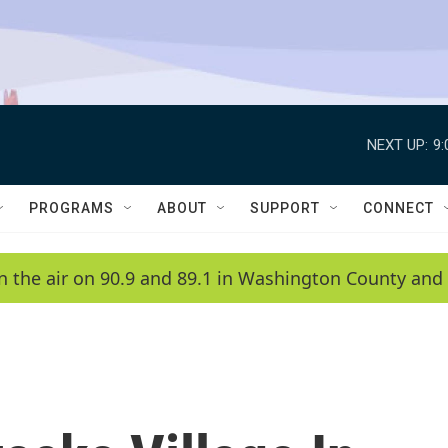
NEXT UP:
9
PROGRAMS
ABOUT
SUPPORT
CONNECT
n the air on 90.9 and 89.1 in Washington County and 