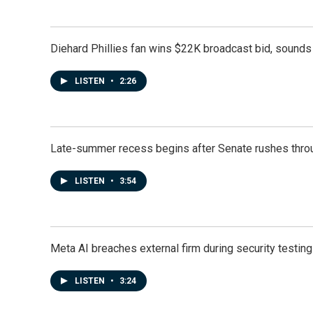
Diehard Phillies fan wins $22K broadcast bid, sounds 
LISTEN
•
2:26
Late-summer recess begins after Senate rushes throu
LISTEN
•
3:54
Meta AI breaches external firm during security testin
LISTEN
•
3:24