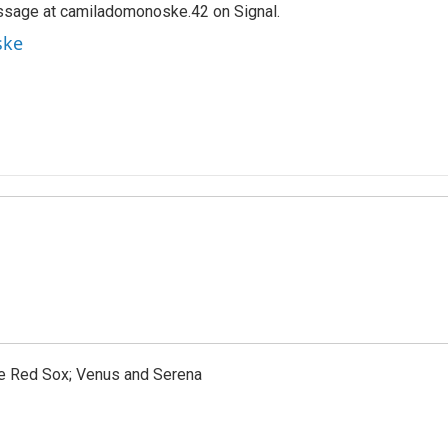
ssage at camiladomonoske.42 on Signal.
ske
the Red Sox; Venus and Serena