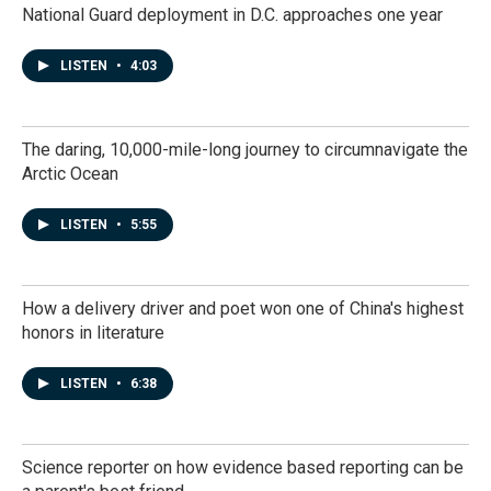
National Guard deployment in D.C. approaches one year
LISTEN
•
4:03
The daring, 10,000-mile-long journey to circumnavigate the
Arctic Ocean
LISTEN
•
5:55
How a delivery driver and poet won one of China's highest
honors in literature
LISTEN
•
6:38
Science reporter on how evidence based reporting can be