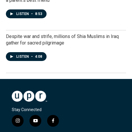
a parent's best friend
LISTEN
•
8:53
Despite war and strife, millions of Shia Muslims in Iraq
gather for sacred pilgrimage
LISTEN
•
4:08
Stay Connected
i
y
f
n
o
a