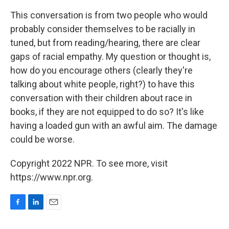
This conversation is from two people who would
probably consider themselves to be racially in
tuned, but from reading/hearing, there are clear
gaps of racial empathy. My question or thought is,
how do you encourage others (clearly they're
talking about white people, right?) to have this
conversation with their children about race in
books, if they are not equipped to do so? It's like
having a loaded gun with an awful aim. The damage
could be worse.
Copyright 2022 NPR. To see more, visit
https://www.npr.org.
F
L
E
a
i
m