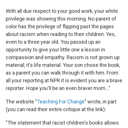
With all due respect to your good work, your white
privilege was showing this morning. No parent of
color has the privilege of flipping past the pages
about racism when reading to their children. Yes,
even to a three year old. You passed up an
opportunity to give your little one a lesson in
compassion and empathy. Racism is not grown up
material; it's life material. Your son chose the book,
as a parent you can walk through it with him. From
all your reporting at NPR it is evident you are a brave
reporter. Hope you'll be an even braver mom..."
The website "
Teaching For Change
" wrote, in part
(you can read their entire critique at the link):
"The statement that racist children's books allows