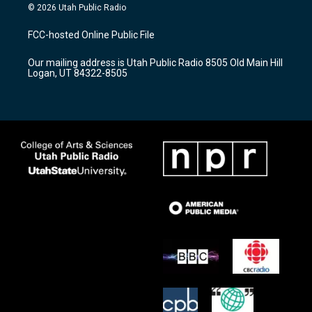
s
u
c
© 2026 Utah Public Radio
t
t
e
a
u
b
FCC-hosted Online Public File
g
b
o
r
e
o
Our mailing address is Utah Public Radio 8505 Old Main Hill
a
k
Logan, UT 84322-8505
m