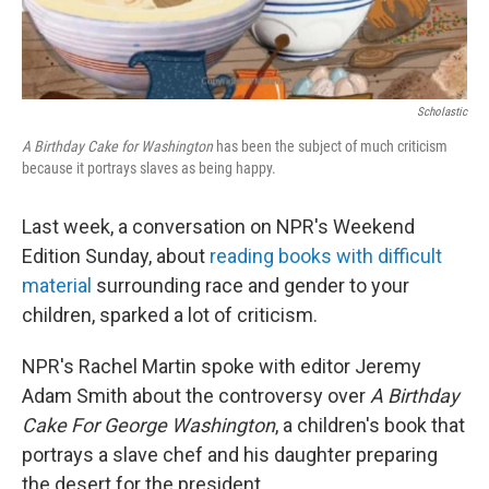
Scholastic
A Birthday Cake for Washington
has been the subject of much criticism
because it portrays slaves as being happy.
Last week, a conversation on NPR's Weekend
Edition Sunday, about
reading books with difficult
material
surrounding race and gender to your
children, sparked a lot of criticism.
NPR's Rachel Martin spoke with editor Jeremy
Adam Smith about the controversy over
A Birthday
Cake For George Washington
, a children's book that
portrays a slave chef and his daughter preparing
the desert for the president.