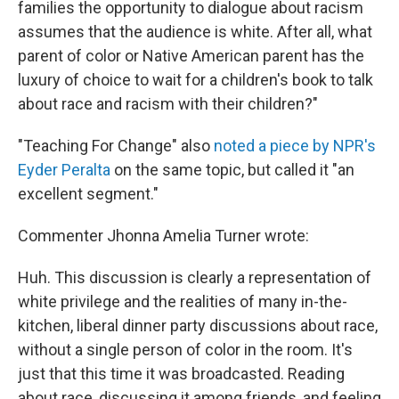
families the opportunity to dialogue about racism
assumes that the audience is white. After all, what
parent of color or Native American parent has the
luxury of choice to wait for a children's book to talk
about race and racism with their children?"
"Teaching For Change" also
noted a piece by NPR's
Eyder Peralta
on the same topic, but called it "an
excellent segment."
Commenter Jhonna Amelia Turner wrote:
Huh. This discussion is clearly a representation of
white privilege and the realities of many in-the-
kitchen, liberal dinner party discussions about race,
without a single person of color in the room. It's
just that this time it was broadcasted. Reading
about race, discussing it among friends, and feeling