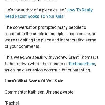
He's the author of a piece called "
How To Really
Read Racist Books To Your Kids
."
The conversation prompted many people to
respond to the article in multiple places online, so
we're revisiting the piece and incorporating some
of your comments.
This week, we speak with Andrew Grant Thomas, a
father of two who's the founder of
EmbraceRace
,
an online discussion community for parenting.
Here's What Some Of You Said
Commenter Kathleen Jimenez wrote:
"Rachel,