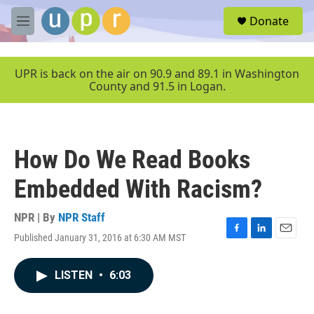
Skip to main content
S
Donate
e
M
a
e
r
n
c
u
UPR is back on the air on 90.9 and 89.1 in Washington
h
County and 91.5 in Logan.
u
e
r
y
How Do We Read Books
Embedded With Racism?
NPR | By
NPR Staff
Published January 31, 2016 at 6:30 AM MST
F
L
E
a
i
m
c
n
a
LISTEN
•
6:03
e
k
i
b
e
l
o
d