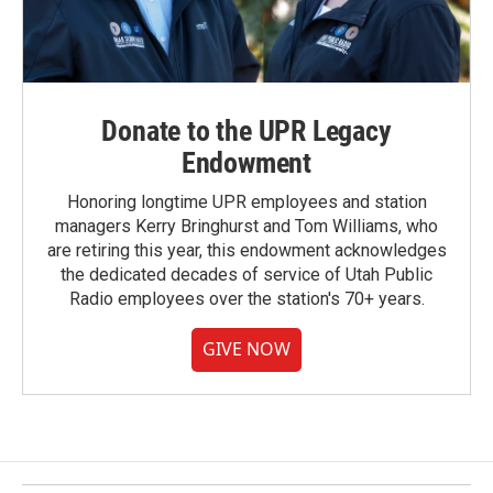
Donate to the UPR Legacy
Endowment
Honoring longtime UPR employees and station
managers Kerry Bringhurst and Tom Williams, who
are retiring this year, this endowment acknowledges
the dedicated decades of service of Utah Public
Radio employees over the station's 70+ years.
GIVE NOW