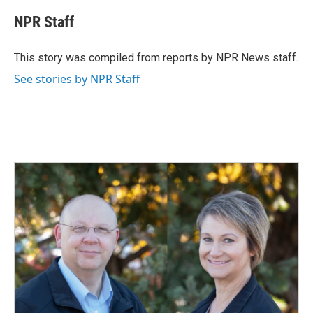
c
n
a
e
k
i
NPR Staff
b
e
l
o
d
o
I
This story was compiled from reports by NPR News staff.
k
n
See stories by NPR Staff