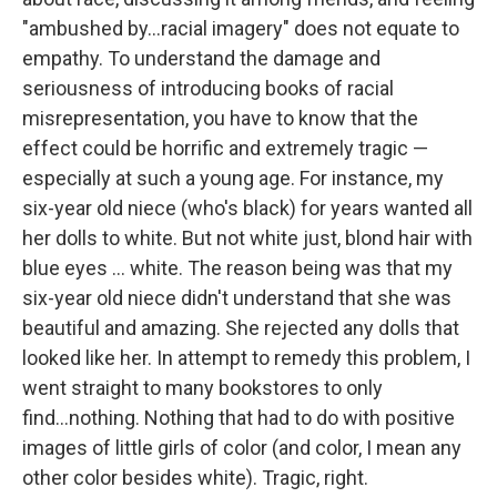
"ambushed by...racial imagery" does not equate to
empathy. To understand the damage and
seriousness of introducing books of racial
misrepresentation, you have to know that the
effect could be horrific and extremely tragic —
especially at such a young age. For instance, my
six-year old niece (who's black) for years wanted all
her dolls to white. But not white just, blond hair with
blue eyes ... white. The reason being was that my
six-year old niece didn't understand that she was
beautiful and amazing. She rejected any dolls that
looked like her. In attempt to remedy this problem, I
went straight to many bookstores to only
find...nothing. Nothing that had to do with positive
images of little girls of color (and color, I mean any
other color besides white). Tragic, right.