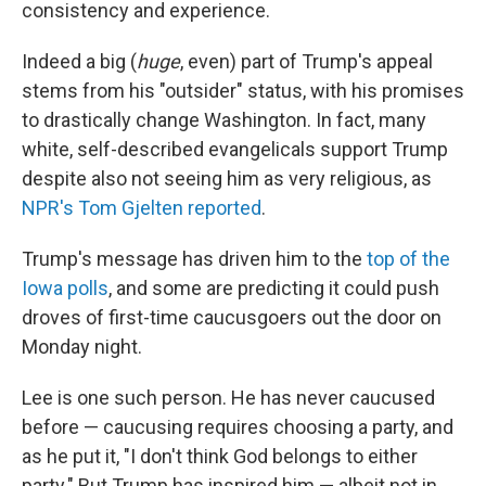
consistency and experience.
Indeed a big (
huge
, even) part of Trump's appeal
stems from his "outsider" status, with his promises
to drastically change Washington. In fact, many
white, self-described evangelicals support Trump
despite also not seeing him as very religious, as
NPR's Tom Gjelten reported
.
Trump's message has driven him to the
top of the
Iowa polls
, and some are predicting it could push
droves of first-time caucusgoers out the door on
Monday night.
Lee is one such person. He has never caucused
before — caucusing requires choosing a party, and
as he put it, "I don't think God belongs to either
party." But Trump has inspired him — albeit not in