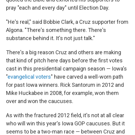
pray "each and every day" until Election Day.
"He's real," said Bobbie Clark, a Cruz supporter from
Algona. "There's something there. There's
substance behind it. It's not just talk."
There's a big reason Cruz and others are making
that kind of pitch here days before the first votes
cast in this presidential campaign season — Iowa's
"
evangelical voters
" have carved a well-worn path
for past Iowa winners. Rick Santorum in 2012 and
Mike Huckabee in 2008, for example, won them
over and won the caucuses.
As with the fractured 2012 field, it's not at all clear
who will win this year's Iowa GOP caucuses. But it
seems to be a two-man race — between Cruz and