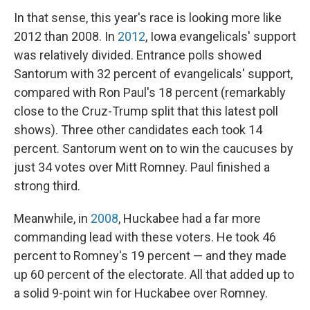
In that sense, this year's race is looking more like
2012 than 2008. In
2012
, Iowa evangelicals' support
was relatively divided. Entrance polls showed
Santorum with 32 percent of evangelicals' support,
compared with Ron Paul's 18 percent (remarkably
close to the Cruz-Trump split that this latest poll
shows). Three other candidates each took 14
percent. Santorum went on to win the caucuses by
just 34 votes over Mitt Romney. Paul finished a
strong third.
Meanwhile, in
2008
, Huckabee had a far more
commanding lead with these voters. He took 46
percent to Romney's 19 percent — and they made
up 60 percent of the electorate. All that added up to
a solid 9-point win for Huckabee over Romney.