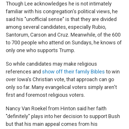
Though Lee acknowledges he is not intimately
familiar with his congregation's political views, he
said his "unofficial sense" is that they are divided
among several candidates, especially Rubio,
Santorum, Carson and Cruz. Meanwhile, of the 600
to 700 people who attend on Sundays, he knows of
only one who supports Trump.
So while candidates may make religious
references and
show off their family Bibles
to win
over Iowa's Christian vote, that approach can go
only so far. Many evangelical voters simply aren't
first and foremost religious voters.
Nancy Van Roekel from Hinton said her faith
"definitely" plays into her decision to support Bush
but that his main appeal comes from his