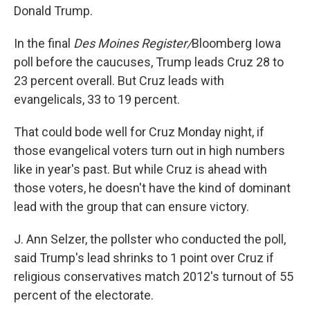
Donald Trump.
In the final
Des Moines Register/
Bloomberg Iowa
poll before the caucuses, Trump leads Cruz 28 to
23 percent overall. But Cruz leads with
evangelicals, 33 to 19 percent.
That could bode well for Cruz Monday night, if
those evangelical voters turn out in high numbers
like in year's past. But while Cruz is ahead with
those voters, he doesn't have the kind of dominant
lead with the group that can ensure victory.
J. Ann Selzer, the pollster who conducted the poll,
said Trump's lead shrinks to 1 point over Cruz if
religious conservatives match 2012's turnout of 55
percent of the electorate.