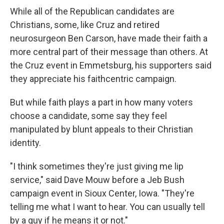
While all of the Republican candidates are
Christians, some, like Cruz and retired
neurosurgeon Ben Carson, have made their faith a
more central part of their message than others. At
the Cruz event in Emmetsburg, his supporters said
they appreciate his faithcentric campaign.
But while faith plays a part in how many voters
choose a candidate, some say they feel
manipulated by blunt appeals to their Christian
identity.
"I think sometimes they're just giving me lip
service," said Dave Mouw before a Jeb Bush
campaign event in Sioux Center, Iowa. "They're
telling me what I want to hear. You can usually tell
by a guy if he means it or not."