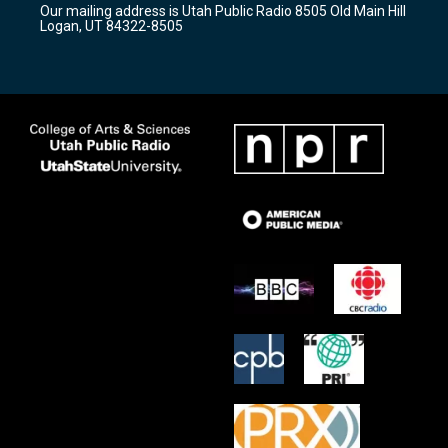
Our mailing address is Utah Public Radio 8505 Old Main Hill
a
k
Logan, UT 84322-8505
m