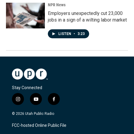
NPR News
Employers unexpectedly cut 23,000
jobs in a sign of a wilting labor market
LISTEN
•
3:23
Stay Connected
i
y
f
n
o
a
s
u
c
© 2026 Utah Public Radio
t
t
e
a
u
b
FCC-hosted Online Public File
g
b
o
r
e
o