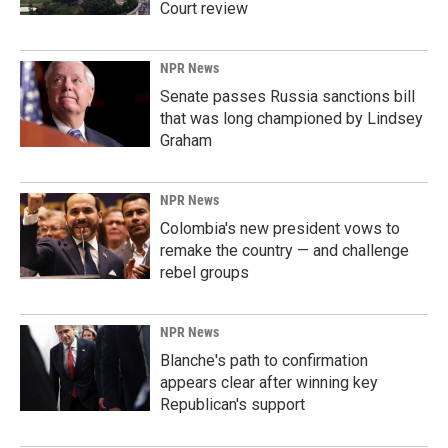
Court review
NPR News
Senate passes Russia sanctions bill
that was long championed by Lindsey
Graham
NPR News
Colombia's new president vows to
remake the country — and challenge
rebel groups
NPR News
Blanche's path to confirmation
appears clear after winning key
Republican's support