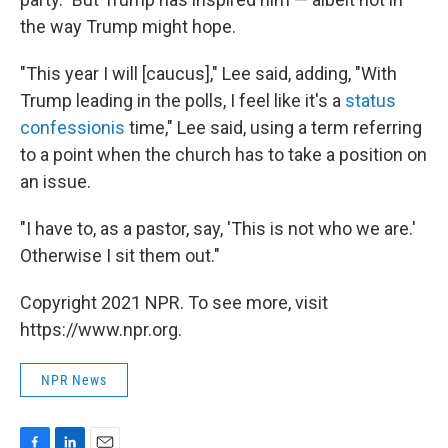
the way Trump might hope.
"This year I will [caucus]," Lee said, adding, "With
Trump leading in the polls, I feel like it's a
status
confessionis
time," Lee said, using a term referring
to a point when the church has to take a position on
an issue.
"I have to, as a pastor, say, 'This is not who we are.'
Otherwise I sit them out."
Copyright 2021 NPR. To see more, visit
https://www.npr.org.
NPR News