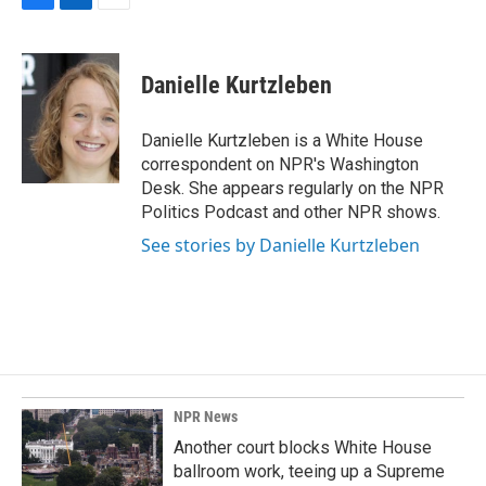
F
L
E
a
i
m
c
n
a
e
k
i
Danielle Kurtzleben
b
e
l
o
d
o
I
Danielle Kurtzleben is a White House
k
n
correspondent on NPR's Washington
Desk. She appears regularly on the NPR
Politics Podcast and other NPR shows.
See stories by Danielle Kurtzleben
NPR News
Another court blocks White House
ballroom work, teeing up a Supreme