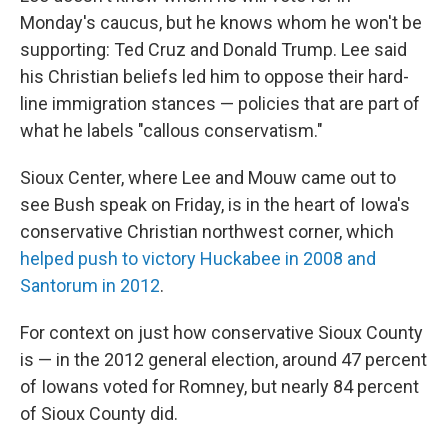
Monday's caucus, but he knows whom he won't be
supporting: Ted Cruz and Donald Trump. Lee said
his Christian beliefs led him to oppose their hard-
line immigration stances — policies that are part of
what he labels "callous conservatism."
Sioux Center, where Lee and Mouw came out to
see Bush speak on Friday, is in the heart of Iowa's
conservative Christian northwest corner, which
helped push to victory
Huckabee
in 2008 and
Santorum in 2012
.
For context on just how conservative Sioux County
is — in the 2012 general election, around 47 percent
of Iowans voted for Romney, but nearly 84 percent
of Sioux County did.