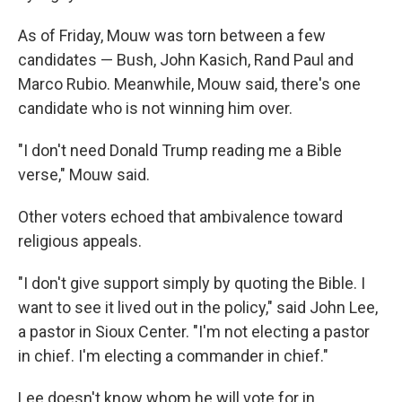
As of Friday, Mouw was torn between a few
candidates — Bush, John Kasich, Rand Paul and
Marco Rubio. Meanwhile, Mouw said, there's one
candidate who is not winning him over.
"I don't need Donald Trump reading me a Bible
verse," Mouw said.
Other voters echoed that ambivalence toward
religious appeals.
"I don't give support simply by quoting the Bible. I
want to see it lived out in the policy," said John Lee,
a pastor in Sioux Center. "I'm not electing a pastor
in chief. I'm electing a commander in chief."
Lee doesn't know whom he will vote for in