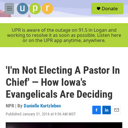
Skip to main content
S
Donate
e
M
a
e
r
n
c
u
UPR is aware of the outage on 91.5 in Logan and
h
working to resolve it as soon as possible. Listen here
or on the UPR app anytime, anywhere.
u
e
r
y
'I'm Not Electing A Pastor In
Chief' — How Iowa's
Evangelicals Are Deciding
NPR | By
Danielle Kurtzleben
Published January 31, 2016 at 9:56 AM MST
F
L
E
a
i
m
c
n
a