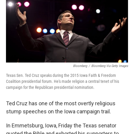
e
k
i
b
e
l
o
d
o
I
k
n
Bloomberg
/
Bloomberg Via Getty Images
Texas Sen. Ted Cruz speaks during the 2015 Iowa Faith & Freedom
Coalition presidential forum. He's made religion a central tenet of his
campaign for the Republican presidential nomination.
Ted Cruz has one of the most overtly religious
stump speeches on the Iowa campaign trail.
In Emmetsburg, Iowa, Friday the Texas senator
quoted the Bible and exhorted his supporters to