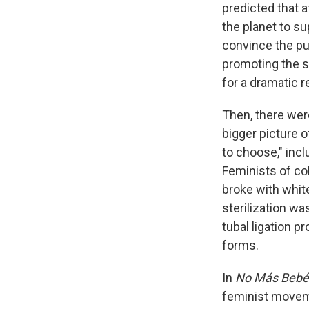
predicted that 
the planet to s
convince the pu
promoting the s
for a dramatic r
Then, there were
bigger picture 
to choose," incl
Feminists of col
broke with white
sterilization wa
tubal ligation p
forms.
In
No Más Bebé
feminist moveme