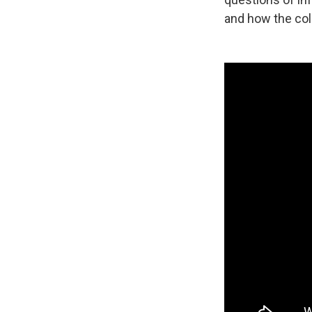
and how the coll