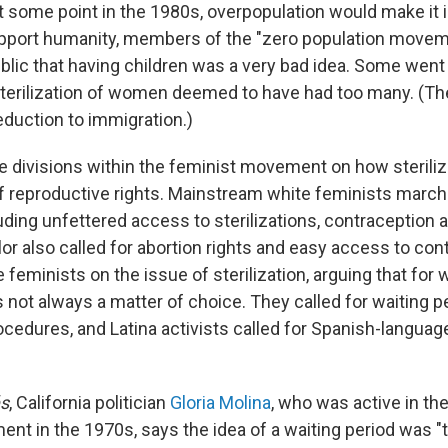
at some point in the 1980s, overpopulation would make it 
upport humanity, members of the "zero population move
blic that having children was a very bad idea. Some went 
terilization of women deemed to have had too many. (The
eduction to immigration.)
 divisions within the feminist movement on how sterilizat
of reproductive rights. Mainstream white feminists marche
uding unfettered access to sterilizations, contraception 
or also called for abortion rights and easy access to con
 feminists on the issue of sterilization, arguing that for
s not always a matter of choice. They called for waiting 
rocedures, and Latina activists called for Spanish-langua
s
, California politician
Gloria Molina
, who was active in th
nt in the 1970s, says the idea of a waiting period was "t