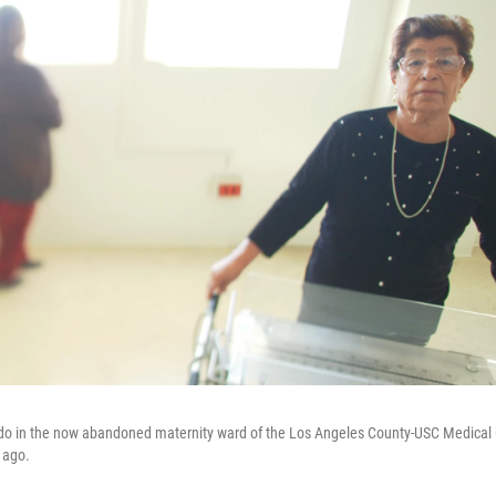
ado in the now abandoned maternity ward of the Los Angeles County-USC Medical
 ago.