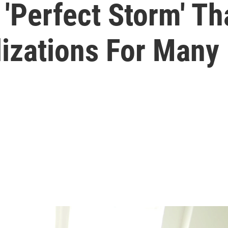
 'Perfect Storm' Th
izations For Many 