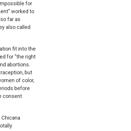
impossible for
ment" worked to
so far as
y also called
ion fit into the
d for "the right
and abortions.
traception, but
 women of color,
periods before
ge consent
e Chicana
otally