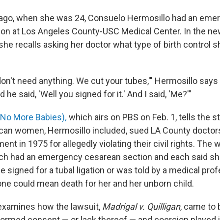
 ago, when she was 24, Consuelo Hermosillo had an eme
ion at Los Angeles County-USC Medical Center. In the 
 she recalls asking her doctor what type of birth control 
on't need anything. We cut your tubes,'" Hermosillo says i
d he said, 'Well you signed for it.' And I said, 'Me?'"
No More Babies)
,
which airs on PBS on Feb. 1, tells the s
an women, Hermosillo included, sued LA County doctors
ent in 1975 for allegedly violating their civil rights. Th
ach had an emergency cesarean section and each said sh
 signed for a tubal ligation or was told by a medical prof
 one could mean death for her and her unborn child.
xamines how the lawsuit,
Madrigal v. Quilligan
, came to 
formed consent — or lack thereof — and coercion played i