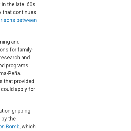
in the late '60s
y that continues
 prisons between
anning and
ons for family-
 research and
ood programs
ima-Peña.
ls that provided
 could apply for
ation gripping
 by the
ion Bomb
, which