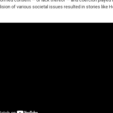
ision of various societal issues resulted in stories like H