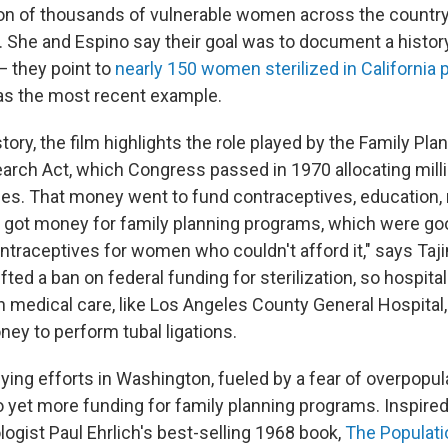
tion of thousands of vulnerable women across the country 
. She and Espino say their goal was to document a histor
 — they point to
nearly 150 women sterilized in California
s the most recent example.
istory, the film highlights the role played by the Family Pl
arch Act, which Congress passed in 1970 allocating milli
es. That money went to fund contraceptives, education,
ve got money for family planning programs, which were g
ntraceptives for women who couldn't afford it," says Taj
fted a ban on federal funding for sterilization, so hospita
h medical care, like Los Angeles County General Hospital,
y to perform tubal ligations.
ying efforts in Washington, fueled by a fear of overpopul
to yet more funding for family planning programs. Inspired
ologist Paul Ehrlich's best-selling 1968 book,
The Populat