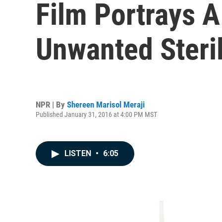
Film Portrays A
Unwanted Steril
NPR | By
Shereen Marisol Meraji
Published January 31, 2016 at 4:00 PM MST
LISTEN
•
6:05