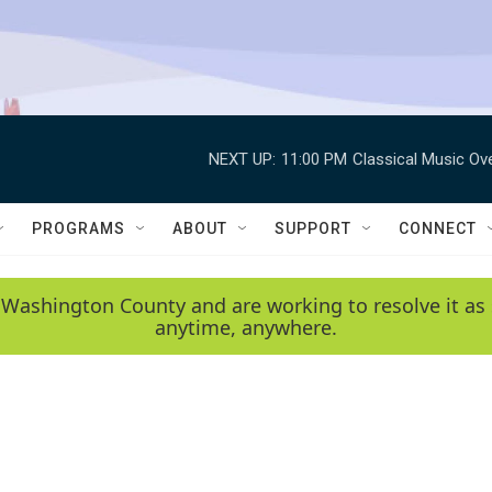
NEXT UP:
11:00 PM
Classical Music Ov
PROGRAMS
ABOUT
SUPPORT
CONNECT
 Washington County and are working to resolve it as 
anytime, anywhere.