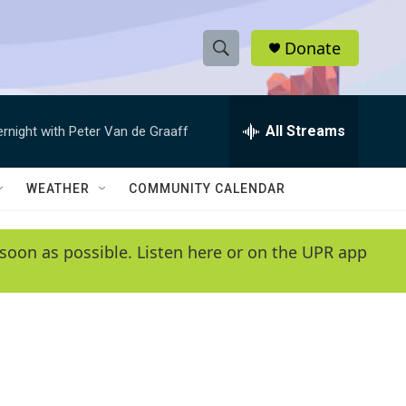
Donate
S
S
e
h
a
r
All Streams
ernight with Peter Van de Graaff
o
c
h
w
Q
WEATHER
COMMUNITY CALENDAR
u
S
e
r
e
soon as possible. Listen here or on the UPR app
y
a
r
c
h