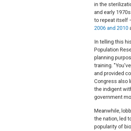
in the steriliza
and early 1970s
to repeat itself
2006 and 2010
a
In telling this h
Population Rese
planning purpos
training. "You'
and provided co
Congress also li
the indigent wit
government mone
Meanwhile, lobb
the nation, led 
popularity of bi