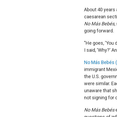
About 40 years
caesarean sect
No Más Bebés
,
going forward.
"He goes, 'You d
I said, 'Why?' An
No Más Bebés (
immigrant Mexic
the U.S. governm
were similar. E
unaware that she
not signing for
No Más Bebés
e
questions of in