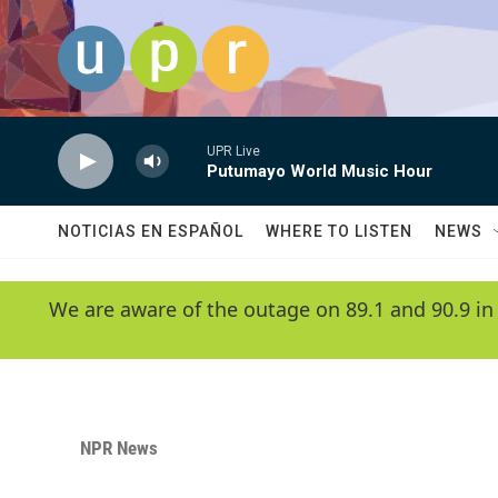
Skip to main content
UPR Live
Putumayo World Music Hour
NOTICIAS EN ESPAÑOL
WHERE TO LISTEN
NEWS
We are aware of the outage on 89.1 and 90.9 in
NPR News