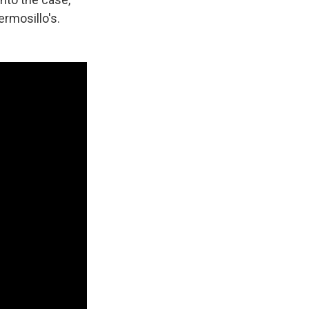
ermosillo's.