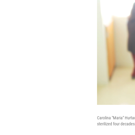
Carolina "Maria" Hurt
sterilized four decades