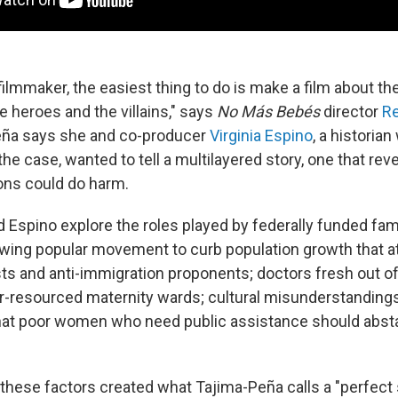
filmmaker, the easiest thing to do is make a film about t
e heroes and the villains," says
No Más Bebés
director
Re
eña says she and co-producer
Virginia Espino
, a historia
the case, wanted to tell a multilayered story, one that re
ions could do harm.
 Espino explore the roles played by federally funded fam
wing popular movement to curb population growth that a
ts and anti-immigration proponents; doctors fresh out o
r-resourced maternity wards; cultural misunderstandings
that poor women who need public assistance should abst
 these factors created what Tajima-Peña calls a "perfect 