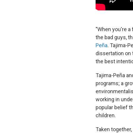
"When you're a 
the bad guys, th
Peña
. Tajima-P
dissertation on 
the best intent
Tajima-Peña and
programs; a gro
environmentalis
working in unde
popular belief 
children.
Taken together,