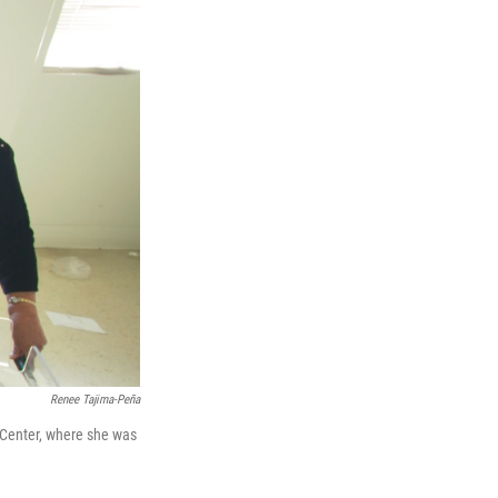
Renee Tajima-Peña
 Center, where she was