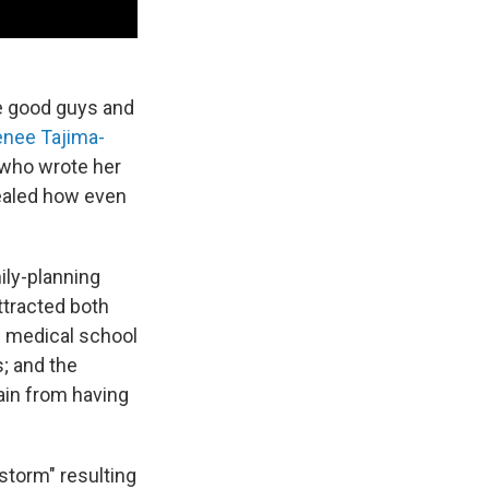
he good guys and
nee Tajima-
n who wrote her
vealed how even
ily-planning
ttracted both
f medical school
; and the
ain from having
storm" resulting