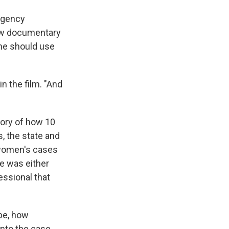
rgency
new documentary
she should use
n the film. "And
tory of how 10
, the state and
e women's cases
e was either
essional that
be, how
nto the case,