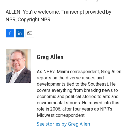
ALLEN: You're welcome. Transcript provided by
NPR, Copyright NPR.
F
L
E
a
i
m
c
n
a
e
k
i
Greg Allen
b
e
l
o
d
o
I
As NPR's Miami correspondent, Greg Allen
k
n
reports on the diverse issues and
developments tied to the Southeast. He
covers everything from breaking news to
economic and political stories to arts and
environmental stories. He moved into this
role in 2006, after four years as NPR's
Midwest correspondent.
See stories by Greg Allen