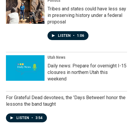
Politics
Tribes and states could have less say
in preserving history under a federal
proposal
LISTEN
•
1:06
Utah News
Daily news: Prepare for overnight I-15
closures in northern Utah this
weekend
For Grateful Dead devotees, the 'Days Between' honor the
lessons the band taught
LISTEN
•
3:54