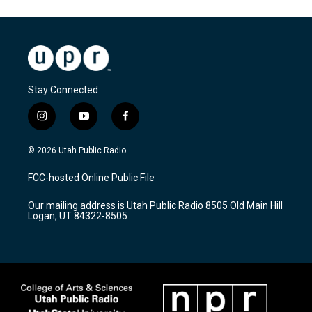
Stay Connected
i
y
f
n
o
a
s
u
c
© 2026 Utah Public Radio
t
t
e
a
u
b
FCC-hosted Online Public File
g
b
o
r
e
o
Our mailing address is Utah Public Radio 8505 Old Main Hill
a
k
Logan, UT 84322-8505
m