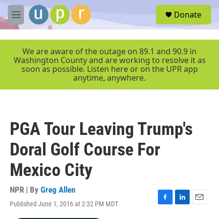
Skip to main content
S
Donate
e
M
a
e
r
n
c
u
We are aware of the outage on 89.1 and 90.9 in
h
Washington County and are working to resolve it as
soon as possible. Listen here or on the UPR app
u
anytime, anywhere.
e
r
y
PGA Tour Leaving Trump's
Doral Golf Course For
Mexico City
NPR | By
Greg Allen
Published June 1, 2016 at 2:32 PM MDT
F
L
E
a
i
m