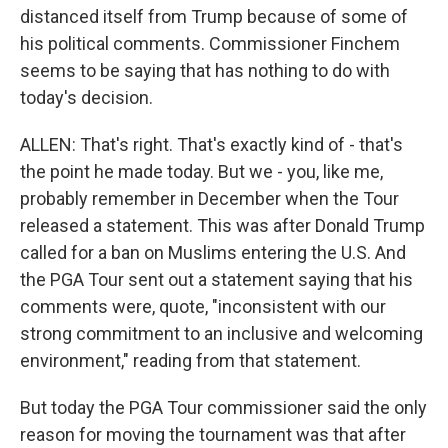
distanced itself from Trump because of some of
his political comments. Commissioner Finchem
seems to be saying that has nothing to do with
today's decision.
ALLEN: That's right. That's exactly kind of - that's
the point he made today. But we - you, like me,
probably remember in December when the Tour
released a statement. This was after Donald Trump
called for a ban on Muslims entering the U.S. And
the PGA Tour sent out a statement saying that his
comments were, quote, "inconsistent with our
strong commitment to an inclusive and welcoming
environment," reading from that statement.
But today the PGA Tour commissioner said the only
reason for moving the tournament was that after