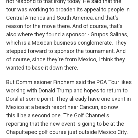
not respond to that irony today. He said that the
tour was working to broaden its appeal to people in
Central America and South America, and that's
reason for the move there. And of course, that's
also where they found a sponsor - Grupos Salinas,
which is a Mexican business conglomerate. They
stepped forward to sponsor the tournament. And
of course, since they're from Mexico, I think they
wanted to base it down there.
But Commissioner Finchem said the PGA Tour likes
working with Donald Trump and hopes to return to
Doral at some point. They already have one event in
Mexico at a beach resort near Cancun, so now
this'll be a second one. The Golf Channel's
reporting that the new event is going to be at the
Chapultepec golf course just outside Mexico City.