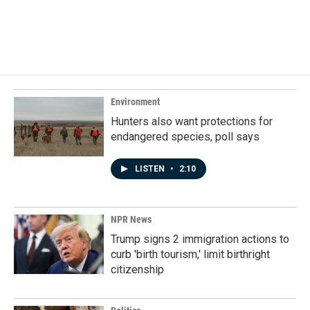
Environment
Hunters also want protections for
endangered species, poll says
LISTEN
•
2:10
NPR News
Trump signs 2 immigration actions to
curb 'birth tourism,' limit birthright
citizenship