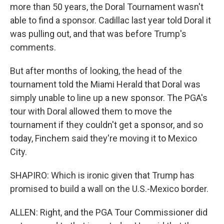
more than 50 years, the Doral Tournament wasn't
able to find a sponsor. Cadillac last year told Doral it
was pulling out, and that was before Trump's
comments.
But after months of looking, the head of the
tournament told the Miami Herald that Doral was
simply unable to line up a new sponsor. The PGA's
tour with Doral allowed them to move the
tournament if they couldn't get a sponsor, and so
today, Finchem said they're moving it to Mexico
City.
SHAPIRO: Which is ironic given that Trump has
promised to build a wall on the U.S.-Mexico border.
ALLEN: Right, and the PGA Tour Commissioner did