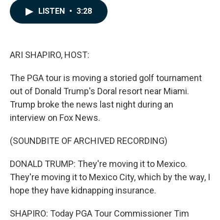
c
n
a
LISTEN
•
3:28
e
k
i
b
e
l
o
d
o
I
k
n
ARI SHAPIRO, HOST:
The PGA tour is moving a storied golf tournament
out of Donald Trump's Doral resort near Miami.
Trump broke the news last night during an
interview on Fox News.
(SOUNDBITE OF ARCHIVED RECORDING)
DONALD TRUMP: They're moving it to Mexico.
They're moving it to Mexico City, which by the way, I
hope they have kidnapping insurance.
SHAPIRO: Today PGA Tour Commissioner Tim