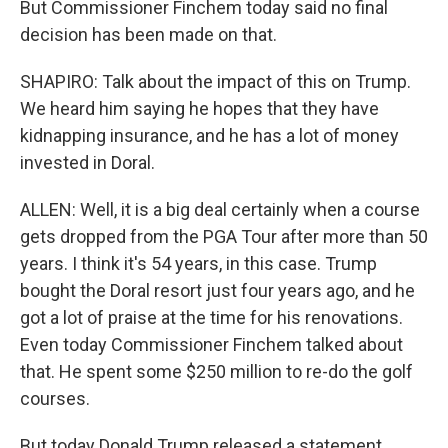
But Commissioner Finchem today said no final
decision has been made on that.
SHAPIRO: Talk about the impact of this on Trump.
We heard him saying he hopes that they have
kidnapping insurance, and he has a lot of money
invested in Doral.
ALLEN: Well, it is a big deal certainly when a course
gets dropped from the PGA Tour after more than 50
years. I think it's 54 years, in this case. Trump
bought the Doral resort just four years ago, and he
got a lot of praise at the time for his renovations.
Even today Commissioner Finchem talked about
that. He spent some $250 million to re-do the golf
courses.
But today Donald Trump released a statement