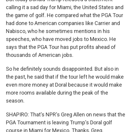
calling it a sad day for Miami, the United States and
the game of golf. He compared what the PGA Tour
had done to American companies like Carrier and
Nabisco, who he sometimes mentions in his
speeches, who have moved jobs to Mexico. He
says that the PGA Tour has put profits ahead of
thousands of American jobs.
So he definitely sounds disappointed. But also in
the past, he said that if the tour left he would make
even more money at Doral because it would make
more rooms available during the peak of the
season.
SHAPIRO: That's NPR's Greg Allen on news that the
PGA Tournament is leaving Trump's Doral golf
course in Miami for Mexico. Thanks, Greg.