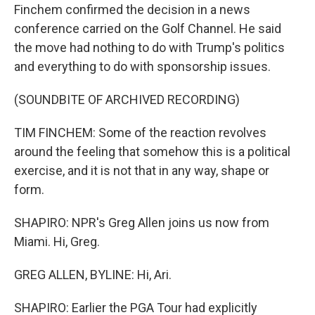
Finchem confirmed the decision in a news
conference carried on the Golf Channel. He said
the move had nothing to do with Trump's politics
and everything to do with sponsorship issues.
(SOUNDBITE OF ARCHIVED RECORDING)
TIM FINCHEM: Some of the reaction revolves
around the feeling that somehow this is a political
exercise, and it is not that in any way, shape or
form.
SHAPIRO: NPR's Greg Allen joins us now from
Miami. Hi, Greg.
GREG ALLEN, BYLINE: Hi, Ari.
SHAPIRO: Earlier the PGA Tour had explicitly