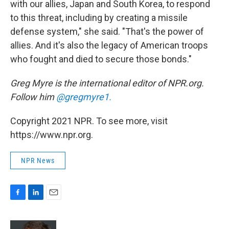
with our allies, Japan and South Korea, to respond
to this threat, including by creating a missile
defense system," she said. "That's the power of
allies. And it's also the legacy of American troops
who fought and died to secure those bonds."
Greg Myre is the international editor of NPR.org.
Follow him
@gregmyre1.
Copyright 2021 NPR. To see more, visit
https://www.npr.org.
NPR News
F
L
E
a
i
m
c
n
a