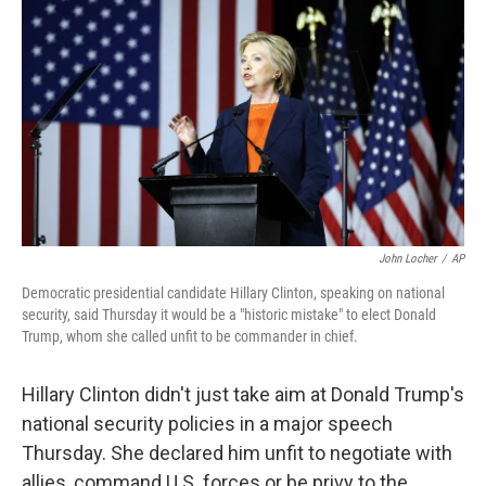
c
n
a
e
k
i
b
e
l
o
d
o
I
k
n
John Locher
/
AP
Democratic presidential candidate Hillary Clinton, speaking on national
security, said Thursday it would be a "historic mistake" to elect Donald
Trump, whom she called unfit to be commander in chief.
Hillary Clinton didn't just take aim at Donald Trump's
national security policies in a major speech
Thursday. She declared him unfit to negotiate with
allies, command U.S. forces or be privy to the