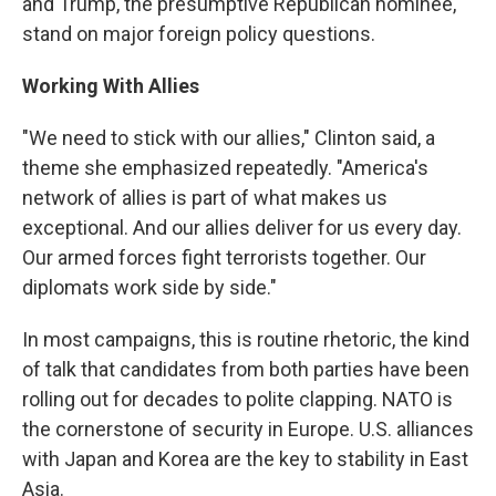
and Trump, the presumptive Republican nominee,
stand on major foreign policy questions.
Working With Allies
"We need to stick with our allies," Clinton said, a
theme she emphasized repeatedly. "America's
network of allies is part of what makes us
exceptional. And our allies deliver for us every day.
Our armed forces fight terrorists together. Our
diplomats work side by side."
In most campaigns, this is routine rhetoric, the kind
of talk that candidates from both parties have been
rolling out for decades to polite clapping. NATO is
the cornerstone of security in Europe. U.S. alliances
with Japan and Korea are the key to stability in East
Asia.