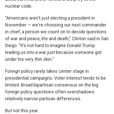
nuclear code.
"Americans aren't just electing a president in
November — we're choosing our next commander
in chief, a person we count on to decide questions
of war and peace, life and death," Clinton said in San
Diego. "It's not hard to imagine Donald Trump
leading us into a war just because someone got
under his very thin skin."
Foreign policy rarely takes center stage in
presidential campaigns. Voter interest tends to be
limited. Broad bipartisan consensus on the big
foreign policy questions often overshadows
relatively narrow partisan differences.
But not this year.