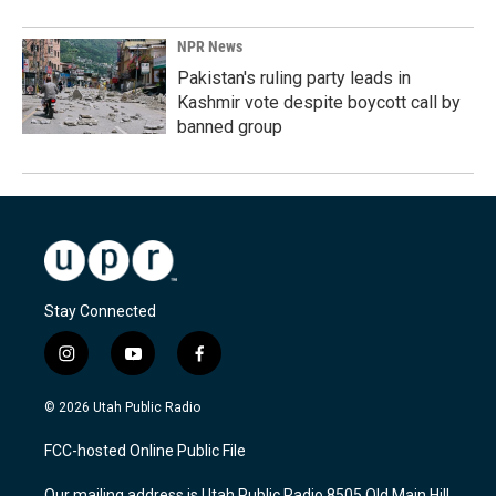
NPR News
Pakistan's ruling party leads in
Kashmir vote despite boycott call by
banned group
Stay Connected
i
y
f
n
o
a
s
u
c
© 2026 Utah Public Radio
t
t
e
a
u
b
FCC-hosted Online Public File
g
b
o
r
e
o
Our mailing address is Utah Public Radio 8505 Old Main Hill