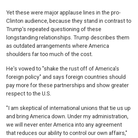
Yet these were major applause lines in the pro-
Clinton audience, because they stand in contrast to
Trump's repeated questioning of these
longstanding relationships. Trump describes them
as outdated arrangements where America
shoulders far too much of the cost.
He's vowed to "shake the rust off of America's
foreign policy" and says foreign countries should
pay more for these partnerships and show greater
respect to the U.S.
"I am skeptical of international unions that tie us up
and bring America down. Under my administration,
we will never enter America into any agreement
that reduces our ability to control our own affairs,"