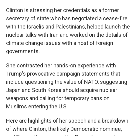
Clinton is stressing her credentials as a former
secretary of state who has negotiated a cease-fire
with the Israelis and Palestinians, helped launch the
nuclear talks with Iran and worked on the details of
climate change issues with a host of foreign
governments.
She contrasted her hands-on experience with
Trump's provocative campaign statements that
include questioning the value of NATO, suggesting
Japan and South Korea should acquire nuclear
weapons and calling for temporary bans on
Muslims entering the U.S.
Here are highlights of her speech and a breakdown
of where Clinton, the likely Democratic nominee,