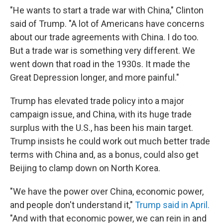
"He wants to start a trade war with China," Clinton
said of Trump. "A lot of Americans have concerns
about our trade agreements with China. I do too.
But a trade war is something very different. We
went down that road in the 1930s. It made the
Great Depression longer, and more painful."
Trump has elevated trade policy into a major
campaign issue, and China, with its huge trade
surplus with the U.S., has been his main target.
Trump insists he could work out much better trade
terms with China and, as a bonus, could also get
Beijing to clamp down on North Korea.
"We have the power over China, economic power,
and people don't understand it,"
Trump said in April.
"And with that economic power, we can rein in and