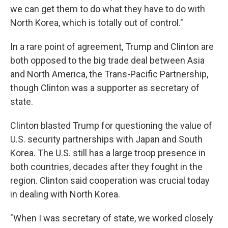
we can get them to do what they have to do with
North Korea, which is totally out of control."
In a rare point of agreement, Trump and Clinton are
both opposed to the big trade deal between Asia
and North America, the Trans-Pacific Partnership,
though Clinton was a supporter as secretary of
state.
Clinton blasted Trump for questioning the value of
U.S. security partnerships with Japan and South
Korea. The U.S. still has a large troop presence in
both countries, decades after they fought in the
region. Clinton said cooperation was crucial today
in dealing with North Korea.
"When I was secretary of state, we worked closely