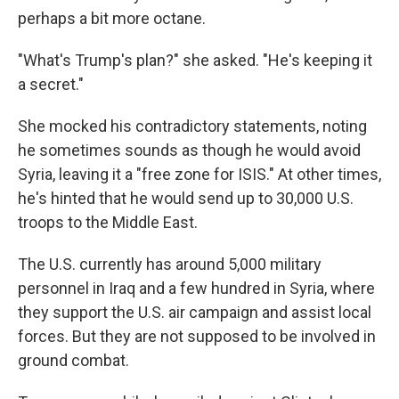
perhaps a bit more octane.
"What's Trump's plan?" she asked. "He's keeping it
a secret."
She mocked his contradictory statements, noting
he sometimes sounds as though he would avoid
Syria, leaving it a "free zone for ISIS." At other times,
he's hinted that he would send up to 30,000 U.S.
troops to the Middle East.
The U.S. currently has around 5,000 military
personnel in Iraq and a few hundred in Syria, where
they support the U.S. air campaign and assist local
forces. But they are not supposed to be involved in
ground combat.