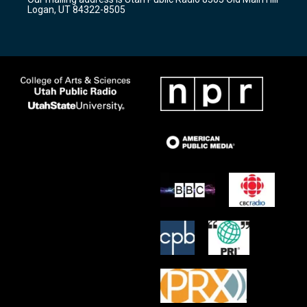
a
k
Logan, UT 84322-8505
m