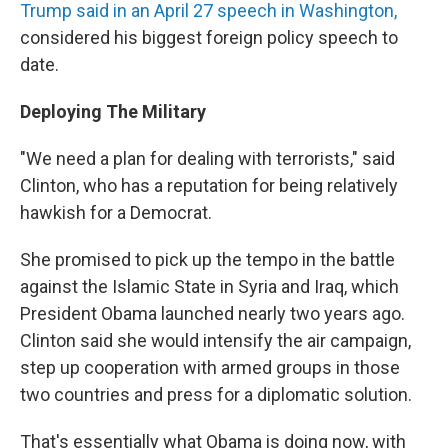
Trump said in an April 27 speech in Washington,
considered his biggest foreign policy speech to
date.
Deploying The Military
"We need a plan for dealing with terrorists," said
Clinton, who has a reputation for being relatively
hawkish for a Democrat.
She promised to pick up the tempo in the battle
against the Islamic State in Syria and Iraq, which
President Obama launched nearly two years ago.
Clinton said she would intensify the air campaign,
step up cooperation with armed groups in those
two countries and press for a diplomatic solution.
That's essentially what Obama is doing now, with