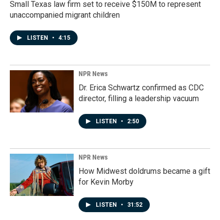
Small Texas law firm set to receive $150M to represent
unaccompanied migrant children
LISTEN
•
4:15
NPR News
Dr. Erica Schwartz confirmed as CDC
director, filling a leadership vacuum
LISTEN
•
2:50
NPR News
How Midwest doldrums became a gift
for Kevin Morby
LISTEN
•
31:52