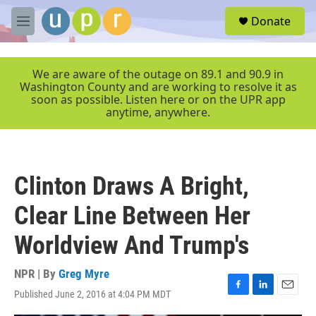
Skip to main content
S
Donate
e
M
a
e
r
n
c
u
We are aware of the outage on 89.1 and 90.9 in
h
Washington County and are working to resolve it as
soon as possible. Listen here or on the UPR app
u
anytime, anywhere.
e
r
y
Clinton Draws A Bright,
Clear Line Between Her
Worldview And Trump's
NPR | By
Greg Myre
Published June 2, 2016 at 4:04 PM MDT
F
L
E
a
i
m