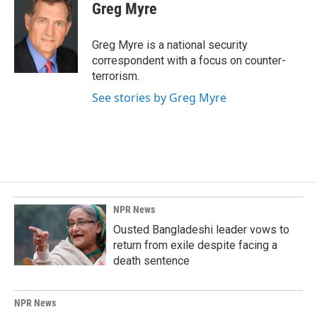
e
k
i
Greg Myre
b
e
l
o
d
o
I
Greg Myre is a national security
k
n
correspondent with a focus on counter-
terrorism.
See stories by Greg Myre
NPR News
Ousted Bangladeshi leader vows to
return from exile despite facing a
death sentence
NPR News