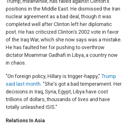
Trump, meanwhile, has railed against Clinton's
positions in the Middle East. He dismissed the Iran
nuclear agreement as a bad deal, though it was
completed well after Clinton left her diplomatic
post. He has criticized Clinton's 2002 vote in favor
of the Iraq War, which she now says was a mistake.
He has faulted her for pushing to overthrow
dictator Moammar Gadhafi in Libya, a country now
in chaos.
"On foreign policy, Hillary is trigger-happy,"
Trump
said last month.
"She's got a bad temperament. Her
decisions in Iraq, Syria, Egypt, Libya have cost
trillions of dollars, thousands of lives and have
totally unleashed ISIS."
Relations In Asia