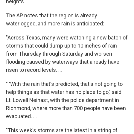
heights.
The AP notes that the region is already
waterlogged, and more rain is anticipated:
"Across Texas, many were watching a new batch of
storms that could dump up to 10 inches of rain
from Thursday through Saturday and worsen
flooding caused by waterways that already have
risen to record levels. ...
" 'With the rain that's predicted, that's not going to
help things as that water has no place to go,' said
Lt. Lowell Neinast, with the police department in
Richmond, where more than 700 people have been
evacuated. ...
"This week's storms are the latest in a string of