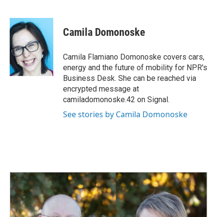
F
L
E
a
i
m
c
n
a
e
k
i
Camila Domonoske
b
e
l
o
d
o
I
Camila Flamiano Domonoske covers cars,
k
n
energy and the future of mobility for NPR's
Business Desk. She can be reached via
encrypted message at
camiladomonoske.42 on Signal.
See stories by Camila Domonoske