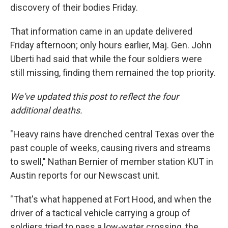
discovery of their bodies Friday.
That information came in an update delivered
Friday afternoon; only hours earlier, Maj. Gen. John
Uberti had said that while the four soldiers were
still missing, finding them remained the top priority.
We've updated this post to reflect the four
additional deaths.
"Heavy rains have drenched central Texas over the
past couple of weeks, causing rivers and streams
to swell," Nathan Bernier of member station KUT in
Austin reports for our Newscast unit.
"That's what happened at Fort Hood, and when the
driver of a tactical vehicle carrying a group of
soldiers tried to pass a low-water crossing, the