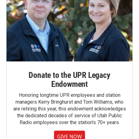
Donate to the UPR Legacy
Endowment
Honoring longtime UPR employees and station
managers Kerry Bringhurst and Tom Williams, who
are retiring this year, this endowment acknowledges
the dedicated decades of service of Utah Public
Radio employees over the station's 70+ years.
GIVE NOW