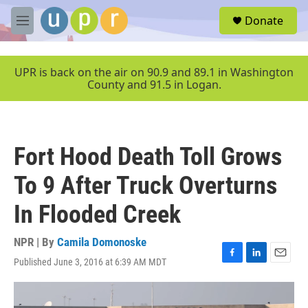
Skip to main content
S
Donate
e
M
a
e
r
n
c
u
UPR is back on the air on 90.9 and 89.1 in Washington
h
County and 91.5 in Logan.
u
e
r
y
Fort Hood Death Toll Grows
To 9 After Truck Overturns
In Flooded Creek
NPR | By
Camila Domonoske
Published June 3, 2016 at 6:39 AM MDT
F
L
E
a
i
m
c
n
a
e
k
i