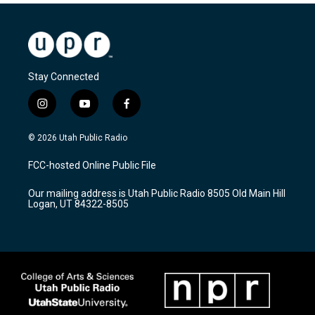
Stay Connected
i
y
f
n
o
a
s
u
c
© 2026 Utah Public Radio
t
t
e
a
u
b
FCC-hosted Online Public File
g
b
o
r
e
o
Our mailing address is Utah Public Radio 8505 Old Main Hill
a
k
Logan, UT 84322-8505
m