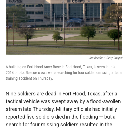
b
e
l
o
d
o
I
k
n
Joe Raedle
/
Getty Images
A building on Fort Hood Army Base in Fort Hood, Texas, is seen in this
2014 photo. Rescue crews were searching for four soldiers missing after a
training accident on Thursday.
Nine soldiers are dead in Fort Hood, Texas, after a
tactical vehicle was swept away by a flood-swollen
stream late Thursday. Military officials had initially
reported five soldiers died in the flooding — but a
search for four missing soldiers resulted in the