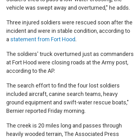
vehicle was swept away and overturned," he adds.
Three injured soldiers were rescued soon after the
incident and were in stable condition, according to
a
statement from Fort Hood
.
The soldiers' truck overturned just as commanders
at Fort Hood were closing roads at the Army post,
according to the AP.
The search effort to find the four lost soldiers
included aircraft, canine search teams, heavy
ground equipment and swift-water rescue boats,"
Bernier reported Friday morning.
The creek is 20 miles long and passes through
heavily wooded terrain, The Associated Press