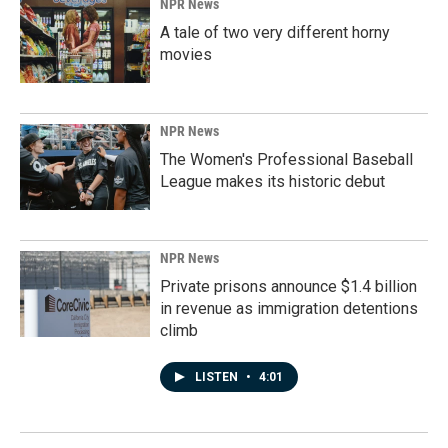
NPR News
A tale of two very different horny
movies
NPR News
The Women's Professional Baseball
League makes its historic debut
NPR News
Private prisons announce $1.4 billion
in revenue as immigration detentions
climb
LISTEN
•
4:01