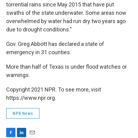
torrential rains since May 2015 that have put
swaths of the state underwater. Some areas now
overwhelmed by water had run dry two years ago
due to drought conditions."
Gov. Greg Abbott has declared a state of
emergency in 31 counties.
More than half of Texas is under flood watches or
warnings.
Copyright 2021 NPR. To see more, visit
https://www.npr.org.
NPR News