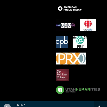
UPR Live