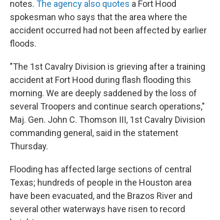
notes.
The agency also quotes
a Fort Hood
spokesman who says that the area where the
accident occurred had not been affected by earlier
floods.
"The 1st Cavalry Division is grieving after a training
accident at Fort Hood during flash flooding this
morning. We are deeply saddened by the loss of
several Troopers and continue search operations,"
Maj. Gen. John C. Thomson III, 1st Cavalry Division
commanding general, said in the statement
Thursday.
Flooding has affected large sections of central
Texas; hundreds of people in the Houston area
have been evacuated, and the Brazos River and
several other waterways have risen to record