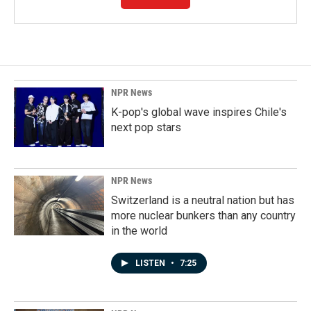
NPR News
K-pop's global wave inspires Chile's
next pop stars
NPR News
Switzerland is a neutral nation but has
more nuclear bunkers than any country
in the world
LISTEN
•
7:25