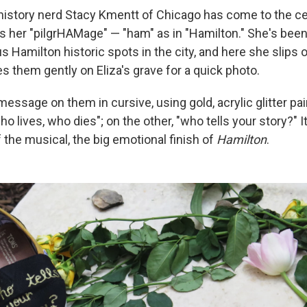
history nerd Stacy Kmentt of Chicago has come to the c
ls her "pilgrHAMage" — "ham" as in "Hamilton." She's bee
s Hamilton historic spots in the city, and here she slips 
s them gently on Eliza's grave for a quick photo.
message on them in cursive, using gold, acrylic glitter pa
o lives, who dies"; on the other, "who tells your story?" It'
f the musical, the big emotional finish of
Hamilton
.