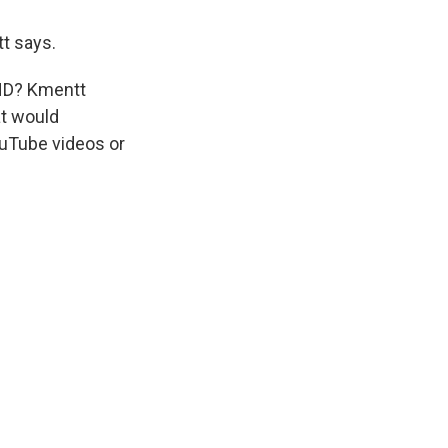
t says.
WHD? Kmentt
at would
ouTube videos or