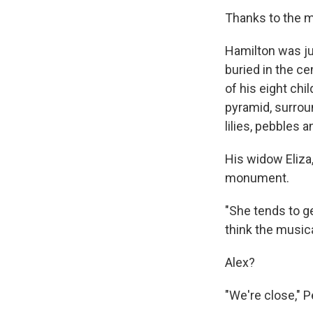
Thanks to the m
Hamilton was ju
buried in the c
of his eight ch
pyramid, surroun
lilies, pebbles a
His widow Eliza,
monument.
"She tends to ge
think the musica
Alex?
"We're close," P