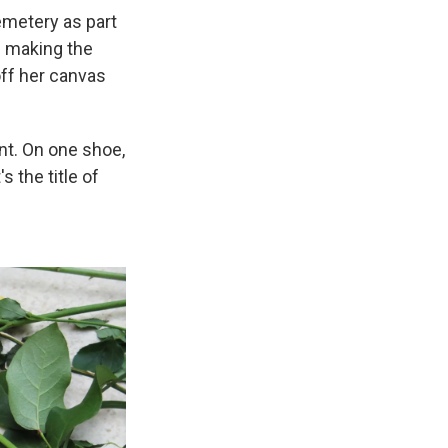
emetery as part
n making the
off her canvas
int. On one shoe,
s the title of