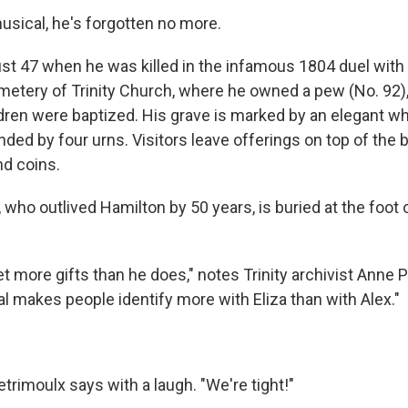
usical, he's forgotten no more.
st 47 when he was killed in the infamous 1804 duel with 
emetery of Trinity Church, where he owned a pew (No. 92)
ildren were baptized. His grave is marked by an elegant w
ded by four urns. Visitors leave offerings on top of the 
nd coins.
 who outlived Hamilton by 50 years, is buried at the foot 
t more gifts than he does," notes Trinity archivist Anne P
l makes people identify more with Eliza than with Alex."
etrimoulx says with a laugh. "We're tight!"