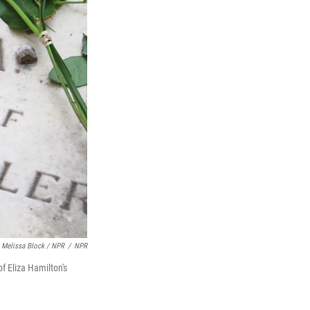
Melissa Block / NPR
/
NPR
f Eliza Hamilton's