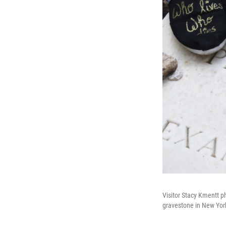
Visitor Stacy Kmentt p
gravestone in New York