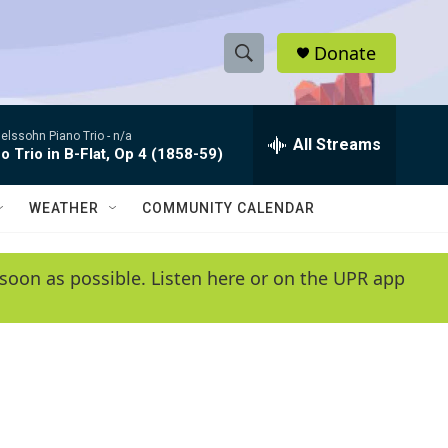
Donate
S
S
e
h
a
lssohn Piano Trio -
n/a
r
All Streams
o
o Trio in B-Flat, Op 4 (1858-59)
c
h
w
Q
WEATHER
COMMUNITY CALENDAR
u
S
e
r
e
soon as possible. Listen here or on the UPR app
y
a
r
c
h