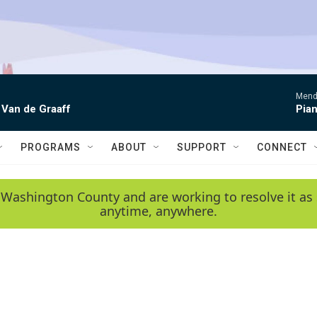
Mende
 Van de Graaff
Pian
PROGRAMS
ABOUT
SUPPORT
CONNECT
 Washington County and are working to resolve it as 
anytime, anywhere.