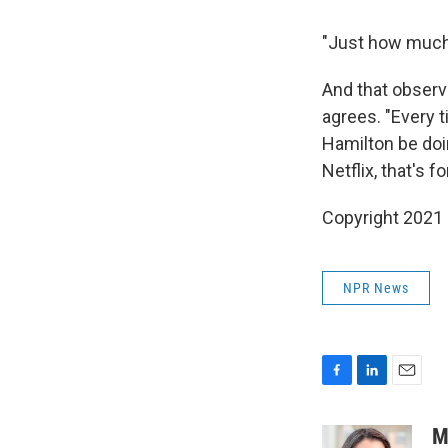
"Just how much 
And that observ
agrees. "Every t
Hamilton be doi
Netflix, that's fo
Copyright 2021 
NPR News
F
L
E
a
i
m
c
n
a
M