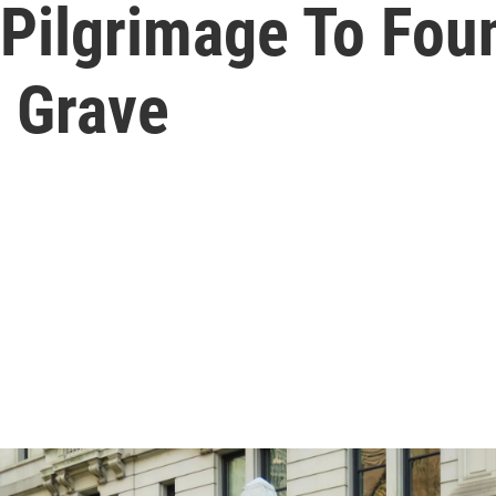
 Pilgrimage To Fou
 Grave