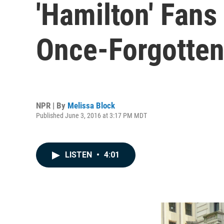
'Hamilton' Fans
Once-Forgotten
NPR | By
Melissa Block
Published June 3, 2016 at 3:17 PM MDT
LISTEN
•
4:01