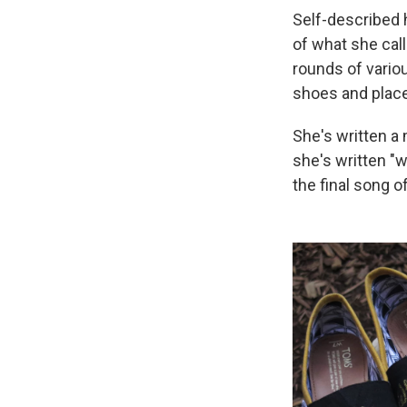
Self-described 
of what she cal
rounds of variou
shoes and place
She's written a 
she's written "wh
the final song o