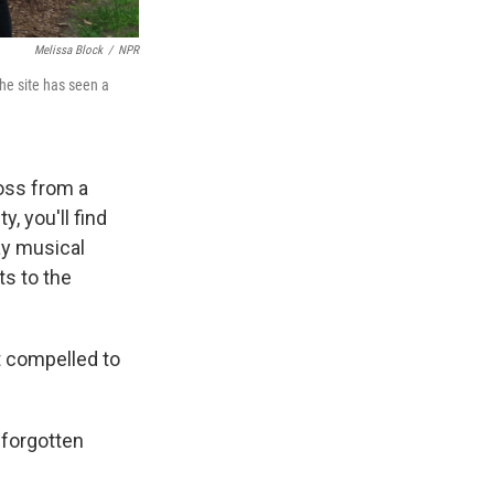
Melissa Block
/
NPR
The site has seen a
ross from a
, you'll find
ay musical
ts to the
t compelled to
 forgotten