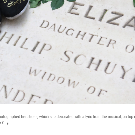
hotographed her shoes, which she decorated with a lyric from the musical, on top o
 City.