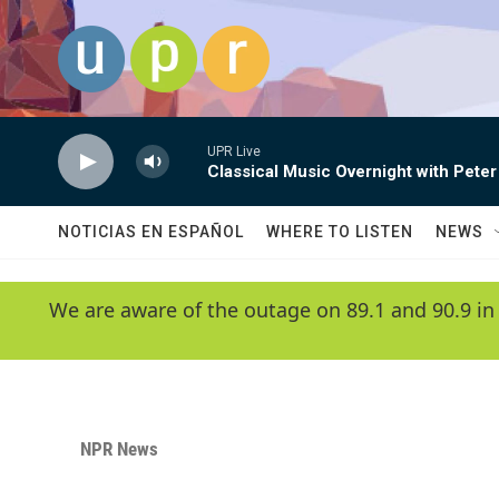
Skip to main content
UPR Live
Classical Music Overnight with Peter
NOTICIAS EN ESPAÑOL
WHERE TO LISTEN
NEWS
We are aware of the outage on 89.1 and 90.9 in
NPR News