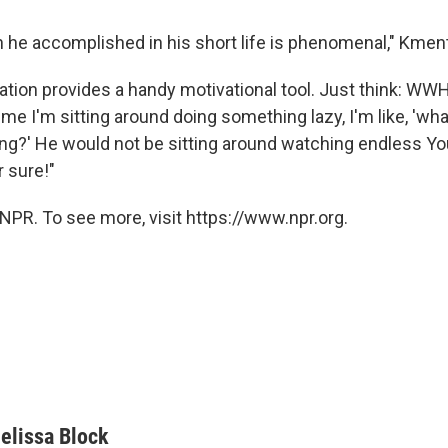
he accomplished in his short life is phenomenal," Kment
ation provides a handy motivational tool. Just think: W
ime I'm sitting around doing something lazy, I'm like, 'wh
ng?' He would not be sitting around watching endless Y
r sure!"
NPR. To see more, visit https://www.npr.org.
elissa Block