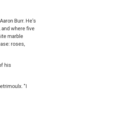
Aaron Burr. He's
, and where five
hite marble
base: roses,
of his
etrimoulx. "I