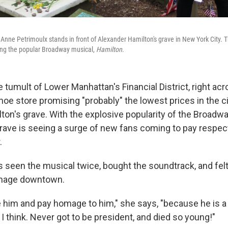
t Anne Petrimoulx stands in front of Alexander Hamilton's grave in New York City. 
owing the popular Broadway musical,
Hamilton
.
 tumult of Lower Manhattan's Financial District, right ac
hoe store promising "probably" the lowest prices in the city
ton's grave. With the explosive popularity of the Broadw
 grave is seeing a surge of new fans coming to pay respec
.
as seen the musical twice, bought the soundtrack, and fel
image downtown.
e him and pay homage to him," she says, "because he is a
 I think. Never got to be president, and died so young!"