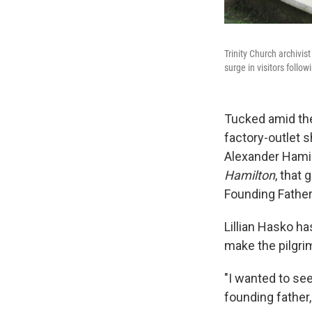
Trinity Church archivis
surge in visitors foll
Tucked amid the
factory-outlet s
Alexander Hamil
Hamilton
, that
Founding Father
Lillian Hasko h
make the pilgr
"I wanted to se
founding father,