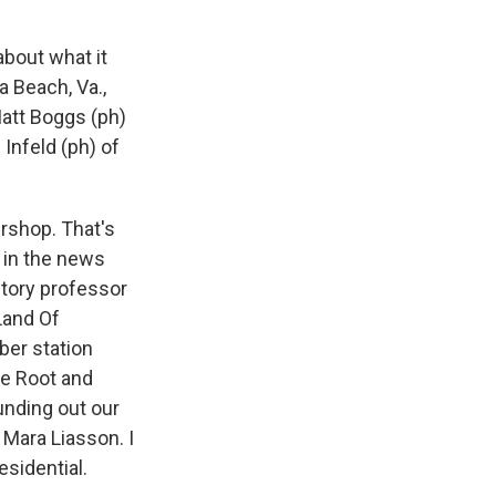
about what it
a Beach, Va.,
Matt Boggs (ph)
Infeld (ph) of
ershop. That's
s in the news
story professor
Land Of
ber station
he Root and
unding out our
 Mara Liasson. I
esidential.