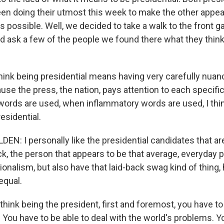
en doing their utmost this week to make the other appea
s possible. Well, we decided to take a walk to the front g
 ask a few of the people we found there what they think
hink being presidential means having very carefully nuan
e the press, the nation, pays attention to each specifi
ords are used, when inflammatory words are used, I thin
esidential.
N: I personally like the presidential candidates that a
ack, the person that appears to be that average, everyday 
onalism, but also have that laid-back swag kind of thing
equal.
ink being the president, first and foremost, you have to 
You have to be able to deal with the world's problems. Yo