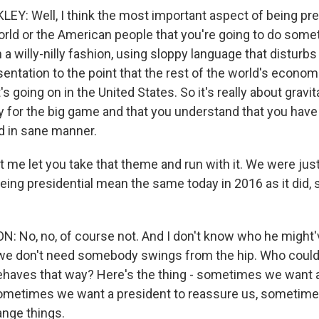
Y: Well, I think the most important aspect of being pres
rld or the American people that you're going to do someth
n a willy-nilly fashion, using sloppy language that disturbs 
esentation to the point that the rest of the world's econo
 going on in the United States. So it's really about gravi
y for the big game and that you understand that you have 
d in sane manner.
t me let you take that theme and run with it. We were jus
eing presidential mean the same today in 2016 as it did, 
 No, no, of course not. And I don't know who he might
 we don't need somebody swings from the hip. Who coul
ehaves that way? Here's the thing - sometimes we want a
sometimes we want a president to reassure us, sometim
ange things.