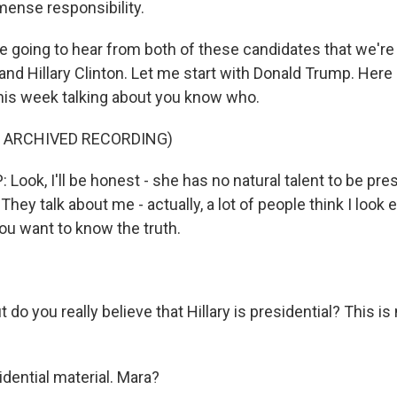
mense responsibility.
e going to hear from both of these candidates that we're
nd Hillary Clinton. Let me start with Donald Trump. Here 
this week talking about you know who.
F ARCHIVED RECORDING)
ok, I'll be honest - she has no natural talent to be pres
 They talk about me - actually, a lot of people think I look
 you want to know the truth.
 do you really believe that Hillary is presidential? This is
dential material. Mara?