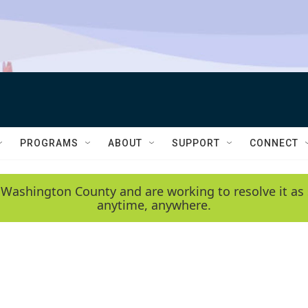
PROGRAMS
ABOUT
SUPPORT
CONNECT
 Washington County and are working to resolve it as 
anytime, anywhere.