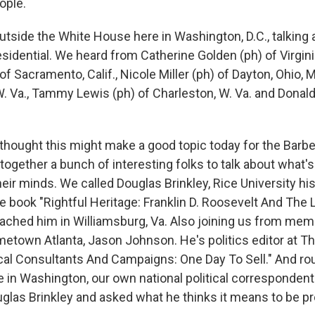
ople.
utside the White House here in Washington, D.C., talking 
sidential. We heard from Catherine Golden (ph) of Virgini
of Sacramento, Calif., Nicole Miller (ph) of Dayton, Ohio, 
. Va., Tammy Lewis (ph) of Charleston, W. Va. and Donald 
 thought this might make a good topic today for the Barb
ogether a bunch of interesting folks to talk about what'
eir minds. We called Douglas Brinkley, Rice University hi
e book "Rightful Heritage: Franklin D. Roosevelt And The 
ached him in Williamsburg, Va. Also joining us from mem
town Atlanta, Jason Johnson. He's politics editor at T
tical Consultants And Campaigns: One Day To Sell." And ro
 in Washington, our own national political correspondent
glas Brinkley and asked what he thinks it means to be pr