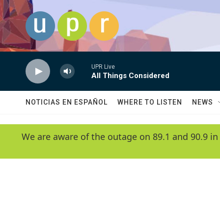
Skip to main content
UPR Live
All Things Considered
NOTICIAS EN ESPAÑOL
WHERE TO LISTEN
NEWS
We are aware of the outage on 89.1 and 90.9 in