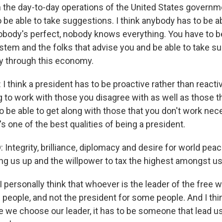
th the day-to-day operations of the United States governm
 be able to take suggestions. I think anybody has to be ab
body's perfect, nobody knows everything. You have to be
stem and the folks that advise you and be able to take s
y through this economy.
 think a president has to be proactive rather than reacti
ng to work with those you disagree with as well as those 
o be able to get along with those that you don't work nece
t's one of the best qualities of being a president.
ntegrity, brilliance, diplomacy and desire for world peace,
g us up and the willpower to tax the highest amongst us
personally think that whoever is the leader of the free w
 people, and not the president for some people. And I thi
we choose our leader, it has to be someone that lead us a