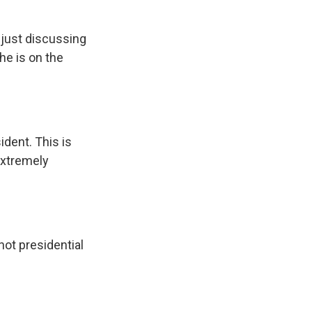
 just discussing
he is on the
ident. This is
 extremely
 not presidential