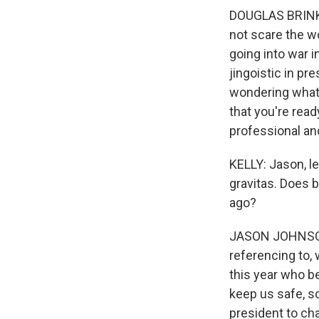
DOUGLAS BRINKLE
not scare the wo
going into war i
jingoistic in pr
wondering what's
that you're read
professional an
KELLY: Jason, le
gravitas. Does b
ago?
JASON JOHNSON:
referencing to,
this year who b
keep us safe, 
president to ch