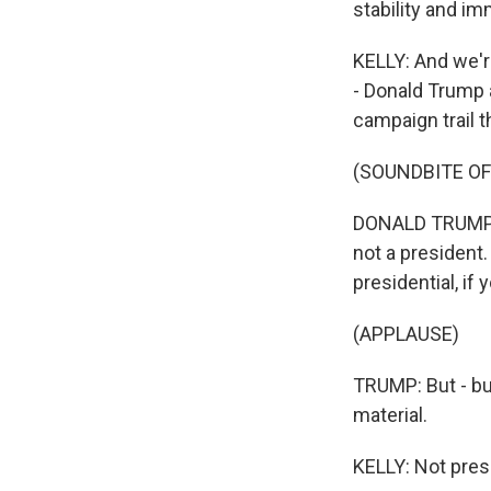
stability and im
KELLY: And we'r
- Donald Trump a
campaign trail 
(SOUNDBITE O
DONALD TRUMP: Lo
not a president.
presidential, if
(APPLAUSE)
TRUMP: But - but
material.
KELLY: Not presi