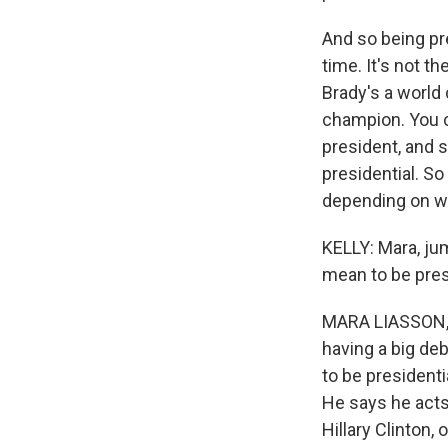
And so being pre
time. It's not 
Brady's a world
champion. You c
president, and s
presidential. So
depending on wh
KELLY: Mara, jum
mean to be pres
MARA LIASSON, B
having a big de
to be president
He says he acts
Hillary Clinton,