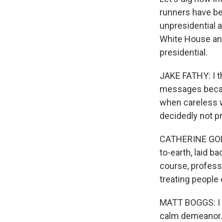
runners have be
unpresidential a
White House and
presidential.
JAKE FATHY: I t
messages becaus
when careless w
decidedly not pr
CATHERINE GOLDE
to-earth, laid b
course, professi
treating people 
MATT BOGGS: I th
calm demeanor. 