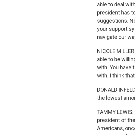
able to deal wi
president has to
suggestions. No
your support sy
navigate our wa
NICOLE MILLER: I
able to be willi
with. You have t
with. I think tha
DONALD INFELD: I
the lowest amon
TAMMY LEWIS: I 
president of the
Americans, once 