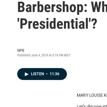
Barbershop: Wh
'Presidential'?
NPR
Published June 4, 2016 at 3:19 PM MDT
LISTEN
•
11:36
MARY LOUISE K
Let's dig now in