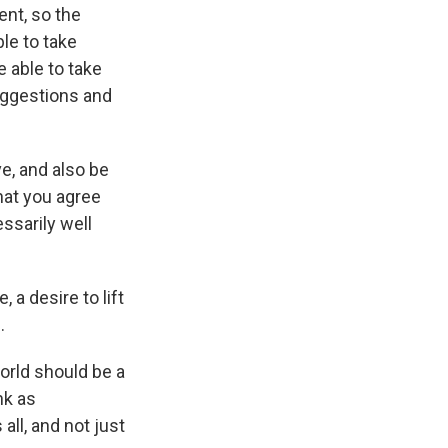
ent, so the
le to take
 able to take
uggestions and
ve, and also be
that you agree
ssarily well
 a desire to lift
.
orld should be a
nk as
ll, and not just