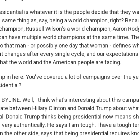
sidential is whatever it is the people decide that they wan
the same thing as, say, being a world champion, right? Be
 champion, Russell Wilson's a world champion, Aaron Rodg
an have multiple world champions at the same time. The
o that man - or possibly one day that woman - defines wha
 it changes after every single cycle, and our expectation
at the world and the American people are facing.
p in here. You've covered a lot of campaigns over the yea
idential?
YLINE: Well, I think what's interesting about this campa
bate between Hillary Clinton and Donald Trump about wha
ial. Donald Trump thinks being presidential now means sh
 very authentically. He says I am tough. I have a tough 
 on the other side, says that being presidential requires k