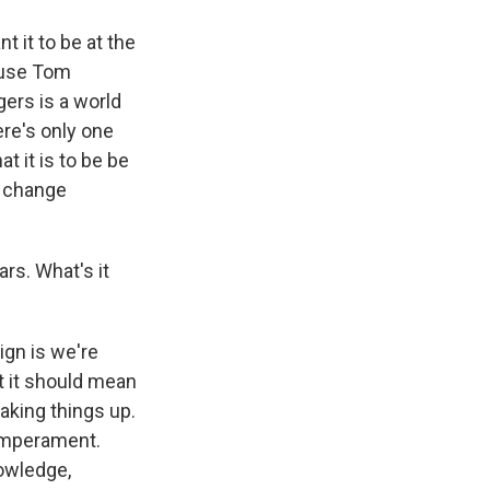
t it to be at the
cause Tom
ers is a world
re's only one
t it is to be be
s change
rs. What's it
ign is we're
t it should mean
aking things up.
temperament.
nowledge,