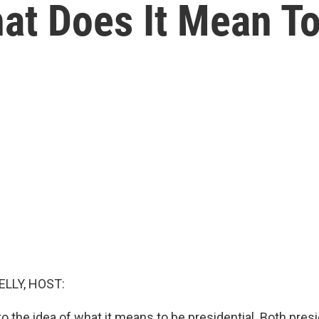
at Does It Mean T
ELLY, HOST:
to the idea of what it means to be presidential. Both presi