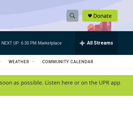
Donate
S
S
e
h
a
r
All Streams
NEXT UP:
6:30 PM
Marketplace
o
c
h
w
Q
WEATHER
COMMUNITY CALENDAR
u
S
e
r
e
soon as possible. Listen here or on the UPR app
y
a
r
c
h