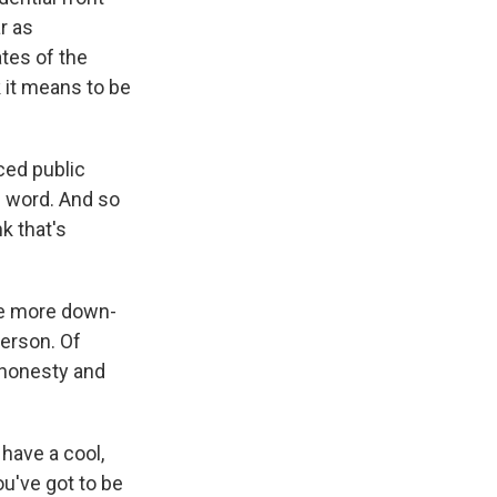
r as
ates of the
 it means to be
ced public
c word. And so
k that's
re more down-
person. Of
, honesty and
have a cool,
u've got to be