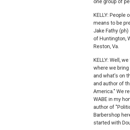
one group of pe
KELLY: People o
means to be pre
Jake Fathy (ph) 
of Huntington, W
Reston, Va.
KELLY: Well, we
where we bring t
and what's on th
and author of th
America." We re
WABE in my home
author of "Poli
Barbershop here
started with Dou