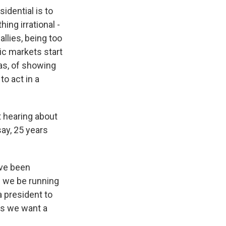
idential is to
ing irrational -
allies, being too
mic markets start
tas, of showing
to act in a
t hearing about
say, 25 years
've been
d we be running
 president to
es we want a