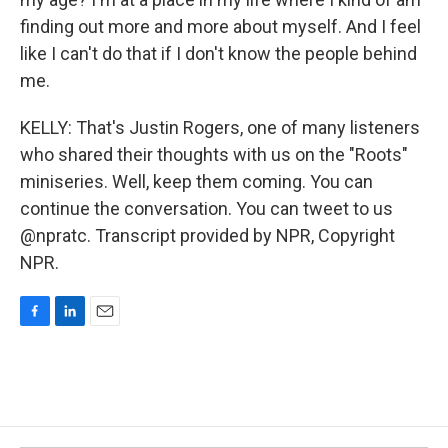
finding out more and more about myself. And I feel
like I can't do that if I don't know the people behind
me.
KELLY: That's Justin Rogers, one of many listeners
who shared their thoughts with us on the "Roots"
miniseries. Well, keep them coming. You can
continue the conversation. You can tweet to us
@npratc. Transcript provided by NPR, Copyright
NPR.
F
L
E
a
i
m
c
n
a
e
k
i
b
e
l
o
d
o
I