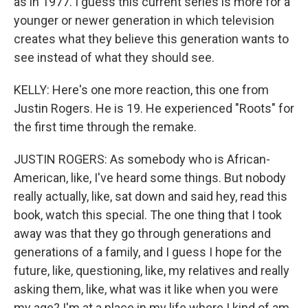
as in 1977. I guess this current series is more for a
younger or newer generation in which television
creates what they believe this generation wants to
see instead of what they should see.
KELLY: Here's one more reaction, this one from
Justin Rogers. He is 19. He experienced "Roots" for
the first time through the remake.
JUSTIN ROGERS: As somebody who is African-
American, like, I've heard some things. But nobody
really actually, like, sat down and said hey, read this
book, watch this special. The one thing that I took
away was that they go through generations and
generations of a family, and I guess I hope for the
future, like, questioning, like, my relatives and really
asking them, like, what was it like when you were
my age? I'm at a place in my life where I kind of am