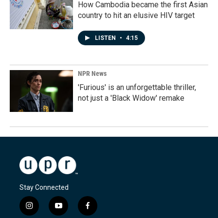
How Cambodia became the first Asian
country to hit an elusive HIV target
LISTEN
•
4:15
NPR News
'Furious' is an unforgettable thriller,
not just a 'Black Widow' remake
Stay Connected
i
y
f