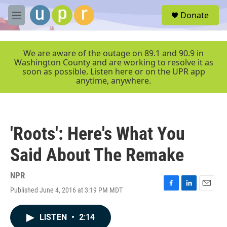
Skip to main content
S
Donate
e
M
a
e
r
n
c
u
We are aware of the outage on 89.1 and 90.9 in
h
Washington County and are working to resolve it as
soon as possible. Listen here or on the UPR app
u
anytime, anywhere.
e
r
y
'Roots': Here's What You
Said About The Remake
NPR
Published June 4, 2016 at 3:19 PM MDT
F
L
E
a
i
m
c
n
a
LISTEN
•
2:14
e
k
i