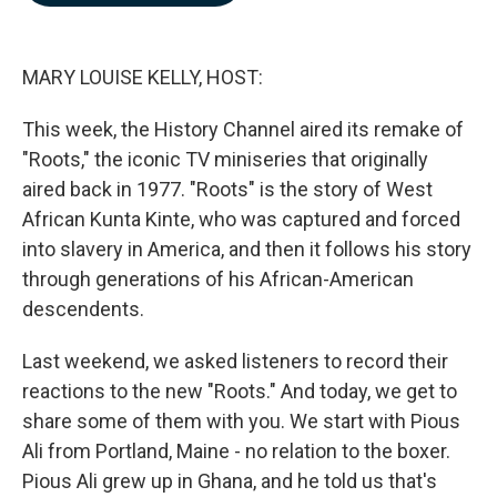
b
e
l
o
d
o
I
k
n
MARY LOUISE KELLY, HOST:
This week, the History Channel aired its remake of
"Roots," the iconic TV miniseries that originally
aired back in 1977. "Roots" is the story of West
African Kunta Kinte, who was captured and forced
into slavery in America, and then it follows his story
through generations of his African-American
descendents.
Last weekend, we asked listeners to record their
reactions to the new "Roots." And today, we get to
share some of them with you. We start with Pious
Ali from Portland, Maine - no relation to the boxer.
Pious Ali grew up in Ghana, and he told us that's