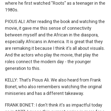
where he first watched "Roots" as a teenager in the
1980s.
PIOUS ALI: After reading the book and watching the
movie, it gave me this sense of connectivity
between myself and the African in the diaspora,
especially Africans in America. It is great that they
are remaking it because I think it's all about visuals.
And the actors who play the movie, that play the
roles connect the modern day - the younger
generation to this.
KELLY: That's Pious Ali. We also heard from Frank
Bonet, who also remembers watching the original
miniseries and has a different takeaway.
FRANK BONET: I don't think it's as impactful today