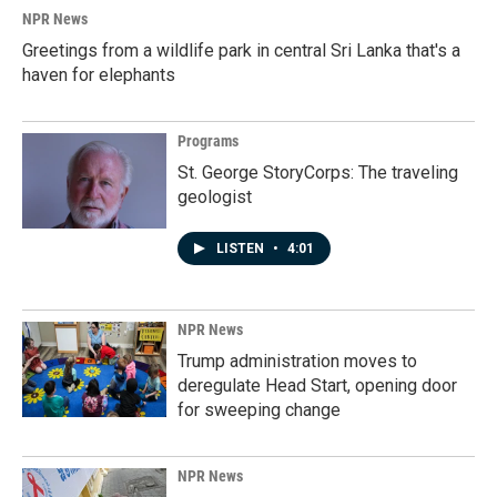
k
n
NPR News
Greetings from a wildlife park in central Sri Lanka that's a
haven for elephants
Programs
St. George StoryCorps: The traveling
geologist
LISTEN
•
4:01
NPR News
Trump administration moves to
deregulate Head Start, opening door
for sweeping change
NPR News