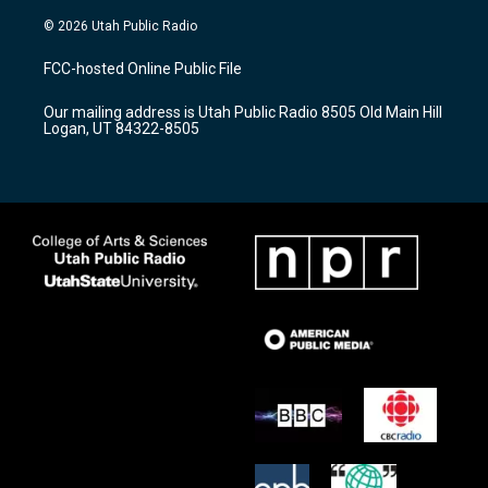
n
o
a
s
u
c
© 2026 Utah Public Radio
t
t
e
a
u
b
FCC-hosted Online Public File
g
b
o
r
e
o
Our mailing address is Utah Public Radio 8505 Old Main Hill
a
k
Logan, UT 84322-8505
m