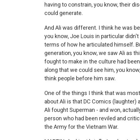
having to constrain, you know, their di
could generate.
And Ali was different. I think he was b
you know, Joe Louis in particular didn
terms of how he articulated himself. Bu
generation, you know, we saw Ali as thi
fought to make in the culture had been
along that we could see him, you know,
think people before him saw.
One of the things I think that was mos
about Ali is that DC Comics (laughter
Ali fought Superman - and won, actually
person who had been reviled and critici
the Army for the Vietnam War.