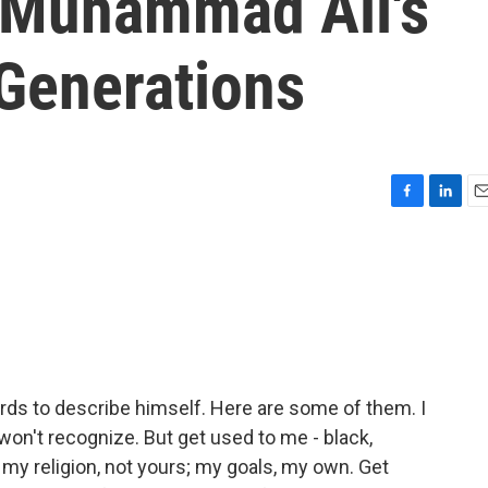
 Muhammad Ali's
Generations
F
L
E
a
i
m
c
n
a
e
k
i
b
e
l
o
d
o
I
k
n
 to describe himself. Here are some of them. I
won't recognize. But get used to me - black,
 my religion, not yours; my goals, my own. Get