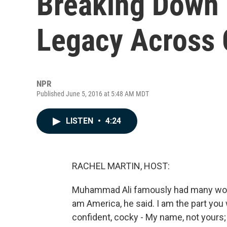
Breaking Down
Legacy Across 
NPR
Published June 5, 2016 at 5:48 AM MDT
LISTEN
•
4:24
RACHEL MARTIN, HOST:
Muhammad Ali famously had many words
am America, he said. I am the part you 
confident, cocky - My name, not yours;