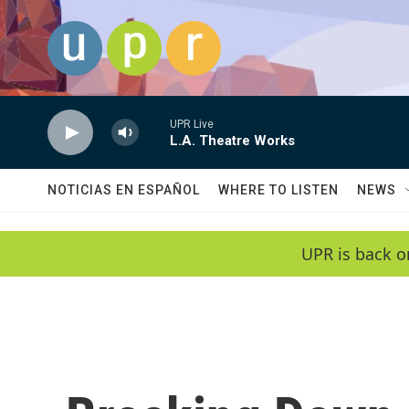
Skip to main content
UPR Live
L.A. Theatre Works
NOTICIAS EN ESPAÑOL
WHERE TO LISTEN
NEWS
UPR is back o