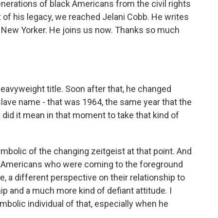
erations of black Americans from the civil rights
t of his legacy, we reached Jelani Cobb. He writes
he New Yorker. He joins us now. Thanks so much
avyweight title. Soon after that, he changed
 slave name - that was 1964, the same year that the
did it mean in that moment to take that kind of
symbolic of the changing zeitgeist at that point. And
n-Americans who were coming to the foreground
, a different perspective on their relationship to
hip and a much more kind of defiant attitude. I
mbolic individual of that, especially when he