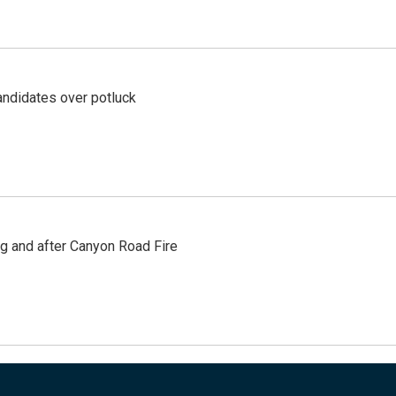
ndidates over potluck
ng and after Canyon Road Fire