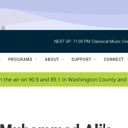
NEXT UP:
11:00 PM
Classical Music Ov
PROGRAMS
ABOUT
SUPPORT
CONNECT
n the air on 90.9 and 89.1 in Washington County and 