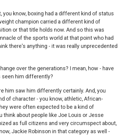
, you know, boxing had a different kind of status
eight champion carried a different kind of
ition or that title holds now. And so this was
acle of the sports world at that point who had
hink there's anything - it was really unprecedented
 change over the generations? I mean, how - have
 seen him differently?
re him saw him differently certainly. And, you
d of character - you know, athletic, African-
they were often expected to be a kind of
ou think about people like Joe Louis or Jesse
ized as full citizens and very circumspect about,
know, Jackie Robinson in that category as well -