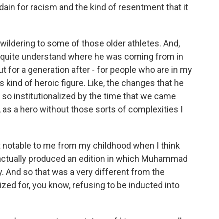
sdain for racism and the kind of resentment that it
ewildering to some of those older athletes. And,
't quite understand where he was coming from in
t for a generation after - for people who are in my
s kind of heroic figure. Like, the changes that he
 so institutionalized by the time that we came
 as a hero without those sorts of complexities I
t notable to me from my childhood when I think
) actually produced an edition in which Muhammad
. And so that was a very different from the
zed for, you know, refusing to be inducted into