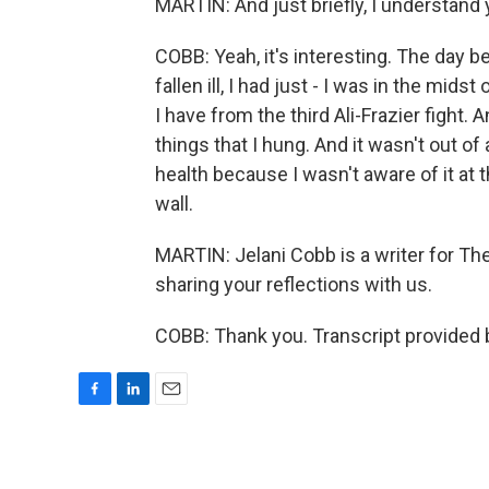
MARTIN: And just briefly, I understand 
COBB: Yeah, it's interesting. The day b
fallen ill, I had just - I was in the mids
I have from the third Ali-Frazier fight. 
things that I hung. And it wasn't out of
health because I wasn't aware of it at 
wall.
MARTIN: Jelani Cobb is a writer for 
sharing your reflections with us.
COBB: Thank you. Transcript provided 
F
L
E
a
i
m
c
n
a
e
k
i