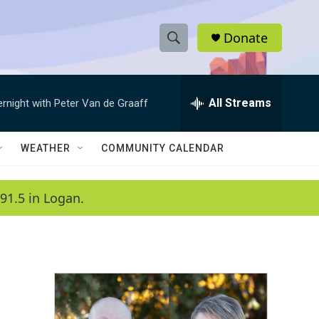
Donate
S
S
e
h
a
r
All Streams
ernight with Peter Van de Graaff
o
c
h
w
Q
WEATHER
COMMUNITY CALENDAR
u
S
e
r
e
91.5 in Logan.
y
a
r
c
h