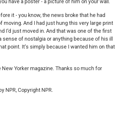
you have a poster - a picture of him on your wall.
efore it - you know, the news broke that he had
t of moving. And I had just hung this very large print
And I'd just moved in. And that was one of the first
 a sense of nostalgia or anything because of his ill
that point. It's simply because I wanted him on that
The New Yorker magazine. Thanks so much for
by NPR, Copyright NPR.