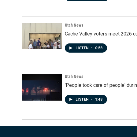
Utah News
Cache Valley voters meet 2026 ca
LISTEN
•
0:58
Utah News
'People took care of people' duri
LISTEN
•
1:48