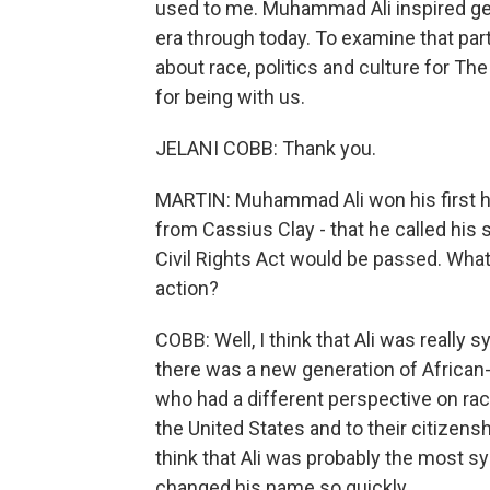
used to me. Muhammad Ali inspired gen
era through today. To examine that par
about race, politics and culture for T
for being with us.
JELANI COBB: Thank you.
MARTIN: Muhammad Ali won his first he
from Cassius Clay - that he called his
Civil Rights Act would be passed. What 
action?
COBB: Well, I think that Ali was really 
there was a new generation of Africa
who had a different perspective on race
the United States and to their citizens
think that Ali was probably the most sy
changed his name so quickly.