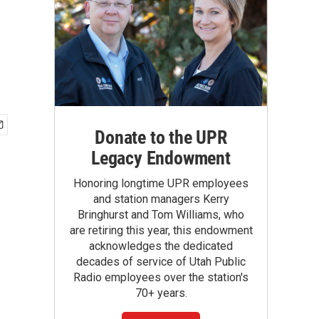
Donate to the UPR
Legacy Endowment
Honoring longtime UPR employees
and station managers Kerry
Bringhurst and Tom Williams, who
are retiring this year, this endowment
acknowledges the dedicated
decades of service of Utah Public
Radio employees over the station's
70+ years.