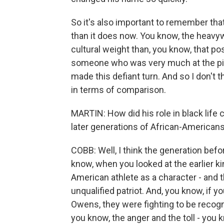
So it's also important to remember that
than it does now. You know, the heavyw
cultural weight than, you know, that pos
someone who was very much at the pinn
made this defiant turn. And so I don't t
in terms of comparison.
MARTIN: How did his role in black life
later generations of African-Americans
COBB: Well, I think the generation befo
know, when you looked at the earlier kin
American athlete as a character - and 
unqualified patriot. And, you know, if y
Owens, they were fighting to be recogn
you know, the anger and the toll - you 