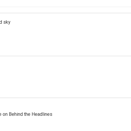
d sky
re on Behind the Headlines