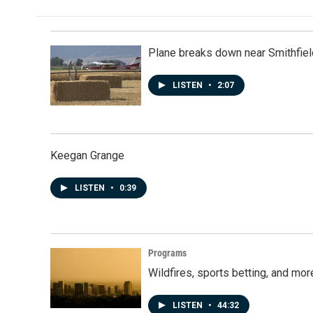
b
e
l
o
d
o
I
k
n
Plane breaks down near Smithfiel
LISTEN
•
2:07
Keegan Grange
LISTEN
•
0:39
Programs
Wildfires, sports betting, and mo
LISTEN
•
44:32