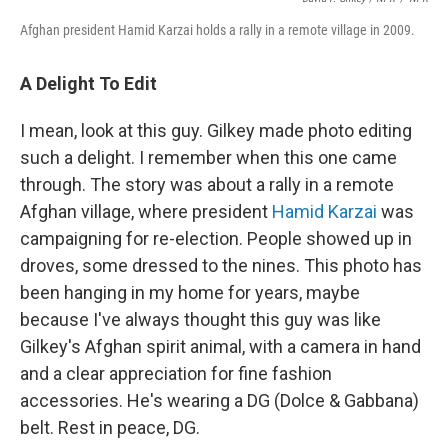
Afghan president Hamid Karzai holds a rally in a remote village
in 2009.
A Delight To Edit
I mean, look at this guy. Gilkey made photo editing
such a delight. I remember when this one came
through. The story was about a rally in a remote
Afghan village, where president
Hamid Karzai
was
campaigning for re-election. People showed up in
droves, some dressed to the nines. This photo has
been hanging in my home for years, maybe
because I've always thought this guy was like
Gilkey's Afghan spirit animal, with a camera in hand
and a clear appreciation for fine fashion
accessories. He's wearing a DG (Dolce & Gabbana)
belt. Rest in peace, DG.