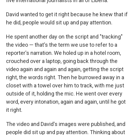
five international journalists in all of Liberia.
David wanted to get it right because he knew that if
he did, people would sit up and pay attention.
He spent another day on the script and "tracking"
the video — that's the term we use to refer to a
reporter's narration. We holed up in a hotel room,
crouched over a laptop, going back through the
video again and again and again, getting the script
right, the words right. Then he burrowed away in a
closet with a towel over him to track, with me just
outside of it, holding the mic. He went over every
word, every intonation, again and again, until he got
it right.
The video and David's images were published, and
people did sit up and pay attention. Thinking about