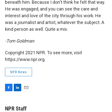
beneath him. Because I don't think he felt that way.
He was engaged, and you can see the care and
interest and love of the city through his work. He
was a journalist and artist, whatever the subject. A
kind person as well. Quite a mix.
-Tom Goldman
Copyright 2021 NPR. To see more, visit
https://www.npr.org.
NPR News
F
L
E
a
i
m
c
n
a
e
k
i
NPR Staff
b
e
l