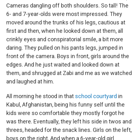
Cameras dangling off both shoulders. So tall! The
6- and 7-year-olds were most impressed. They
moved around the trunks of his legs, cautious at
first and then, when he looked down at them, all
crinkly eyes and conspiratorial smile, a bit more
daring. They pulled on his pants legs, jumped in
front of the camera. Boys in front, girls around the
edges. And he just waited and looked down at
them, and shrugged at Zabi and me as we watched
and laughed at him.
All morning he stood in that
school courtyard
in
Kabul, Afghanistan, being his funny self until the
kids were so comfortable they mostly forgot he
was there. Eventually, they left his side in twos and
threes, headed for the snack lines. Girls on the left,
boys on the right. And when a 6-year-old girl