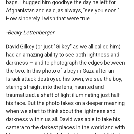
bags. I hugged him goodbye the day he left for
Afghanistan and said, as always, "see you soon."
How sincerely I wish that were true.
-Becky Lettenberger
David Gilkey (or just "Gilkey" as we all called him)
had an amazing ability to see both lightness and
darkness — and to photograph the edges between
the two. In this photo of a boy in Gaza after an
Israeli attack destroyed his town, we see the boy,
staring straight into the lens, haunted and
traumatized, a shaft of light illuminating just half
his face. But the photo takes on a deeper meaning
when we start to think about the lightness and
darkness within us all. David was able to take his
camera to the darkest places in the world and with