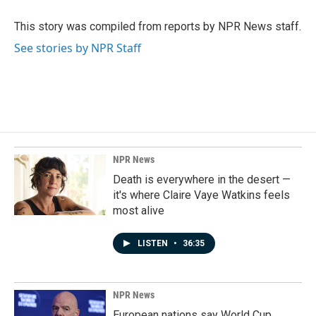
o
d
o
I
This story was compiled from reports by NPR News staff.
k
n
See stories by NPR Staff
NPR News
Death is everywhere in the desert —
it's where Claire Vaye Watkins feels
most alive
LISTEN
•
36:35
NPR News
European nations say World Cup