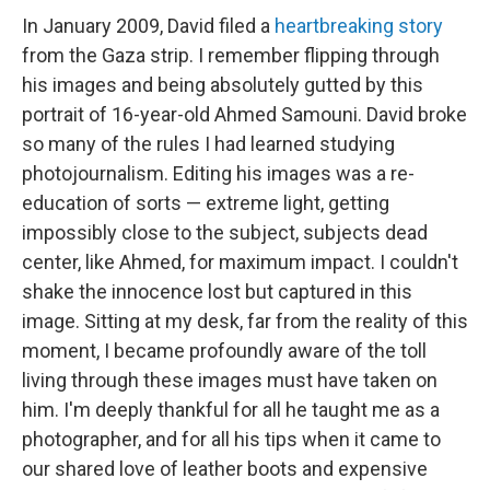
In January 2009, David filed a
heartbreaking story
from the Gaza strip. I remember flipping through
his images and being absolutely gutted by this
portrait of 16-year-old Ahmed Samouni. David broke
so many of the rules I had learned studying
photojournalism. Editing his images was a re-
education of sorts — extreme light, getting
impossibly close to the subject, subjects dead
center, like Ahmed, for maximum impact. I couldn't
shake the innocence lost but captured in this
image. Sitting at my desk, far from the reality of this
moment, I became profoundly aware of the toll
living through these images must have taken on
him. I'm deeply thankful for all he taught me as a
photographer, and for all his tips when it came to
our shared love of leather boots and expensive