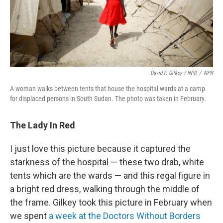
David P. Gilkey / NPR
/
NPR
A woman walks between tents that house the hospital wards at a camp
for displaced persons in South Sudan. The photo was taken in February.
The Lady In Red
I just love this picture because it captured the
starkness of the hospital — these two drab, white
tents which are the wards — and this regal figure in
a bright red dress, walking through the middle of
the frame. Gilkey took this picture in February when
we spent
a week at the Doctors Without Borders