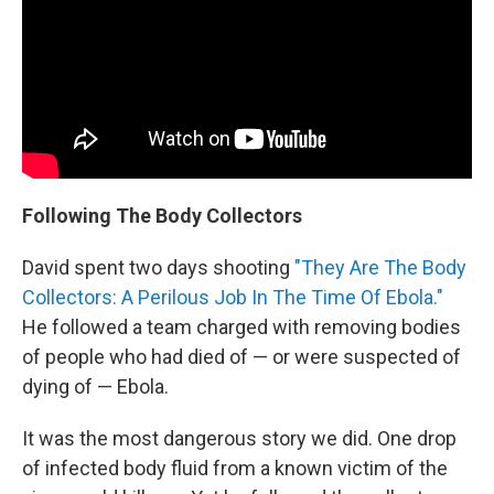
Following The Body Collectors
David spent two days shooting
"They Are The Body
Collectors: A Perilous Job In The Time Of Ebola."
He followed a team charged with removing bodies
of people who had died of — or were suspected of
dying of — Ebola.
It was the most dangerous story we did. One drop
of infected body fluid from a known victim of the