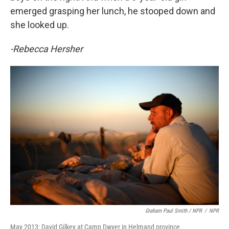
emerged grasping her lunch, he stooped down and
she looked up.
-Rebecca Hersher
Graham Paul Smith / NPR
/
NPR
May 2013: David Gilkey at Camp Dwyer in Helmand province,