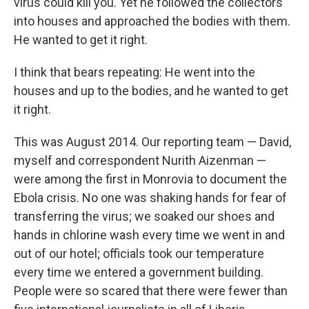
virus could kill you. Yet he followed the collectors
into houses and approached the bodies with them.
He wanted to get it right.
I think that bears repeating: He went into the
houses and up to the bodies, and he wanted to get
it right.
This was August 2014. Our reporting team — David,
myself and correspondent Nurith Aizenman —
were among the first in Monrovia to document the
Ebola crisis. No one was shaking hands for fear of
transferring the virus; we soaked our shoes and
hands in chlorine wash every time we went in and
out of our hotel; officials took our temperature
every time we entered a government building.
People were so scared that there were fewer than