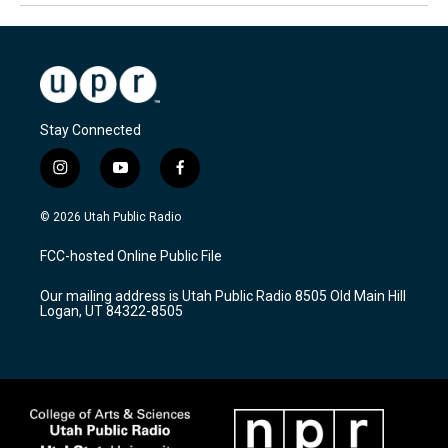
Stay Connected
i
y
f
n
o
a
s
u
c
© 2026 Utah Public Radio
t
t
e
a
u
b
FCC-hosted Online Public File
g
b
o
r
e
o
Our mailing address is Utah Public Radio 8505 Old Main Hill
a
k
Logan, UT 84322-8505
m