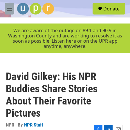
Skip to main content
S
Donate
e
M
a
e
r
n
c
u
We are aware of the outage on 89.1 and 90.9 in
h
Washington County and are working to resolve it as
soon as possible. Listen here or on the UPR app
u
anytime, anywhere.
e
r
y
David Gilkey: His NPR
Buddies Share Stories
About Their Favorite
Pictures
NPR | By
NPR Staff