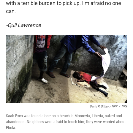
with a terrible burden to pick up. I'm afraid no one
can.
-Quil Lawrence
David P. Gilkey / NPR
/
NPR
Saah Exco was found alone on a beach in Monrovia, Liberia, naked and
abandoned. Neighbors were afraid to touch him; they were worried about
Ebola.