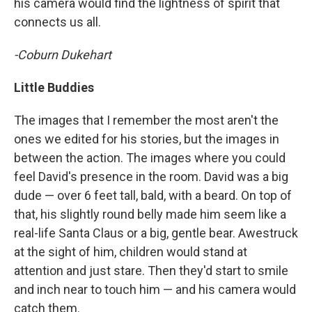
his camera would find the lightness of spirit that
connects us all.
-Coburn Dukehart
Little Buddies
The images that I remember the most aren't the
ones we edited for his stories, but the images in
between the action. The images where you could
feel David's presence in the room. David was a big
dude — over 6 feet tall, bald, with a beard. On top of
that, his slightly round belly made him seem like a
real-life Santa Claus or a big, gentle bear. Awestruck
at the sight of him, children would stand at
attention and just stare. Then they'd start to smile
and inch near to touch him — and his camera would
catch them.