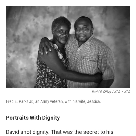
David P. Gilkey / NPR
/
NPR
Fred E. Parks Jr., an Army veteran, with his wife, Jessica.
Portraits With Dignity
David shot dignity. That was the secret to his