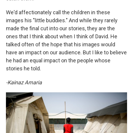
We'd affectionately call the children in these
images his "little buddies." And while they rarely
made the final cut into our stories, they are the
ones that I think about when I think of David. He
talked often of the hope that his images would
have an impact on our audience. But I like to believe
he had an equal impact on the people whose
stories he told.
-Kainaz Amaria