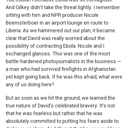
And Gilkey didn't take the threat lightly. I remember
sitting with him and NPR producer Nicole
Beemsterboer in an airport lounge en route to
Liberia. As we hammered out our plan, it became
clear that David was really worried about the
possibility of contracting Ebola. Nicole and I
exchanged glances. This was one of the most
battle-hardened photojournalists in the business —
a man who had survived firefights in Afghanistan
yet kept going back. If he was this afraid, what were
any of us doing here?
But as soon as we hit the ground, we learned the
true nature of David's celebrated bravery: It's not
that he was fearless but rather that he was
absolutely committed to putting his fears aside to