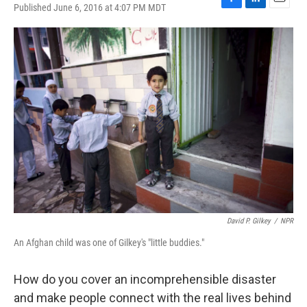
Published June 6, 2016 at 4:07 PM MDT
F
L
E
a
i
m
c
n
a
e
k
i
b
e
l
o
d
o
I
k
n
David P. Gilkey
/
NPR
An Afghan child was one of Gilkey's "little buddies."
How do you cover an incomprehensible disaster
and make people connect with the real lives behind