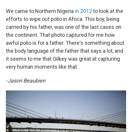
We came to Northern Nigeria
in 2012
to look at the
efforts to wipe out polio in Africa. This boy, being
carried by his father, was one of the last cases on
the continent. That photo captured for me how
awful polio is for a father. There's something about
the body language of the father that says a lot, and
it seems to me that Gilkey was great at capturing
very human moments like that.
-
Jason Beaubien