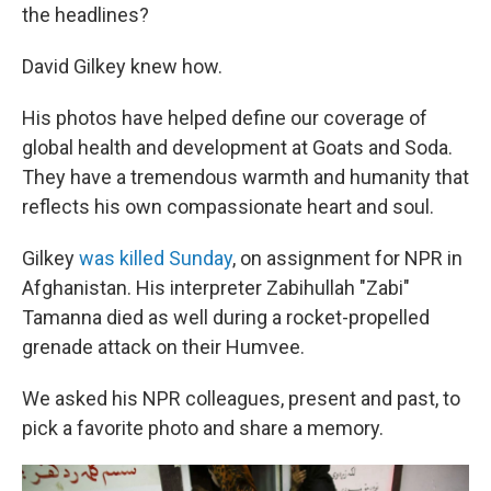
the headlines?
David Gilkey knew how.
His photos have helped define our coverage of
global health and development at Goats and Soda.
They have a tremendous warmth and humanity that
reflects his own compassionate heart and soul.
Gilkey
was killed Sunday
, on assignment for NPR in
Afghanistan. His interpreter Zabihullah "Zabi"
Tamanna died as well during a rocket-propelled
grenade attack on their Humvee.
We asked his NPR colleagues, present and past, to
pick a favorite photo and share a memory.