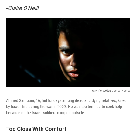
-
Claire O'Neill
David P. GIlkey / NPR
/
NPR
Ahmed Samouni, 16, hid for days among dead and dying relatives, killed
by Israeli fire during the war in 2009. He was too terrified to seek help
because of the Israeli soldiers camped outside.
Too Close With Comfort