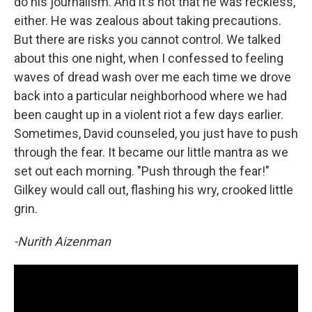
do his journalism. And it's not that he was reckless,
either. He was zealous about taking precautions.
But there are risks you cannot control. We talked
about this one night, when I confessed to feeling
waves of dread wash over me each time we drove
back into a particular neighborhood where we had
been caught up in a violent riot a few days earlier.
Sometimes, David counseled, you just have to push
through the fear. It became our little mantra as we
set out each morning. "Push through the fear!"
Gilkey would call out, flashing his wry, crooked little
grin.
-Nurith Aizenman