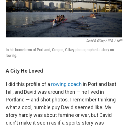
David P. Gilkey / NPR
/
NPR
In his hometown of Portland, Oregon, Gilkey photographed a story on
rowing.
A City He Loved
I did this profile of a
rowing coach
in Portland last
fall, and David was around then — he lived in
Portland — and shot photos. I remember thinking
what a cool, humble guy David seemed like. My
story hardly was about famine or war, but David
didn't make it seem as if a sports story was