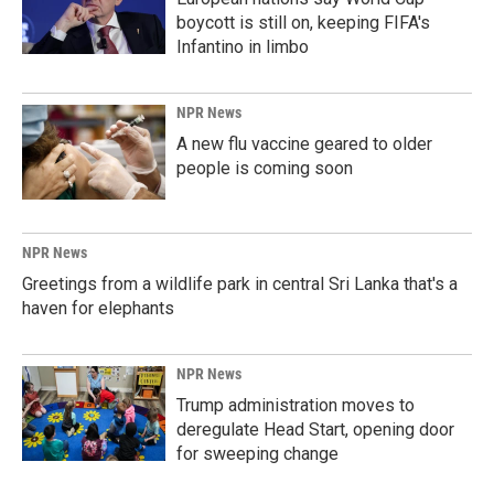
boycott is still on, keeping FIFA's
Infantino in limbo
NPR News
A new flu vaccine geared to older
people is coming soon
NPR News
Greetings from a wildlife park in central Sri Lanka that's a
haven for elephants
NPR News
Trump administration moves to
deregulate Head Start, opening door
for sweeping change