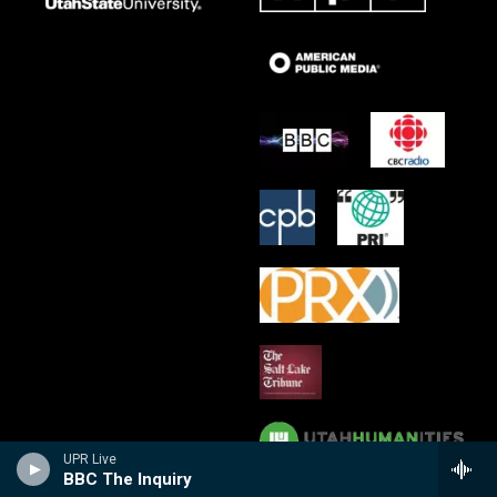
UPR Live
BBC The Inquiry