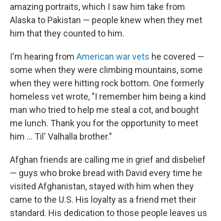
amazing portraits, which I saw him take from
Alaska to Pakistan — people knew when they met
him that they counted to him.
I'm hearing from
American war vets
he covered —
some when they were climbing mountains, some
when they were hitting rock bottom. One formerly
homeless vet wrote, "I remember him being a kind
man who tried to help me steal a cot, and bought
me lunch. Thank you for the opportunity to meet
him ... Til' Valhalla brother."
Afghan friends are calling me in grief and disbelief
— guys who broke bread with David every time he
visited Afghanistan, stayed with him when they
came to the U.S. His loyalty as a friend met their
standard. His dedication to those people leaves us