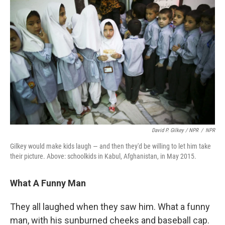
David P. Gilkey / NPR
/
NPR
Gilkey would make kids laugh — and then they'd be willing to let him take
their picture. Above: schoolkids in Kabul, Afghanistan, in May 2015.
What A Funny Man
They all laughed when they saw him. What a funny
man, with his sunburned cheeks and baseball cap.