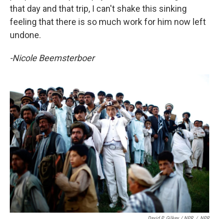
that day and that trip, I can't shake this sinking
feeling that there is so much work for him now left
undone.
-Nicole Beemsterboer
David P. Gilkey / NPR
/
NPR