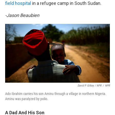
field hospital
in a refugee camp in South Sudan.
-Jason Beaubien
David P. Gilkey / NPR
/
NPR
Ado Ibrahim carries his son Aminu through a village in northern Nigeria.
Aminu was paralyzed by polio.
A Dad And His Son