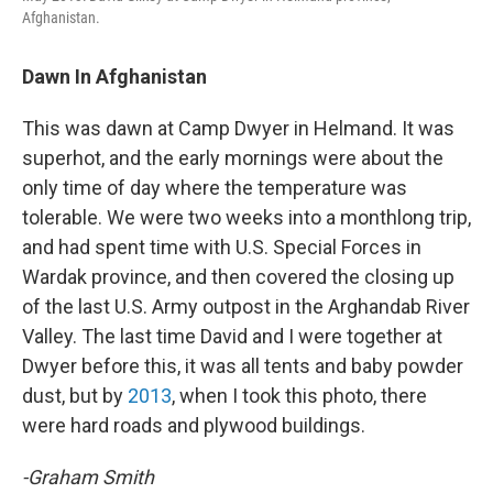
Afghanistan.
Dawn In Afghanistan
This was dawn at Camp Dwyer in Helmand. It was
superhot, and the early mornings were about the
only time of day where the temperature was
tolerable. We were two weeks into a monthlong trip,
and had spent time with U.S. Special Forces in
Wardak province, and then covered the closing up
of the last U.S. Army outpost in the Arghandab River
Valley. The last time David and I were together at
Dwyer before this, it was all tents and baby powder
dust, but by
2013
, when I took this photo, there
were hard roads and plywood buildings.
-Graham Smith