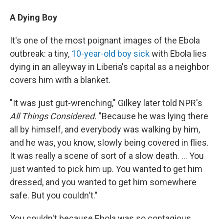
A Dying Boy
It's one of the most poignant images of the Ebola
outbreak: a tiny,
10-year-old boy sick
with Ebola lies
dying in an alleyway in Liberia's capital as a neighbor
covers him with a blanket.
"It was just gut-wrenching," Gilkey later told NPR's
All Things Considered.
"Because he was lying there
all by himself, and everybody was walking by him,
and he was, you know, slowly being covered in flies.
It was really a scene of sort of a slow death. ... You
just wanted to pick him up. You wanted to get him
dressed, and you wanted to get him somewhere
safe. But you couldn't."
You couldn't because Ebola was so contagious.