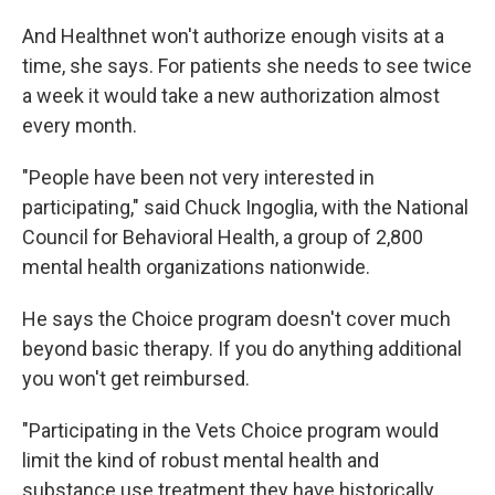
And Healthnet won't authorize enough visits at a
time, she says. For patients she needs to see twice
a week it would take a new authorization almost
every month.
"People have been not very interested in
participating," said Chuck Ingoglia, with the National
Council for Behavioral Health, a group of 2,800
mental health organizations nationwide.
He says the Choice program doesn't cover much
beyond basic therapy. If you do anything additional
you won't get reimbursed.
"Participating in the Vets Choice program would
limit the kind of robust mental health and
substance use treatment they have historically