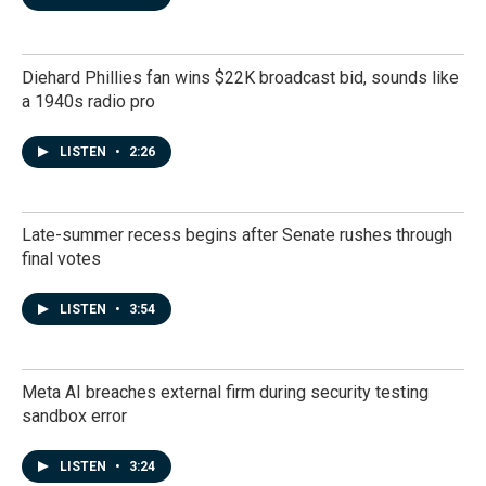
Diehard Phillies fan wins $22K broadcast bid, sounds like
a 1940s radio pro
LISTEN
•
2:26
Late-summer recess begins after Senate rushes through
final votes
LISTEN
•
3:54
Meta AI breaches external firm during security testing
sandbox error
LISTEN
•
3:24