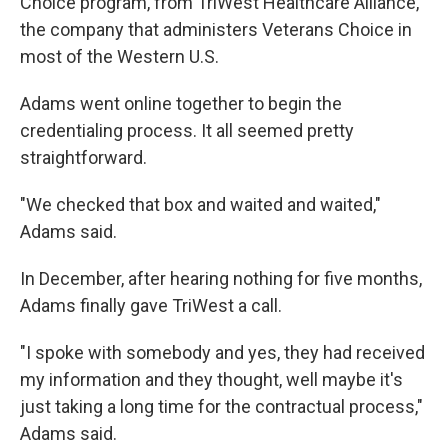
Choice program, from TriWest Healthcare Alliance,
the company that administers Veterans Choice in
most of the Western U.S.
Adams went online together to begin the
credentialing process. It all seemed pretty
straightforward.
"We checked that box and waited and waited,"
Adams said.
In December, after hearing nothing for five months,
Adams finally gave TriWest a call.
"I spoke with somebody and yes, they had received
my information and they thought, well maybe it's
just taking a long time for the contractual process,"
Adams said.