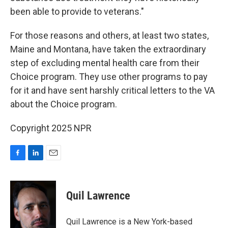
been able to provide to veterans."
For those reasons and others, at least two states,
Maine and Montana, have taken the extraordinary
step of excluding mental health care from their
Choice program. They use other programs to pay
for it and have sent harshly critical letters to the VA
about the Choice program.
Copyright 2025 NPR
F
L
E
a
i
m
c
n
a
e
k
i
Quil Lawrence
b
e
l
o
d
o
I
Quil Lawrence is a New York-based