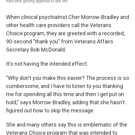
hard time getting approval to see her.
When clinical psychiatrist Cher Morrow-Bradley and
other health care providers call the Veterans
Choice program, they are greeted with a recorded,
90-second "thank you" from Veterans Affairs
Secretary Bob McDonald.
It's not having the intended effect.
"Why don't you make this easier? The process is so
cumbersome, and I have to listen to you thanking
me for spending all this time and then I get put on
hold," says Morrow-Bradley, adding that she hasn't
figured out how to skip the message.
She and many others say this is emblematic of the
Veterans Choice program that was intended to