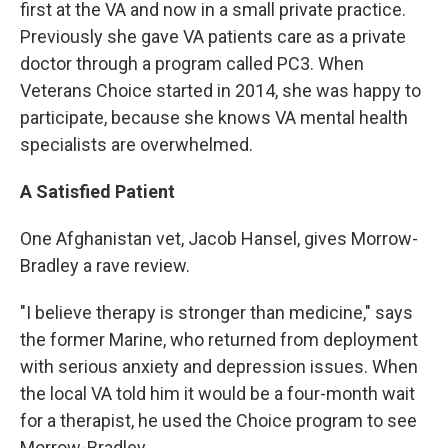
first at the VA and now in a small private practice.
Previously she gave VA patients care as a private
doctor through a program called PC3. When
Veterans Choice started in 2014, she was happy to
participate, because she knows VA mental health
specialists are overwhelmed.
A Satisfied Patient
One Afghanistan vet, Jacob Hansel, gives Morrow-
Bradley a rave review.
"I believe therapy is stronger than medicine," says
the former Marine, who returned from deployment
with serious anxiety and depression issues. When
the local VA told him it would be a four-month wait
for a therapist, he used the Choice program to see
Morrow-Bradley.