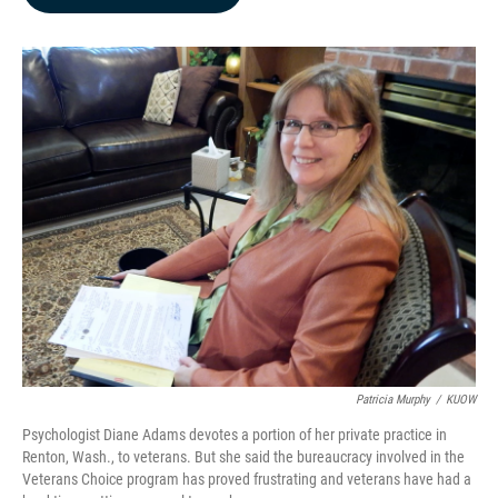
b
e
l
o
d
o
I
k
n
Patricia Murphy
/
KUOW
Psychologist Diane Adams devotes a portion of her private practice in
Renton, Wash., to veterans. But she said the bureaucracy involved in the
Veterans Choice program has proved frustrating and veterans have had a