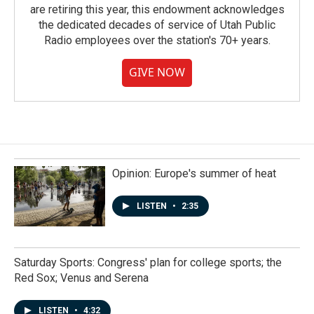
are retiring this year, this endowment acknowledges
the dedicated decades of service of Utah Public
Radio employees over the station's 70+ years.
GIVE NOW
Opinion: Europe's summer of heat
LISTEN
•
2:35
Saturday Sports: Congress' plan for college sports; the
Red Sox; Venus and Serena
LISTEN
•
4:32