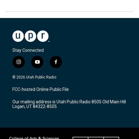
Stay Connected
i
y
f
n
o
a
s
u
c
© 2026 Utah Public Radio
t
t
e
a
u
b
FCC-hosted Online Public File
g
b
o
r
e
o
Our mailing address is Utah Public Radio 8505 Old Main Hill
a
k
Logan, UT 84322-8505
m