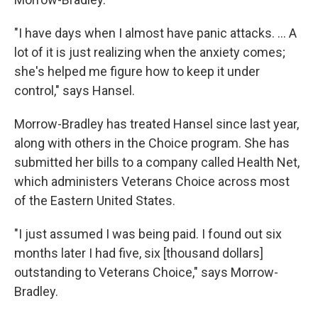
"I have days when I almost have panic attacks. ... A
lot of it is just realizing when the anxiety comes;
she's helped me figure how to keep it under
control," says Hansel.
Morrow-Bradley has treated Hansel since last year,
along with others in the Choice program. She has
submitted her bills to a company called Health Net,
which administers Veterans Choice across most
of the Eastern United States.
"I just assumed I was being paid. I found out six
months later I had five, six [thousand dollars]
outstanding to Veterans Choice," says Morrow-
Bradley.