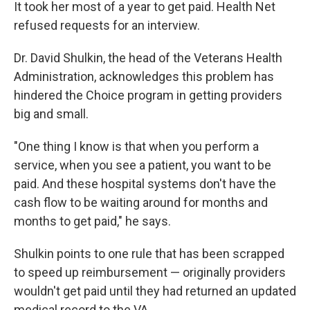
It took her most of a year to get paid. Health Net
refused requests for an interview.
Dr. David Shulkin, the head of the Veterans Health
Administration, acknowledges this problem has
hindered the Choice program in getting providers
big and small.
"One thing I know is that when you perform a
service, when you see a patient, you want to be
paid. And these hospital systems don't have the
cash flow to be waiting around for months and
months to get paid," he says.
Shulkin points to one rule that has been scrapped
to speed up reimbursement — originally providers
wouldn't get paid until they had returned an updated
medical record to the VA.