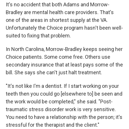
It's no accident that both Adams and Morrow-
Bradley are mental health care providers. That's
one of the areas in shortest supply at the VA.
Unfortunately the Choice program hasn't been well-
suited to fixing that problem.
In North Carolina, Morrow-Bradley keeps seeing her
Choice patients. Some come free. Others use
secondary insurance that at least pays some of the
bill. She says she can't just halt treatment.
"It's not like I'm a dentist. If I start working on your
teeth then you could go [elsewhere to] be seen and
the work would be completed," she said. "Post-
traumatic stress disorder work is very sensitive.
You need to have a relationship with the person; it's
stressful for the therapist and the client."