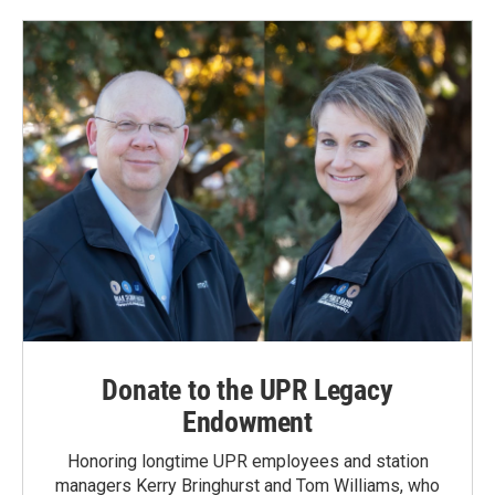
Donate to the UPR Legacy
Endowment
Honoring longtime UPR employees and station
managers Kerry Bringhurst and Tom Williams, who