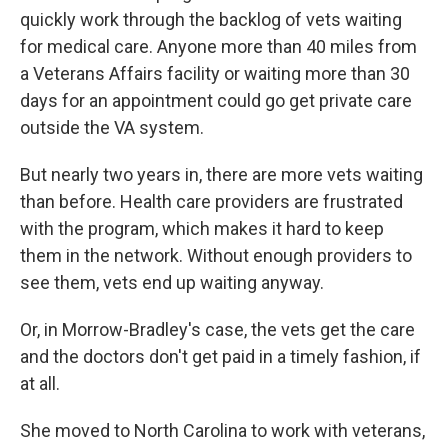
quickly work through the backlog of vets waiting
for medical care. Anyone more than 40 miles from
a Veterans Affairs facility or waiting more than 30
days for an appointment could go get private care
outside the VA system.
But nearly two years in, there are more vets waiting
than before. Health care providers are frustrated
with the program, which makes it hard to keep
them in the network. Without enough providers to
see them, vets end up waiting anyway.
Or, in Morrow-Bradley's case, the vets get the care
and the doctors don't get paid in a timely fashion, if
at all.
She moved to North Carolina to work with veterans,