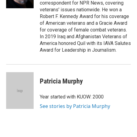
k
n
correspondent for NPR News, covering
veterans' issues nationwide. He won a
Robert F. Kennedy Award for his coverage
of American veterans and a Gracie Award
for coverage of female combat veterans.
In 2019 Iraq and Afghanistan Veterans of
America honored Quil with its IAVA Salutes
Award for Leadership in Journalism.
Patricia Murphy
Year started with KUOW: 2000
See stories by Patricia Murphy