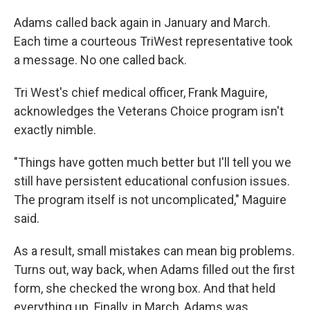
Adams called back again in January and March.
Each time a courteous TriWest representative took
a message. No one called back.
Tri West's chief medical officer, Frank Maguire,
acknowledges the Veterans Choice program isn't
exactly nimble.
"Things have gotten much better but I'll tell you we
still have persistent educational confusion issues.
The program itself is not uncomplicated," Maguire
said.
As a result, small mistakes can mean big problems.
Turns out, way back, when Adams filled out the first
form, she checked the wrong box. And that held
everything up. Finally, in March, Adams was