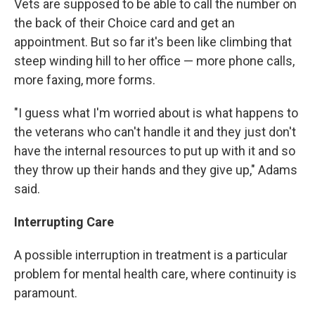
Vets are supposed to be able to call the number on
the back of their Choice card and get an
appointment. But so far it's been like climbing that
steep winding hill to her office — more phone calls,
more faxing, more forms.
"I guess what I'm worried about is what happens to
the veterans who can't handle it and they just don't
have the internal resources to put up with it and so
they throw up their hands and they give up," Adams
said.
Interrupting Care
A possible interruption in treatment is a particular
problem for mental health care, where continuity is
paramount.