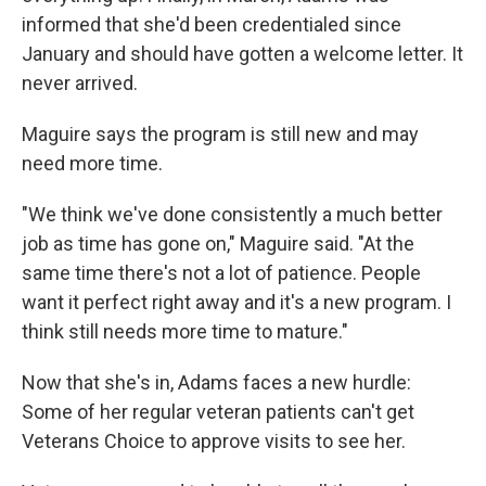
informed that she'd been credentialed since
January and should have gotten a welcome letter. It
never arrived.
Maguire says the program is still new and may
need more time.
"We think we've done consistently a much better
job as time has gone on," Maguire said. "At the
same time there's not a lot of patience. People
want it perfect right away and it's a new program. I
think still needs more time to mature."
Now that she's in, Adams faces a new hurdle:
Some of her regular veteran patients can't get
Veterans Choice to approve visits to see her.