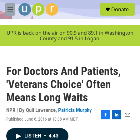
Skip to main content
S
Donate
e
M
a
e
r
n
c
u
UPR is back on the air on 90.9 and 89.1 in Washington
h
County and 91.5 in Logan.
u
e
r
y
For Doctors And Patients,
'Veterans Choice' Often
Means Long Waits
NPR | By
Quil Lawrence
,
Patricia Murphy
Published June 6, 2016 at 10:38 AM MDT
F
L
E
a
i
m
c
n
a
LISTEN
•
4:43
e
k
i