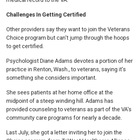
Challenges In Getting Certified
Other providers say they want to join the Veterans
Choice program but can't jump through the hoops
to get certified.
Psychologist Diane Adams devotes a portion of her
practice in Renton, Wash., to veterans, saying it's
something she considers important.
She sees patients at her home office at the
midpoint of a steep winding hill. Adams has
provided counseling to veterans as part of the VA's
community care programs for nearly a decade.
Last July, she got a letter inviting her to join the