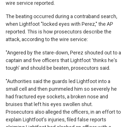
wire service reported.
The beating occurred during a contraband search,
when Lightfoot "locked eyes with Perez," the AP
reported. This is how prosecutors describe the
attack, according to the wire service:
"Angered by the stare-down, Perez shouted out to a
captain and five officers that Lightfoot 'thinks he's
tough' and should be beaten, prosecutors said.
"Authorities said the guards led Lightfoot into a
small cell and then pummeled him so severely he
had fractured eye sockets, a broken nose and
bruises that left his eyes swollen shut.
Prosecutors also alleged the officers, in an effort to
explain Lightfoot's injuries, filed false reports