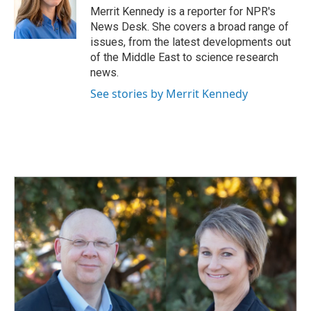
o
I
Merrit Kennedy is a reporter for NPR's
k
n
News Desk. She covers a broad range of
issues, from the latest developments out
of the Middle East to science research
news.
See stories by Merrit Kennedy