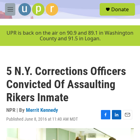
Skip to main content
S
Donate
e
M
a
e
r
n
c
u
UPR is back on the air on 90.9 and 89.1 in Washington
h
County and 91.5 in Logan.
u
e
r
y
5 N.Y. Corrections Officers
Convicted Of Assaulting
Rikers Inmate
NPR | By
Merrit Kennedy
Published June 8, 2016 at 11:40 AM MDT
F
L
E
a
i
m
c
n
a
e
k
i