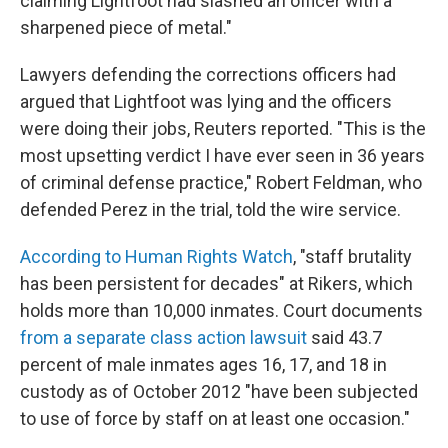
claiming Lightfoot had slashed an officer with a
sharpened piece of metal."
Lawyers defending the corrections officers had
argued that Lightfoot was lying and the officers
were doing their jobs, Reuters reported. "This is the
most upsetting verdict I have ever seen in 36 years
of criminal defense practice," Robert Feldman, who
defended Perez in the trial, told the wire service.
According to Human Rights Watch
, "staff brutality
has been persistent for decades" at Rikers, which
holds more than 10,000 inmates. Court documents
from a separate class action lawsuit
said 43.7
percent of male inmates ages 16, 17, and 18 in
custody as of October 2012 "have been subjected
to use of force by staff on at least one occasion."