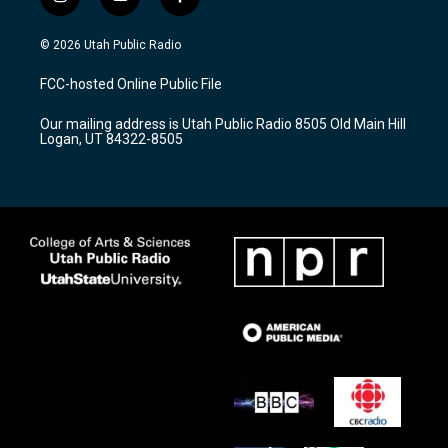
i
y
f
n
o
a
s
u
c
© 2026 Utah Public Radio
t
t
e
a
u
b
FCC-hosted Online Public File
g
b
o
r
e
o
Our mailing address is Utah Public Radio 8505 Old Main Hill
a
k
Logan, UT 84322-8505
m