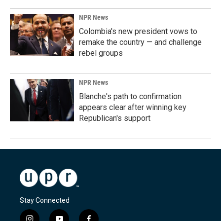
NPR News
Colombia's new president vows to
remake the country — and challenge
rebel groups
NPR News
Blanche's path to confirmation
appears clear after winning key
Republican's support
Stay Connected