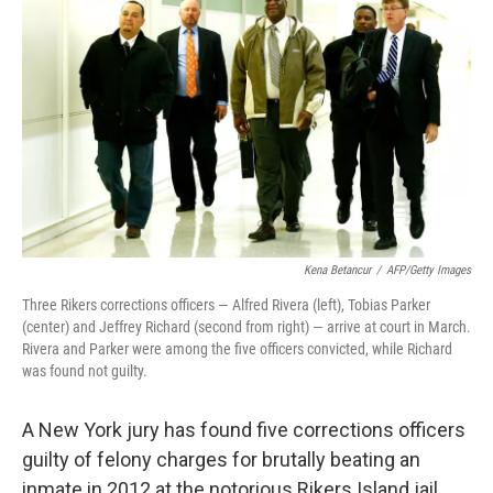
b
e
l
o
d
o
I
k
n
Kena Betancur
/
AFP/Getty Images
Three Rikers corrections officers — Alfred Rivera (left), Tobias Parker
(center) and Jeffrey Richard (second from right) — arrive at court in March.
Rivera and Parker were among the five officers convicted, while Richard
was found not guilty.
A New York jury has found five corrections officers
guilty of felony charges for brutally beating an
inmate in 2012 at the notorious Rikers Island jail