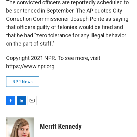
The convicted officers are reportedly scheduled to
be sentenced in September. The AP quotes City
Correction Commissioner Joseph Ponte as saying
that officers guilty of felonies would be fired and
that he had "zero tolerance for any illegal behavior
on the part of staff."
Copyright 2021 NPR. To see more, visit
https://www.npr.org.
NPR News
F
L
E
a
i
m
c
n
a
e
k
i
Merrit Kennedy
b
e
l
o
d