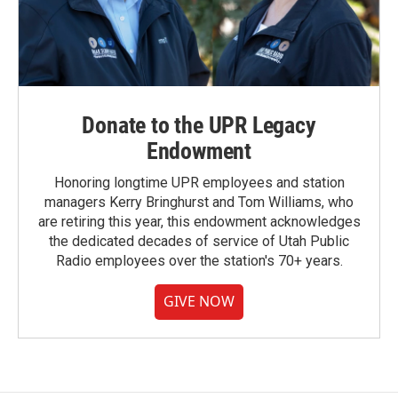
Donate to the UPR Legacy
Endowment
Honoring longtime UPR employees and station
managers Kerry Bringhurst and Tom Williams, who
are retiring this year, this endowment acknowledges
the dedicated decades of service of Utah Public
Radio employees over the station's 70+ years.
GIVE NOW