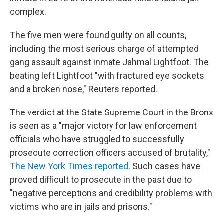
complex.
The five men were found guilty on all counts,
including the most serious charge of attempted
gang assault against inmate Jahmal Lightfoot. The
beating left Lightfoot "with fractured eye sockets
and a broken nose," Reuters reported.
The verdict at the State Supreme Court in the Bronx
is seen as a "major victory for law enforcement
officials who have struggled to successfully
prosecute correction officers accused of brutality,"
The New York Times reported
. Such cases have
proved difficult to prosecute in the past due to
"negative perceptions and credibility problems with
victims who are in jails and prisons."