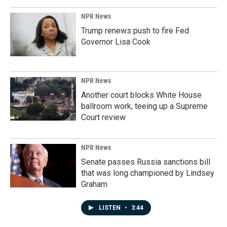
NPR News
Trump renews push to fire Fed
Governor Lisa Cook
NPR News
Another court blocks White House
ballroom work, teeing up a Supreme
Court review
NPR News
Senate passes Russia sanctions bill
that was long championed by Lindsey
Graham
LISTEN
•
3:44