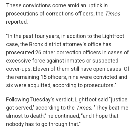
These convictions come amid an uptick in
prosecutions of corrections officers, the
Times
reported:
"In the past four years, in addition to the Lightfoot
case, the Bronx district attorney's office has
prosecuted 26 other correction officers in cases of
excessive force against inmates or suspected
cover-ups. Eleven of them still have open cases. Of
the remaining 15 officers, nine were convicted and
six were acquitted, according to prosecutors."
Following Tuesday's verdict, Lightfoot said "justice
got served," according to the
Times
. "They beat me
almost to death," he continued, "and I hope that
nobody has to go through that."