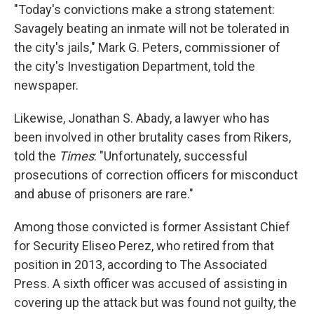
"Today's convictions make a strong statement:
Savagely beating an inmate will not be tolerated in
the city's jails," Mark G. Peters, commissioner of
the city's Investigation Department, told the
newspaper.
Likewise, Jonathan S. Abady, a lawyer who has
been involved in other brutality cases from Rikers,
told the
Times
: "Unfortunately, successful
prosecutions of correction officers for misconduct
and abuse of prisoners are rare."
Among those convicted is former Assistant Chief
for Security Eliseo Perez, who retired from that
position in 2013, according to The Associated
Press. A sixth officer was accused of assisting in
covering up the attack but was found not guilty, the