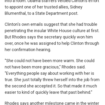
into a room. Obama staffers vetoed Clinton's effort
to appoint one of her trusted allies, Sidney
Blumenthal, to a State Department post.
Clinton's own emails suggest that she had trouble
penetrating the insular White House culture at first.
But Rhodes says the secretary quickly won him
over, once he was assigned to help Clinton through
her confirmation hearing.
"She could not have been more warm. She could
not have been more gracious," Rhodes said.
"Everything people say about working with her is
true. She just totally threw herself into the job from
the second she accepted it. So that made it much
easier to kind of quickly leave that past behind."
Rhodes says another milestone came in the winter