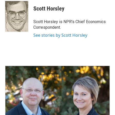
c
n
a
e
k
i
Scott Horsley
b
e
l
o
d
o
I
Scott Horsley is NPR's Chief Economics
k
n
Correspondent.
See stories by Scott Horsley