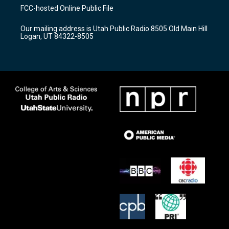
a
u
b
FCC-hosted Online Public File
g
b
o
r
e
o
Our mailing address is Utah Public Radio 8505 Old Main Hill
a
k
Logan, UT 84322-8505
m