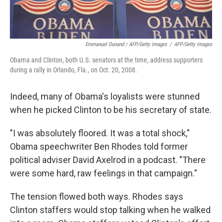
Emmanuel Dunand / AFP/Getty Images
/
AFP/Getty Images
Obama and Clinton, both U.S. senators at the time, address supporters
during a rally in Orlando, Fla., on Oct. 20, 2008.
Indeed, many of Obama's loyalists were stunned
when he picked Clinton to be his secretary of state.
"I was absolutely floored. It was a total shock,"
Obama speechwriter Ben Rhodes told former
political adviser David Axelrod in a podcast. "There
were some hard, raw feelings in that campaign."
The tension flowed both ways. Rhodes says
Clinton staffers would stop talking when he walked