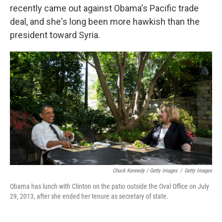
recently came out against Obama's Pacific trade
deal, and she's long been more hawkish than the
president toward Syria.
Chuck Kennedy / Getty Images
/
Getty Images
Obama has lunch with Clinton on the patio outside the Oval Office on July
29, 2013, after she ended her tenure as secretary of state.