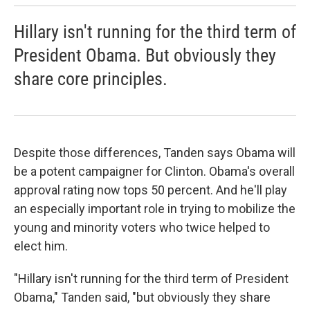
Hillary isn't running for the third term of
President Obama. But obviously they
share core principles.
Despite those differences, Tanden says Obama will
be a potent campaigner for Clinton. Obama's overall
approval rating now tops 50 percent. And he'll play
an especially important role in trying to mobilize the
young and minority voters who twice helped to
elect him.
"Hillary isn't running for the third term of President
Obama," Tanden said, "but obviously they share