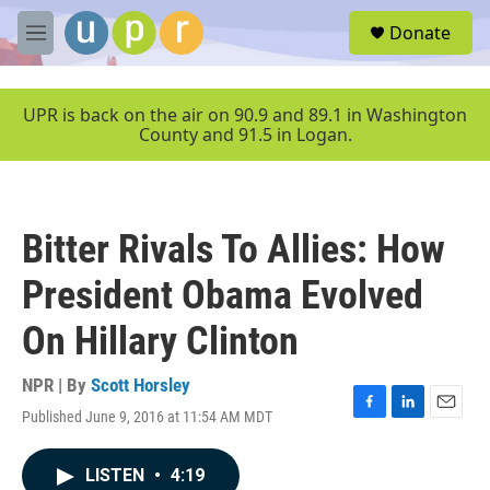
Skip to main content
S
Donate
e
M
a
e
r
n
c
u
UPR is back on the air on 90.9 and 89.1 in Washington
h
County and 91.5 in Logan.
u
e
r
y
Bitter Rivals To Allies: How
President Obama Evolved
On Hillary Clinton
NPR | By
Scott Horsley
Published June 9, 2016 at 11:54 AM MDT
F
L
E
a
i
m
c
n
a
LISTEN
•
4:19
e
k
i