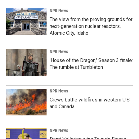
NPR News
The view from the proving grounds for
next-generation nuclear reactors,
Atomic City, Idaho
NPR News
'House of the Dragon,' Season 3 finale:
The rumble at Tumbleton
NPR News
Crews battle wildfires in western U.S.
and Canada
NPR News