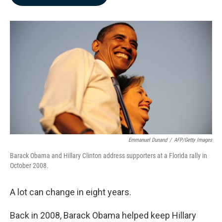
b
e
l
o
d
o
I
k
n
Emmanuel Dunand
/
AFP/Getty Images
Barack Obama and Hillary Clinton address supporters at a Florida rally in
October 2008.
A lot can change in eight years.
Back in 2008, Barack Obama helped keep Hillary