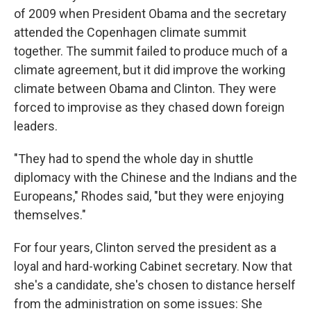
of 2009 when President Obama and the secretary
attended the Copenhagen climate summit
together. The summit failed to produce much of a
climate agreement, but it did improve the working
climate between Obama and Clinton. They were
forced to improvise as they chased down foreign
leaders.
"They had to spend the whole day in shuttle
diplomacy with the Chinese and the Indians and the
Europeans," Rhodes said, "but they were enjoying
themselves."
For four years, Clinton served the president as a
loyal and hard-working Cabinet secretary. Now that
she's a candidate, she's chosen to distance herself
from the administration on some issues: She