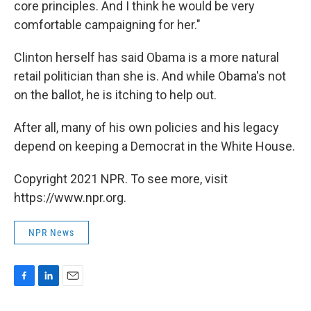
core principles. And I think he would be very
comfortable campaigning for her."
Clinton herself has said Obama is a more natural
retail politician than she is. And while Obama's not
on the ballot, he is itching to help out.
After all, many of his own policies and his legacy
depend on keeping a Democrat in the White House.
Copyright 2021 NPR. To see more, visit
https://www.npr.org.
NPR News
F
L
E
a
i
m