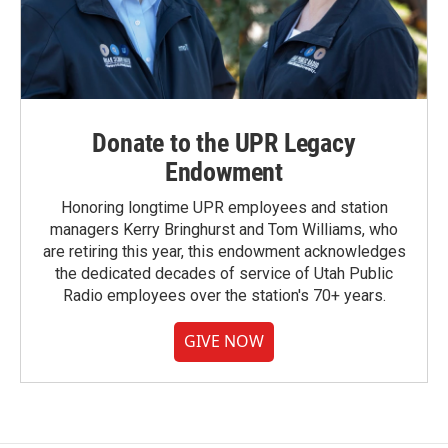
Donate to the UPR Legacy
Endowment
Honoring longtime UPR employees and station
managers Kerry Bringhurst and Tom Williams, who
are retiring this year, this endowment acknowledges
the dedicated decades of service of Utah Public
Radio employees over the station's 70+ years.
GIVE NOW