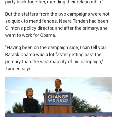
party back together, mending their relationship."
But the staffers from the two campaigns were not
so quick to mend fences. Neera Tanden had been
Clinton's policy director, and after the primary, she
went to work for Obama.
"Having been on the campaign side, I can tell you
Barack Obama was a lot faster getting past the
primary than the vast majority of his campaign,"
Tanden says.