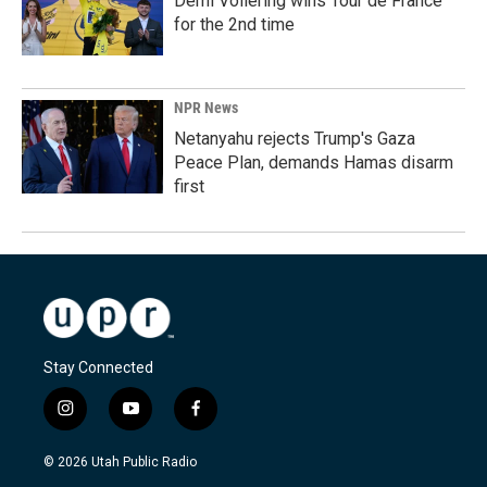
Demi Vollering wins Tour de France
for the 2nd time
NPR News
Netanyahu rejects Trump's Gaza
Peace Plan, demands Hamas disarm
first
Stay Connected
i
y
f
n
o
a
s
u
c
© 2026 Utah Public Radio
t
t
e