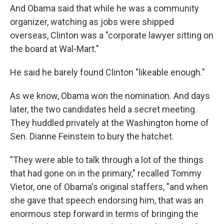
And Obama said that while he was a community
organizer, watching as jobs were shipped
overseas, Clinton was a "corporate lawyer sitting on
the board at Wal-Mart."
He said he barely found Clinton "likeable enough."
As we know, Obama won the nomination. And days
later, the two candidates held a secret meeting.
They huddled privately at the Washington home of
Sen. Dianne Feinstein to bury the hatchet.
"They were able to talk through a lot of the things
that had gone on in the primary," recalled Tommy
Vietor, one of Obama's original staffers, "and when
she gave that speech endorsing him, that was an
enormous step forward in terms of bringing the