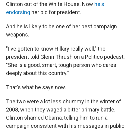
Clinton out of the White House. Now
he's
endorsing
her bid for president.
And he is likely to be one of her best campaign
weapons.
"I've gotten to know Hillary really well," the
president told Glenn Thrush on a Politico podcast.
"She is a good, smart, tough person who cares
deeply about this country."
That's what he says now.
The two were a lot less chummy in the winter of
2008, when they waged a bitter primary battle.
Clinton shamed Obama, telling him to run a
campaign consistent with his messages in public.