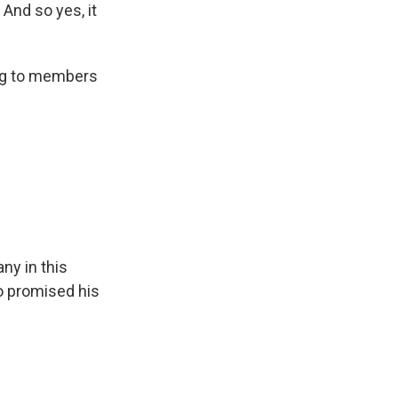
 And so yes, it
ng to members
ny in this
o promised his