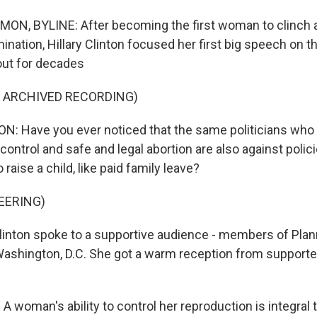
, BYLINE: After becoming the first woman to clinch a 
ination, Hillary Clinton focused her first big speech on t
out for decades
F ARCHIVED RECORDING)
: Have you ever noticed that the same politicians who 
 control and safe and legal abortion are also against polic
 raise a child, like paid family leave?
EERING)
ton spoke to a supportive audience - members of Pla
Washington, D.C. She got a warm reception from supporte
woman's ability to control her reproduction is integral t