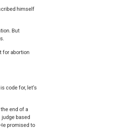
cribed himself
tion. But
s.
 for abortion
 code for, let's
the end of a
l judge based
He promised to