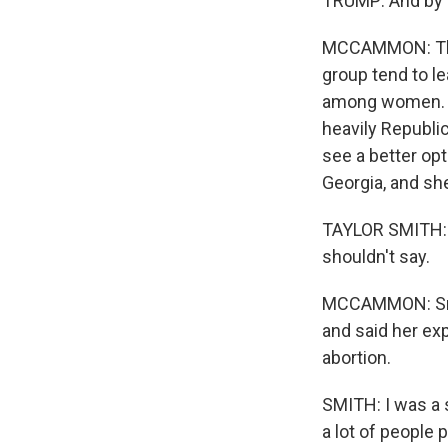
TRUMP: And by th
MCCAMMON: The
group tend to l
among women. Bu
heavily Republic
see a better opt
Georgia, and sh
TAYLOR SMITH: H
shouldn't say.
MCCAMMON: Smit
and said her ex
abortion.
SMITH: I was a 
a lot of people 