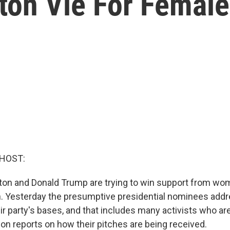
ton Vie For Female
 HOST:
inton and Donald Trump are trying to win support from wo
n. Yesterday the presumptive presidential nominees add
eir party's bases, and that includes many activists who 
reports on how their pitches are being received.