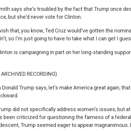
h says she's troubled by the fact that Trump once des
ce, but she'd never vote for Clinton.
 wish that, you know, Ted Cruz would've gotten the nomina
n't, so I'm just going to have to take what I can get I gues
on is campaigning in part on her long-standing support
F ARCHIVED RECORDING)
onald Trump says, let's make America great again, that is
ackward.
 did not specifically address women's issues, but at 
 been criticized for questioning the fairness of a federa
 descent, Trump seemed eager to appear magnanimous. 