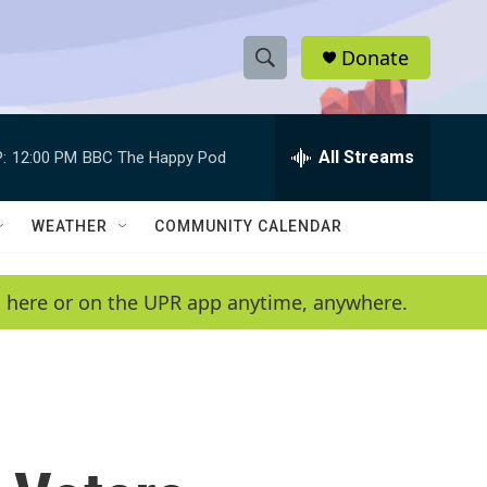
Donate
S
S
e
h
a
r
All Streams
:
12:00 PM
BBC The Happy Pod
o
c
h
w
Q
WEATHER
COMMUNITY CALENDAR
u
S
e
r
e
en here or on the UPR app anytime, anywhere.
y
a
r
c
h