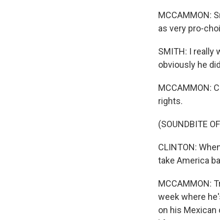
MCCAMMON: Smit
as very pro-choi
SMITH: I really
obviously he did
MCCAMMON: Clint
rights.
(SOUNDBITE O
CLINTON: When D
take America b
MCCAMMON: Trump
week where he's
on his Mexican