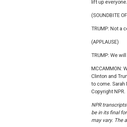
lift up everyone
(SOUNDBITE O
TRUMP: Not a cer
(APPLAUSE)
TRUMP: We will 
MCCAMMON: With
Clinton and Tru
to come. Sarah
Copyright NPR.
NPR transcripts
be in its final 
may vary. The a