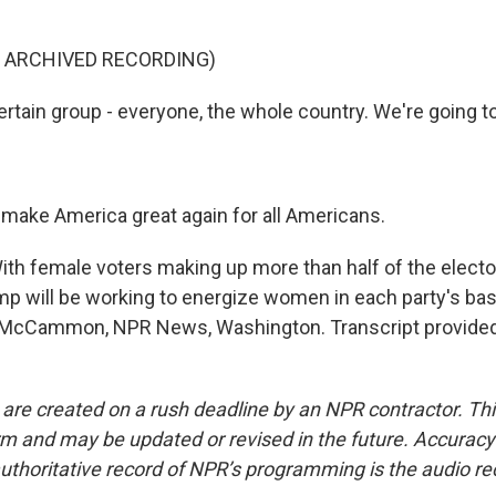
.
F ARCHIVED RECORDING)
tain group - everyone, the whole country. We're going to 
make America great again for all Americans.
 female voters making up more than half of the elector
mp will be working to energize women in each party's ba
 McCammon, NPR News, Washington. Transcript provided
 are created on a rush deadline by an NPR contractor. Th
form and may be updated or revised in the future. Accuracy 
uthoritative record of NPR’s programming is the audio re