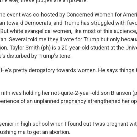
e way, these judges are all pro-life.
 event was co-hosted by Concerned Women for Ameri
ean toward Democrats, and Trump has struggled with favor
t white evangelical women, like most of this audience,
an. Several told me they'll vote for Trump but only becau
ion. Taylor Smith (ph) is a 20-year-old student at the Univ
e's disturbed by Trump's tone.
e's pretty derogatory towards women. He says things t
h was holding her not-quite-2-year-old son Branson (p
perience of an unplanned pregnancy strengthened her op
senior in high school when I found out I was pregnant wit
pushing me to get an abortion.