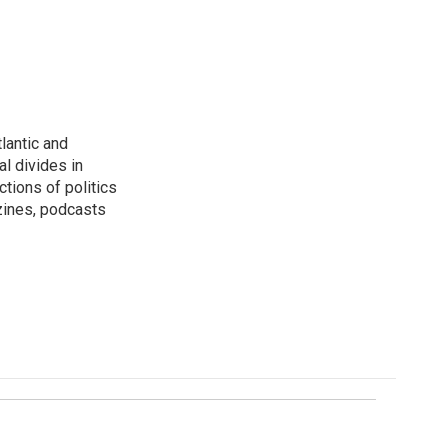
lantic and
al divides in
ctions of politics
zines, podcasts