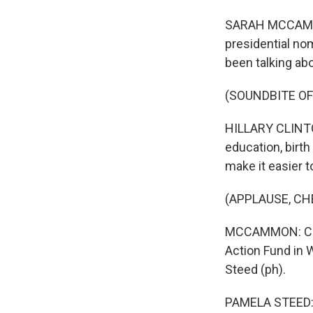
SARAH MCCAMMON
presidential nom
been talking ab
(SOUNDBITE O
HILLARY CLINTON
education, birth
make it easier to
(APPLAUSE, CH
MCCAMMON: Clin
Action Fund in 
Steed (ph).
PAMELA STEED: A 