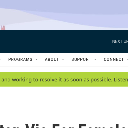
NEXT UP
PROGRAMS
ABOUT
SUPPORT
CONNECT
 and working to resolve it as soon as possible. List