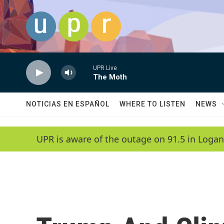
Skip to main content
UPR Live
The Moth
NOTICIAS EN ESPAÑOL
WHERE TO LISTEN
NEWS
UPR is aware of the outage on 91.5 in Logan