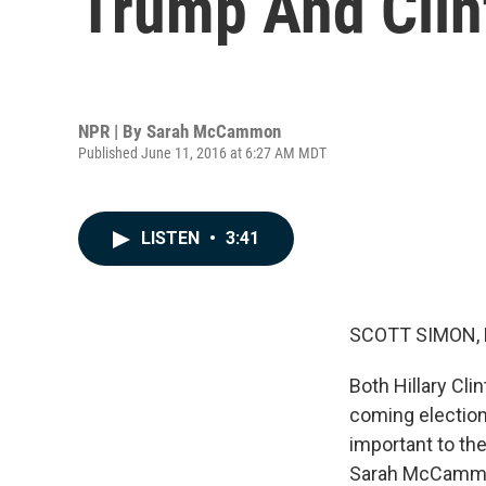
Trump And Clin
NPR | By
Sarah McCammon
Published June 11, 2016 at 6:27 AM MDT
LISTEN
•
3:41
SCOTT SIMON,
Both Hillary Cl
coming electio
important to th
Sarah McCammon 