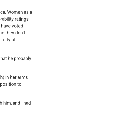
ca. Women as a
ability ratings
 have voted
se they don't
ersity of
hat he probably
h) in her arms
position to
h him, and I had