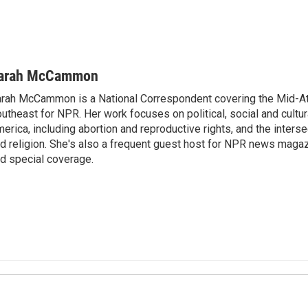
arah McCammon
rah McCammon is a National Correspondent covering the Mid-At
utheast for NPR. Her work focuses on political, social and cultur
erica, including abortion and reproductive rights, and the interse
d religion. She's also a frequent guest host for NPR news maga
d special coverage.