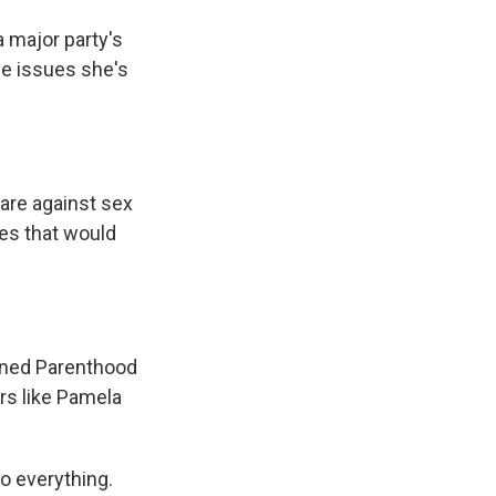
major party's
he issues she's
are against sex
ies that would
nned Parenthood
rs like Pamela
o everything.