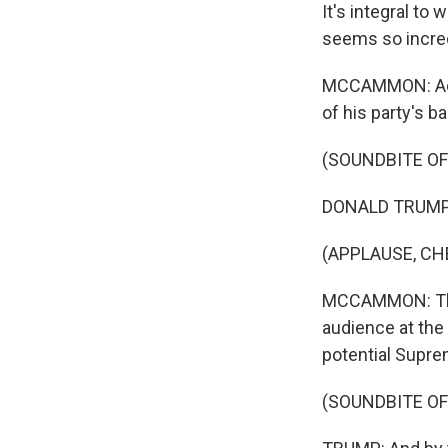
It's integral to
seems so incredi
MCCAMMON: Acro
of his party's b
(SOUNDBITE O
DONALD TRUMP: T
(APPLAUSE, CH
MCCAMMON: That
audience at the
potential Supre
(SOUNDBITE O