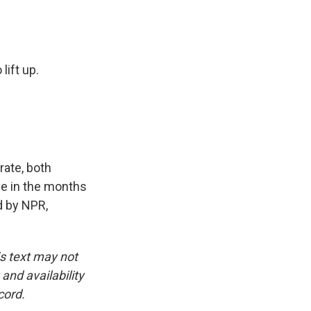
lift up.
ate, both
se in the months
 by NPR,
is text may not
and availability
cord.