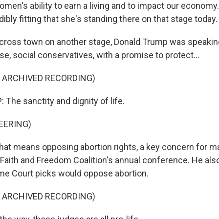
 women's ability to earn a living and to impact our economy.
bly fitting that she's standing there on that stage today.
ss town on another stage, Donald Trump was speaki
ase, social conservatives, with a promise to protect...
F ARCHIVED RECORDING)
he sanctity and dignity of life.
EERING)
 means opposing abortion rights, a key concern for ma
 Faith and Freedom Coalition's annual conference. He als
me Court picks would oppose abortion.
F ARCHIVED RECORDING)