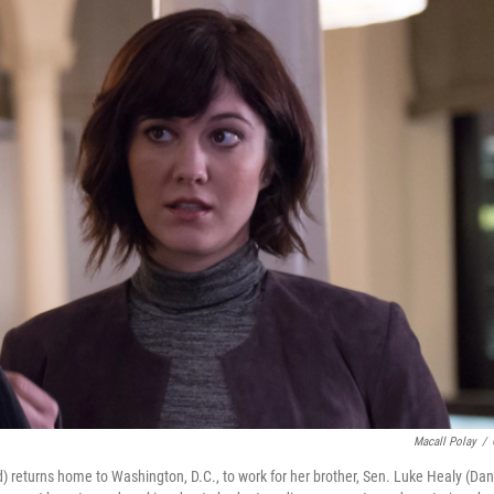
Macall Polay
/
 returns home to Washington, D.C., to work for her brother, Sen. Luke Healy (Da