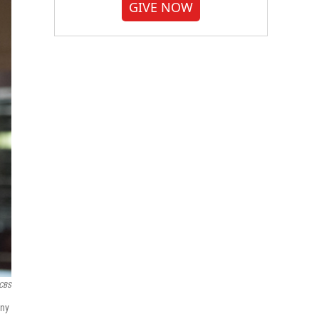
GIVE NOW
CBS
nny