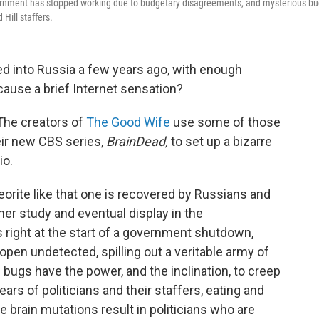
overnment has stopped working due to budgetary disagreements, and mysterious b
Hill staffers.
 into Russia a few years ago, with enough
 cause a brief Internet sensation?
 The creators of
The Good Wife
use some of those
ir new CBS series,
BrainDead,
to set up a bizarre
io.
eorite like that one is recovered by Russians and
her study and eventual display in the
 right at the start of a government shutdown,
open undetected, spilling out a veritable army of
 bugs have the power, and the inclination, to creep
ars of politicians and their staffers, eating and
e brain mutations result in politicians who are