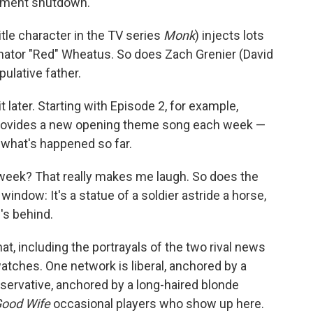
rnment shutdown.
tle character in the TV series
Monk
) injects lots
enator "Red" Wheatus. So does Zach Grenier (David
ulative father.
later. Starting with Episode 2, for example,
provides a new opening theme song each week —
t what's happened so far.
week? That really makes me laugh. So does the
 window: It's a statue of a soldier astride a horse,
's behind.
 that, including the portrayals of the two rival news
tches. One network is liberal, anchored by a
nservative, anchored by a long-haired blonde
ood Wife
occasional players who show up here.