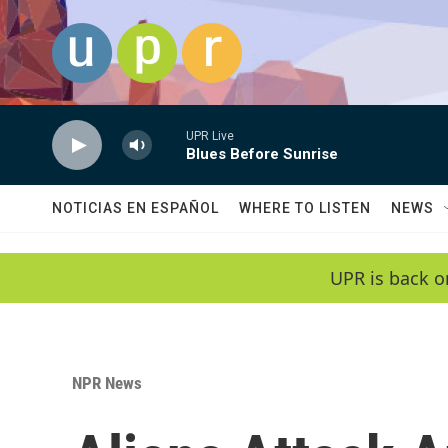
Skip to main content
UPR Live
Blues Before Sunrise
NOTICIAS EN ESPAÑOL
WHERE TO LISTEN
NEWS
UPR is back o
NPR News