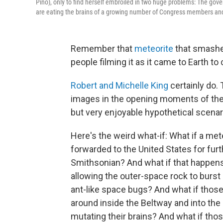
Pino), only to find herself embroiled in two huge problems: The g
are eating the brains of a growing number of Congress members and 
Remember that
meteorite
that smashed
people filming it as it came to Earth to
Robert and Michelle King
certainly do.
images in the opening moments of the
but very enjoyable hypothetical scenar
Here's the weird what-if: What if a met
forwarded to the United States for furt
Smithsonian? And what if that happens
allowing the outer-space rock to burst 
ant-like space bugs? And what if those
around inside the Beltway and into the e
mutating their brains? And what if thos