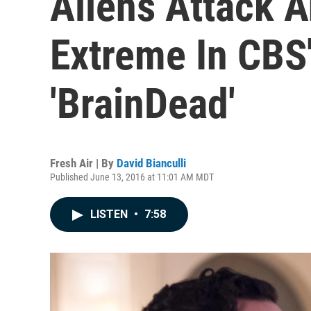
Aliens Attack 
Extreme In CBS' 
'BrainDead'
Fresh Air | By
David Bianculli
Published June 13, 2016 at 11:01 AM MDT
LISTEN
•
7:58