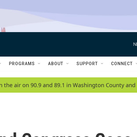
N
PROGRAMS
ABOUT
SUPPORT
CONNECT
n the air on 90.9 and 89.1 in Washington County and 