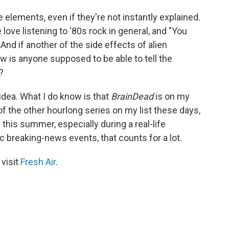
le elements, even if they're not instantly explained.
ove listening to '80s rock in general, and "You
And if another of the side effects of alien
 is anyone supposed to be able to tell the
?
idea. What I do know is that
BrainDead
is on my
f the other hourlong series on my list these days,
d this summer, especially during a real-life
c breaking-news events, that counts for a lot.
 visit
Fresh Air
.