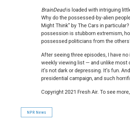
BrainDead
is loaded with intriguing litt
Why do the possessed-by-alien people l
Might Think" by The Cars in particular? 
possession is stubborn extremism, how
possessed politicians from the others
After seeing three episodes, I have no 
weekly viewing list — and unlike most o
it's not dark or depressing. It's fun. An
presidential campaign, and such horrifi
Copyright 2021 Fresh Air. To see more,
NPR News