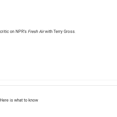
 critic on NPR's
Fresh Air
with Terry Gross.
 Here is what to know