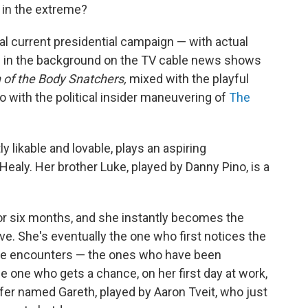
 in the extreme?
real current presidential campaign — with actual
g in the background on the TV cable news shows
 of the Body Snatchers,
mixed with the playful
o with the political insider maneuvering of
The
y likable and lovable, plays an aspiring
aly. Her brother Luke, played by Danny Pino, is a
for six months, and she instantly becomes the
lve. She's eventually the one who first notices the
he encounters — the ones who have been
e one who gets a chance, on her first day at work,
ffer named Gareth, played by Aaron Tveit, who just