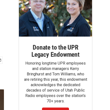
Donate to the UPR
Legacy Endowment
Honoring longtime UPR employees
and station managers Kerry
Bringhurst and Tom Williams, who
are retiring this year, this endowment
acknowledges the dedicated
decades of service of Utah Public
Radio employees over the station's
70+ years.