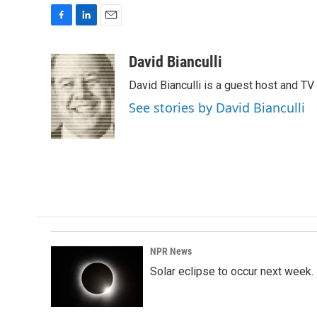
F
L
E
a
i
m
c
n
a
David Bianculli
e
k
i
David Bianculli is a guest host and TV
b
e
l
o
d
See stories by David Bianculli
o
I
k
n
NPR News
Solar eclipse to occur next week.