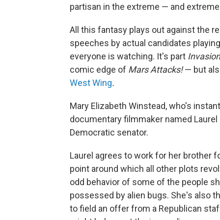
partisan in the extreme — and extreme
All this fantasy plays out against the 
speeches by actual candidates playin
everyone is watching. It's part
Invasion
comic edge of
Mars Attacks!
— but als
West Wing
.
Mary Elizabeth Winstead, who's instantl
documentary filmmaker named Laurel He
Democratic senator.
Laurel agrees to work for her brother 
point around which all other plots revo
odd behavior of some of the people s
possessed by alien bugs. She's also th
to field an offer from a Republican sta