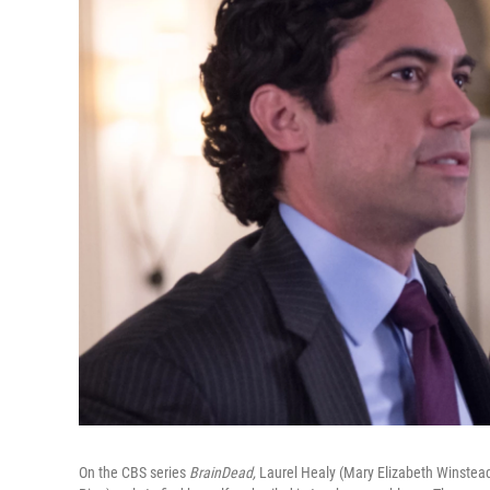
On the CBS series
BrainDead,
Laurel Healy (Mary Elizabeth Winstead)