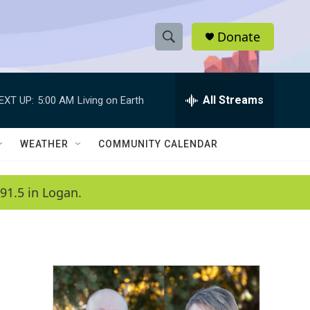
Donate
S
S
e
h
a
r
All Streams
EXT UP:
5:00 AM
Living on Earth
o
c
h
w
Q
WEATHER
COMMUNITY CALENDAR
u
S
e
r
e
91.5 in Logan.
y
a
r
c
h