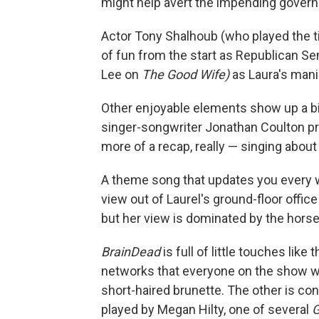
might help avert the impending gove
Actor Tony Shalhoub (who played the ti
of fun from the start as Republican S
Lee on
The Good Wife)
as Laura's manip
Other enjoyable elements show up a bit 
singer-songwriter Jonathan Coulton 
more of a recap, really — singing abou
A theme song that updates you every 
view out of Laurel's ground-floor office
but her view is dominated by the horse
BrainDead
is full of little touches like
networks that everyone on the show wa
short-haired brunette. The other is co
played by Megan Hilty, one of several
G