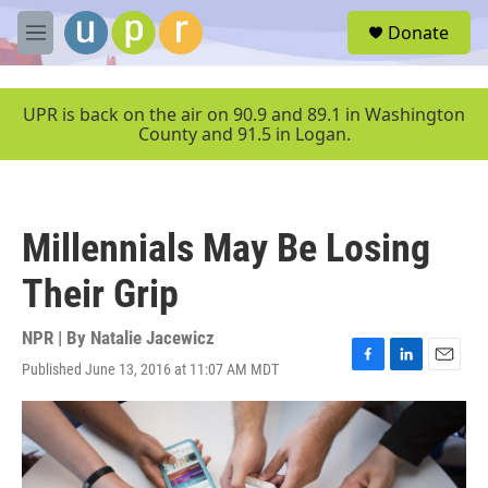
Skip to main content
S
Donate
e
M
a
e
r
n
c
u
UPR is back on the air on 90.9 and 89.1 in Washington
h
County and 91.5 in Logan.
u
e
r
y
Millennials May Be Losing
Their Grip
NPR | By
Natalie Jacewicz
Published June 13, 2016 at 11:07 AM MDT
F
L
E
a
i
m
c
n
a
e
k
i
b
e
l
o
d