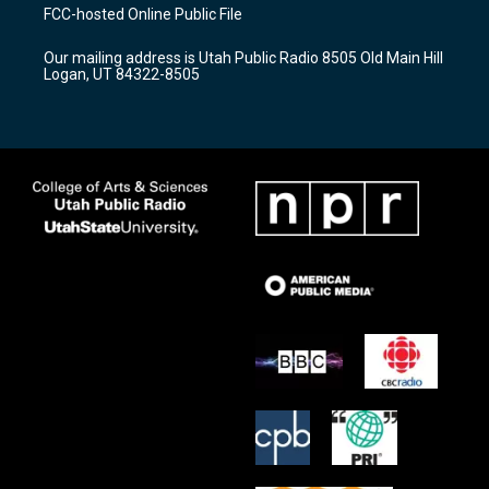
a
u
b
FCC-hosted Online Public File
g
b
o
r
e
o
Our mailing address is Utah Public Radio 8505 Old Main Hill
a
k
Logan, UT 84322-8505
m