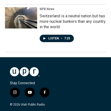
NPR News
Switzerland is a neutral nation but has
more nuclear bunkers than any country
in the world
LISTEN
•
7:25
Stay Connected
i
y
f
n
o
a
s
u
c
© 2026 Utah Public Radio
t
t
e