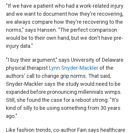
"If we have a patient who had a work-related injury
and we want to document how they're recovering,
we always compare how they're recovering to the
norms," says Hansen. "The perfect comparison
would be to their own hand, but we don't have pre-
injury data."
"I buy their argument," says University of Delaware
physical therapist
Lynn Snyder-Mackler
of the
authors' call to change grip norms. That said,
Snyder-Mackler says the study would need to be
expanded before pronouncing millennials wimps.
Still, she found the case for a reboot strong: "It's
kind of silly to be using something from 30 years
ago."
Like fashion trends, co-author Fain says healthcare