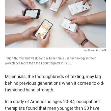
o
I
k
n
Joy Sharon Yi
/
NPR
Tough thumbs but weak hands? Millennials use technology in their
workplaces more than their counterparts in 1985.
Millennials, the thoroughbreds of texting, may lag
behind previous generations when it comes to old-
fashioned hand strength.
In a study of Americans ages 20-34, occupational
therapists found that men younger than 30 have