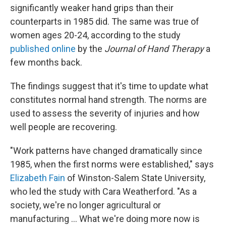
significantly weaker hand grips than their
counterparts in 1985 did. The same was true of
women ages 20-24, according to the study
published online
by the
Journal of Hand Therapy
a
few months back.
The findings suggest that it's time to update what
constitutes normal hand strength. The norms are
used to assess the severity of injuries and how
well people are recovering.
"Work patterns have changed dramatically since
1985, when the first norms were established," says
Elizabeth Fain
of Winston-Salem State University,
who led the study with Cara Weatherford. "As a
society, we're no longer agricultural or
manufacturing ... What we're doing more now is