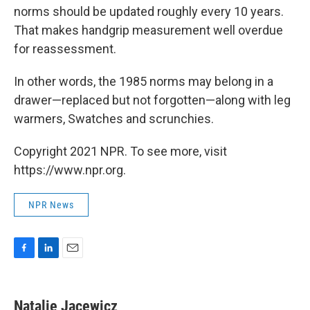
norms should be updated roughly every 10 years.
That makes handgrip measurement well overdue
for reassessment.
In other words, the 1985 norms may belong in a
drawer—replaced but not forgotten—along with leg
warmers, Swatches and scrunchies.
Copyright 2021 NPR. To see more, visit
https://www.npr.org.
NPR News
F
L
E
a
i
m
c
n
a
e
k
i
Natalie Jacewicz