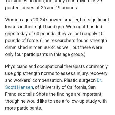
101 and 99 pounds, the study found. Men 25-29
posted losses of 26 and 19 pounds.
Women ages 20-24 showed smaller, but significant
losses in their right hand grip. With right-handed
grips today of 60 pounds, they've lost roughly 10
pounds of force. (The researchers found strength
diminished in men 30-34 as well, but there were
only four participants in this age group.)
Physicians and occupational therapists commonly
use grip strength norms to assess injury, recovery
and workers' compensation. Plastic surgeon
Dr.
Scott Hansen
, of University of California, San
Francisco tells Shots the findings are important,
though he would like to see a follow-up study with
more participants.