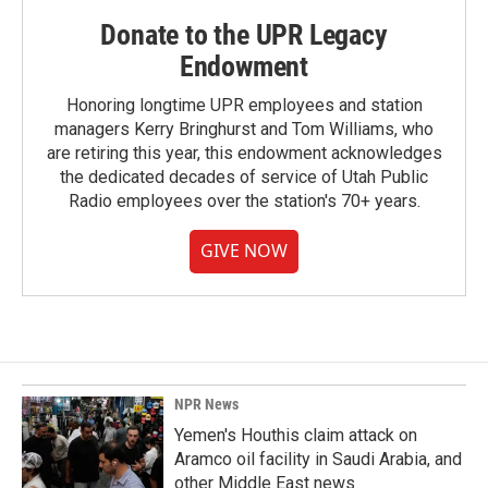
Donate to the UPR Legacy
Endowment
Honoring longtime UPR employees and station
managers Kerry Bringhurst and Tom Williams, who
are retiring this year, this endowment acknowledges
the dedicated decades of service of Utah Public
Radio employees over the station's 70+ years.
GIVE NOW
NPR News
Yemen's Houthis claim attack on
Aramco oil facility in Saudi Arabia, and
other Middle East news