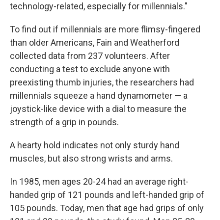
technology-related, especially for millennials."
To find out if millennials are more flimsy-fingered
than older Americans, Fain and Weatherford
collected data from 237 volunteers. After
conducting a test to exclude anyone with
preexisting thumb injuries, the researchers had
millennials squeeze a hand dynamometer — a
joystick-like device with a dial to measure the
strength of a grip in pounds.
A hearty hold indicates not only sturdy hand
muscles, but also strong wrists and arms.
In 1985, men ages 20-24 had an average right-
handed grip of 121 pounds and left-handed grip of
105 pounds. Today, men that age had grips of only