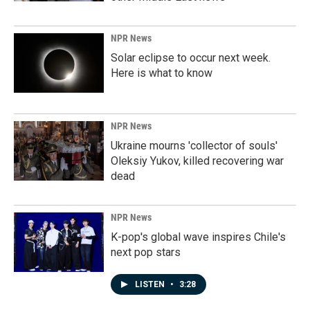
NPR News
Solar eclipse to occur next week.
Here is what to know
NPR News
Ukraine mourns 'collector of souls'
Oleksiy Yukov, killed recovering war
dead
NPR News
K-pop's global wave inspires Chile's
next pop stars
LISTEN
•
3:28