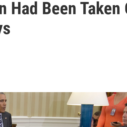
 Had Been Taken O
ys