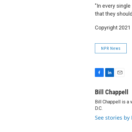
"In every singl
that they should
Copyright 2021 
NPR News
F
L
E
a
i
m
c
n
a
Bill Chappell
e
k
i
Bill Chappell is 
b
e
l
o
D.C.
d
o
I
See stories by 
k
n