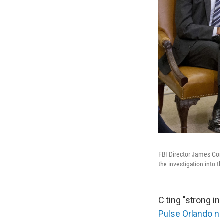
FBI Director James Com
the investigation into t
Citing "strong in
Pulse Orlando n