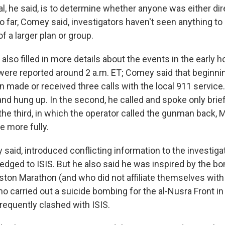
al, he said, is to determine whether anyone was either dir
 far, Comey said, investigators haven't seen anything to
f a larger plan or group.
 also filled in more details about the events in the early 
 were reported around 2 a.m. ET; Comey said that beginni
 made or received three calls with the local 911 service.
nd hung up. In the second, he called and spoke only brief
 the third, in which the operator called the gunman back,
e more fully.
 said, introduced conflicting information to the investig
ledged to ISIS. But he also said he was inspired by the 
ton Marathon (and who did not affiliate themselves with I
o carried out a suicide bombing for the al-Nusra Front in 
requently clashed with ISIS.