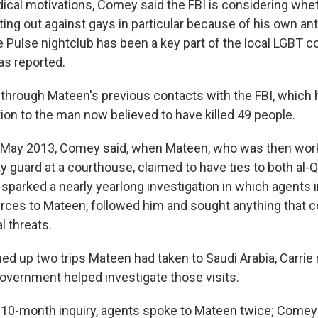
adical motivations, Comey said the FBI is considering whe
ng out against gays in particular because of his own ant
 Pulse nightclub has been a key part of the local LGBT 
s reported.
through Mateen's previous contacts with the FBI, which 
tion to the man now believed to have killed 49 people.
n May 2013, Comey said, when Mateen, who was then work
y guard at a courthouse, claimed to have ties to both al-
 sparked a nearly yearlong investigation in which agents
urces to Mateen, followed him and sought anything that co
l threats.
rned up two trips Mateen had taken to Saudi Arabia, Carri
government helped investigate those visits.
s 10-month inquiry, agents spoke to Mateen twice; Comey s