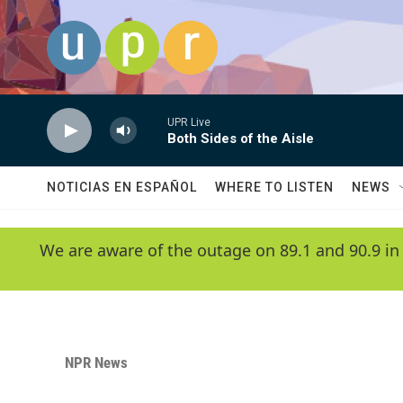
Skip to main content
UPR Live
Both Sides of the Aisle
NOTICIAS EN ESPAÑOL
WHERE TO LISTEN
NEWS
We are aware of the outage on 89.1 and 90.9 in
NPR News