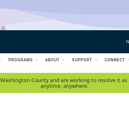
N
PROGRAMS
ABOUT
SUPPORT
CONNECT
 Washington County and are working to resolve it as 
anytime, anywhere.