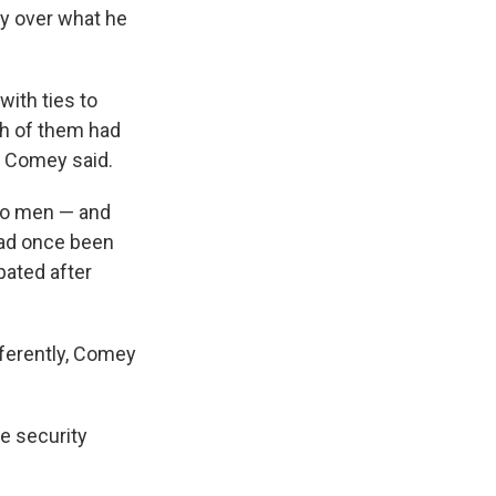
ry over what he
with ties to
h of them had
, Comey said.
wo men — and
had once been
ated after
fferently, Comey
le security