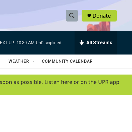
Donate
S
S
e
h
a
r
All Streams
EXT UP:
10:30 AM
UnDisciplined
o
c
h
w
Q
WEATHER
COMMUNITY CALENDAR
u
S
e
r
e
soon as possible. Listen here or on the UPR app
y
a
r
c
h