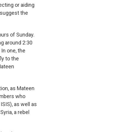
ecting or aiding
 suggest the
hours of Sunday.
ng around 2:30
 In one, the
ly to the
 Mateen
ation, as Mateen
bombers who
SIS), as well as
Syria, a rebel