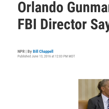
Orlando Gunman
FBI Director Sa
NPR | By
Bill Chappell
Published June 13, 2016 at 12:03 PM MDT