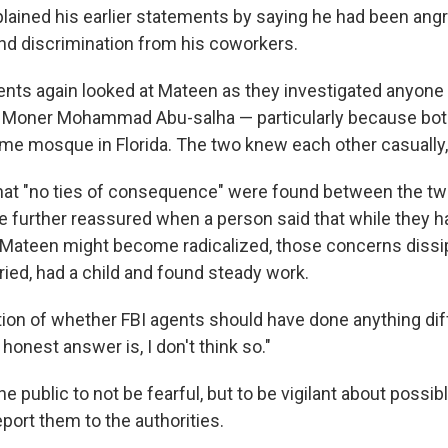
lained his earlier statements by saying he had been ang
and discrimination from his coworkers.
gents again looked at Mateen as they investigated anyone 
 Moner Mohammad Abu-salha — particularly because bot
me mosque in Florida. The two knew each other casually
at "no ties of consequence" were found between the t
e further reassured when a person said that while they 
Mateen might become radicalized, those concerns dissip
ied, had a child and found steady work.
tion of whether FBI agents should have done anything di
e honest answer is, I don't think so."
e public to not be fearful, but to be vigilant about possib
port them to the authorities.