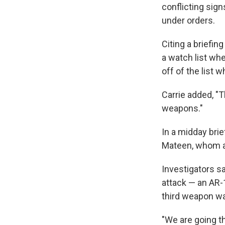
conflicting sig
under orders.
Citing a briefi
a watch list whe
off of the list
Carrie added, "T
weapons."
In a midday bri
Mateen, whom au
Investigators s
attack — an AR-1
third weapon wa
"We are going th