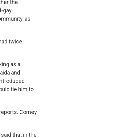
ther the
i-gay
community, as
had twice
ing as a
Qaida and
 introduced
uld tie him to
e reports. Comey
aid that in the