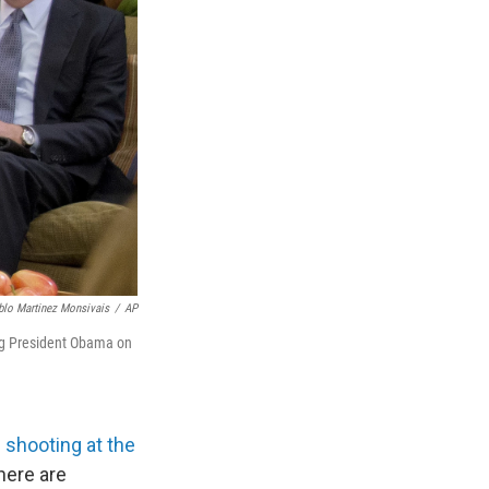
blo Martinez Monsivais
/
AP
ing President Obama on
shooting at the
here are