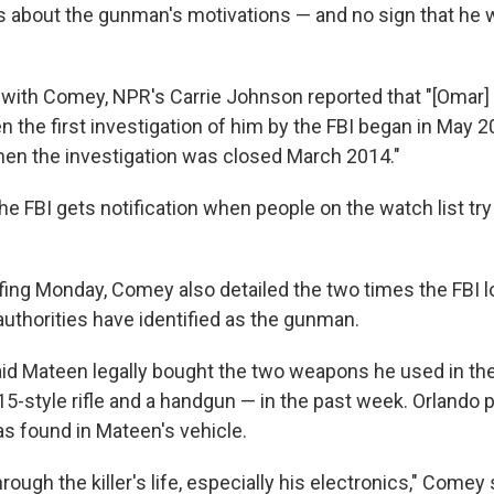
ns about the gunman's motivations — and no sign that he 
ng with Comey, NPR's Carrie Johnson reported that "[Omar
n the first investigation of him by the FBI began in May 
 when the investigation was closed March 2014."
he FBI gets notification when people on the watch list try
efing Monday, Comey also detailed the two times the FBI l
thorities have identified as the gunman.
aid Mateen legally bought the two weapons he used in th
5-style rifle and a handgun — in the past week. Orlando p
s found in Mateen's vehicle.
rough the killer's life, especially his electronics," Comey 