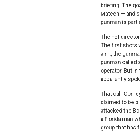
briefing. The go
Mateen — and so
gunman is part o
The FBI director
The first shots
a.m., the gunman
gunman called a
operator. But in
apparently spok
That call, Comey
claimed to be p
attacked the Bos
a Florida man wh
group that has f