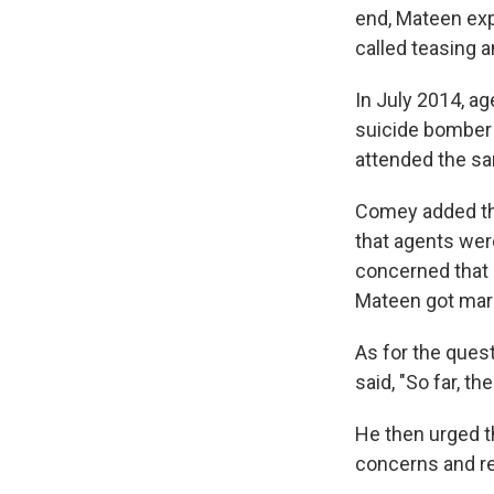
end, Mateen exp
called teasing 
In July 2014, a
suicide bomber
attended the sa
Comey added th
that agents wer
concerned that 
Mateen got marr
As for the ques
said, "So far, th
He then urged th
concerns and re