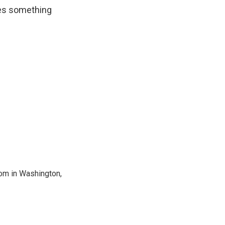
ees something
oom in Washington,