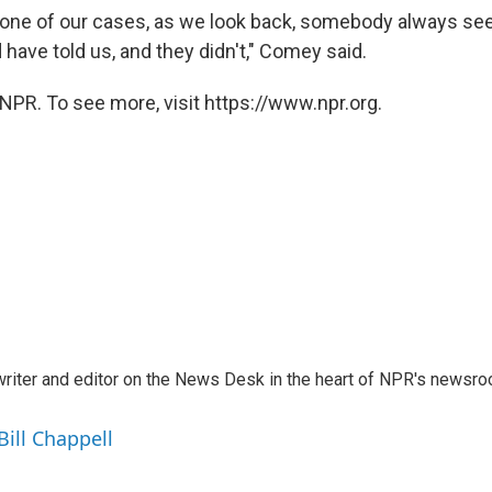
e one of our cases, as we look back, somebody always s
 have told us, and they didn't," Comey said.
NPR. To see more, visit https://www.npr.org.
a writer and editor on the News Desk in the heart of NPR's newsr
Bill Chappell