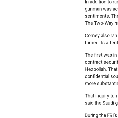
In addition to r
gunman was acti
sentiments. The
The Two-Way ha
Comey also ran 
turned its atten
The first was i
contract securit
Hezbollah. That
confidential so
more substantia
That inquiry tu
said the Saudi 
During the FBI'