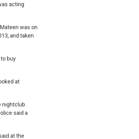
was acting
] Mateen was on
2013, and taken
 to buy
ooked at
e nightclub
olice said a
said at the