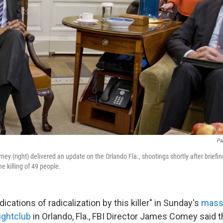
Pa
ey (right) delivered an update on the Orlando Fla., shootings shortly after brief
he killing of 49 people.
dications of radicalization by this killer" in Sunday's
mass 
ightclub
in Orlando, Fla., FBI Director James Comey said t