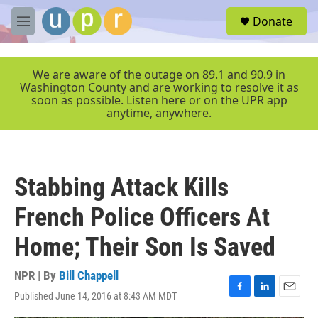
Skip to main content
S
Donate
e
M
a
e
r
n
c
u
We are aware of the outage on 89.1 and 90.9 in
h
Washington County and are working to resolve it as
soon as possible. Listen here or on the UPR app
u
anytime, anywhere.
e
r
y
Stabbing Attack Kills
French Police Officers At
Home; Their Son Is Saved
NPR | By
Bill Chappell
Published June 14, 2016 at 8:43 AM MDT
F
L
E
a
i
m