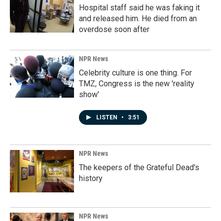
Hospital staff said he was faking it
and released him. He died from an
overdose soon after
NPR News
Celebrity culture is one thing. For
TMZ, Congress is the new 'reality
show'
LISTEN
•
3:51
NPR News
The keepers of the Grateful Dead's
history
NPR News