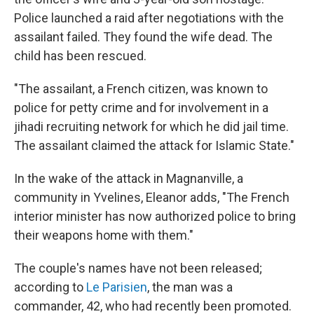
Police launched a raid after negotiations with the
assailant failed. They found the wife dead. The
child has been rescued.
"The assailant, a French citizen, was known to
police for petty crime and for involvement in a
jihadi recruiting network for which he did jail time.
The assailant claimed the attack for Islamic State."
In the wake of the attack in Magnanville, a
community in Yvelines, Eleanor adds, "The French
interior minister has now authorized police to bring
their weapons home with them."
The couple's names have not been released;
according to
Le Parisien
, the man was a
commander, 42, who had recently been promoted.