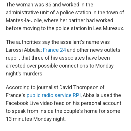
The woman was 35 and worked in the
administrative unit of a police station in the town of
Mantes-la-Jolie, where her partner had worked
before moving to the police station in Les Mureaux.
The authorities say the assailant's name was
Larossi Abballa;
France 24
and other news outlets
report that three of his associates have been
arrested over possible connections to Monday
night's murders.
According to journalist David Thompson of
France's
public radio service RPI
, Abballa used the
Facebook Live video feed on his personal account
to speak from inside the couple's home for some
13 minutes Monday night.