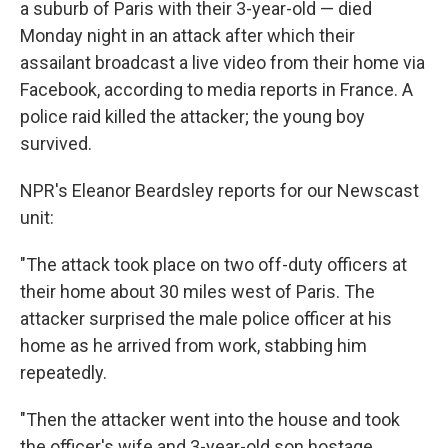
a suburb of Paris with their 3-year-old — died
Monday night in an attack after which their
assailant broadcast a live video from their home via
Facebook, according to media reports in France. A
police raid killed the attacker; the young boy
survived.
NPR's Eleanor Beardsley reports for our Newscast
unit:
"The attack took place on two off-duty officers at
their home about 30 miles west of Paris. The
attacker surprised the male police officer at his
home as he arrived from work, stabbing him
repeatedly.
"Then the attacker went into the house and took
the officer's wife and 3-year-old son hostage.