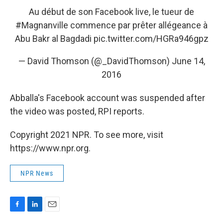
Au début de son Facebook live, le tueur de
#Magnanville
commence par prêter allégeance à
Abu Bakr al Bagdadi
pic.twitter.com/HGRa946gpz
— David Thomson (@_DavidThomson)
June 14,
2016
Abballa's Facebook account was suspended after
the video was posted, RPI reports.
Copyright 2021 NPR. To see more, visit
https://www.npr.org.
NPR News
F
L
E