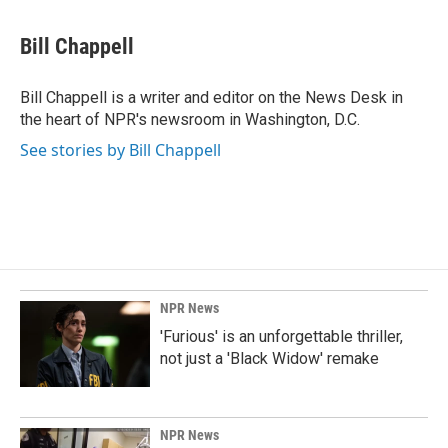
a
i
m
c
n
a
e
k
i
Bill Chappell
b
e
l
o
d
o
I
Bill Chappell is a writer and editor on the News Desk in
k
n
the heart of NPR's newsroom in Washington, D.C.
See stories by Bill Chappell
NPR News
'Furious' is an unforgettable thriller,
not just a 'Black Widow' remake
NPR News