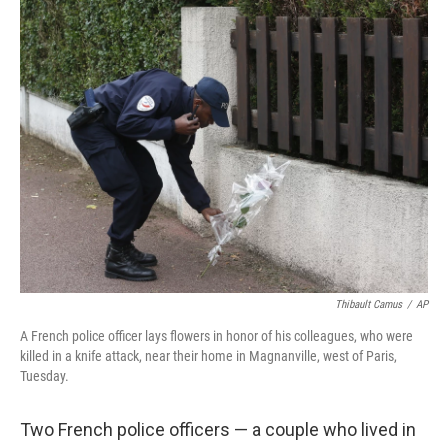
c
n
a
e
k
i
b
e
l
o
d
o
I
k
n
Thibault Camus
/
AP
A French police officer lays flowers in honor of his colleagues, who were
killed in a knife attack, near their home in Magnanville, west of Paris,
Tuesday.
Two French police officers — a couple who lived in