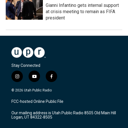
Gianni Infantino gets internal support
at crisis meeting to remain as FIFA
president
Stay Connected
i
y
f
n
o
a
s
u
c
© 2026 Utah Public Radio
t
t
e
a
u
b
FCC-hosted Online Public File
g
b
o
r
e
o
Our mailing address is Utah Public Radio 8505 Old Main Hill
a
k
Logan, UT 84322-8505
m