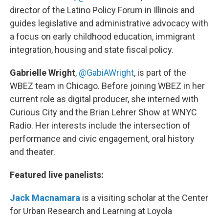
director of the Latino Policy Forum in Illinois and
guides legislative and administrative advocacy with
a focus on early childhood education, immigrant
integration, housing and state fiscal policy.
Gabrielle Wright
,
@GabiAWright
, is part of the
WBEZ team in Chicago. Before joining WBEZ in her
current role as digital producer, she interned with
Curious City and the Brian Lehrer Show at WNYC
Radio. Her interests include the intersection of
performance and civic engagement, oral history
and theater.
Featured live panelists:
Jack Macnamara
is a visiting scholar at the Center
for Urban Research and Learning at Loyola