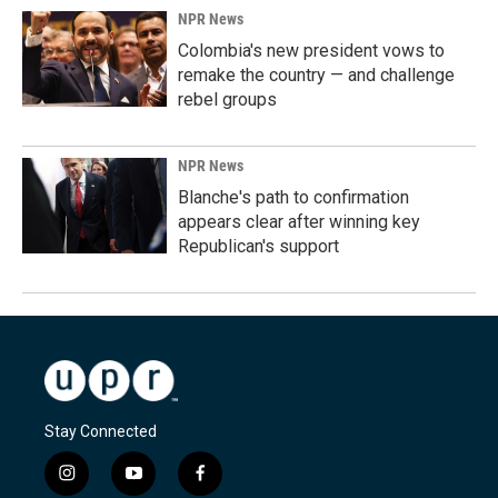
NPR News
Colombia's new president vows to
remake the country — and challenge
rebel groups
NPR News
Blanche's path to confirmation
appears clear after winning key
Republican's support
Stay Connected
i
y
f