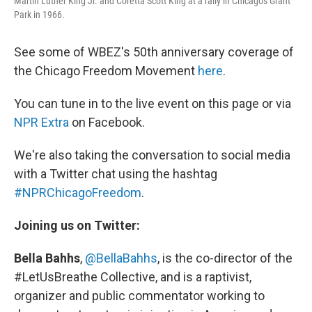
Martin Luther King Jr. and Coretta Scott King at a rally in Chicago's Grant
Park in 1966.
See some of WBEZ's 50th anniversary coverage of
the Chicago Freedom Movement
here
.
You can tune in to the live event on this page or via
NPR Extra
on Facebook.
We're also taking the conversation to social media
with a Twitter chat using the hashtag
#NPRChicagoFreedom
.
Joining us on Twitter:
Bella Bahhs
,
@BellaBahhs
, is the co-director of the
#LetUsBreathe Collective, and is a raptivist,
organizer and public commentator working to