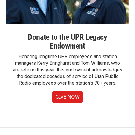
Donate to the UPR Legacy
Endowment
Honoring longtime UPR employees and station
managers Kerry Bringhurst and Tom Williams, who
are retiring this year, this endowment acknowledges
the dedicated decades of service of Utah Public
Radio employees over the station's 70+ years.
GIVE NOW