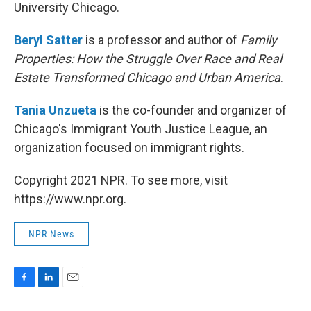
University Chicago.
Beryl Satter
is a professor and author of
Family
Properties: How the Struggle Over Race and Real
Estate Transformed Chicago and Urban America
.
Tania Unzueta
is the co-founder and organizer of
Chicago's Immigrant Youth Justice League, an
organization focused on immigrant rights.
Copyright 2021 NPR. To see more, visit
https://www.npr.org.
NPR News
F
L
E
a
i
m