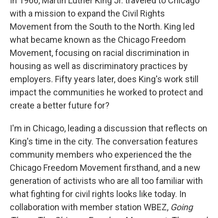
In 1966, Martin Luther King Jr. traveled to Chicago
o
I
k
n
with a mission to expand the Civil Rights
Movement from the South to the North. King led
what became known as the Chicago Freedom
Movement, focusing on racial discrimination in
housing as well as discriminatory practices by
employers. Fifty years later, does King's work still
impact the communities he worked to protect and
create a better future for?
I'm in Chicago, leading a discussion that reflects on
King's time in the city. The conversation features
community members who experienced the the
Chicago Freedom Movement firsthand, and a new
generation of activists who are all too familiar with
what fighting for civil rights looks like today. In
collaboration with member station WBEZ,
Going