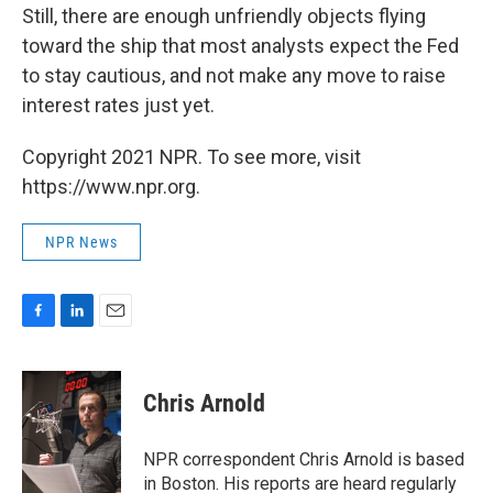
Still, there are enough unfriendly objects flying
toward the ship that most analysts expect the Fed
to stay cautious, and not make any move to raise
interest rates just yet.
Copyright 2021 NPR. To see more, visit
https://www.npr.org.
NPR News
F
L
E
a
i
m
c
n
a
e
k
i
Chris Arnold
b
e
l
o
d
o
I
NPR correspondent Chris Arnold is based
k
n
in Boston. His reports are heard regularly