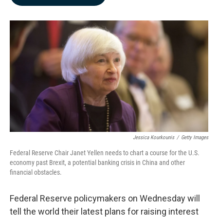
b
e
l
o
d
o
I
k
n
Jessica Kourkounis
/
Getty Images
Federal Reserve Chair Janet Yellen needs to chart a course for the U.S.
economy past Brexit, a potential banking crisis in China and other
financial obstacles.
Federal Reserve policymakers on Wednesday will
tell the world their latest plans for raising interest