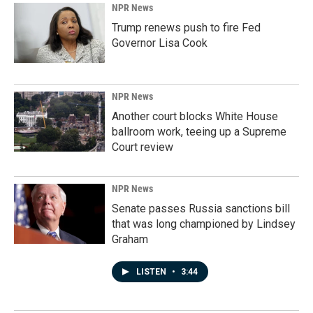
NPR News
Trump renews push to fire Fed
Governor Lisa Cook
NPR News
Another court blocks White House
ballroom work, teeing up a Supreme
Court review
NPR News
Senate passes Russia sanctions bill
that was long championed by Lindsey
Graham
LISTEN
•
3:44