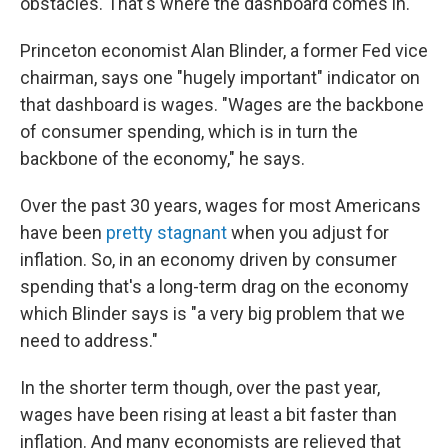
obstacles. That's where the dashboard comes in.
Princeton economist Alan Blinder, a former Fed vice
chairman, says one "hugely important" indicator on
that dashboard is wages. "Wages are the backbone
of consumer spending, which is in turn the
backbone of the economy," he says.
Over the past 30 years, wages for most Americans
have been
pretty stagnant
when you adjust for
inflation. So, in an economy driven by consumer
spending that's a long-term drag on the economy
which Blinder says is "a very big problem that we
need to address."
In the shorter term though, over the past year,
wages have been rising at least a bit faster than
inflation. And many economists are relieved that