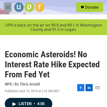
Skip to main content
S
Donate
e
M
a
e
r
n
c
u
UPR is back on the air on 90.9 and 89.1 in Washington
h
County and 91.5 in Logan.
u
e
r
y
Economic Asteroids! No
Interest Rate Hike Expected
From Fed Yet
NPR | By
Chris Arnold
Published June 15, 2016 at 2:36 AM MDT
F
L
E
a
i
m
c
n
a
LISTEN
•
4:05
e
k
i