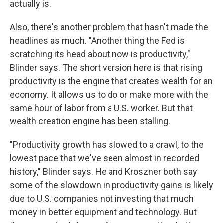
actually is.
Also, there's another problem that hasn't made the
headlines as much. "Another thing the Fed is
scratching its head about now is productivity,"
Blinder says. The short version here is that rising
productivity is the engine that creates wealth for an
economy. It allows us to do or make more with the
same hour of labor from a U.S. worker. But that
wealth creation engine has been stalling.
"Productivity growth has slowed to a crawl, to the
lowest pace that we've seen almost in recorded
history," Blinder says. He and Kroszner both say
some of the slowdown in productivity gains is likely
due to U.S. companies not investing that much
money in better equipment and technology. But