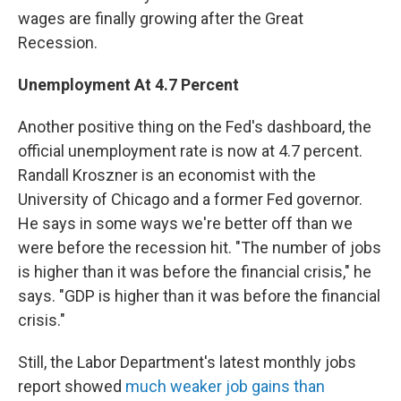
wages are finally growing after the Great
Recession.
Unemployment
At
4.7 Percent
Another positive thing on the Fed's dashboard, the
official unemployment rate is now at 4.7 percent.
Randall Kroszner is an economist with the
University of Chicago and a former Fed governor.
He says in some ways we're better off than we
were before the recession hit. "The number of jobs
is higher than it was before the financial crisis," he
says. "GDP is higher than it was before the financial
crisis."
Still, the Labor Department's latest monthly jobs
report showed
much weaker job gains than