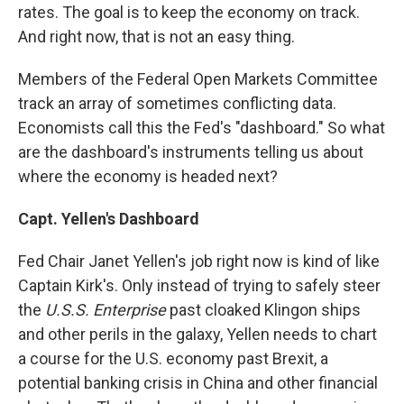
rates. The goal is to keep the economy on track.
And right now, that is not an easy thing.
Members of the Federal Open Markets Committee
track an array of sometimes conflicting data.
Economists call this the Fed's "dashboard." So what
are the dashboard's instruments telling us about
where the economy is headed next?
Capt. Yellen's Dashboard
Fed Chair Janet Yellen's job right now is kind of like
Captain Kirk's. Only instead of trying to safely steer
the
U.S.S. Enterprise
past cloaked Klingon ships
and other perils in the galaxy, Yellen needs to chart
a course for the U.S. economy past Brexit, a
potential banking crisis in China and other financial