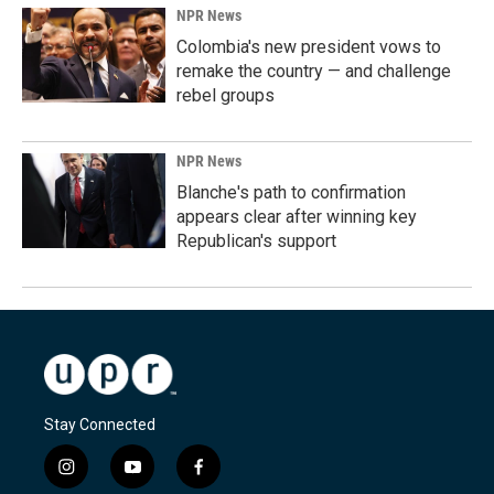
NPR News
Colombia's new president vows to
remake the country — and challenge
rebel groups
NPR News
Blanche's path to confirmation
appears clear after winning key
Republican's support
Stay Connected
i
y
f