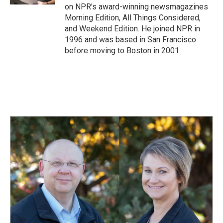
on NPR's award-winning newsmagazines
Morning Edition, All Things Considered,
and Weekend Edition. He joined NPR in
1996 and was based in San Francisco
before moving to Boston in 2001.