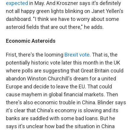
expected
in May. And Kroszner says it's definitely
not all happy green lights blinking on Janet Yellen's
dashboard. "I think we have to worry about some
asteroid fields that are out there," he adds.
Economic Asteroids
Frist, there's the looming
Brexit vote
. That is, the
potentially historic vote later this month in the UK
where polls are suggesting that Great Britain could
abandon Winston Churchill's dream for a united
Europe and decide to leave the EU. That could
cause mayhem in global financial markets. Then
there's also economic trouble in China. Blinder says
it's clear that China's economy is slowing and its
banks are saddled with some bad loans. But he
says it's unclear how bad the situation in China