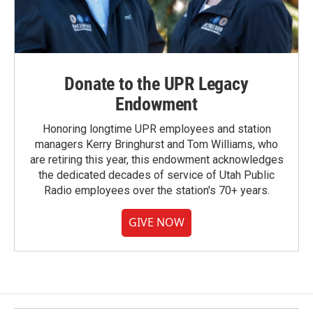
Donate to the UPR Legacy
Endowment
Honoring longtime UPR employees and station
managers Kerry Bringhurst and Tom Williams, who
are retiring this year, this endowment acknowledges
the dedicated decades of service of Utah Public
Radio employees over the station's 70+ years.
GIVE NOW