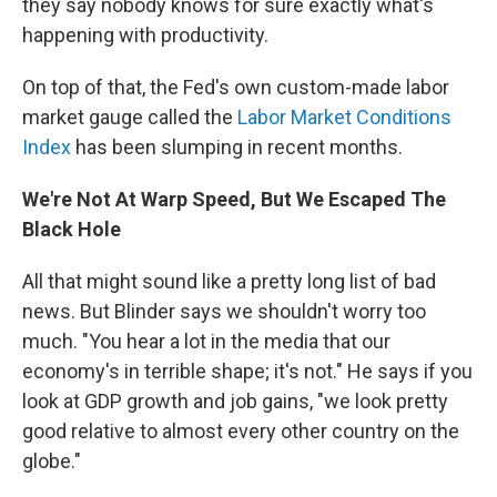
they say nobody knows for sure exactly what's
happening with productivity.
On top of that, the Fed's own custom-made labor
market gauge called the
Labor Market Conditions
Index
has been slumping in recent months.
We're Not At Warp Speed, But We Escaped The
Black Hole
All that might sound like a pretty long list of bad
news. But Blinder says we shouldn't worry too
much. "You hear a lot in the media that our
economy's in terrible shape; it's not." He says if you
look at GDP growth and job gains, "we look pretty
good relative to almost every other country on the
globe."