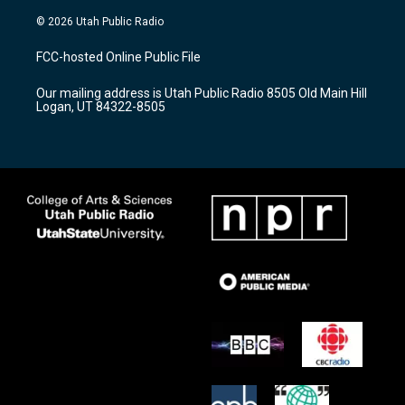
n
o
a
s
u
c
© 2026 Utah Public Radio
t
t
e
a
u
b
FCC-hosted Online Public File
g
b
o
r
e
o
Our mailing address is Utah Public Radio 8505 Old Main Hill
a
k
Logan, UT 84322-8505
m