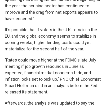
the year, the housing sector has continued to
improve and the drag from net exports appears to
have lessened."
It's possible that if voters in the U.K. remain in the
EU, and the global economy seems to stabilize in
coming weeks, higher lending costs could yet
materialize for the second half of the year.
"Rates could move higher at the FOMC's late July
meeting if job growth rebounds in June as
expected, financial market concerns fade, and
inflation looks set to pick up," PNC Chief Economist
Stuart Hoffman said in an analysis before the Fed
released its statement.
Afterwards, the analysis was updated to say the