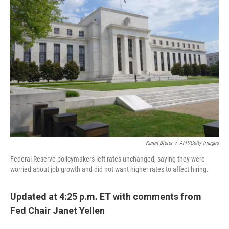
b
e
l
o
d
o
I
k
n
Karen Bleier
/
AFP/Getty Images
Federal Reserve policymakers left rates unchanged, saying they were
worried about job growth and did not want higher rates to affect hiring.
Updated at 4:25 p.m. ET with comments from
Fed Chair Janet Yellen