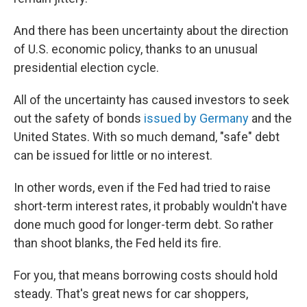
And there has been uncertainty about the direction
of U.S. economic policy, thanks to an unusual
presidential election cycle.
All of the uncertainty has caused investors to seek
out the safety of bonds
issued by Germany
and the
United States. With so much demand, "safe" debt
can be issued for little or no interest.
In other words, even if the Fed had tried to raise
short-term interest rates, it probably wouldn't have
done much good for longer-term debt. So rather
than shoot blanks, the Fed held its fire.
For you, that means borrowing costs should hold
steady. That's great news for car shoppers,