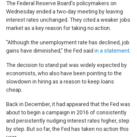
The Federal Reserve Board's policymakers on
Wednesday ended a two-day meeting by leaving
interest rates unchanged. They cited a weaker jobs
market as a key reason for taking no action.
"Although the unemployment rate has declined, job
gains have diminished," the Fed said
in a statement
.
The decision to stand pat was widely expected by
economists, who also have been pointing to the
slowdown in hiring as a reason to keep loans
cheap.
Back in December, it had appeared that the Fed was
about to begin a campaign in 2016 of consistently
and persistently nudging interest rates higher, step
by step. But so far, the Fed has taken no action this