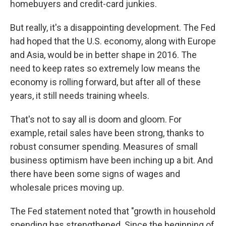
homebuyers and credit-card junkies.
But really, it's a disappointing development. The Fed
had hoped that the U.S. economy, along with Europe
and Asia, would be in better shape in 2016. The
need to keep rates so extremely low means the
economy is rolling forward, but after all of these
years, it still needs training wheels.
That's not to say all is doom and gloom. For
example, retail sales have been strong, thanks to
robust consumer spending. Measures of small
business optimism have been inching up a bit. And
there have been some signs of wages and
wholesale prices moving up.
The Fed statement noted that "growth in household
spending has strengthened. Since the beginning of