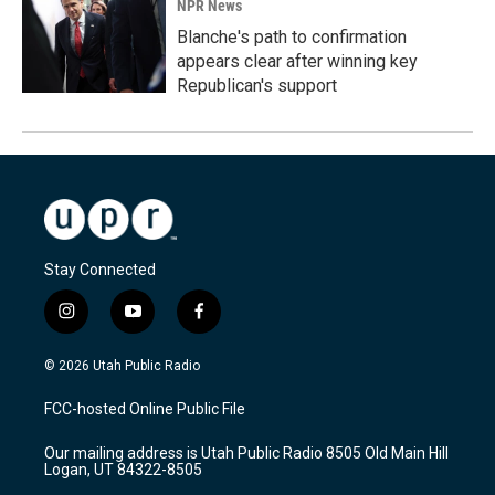
NPR News
Blanche's path to confirmation
appears clear after winning key
Republican's support
Stay Connected
i
y
f
n
o
a
s
u
c
© 2026 Utah Public Radio
t
t
e
a
u
b
FCC-hosted Online Public File
g
b
o
r
e
o
Our mailing address is Utah Public Radio 8505 Old Main Hill
a
k
Logan, UT 84322-8505
m