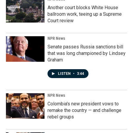
Another court blocks White House
ballroom work, teeing up a Supreme
Court review
NPR News
Senate passes Russia sanctions bill
that was long championed by Lindsey
Graham
LISTEN
•
3:44
NPR News
Colombia's new president vows to
remake the country — and challenge
rebel groups