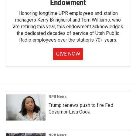
Endowment
Honoring longtime UPR employees and station
managers Kerry Bringhurst and Tom Williams, who
are retiring this year, this endowment acknowledges
the dedicated decades of service of Utah Public
Radio employees over the station's 70+ years.
GIVE NOW
NPR News
Trump renews push to fire Fed
Governor Lisa Cook
NPR News