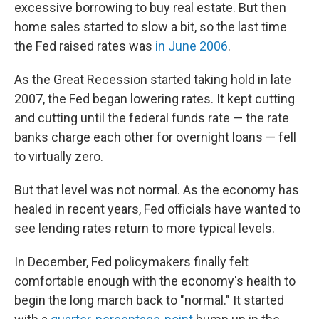
excessive borrowing to buy real estate. But then
home sales started to slow a bit, so the last time
the Fed raised rates was
in June 2006
.
As the Great Recession started taking hold in late
2007, the Fed began lowering rates. It kept cutting
and cutting until the federal funds rate — the rate
banks charge each other for overnight loans — fell
to virtually zero.
But that level was not normal. As the economy has
healed in recent years, Fed officials have wanted to
see lending rates return to more typical levels.
In December, Fed policymakers finally felt
comfortable enough with the economy's health to
begin the long march back to "normal." It started