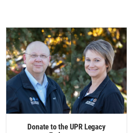
Donate to the UPR Legacy