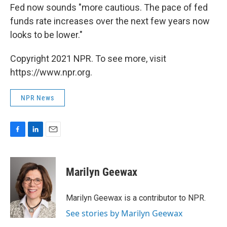
Fed now sounds "more cautious. The pace of fed
funds rate increases over the next few years now
looks to be lower."
Copyright 2021 NPR. To see more, visit
https://www.npr.org.
NPR News
F
L
E
a
i
m
c
n
a
e
k
i
Marilyn Geewax
b
e
l
o
d
o
I
Marilyn Geewax is a contributor to NPR.
k
n
See stories by Marilyn Geewax