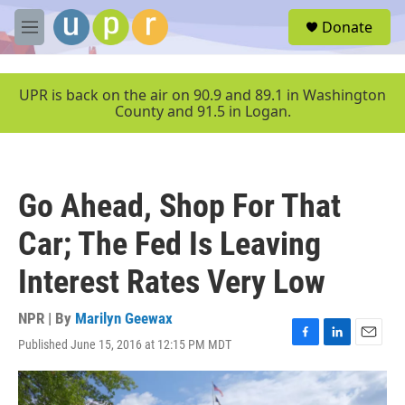
Skip to main content
S
Donate
e
M
a
e
r
n
c
u
UPR is back on the air on 90.9 and 89.1 in Washington
h
County and 91.5 in Logan.
u
e
r
y
Go Ahead, Shop For That
Car; The Fed Is Leaving
Interest Rates Very Low
NPR | By
Marilyn Geewax
Published June 15, 2016 at 12:15 PM MDT
F
L
E
a
i
m
c
n
a
e
k
i