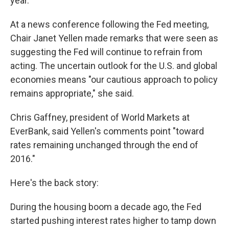
year.
At a news conference following the Fed meeting,
Chair Janet Yellen made remarks that were seen as
suggesting the Fed will continue to refrain from
acting. The uncertain outlook for the U.S. and global
economies means "our cautious approach to policy
remains appropriate," she said.
Chris Gaffney, president of World Markets at
EverBank, said Yellen's comments point "toward
rates remaining unchanged through the end of
2016."
Here's the back story:
During the housing boom a decade ago, the Fed
started pushing interest rates higher to tamp down