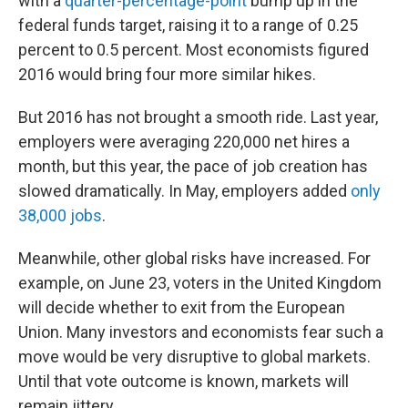
with a
quarter-percentage-point
bump up in the
federal funds target, raising it to a range of 0.25
percent to 0.5 percent. Most economists figured
2016 would bring four more similar hikes.
But 2016 has not brought a smooth ride. Last year,
employers were averaging 220,000 net hires a
month, but this year, the pace of job creation has
slowed dramatically. In May, employers added
only
38,000 jobs
.
Meanwhile, other global risks have increased. For
example, on June 23, voters in the United Kingdom
will decide whether to exit from the European
Union. Many investors and economists fear such a
move would be very disruptive to global markets.
Until that vote outcome is known, markets will
remain jittery.