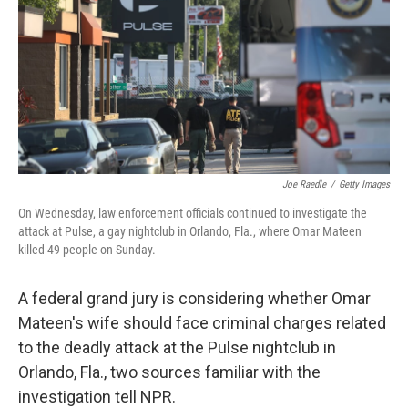
b
e
l
o
d
o
I
k
n
Joe Raedle
/
Getty Images
On Wednesday, law enforcement officials continued to investigate the
attack at Pulse, a gay nightclub in Orlando, Fla., where Omar Mateen
killed 49 people on Sunday.
A federal grand jury is considering whether Omar
Mateen's wife should face criminal charges related
to the deadly attack at the Pulse nightclub in
Orlando, Fla., two sources familiar with the
investigation tell NPR.