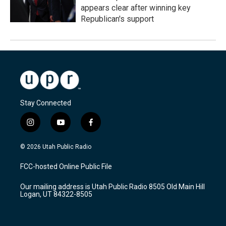
appears clear after winning key
Republican's support
Stay Connected
i
y
f
n
o
a
s
u
c
© 2026 Utah Public Radio
t
t
e
a
u
b
FCC-hosted Online Public File
g
b
o
r
e
o
Our mailing address is Utah Public Radio 8505 Old Main Hill
a
k
Logan, UT 84322-8505
m