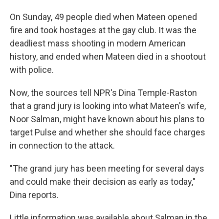
On Sunday, 49 people died when Mateen opened
fire and took hostages at the gay club. It was the
deadliest mass shooting in modern American
history, and ended when Mateen died in a shootout
with police.
Now, the sources tell NPR's Dina Temple-Raston
that a grand jury is looking into what Mateen's wife,
Noor Salman, might have known about his plans to
target Pulse and whether she should face charges
in connection to the attack.
"The grand jury has been meeting for several days
and could make their decision as early as today,"
Dina reports.
Little information was available about Salman in the