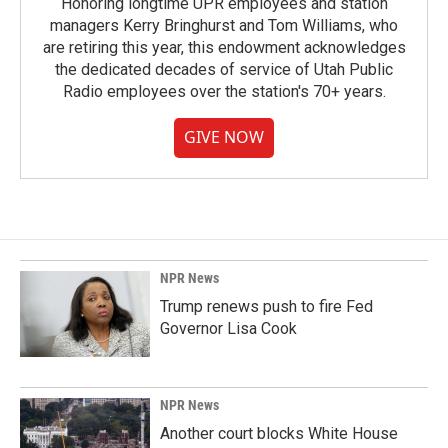
Honoring longtime UPR employees and station
managers Kerry Bringhurst and Tom Williams, who
are retiring this year, this endowment acknowledges
the dedicated decades of service of Utah Public
Radio employees over the station's 70+ years.
GIVE NOW
NPR News
Trump renews push to fire Fed
Governor Lisa Cook
NPR News
Another court blocks White House