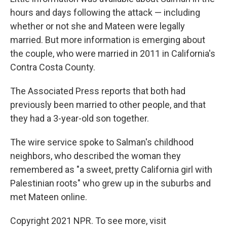
hours and days following the attack — including
whether or not she and Mateen were legally
married. But more information is emerging about
the couple, who were married in 2011 in California's
Contra Costa County.
The Associated Press reports that both had
previously been married to other people, and that
they had a 3-year-old son together.
The wire service spoke to Salman's childhood
neighbors, who described the woman they
remembered as "a sweet, pretty California girl with
Palestinian roots" who grew up in the suburbs and
met Mateen online.
Copyright 2021 NPR. To see more, visit