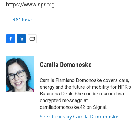
https://www.npr.org.
NPR News
F
L
E
a
i
m
c
n
a
e
k
i
Camila Domonoske
b
e
l
o
d
o
I
Camila Flamiano Domonoske covers cars,
k
n
energy and the future of mobility for NPR's
Business Desk. She can be reached via
encrypted message at
camiladomonoske.42 on Signal.
See stories by Camila Domonoske