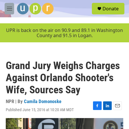
Skip to main content
S
Donate
e
M
a
e
r
n
c
u
UPR is back on the air on 90.9 and 89.1 in Washington
h
County and 91.5 in Logan.
u
e
r
y
Grand Jury Weighs Charges
Against Orlando Shooter's
Wife, Sources Say
NPR | By
Camila Domonoske
Published June 15, 2016 at 10:20 AM MDT
F
L
E
a
i
m
c
n
a
e
k
i