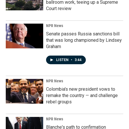
ballroom work, teeing up a Supreme
Court review
NPR News
Senate passes Russia sanctions bill
that was long championed by Lindsey
Graham
LISTEN
•
3:44
NPR News
Colombia's new president vows to
remake the country — and challenge
rebel groups
NPR News
Blanche's path to confirmation