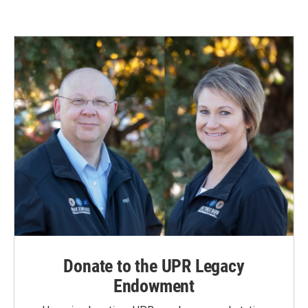
Donate to the UPR Legacy
Endowment