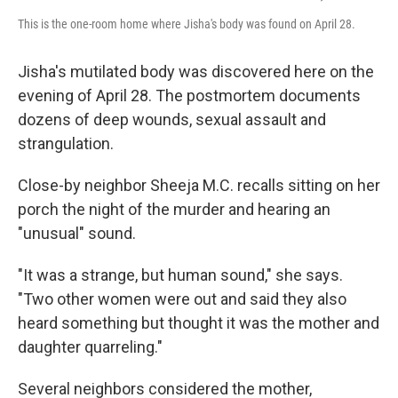
This is the one-room home where Jisha's body was found on April 28.
Jisha's mutilated body was discovered here on the
evening of April 28. The postmortem documents
dozens of deep wounds, sexual assault and
strangulation.
Close-by neighbor Sheeja M.C. recalls sitting on her
porch the night of the murder and hearing an
"unusual" sound.
"It was a strange, but human sound," she says.
"Two other women were out and said they also
heard something but thought it was the mother and
daughter quarreling."
Several neighbors considered the mother,