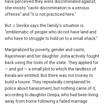
have perceived they were discriminated against,
she insists "caste discrimination is a serious
offense" and "it is not practiced here."
But J. Devika says the family's situation is
"emblematic of people who do not have land and
who have to struggle to hold on to a small shack."
Marginalized by poverty, gender and caste,
Rajeshwari and her daughter Jisha actively fought
back using the tools of the state. They applied for
— and got — a small plot to which the landless of
Kerala are entitled. But there was not money to
build a house. They repeatedly complained to
police about harassment, but nothing came of it,
according to daughter Deepa, who had been living
away from home following a failed marriage.