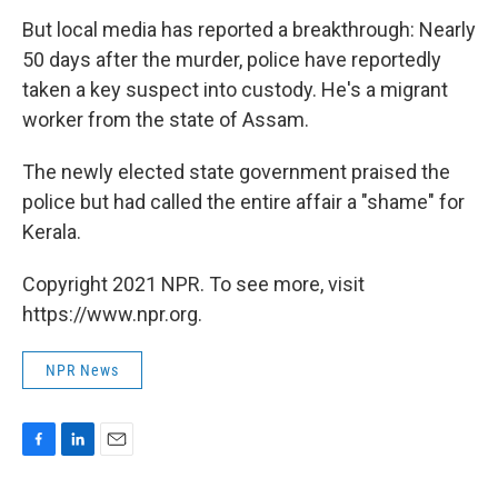
But local media has reported a breakthrough: Nearly
50 days after the murder, police have reportedly
taken a key suspect into custody. He's a migrant
worker from the state of Assam.
The newly elected state government praised the
police but had called the entire affair a "shame" for
Kerala.
Copyright 2021 NPR. To see more, visit
https://www.npr.org.
NPR News
F
L
E
a
i
m