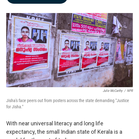
b
e
l
o
d
o
I
k
n
Julie McCarthy
/
NPR
Jisha's face peers out from posters across the state demanding "Justice
for Jisha."
With near universal literacy and long life
expectancy, the small Indian state of Kerala is a