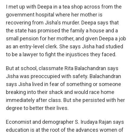
I met up with Deepa in a tea shop across from the
government hospital where her mother is
recovering from Jisha's murder. Deepa says that
the state has promised the family a house and a
small pension for her mother, and given Deepa a job
as an entry-level clerk. She says Jisha had studied
to be a lawyer to fight the injustices they faced.
But at school, classmate Rita Balachandran says
Jisha was preoccupied with safety. Balachandran
says Jisha lived in fear of something or someone
breaking into their shack and would race home
immediately after class. But she persisted with her
degree to better their lives.
Economist and demographer S. Irudaya Rajan says
education is at the root of the advances women of