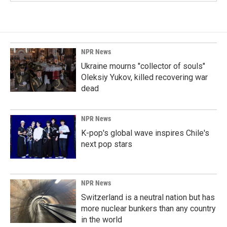
NPR News
Ukraine mourns "collector of souls"
Oleksiy Yukov, killed recovering war
dead
NPR News
K-pop's global wave inspires Chile's
next pop stars
NPR News
Switzerland is a neutral nation but has
more nuclear bunkers than any country
in the world