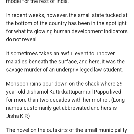
model for the rest of India.
In recent weeks, however, the small state tucked at
the bottom of the country has been in the spotlight
for what its glowing human development indicators
do not reveal.
It sometimes takes an awful event to uncover
maladies beneath the surface, and here, it was the
savage murder of an underprivileged law student.
Monsoon rains pour down on the shack where 29-
year-old Jishamol Kuttikkattuparmbil Pappu lived
for more than two decades with her mother. (Long
names customarily get abbreviated and hers is
Jisha K.P.)
The hovel on the outskirts of the small municipality