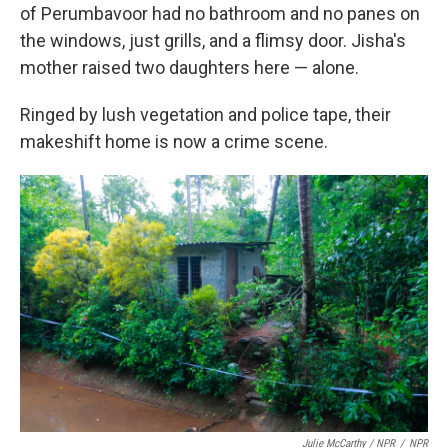
of Perumbavoor had no bathroom and no panes on
the windows, just grills, and a flimsy door. Jisha's
mother raised two daughters here — alone.
Ringed by lush vegetation and police tape, their
makeshift home is now a crime scene.
Julie McCarthy / NPR
/
NPR