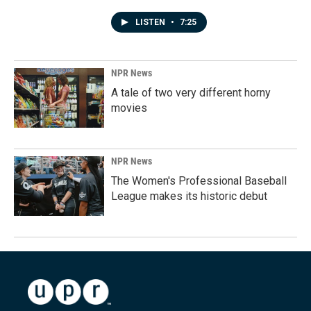
LISTEN
•
7:25
NPR News
A tale of two very different horny
movies
NPR News
The Women's Professional Baseball
League makes its historic debut