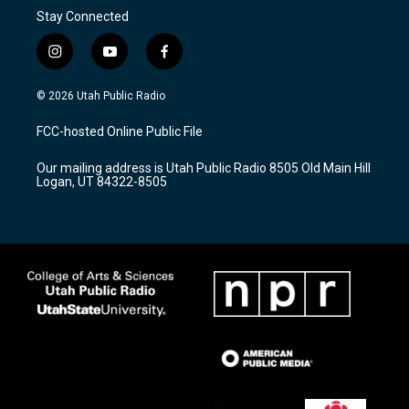
Stay Connected
i
y
f
n
o
a
s
u
c
© 2026 Utah Public Radio
t
t
e
a
u
b
FCC-hosted Online Public File
g
b
o
r
e
o
Our mailing address is Utah Public Radio 8505 Old Main Hill
a
k
Logan, UT 84322-8505
m