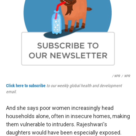
/ NPR
/
NPR
Click here to subscribe
to our weekly global health and development
email.
And she says poor women increasingly head
households alone, often in insecure homes, making
them vulnerable to intruders. Rajeshwari's
daughters would have been especially exposed.