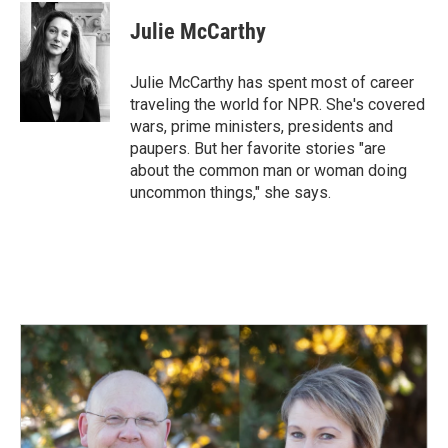
c
n
a
e
k
i
Julie McCarthy
b
e
l
o
d
o
I
Julie McCarthy has spent most of career
k
n
traveling the world for NPR. She's covered
wars, prime ministers, presidents and
paupers. But her favorite stories "are
about the common man or woman doing
uncommon things," she says.