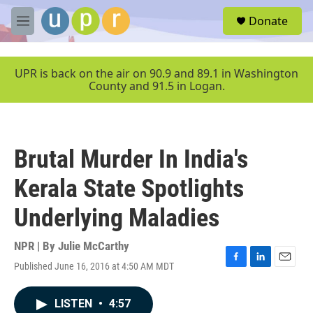
Skip to main content
S
Donate
e
M
a
e
r
n
c
u
UPR is back on the air on 90.9 and 89.1 in Washington
h
County and 91.5 in Logan.
u
e
r
y
Brutal Murder In India's
Kerala State Spotlights
Underlying Maladies
NPR | By
Julie McCarthy
Published June 16, 2016 at 4:50 AM MDT
F
L
E
a
i
m
c
n
a
LISTEN
•
4:57
e
k
i