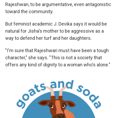
Rajeshwari, to be argumentative, even antagonistic
toward the community.
But feminist academic J. Devika says it would be
natural for Jisha's mother to be aggressive as a
way to defend her turf and her daughters.
"I'm sure that Rajeshwari must have been a tough
character," she says. "This is not a society that
offers any kind of dignity to a woman who's alone."