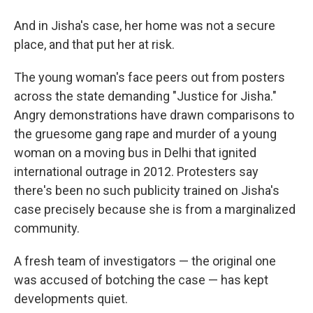
And in Jisha's case, her home was not a secure
place, and that put her at risk.
The young woman's face peers out from posters
across the state demanding "Justice for Jisha."
Angry demonstrations have drawn comparisons to
the gruesome gang rape and murder of a young
woman on a moving bus in Delhi that ignited
international outrage in 2012. Protesters say
there's been no such publicity trained on Jisha's
case precisely because she is from a marginalized
community.
A fresh team of investigators — the original one
was accused of botching the case — has kept
developments quiet.