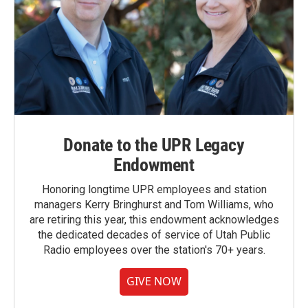
Donate to the UPR Legacy
Endowment
Honoring longtime UPR employees and station
managers Kerry Bringhurst and Tom Williams, who
are retiring this year, this endowment acknowledges
the dedicated decades of service of Utah Public
Radio employees over the station's 70+ years.
GIVE NOW