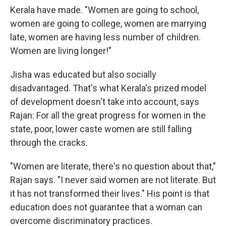
Kerala have made. "Women are going to school,
women are going to college, women are marrying
late, women are having less number of children.
Women are living longer!"
Jisha was educated but also socially
disadvantaged. That's what Kerala's prized model
of development doesn't take into account, says
Rajan: For all the great progress for women in the
state, poor, lower caste women are still falling
through the cracks.
"Women are literate, there's no question about that,"
Rajan says. "I never said women are not literate. But
it has not transformed their lives." His point is that
education does not guarantee that a woman can
overcome discriminatory practices.