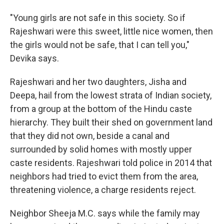
"Young girls are not safe in this society. So if
Rajeshwari were this sweet, little nice women, then
the girls would not be safe, that I can tell you,"
Devika says.
Rajeshwari and her two daughters, Jisha and
Deepa, hail from the lowest strata of Indian society,
from a group at the bottom of the Hindu caste
hierarchy. They built their shed on government land
that they did not own, beside a canal and
surrounded by solid homes with mostly upper
caste residents. Rajeshwari told police in 2014 that
neighbors had tried to evict them from the area,
threatening violence, a charge residents reject.
Neighbor Sheeja M.C. says while the family may