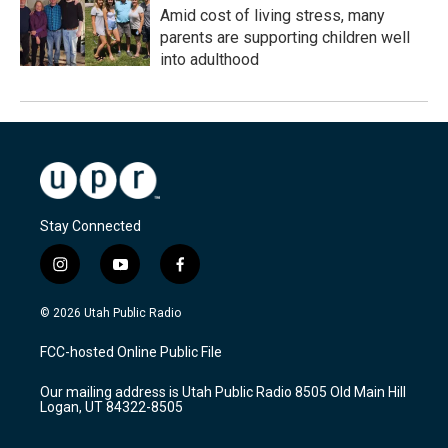
Amid cost of living stress, many
parents are supporting children well
into adulthood
Stay Connected
i
y
f
n
o
a
s
u
c
© 2026 Utah Public Radio
t
t
e
a
u
b
FCC-hosted Online Public File
g
b
o
r
e
o
Our mailing address is Utah Public Radio 8505 Old Main Hill
a
k
Logan, UT 84322-8505
m