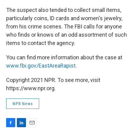
The suspect also tended to collect small items,
particularly coins, ID cards and women's jewelry,
from his crime scenes. The FBI calls for anyone
who finds or knows of an odd assortment of such
items to contact the agency.
You can find more information about the case at
www.fbi.gov/EastAreaRapist
.
Copyright 2021 NPR. To see more, visit
https://www.npr.org.
NPR News
F
L
E
a
i
m