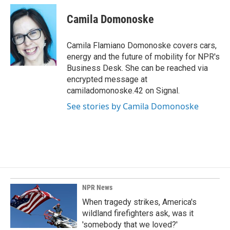
c
n
a
e
k
i
Camila Domonoske
b
e
l
o
d
o
I
Camila Flamiano Domonoske covers cars,
k
n
energy and the future of mobility for NPR's
Business Desk. She can be reached via
encrypted message at
camiladomonoske.42 on Signal.
See stories by Camila Domonoske
NPR News
When tragedy strikes, America's
wildland firefighters ask, was it
'somebody that we loved?'