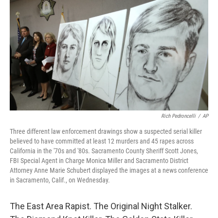
c
n
a
e
k
i
b
e
l
o
d
o
I
k
n
Rich Pedroncelli
/
AP
Three different law enforcement drawings show a suspected serial killer
believed to have committed at least 12 murders and 45 rapes across
California in the '70s and '80s. Sacramento County Sheriff Scott Jones,
FBI Special Agent in Charge Monica Miller and Sacramento District
Attorney Anne Marie Schubert displayed the images at a news conference
in Sacramento, Calif., on Wednesday.
The East Area Rapist. The Original Night Stalker.