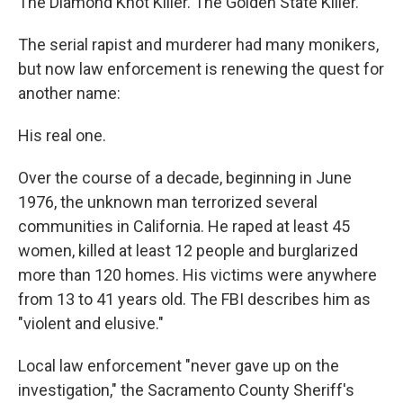
The Diamond Knot Killer. The Golden State Killer.
The serial rapist and murderer had many monikers,
but now law enforcement is renewing the quest for
another name:
His real one.
Over the course of a decade, beginning in June
1976, the unknown man terrorized several
communities in California. He raped at least 45
women, killed at least 12 people and burglarized
more than 120 homes. His victims were anywhere
from 13 to 41 years old. The FBI describes him as
"violent and elusive."
Local law enforcement "never gave up on the
investigation," the Sacramento County Sheriff's