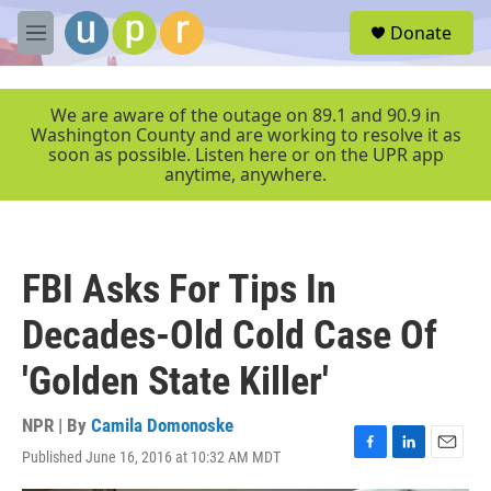
Skip to main content
S
Donate
e
M
a
e
r
n
c
u
We are aware of the outage on 89.1 and 90.9 in
h
Washington County and are working to resolve it as
soon as possible. Listen here or on the UPR app
u
anytime, anywhere.
e
r
y
FBI Asks For Tips In
Decades-Old Cold Case Of
'Golden State Killer'
NPR | By
Camila Domonoske
Published June 16, 2016 at 10:32 AM MDT
F
L
E
a
i
m