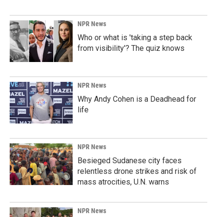
NPR News
Who or what is 'taking a step back
from visibility'? The quiz knows
NPR News
Why Andy Cohen is a Deadhead for
life
NPR News
Besieged Sudanese city faces
relentless drone strikes and risk of
mass atrocities, U.N. warns
NPR News