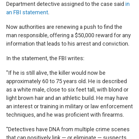
Department detective assigned to the case said
in
an FBI statement
.
Now authorities are renewing a push to find the
man responsible, offering a $50,000 reward for any
information that leads to his arrest and conviction.
In the statement, the FBI writes:
"If he is still alive, the killer would now be
approximately 60 to 75 years old. He is described
as a white male, close to six feet tall, with blond or
light brown hair and an athletic build. He may have
an interest or training in military or law enforcement
techniques, and he was proficient with firearms.
"Detectives have DNA from multiple crime scenes
that can positively link — or eliminate — suspects.