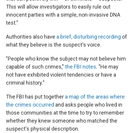
This will allow investigators to easily rule out
innocent parties with a simple, non-invasive DNA
test."
Authorities also have
a brief, disturbing recording
of
what they believe is the suspect's voice.
"People who know the subject may not believe him
capable of such crimes,"
the
FBI notes
. "He may
not have exhibited violent tendencies or have a
criminal history."
The FBI has put together
a map of the areas where
the crimes occurred
and asks people who lived in
those communities at the time to try to remember
whether they knew someone who matched the
suspect's physical description.