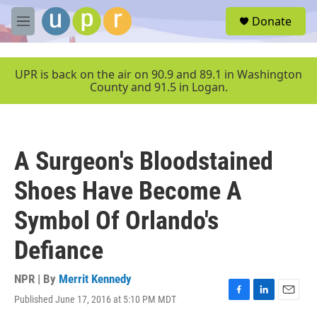
Skip to main content
S
Donate
e
M
a
e
r
n
c
u
UPR is back on the air on 90.9 and 89.1 in Washington
h
County and 91.5 in Logan.
u
e
r
y
A Surgeon's Bloodstained
Shoes Have Become A
Symbol Of Orlando's
Defiance
NPR | By
Merrit Kennedy
Published June 17, 2016 at 5:10 PM MDT
F
L
E