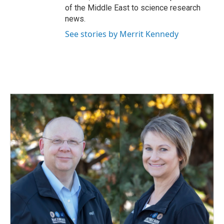
of the Middle East to science research
news.
See stories by Merrit Kennedy