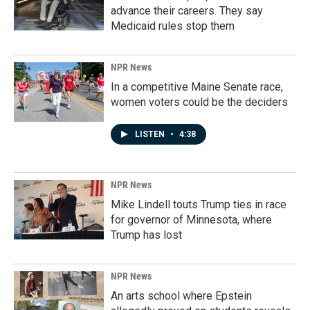
advance their careers. They say
Medicaid rules stop them
NPR News
In a competitive Maine Senate race,
women voters could be the deciders
LISTEN
•
4:38
NPR News
Mike Lindell touts Trump ties in race
for governor of Minnesota, where
Trump has lost
NPR News
An arts school where Epstein