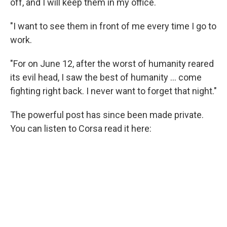
off, and I will keep them in my office.
"I want to see them in front of me every time I go to
work.
"For on June 12, after the worst of humanity reared
its evil head, I saw the best of humanity ... come
fighting right back. I never want to forget that night."
The powerful post has since been made private.
You can listen to Corsa read it here: