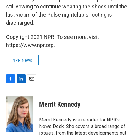
still vowing to continue wearing the shoes until the
last victim of the Pulse nightclub shooting is
discharged.
Copyright 2021 NPR. To see more, visit
https://www.npr.org.
NPR News
F
L
E
a
i
m
c
n
a
e
k
i
Merrit Kennedy
b
e
l
o
d
o
I
Merrit Kennedy is a reporter for NPR's
k
n
News Desk. She covers a broad range of
issues, from the latest developments out