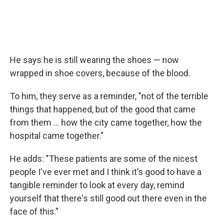
He says he is still wearing the shoes — now
wrapped in shoe covers, because of the blood.
To him, they serve as a reminder, "not of the terrible
things that happened, but of the good that came
from them ... how the city came together, how the
hospital came together."
He adds: "These patients are some of the nicest
people I've ever met and I think it's good to have a
tangible reminder to look at every day, remind
yourself that there's still good out there even in the
face of this."