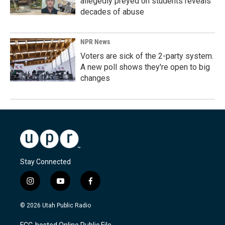
allegedly preyed on students reveals
decades of abuse
NPR News
Voters are sick of the 2-party system.
A new poll shows they're open to big
changes
Stay Connected
i
y
f
n
o
a
s
u
c
© 2026 Utah Public Radio
t
t
e
a
u
b