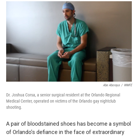
a
i
m
c
n
a
e
k
i
b
e
l
o
d
o
I
k
n
Abe Aboraya
/
WMFE
Dr. Joshua Corsa, a senior surgical resident at the Orlando Regional
Medical Center, operated on victims of the Orlando gay nightclub
shooting.
A pair of bloodstained shoes has become a symbol
of Orlando's defiance in the face of extraordinary