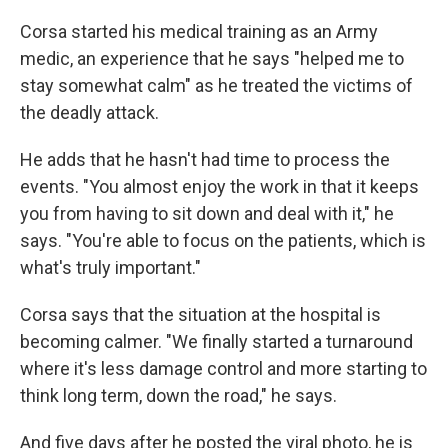
Corsa started his medical training as an Army
medic, an experience that he says "helped me to
stay somewhat calm" as he treated the victims of
the deadly attack.
He adds that he hasn't had time to process the
events. "You almost enjoy the work in that it keeps
you from having to sit down and deal with it," he
says. "You're able to focus on the patients, which is
what's truly important."
Corsa says that the situation at the hospital is
becoming calmer. "We finally started a turnaround
where it's less damage control and more starting to
think long term, down the road," he says.
And five days after he posted the viral photo, he is