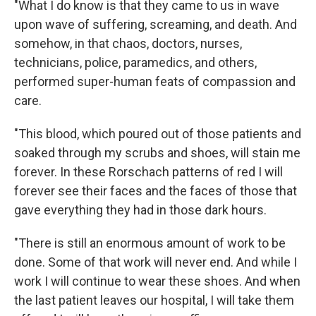
"What I do know is that they came to us in wave
upon wave of suffering, screaming, and death. And
somehow, in that chaos, doctors, nurses,
technicians, police, paramedics, and others,
performed super-human feats of compassion and
care.
"This blood, which poured out of those patients and
soaked through my scrubs and shoes, will stain me
forever. In these Rorschach patterns of red I will
forever see their faces and the faces of those that
gave everything they had in those dark hours.
"There is still an enormous amount of work to be
done. Some of that work will never end. And while I
work I will continue to wear these shoes. And when
the last patient leaves our hospital, I will take them