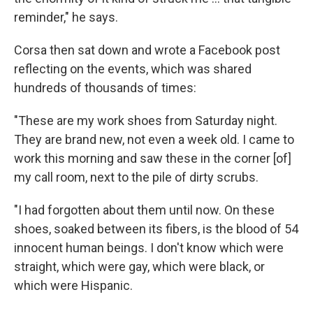
reminder," he says.
Corsa then sat down and wrote a Facebook post
reflecting on the events, which was shared
hundreds of thousands of times:
"These are my work shoes from Saturday night.
They are brand new, not even a week old. I came to
work this morning and saw these in the corner [of]
my call room, next to the pile of dirty scrubs.
"I had forgotten about them until now. On these
shoes, soaked between its fibers, is the blood of 54
innocent human beings. I don't know which were
straight, which were gay, which were black, or
which were Hispanic.