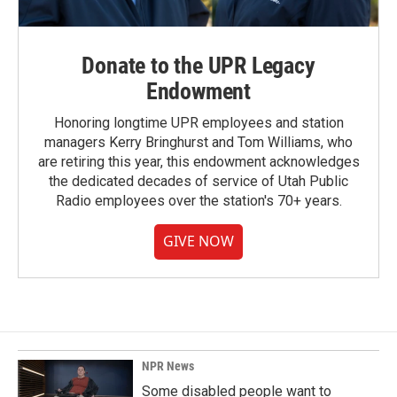
Donate to the UPR Legacy
Endowment
Honoring longtime UPR employees and station
managers Kerry Bringhurst and Tom Williams, who
are retiring this year, this endowment acknowledges
the dedicated decades of service of Utah Public
Radio employees over the station's 70+ years.
GIVE NOW
NPR News
Some disabled people want to