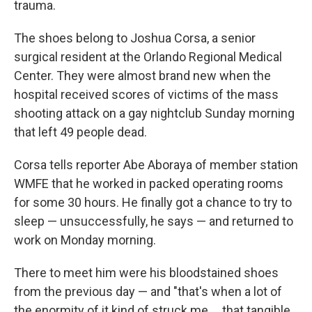
trauma.
The shoes belong to Joshua Corsa, a senior
surgical resident at the Orlando Regional Medical
Center. They were almost brand new when the
hospital received scores of victims of the mass
shooting attack on a gay nightclub Sunday morning
that left 49 people dead.
Corsa tells reporter Abe Aboraya of member station
WMFE that he worked in packed operating rooms
for some 30 hours. He finally got a chance to try to
sleep — unsuccessfully, he says — and returned to
work on Monday morning.
There to meet him were his bloodstained shoes
from the previous day — and "that's when a lot of
the enormity of it kind of struck me ... that tangible