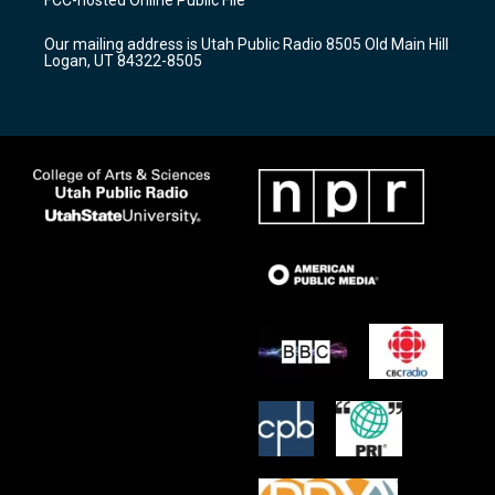
FCC-hosted Online Public File
g
b
o
r
e
o
Our mailing address is Utah Public Radio 8505 Old Main Hill
a
k
Logan, UT 84322-8505
m